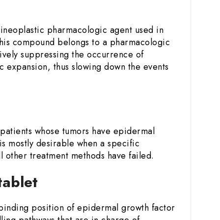
ntineoplastic pharmacologic agent used in
This compound belongs to a pharmacologic
ctively suppressing the occurrence of
ic expansion, thus slowing down the events
 patients whose tumors have epidermal
is mostly desirable when a specific
l other treatment methods have failed.
tablet
P-binding position of epidermal growth factor
lling pathways that are in charge of