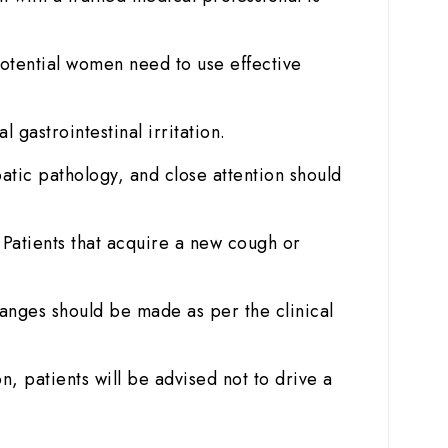
otential women need to use effective
gastrointestinal irritation.
atic pathology, and close attention should
. Patients that acquire a new cough or
anges should be made as per the clinical
n, patients will be advised not to drive a