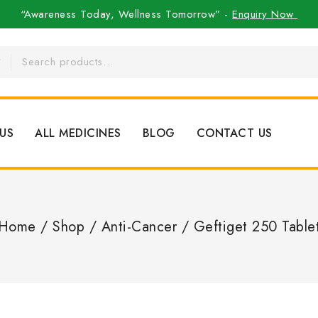
“Awareness Today, Wellness Tomorrow” -
Enquiry Now
US
ALL MEDICINES
BLOG
CONTACT US
Home
/
Shop
/
Anti-Cancer
/
Geftiget 250 Table