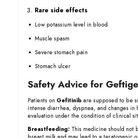
Rare side effects
Low potassium level in blood
Muscle spasm
Severe stomach pain
Stomach ulcer
Safety Advice for Geftig
Patients on
Gefitinib
are supposed to be sub
intense diarrhea, dyspnea, and changes in h
evaluation under the condition of clinical sit
Breastfeeding:
This medicine should not b
breast milk and may lead to a teratogenic o