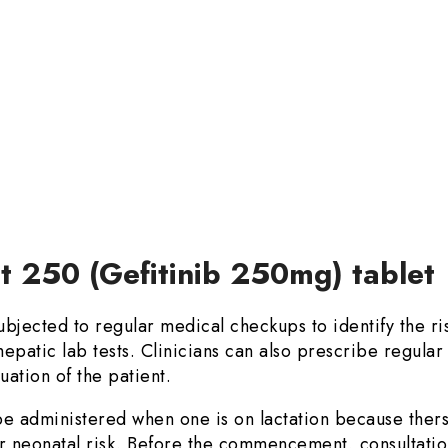
et 250 (Gefitinib 250mg) tablet
jected to regular medical checkups to identify the ris
epatic lab tests. Clinicians can also prescribe regular
uation of the patient.
e administered when one is on lactation because thers i
r neonatal risk. Before the commencement, consultation