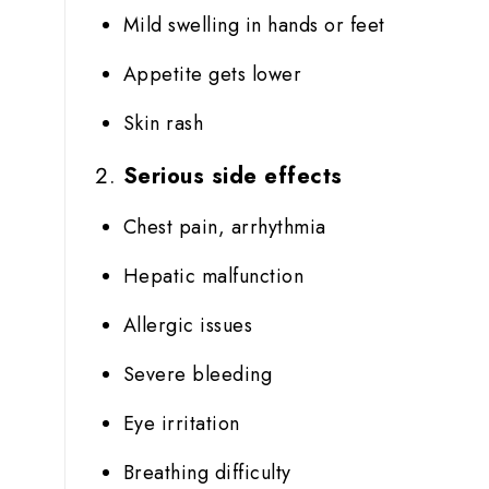
Mild swelling in hands or feet
Appetite gets lower
Skin rash
Serious side effects
Chest pain, arrhythmia
Hepatic malfunction
Allergic issues
Severe bleeding
Eye irritation
Breathing difficulty