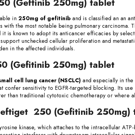
250 (Geftinib 250mg) tablet
lable in
250mg of gefitinib
and is classified an an a
s with the most notable being pulmonary carcinoma. 
d it is known to adopt its anticancer efficacies by sele
 support unchecked cellular proliferation and metastat
en in the affected individuals.
50 (Gefitinib 250mg) tablet
small cell lung cancer (NSCLC)
and especially in the
 confer sensitivity to EGFR-targeted blocking. Its use 
r than traditional cytotoxic chemotherapy or where al
eftiget 250 (Gefitinib 250mg) 
 tyrosine kinase, which attaches to the intracellular AT
eraction interferes with downstream intracellular signa