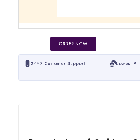
ORDER NOW
24*7 Customer Support
Lowest Pr