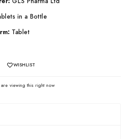
rer:
GLS Pharma Ltd
blets in a Bottle
rm:
Tablet
WISHLIST
re viewing this right now