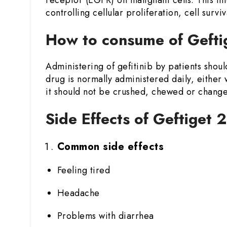
controlling cellular proliferation, cell surviv
How to consume of Geftig
Administering of gefitinib by patients shoul
drug is normally administered daily, either 
it should not be crushed, chewed or changed
Side Effects of Geftiget 
Common side effects
Feeling tired
Headache
Problems with diarrhea