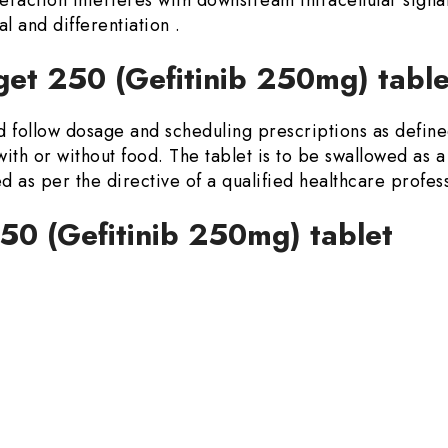
al and differentiation .
et 250 (Gefitinib 250mg) table
d follow dosage and scheduling prescriptions as defined
with or without food. The tablet is to be swallowed as a
 as per the directive of a qualified healthcare profess
250 (Gefitinib 250mg) tablet