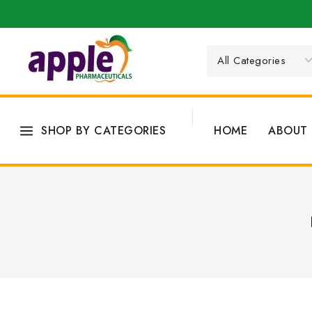
SHOP BY CATEGORIES
HOME
ABOUT 