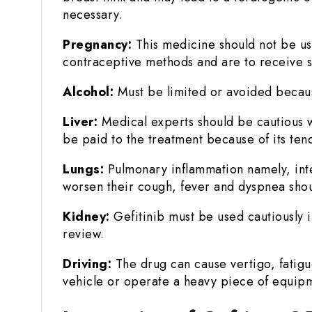
necessary.
Pregnancy:
This medicine should not be us
contraceptive methods and are to receive s
Alcohol:
Must be limited or avoided because 
Liver:
Medical experts should be cautious wh
be paid to the treatment because of its ten
Lungs:
Pulmonary inflammation namely, inters
worsen their cough, fever and dyspnea shou
Kidney:
Gefitinib must be used cautiously
review.
Driving:
The drug can cause vertigo, fatigue,
vehicle or operate a heavy piece of equip