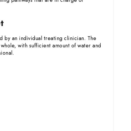
t
 by an individual treating clinician. The
 whole, with sufficient amount of water and
ional.