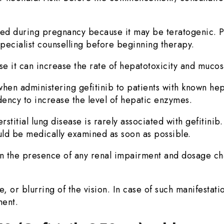
ed during pregnancy because it may be teratogenic. P
pecialist counselling before beginning therapy.
it can increase the rate of hepatotoxicity and mucosal 
en administering gefitinib to patients with known hep
dency to increase the level of hepatic enzymes.
titial lung disease is rarely associated with gefitinib
ld be medically examined as soon as possible.
 in the presence of any renal impairment and dosage ch
 or blurring of the vision. In case of such manifestatio
ment.