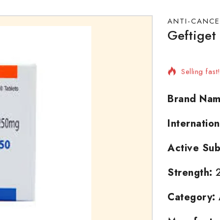
ANTI-CANCE
Geftiget
8 products 
Selling fas
Brand Nam
Internatio
Active Sub
Strength:
2
Category: