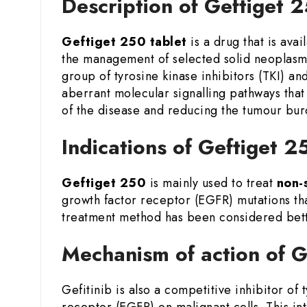
Description of Geftiget 
Geftiget 250 tablet
is a drug that is avai
the management of selected solid neoplasm
group of tyrosine kinase inhibitors (TKI) an
aberrant molecular signalling pathways that
of the disease and reducing the tumour burd
Indications of Geftiget 2
Geftiget 250
is mainly used to treat
non-
growth factor receptor (EGFR) mutations that
treatment method has been considered bette
Mechanism of action of G
Gefitinib is also a competitive inhibitor of
receptor (EGFR) on malignant cells. This int