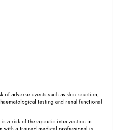
k of adverse events such as skin reaction,
 haematological testing and renal functional
s a risk of therapeutic intervention in
 with a trained medical professional is