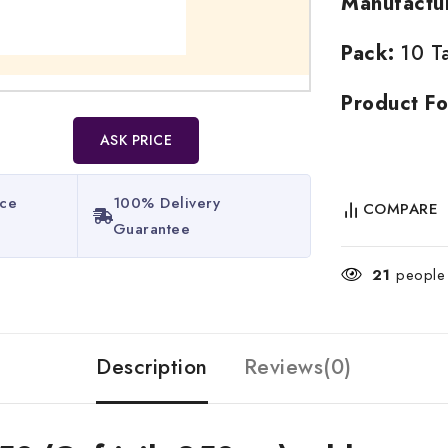
Manufactu
Pack:
10 Ta
Product Fo
ASK PRICE
ice
100% Delivery
COMPARE
Guarantee​
21
people a
Description
Reviews(0)