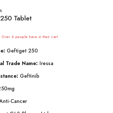
R
 250 Tablet
sold in last 18 hours
t! Over 6 people have in their cart
e:
Geftiget 250
nal Trade Name:
Iressa
stance:
Geftinib
50mg
Anti-Cancer