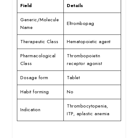
Field
Details
Generic/Molecule
Eltrombopag
Name
Therapeutic Class
Hematopoietic agent
Pharmacological
Thrombopoietin
Class
receptor agonist
Dosage form
Tablet
Habit forming
No
Thrombocytopenia,
Indication
ITP, aplastic anemia