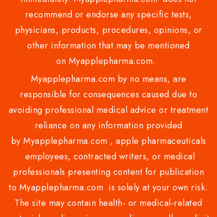
recommend or endorse any specific tests,
physicians, products, procedures, opinions, or
other information that may be mentioned
on Myapplepharma.com.
Myapplepharma.com by no means, are
responsible for consequences caused due to
avoiding professional medical advice or treatment
reliance on any information provided
by Myapplepharma.com , apple pharmaceuticals
employees, contracted writers, or medical
professionals presenting content for publication
to Myapplepharma.com is solely at your own risk.
The site may contain health- or medical-related