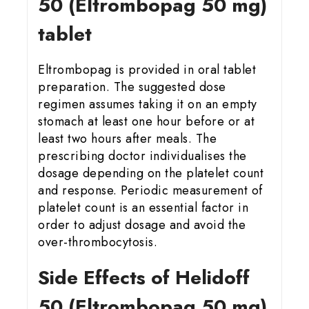
50 (Eltrombopag 50 mg)
tablet
Eltrombopag is provided in oral tablet
preparation. The suggested dose
regimen assumes taking it on an empty
stomach at least one hour before or at
least two hours after meals. The
prescribing doctor individualises the
dosage depending on the platelet count
and response. Periodic measurement of
platelet count is an essential factor in
order to adjust dosage and avoid the
over-thrombocytosis.
Side Effects of Helidoff
50 (Eltrombopag 50 mg)