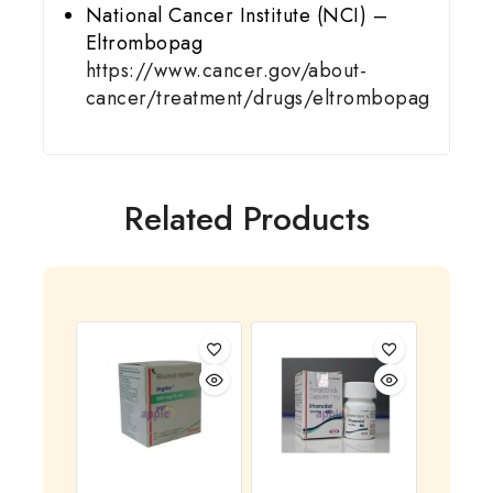
National Cancer Institute (NCI) –
Eltrombopag
https://www.cancer.gov/about-
cancer/treatment/drugs/eltrombopag
Related Products