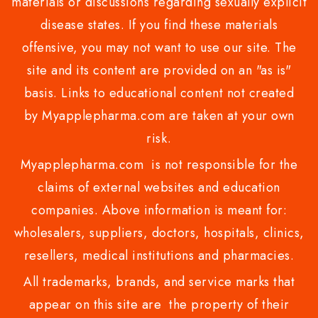
materials or discussions regarding sexually explicit
disease states. If you find these materials
offensive, you may not want to use our site. The
site and its content are provided on an "as is"
basis. Links to educational content not created
by Myapplepharma.com are taken at your own
risk.
Myapplepharma.com is not responsible for the
claims of external websites and education
companies. Above information is meant for:
wholesalers, suppliers, doctors, hospitals, clinics,
resellers, medical institutions and pharmacies.
All trademarks, brands, and service marks that
appear on this site are the property of their