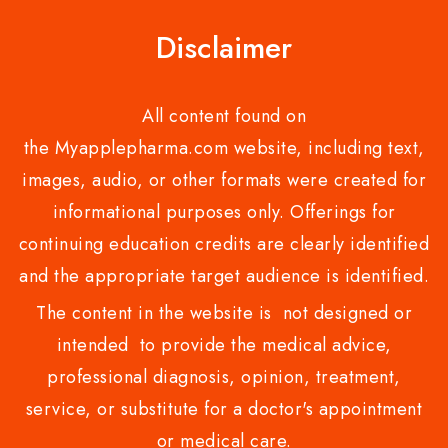
Disclaimer
All content found on
the Myapplepharma.com website, including text,
images, audio, or other formats were created for
informational purposes only. Offerings for
continuing education credits are clearly identified
and the appropriate target audience is identified.
The content in the website is not designed or
intended to provide the medical advice,
professional diagnosis, opinion, treatment,
service, or substitute for a doctor's appointment
or medical care.