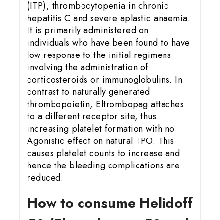
(ITP), thrombocytopenia in chronic
hepatitis C and severe aplastic anaemia.
It is primarily administered on
individuals who have been found to have
low response to the initial regimens
involving the administration of
corticosteroids or immunoglobulins. In
contrast to naturally generated
thrombopoietin, Eltrombopag attaches
to a different receptor site, thus
increasing platelet formation with no
Agonistic effect on natural TPO. This
causes platelet counts to increase and
hence the bleeding complications are
reduced.
How to consume Helidoff