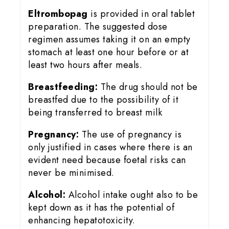
Eltrombopag
is provided in oral tablet
preparation. The suggested dose
regimen assumes taking it on an empty
stomach at least one hour before or at
least two hours after meals.
Breastfeeding:
The drug should not be
breastfed due to the possibility of it
being transferred to breast milk
Pregnancy:
The use of pregnancy is
only justified in cases where there is an
evident need because foetal risks can
never be minimised.
Alcohol:
Alcohol intake ought also to be
kept down as it has the potential of
enhancing hepatotoxicity.