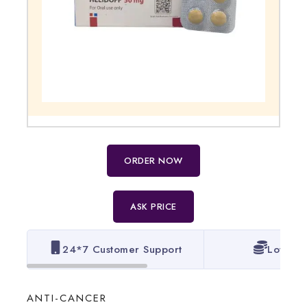
ORDER NOW
ASK PRICE
24*7 Customer Support
Lowest 
ANTI-CANCER