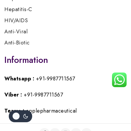
Hepatitis-C
HIV/AIDS
Anti-Viral
Anti-Biotic
Information
Whatsapp :
+91-9987711567
Viber :
+91-9987711567
Teams :
applepharmaceutical