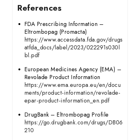
References
FDA Prescribing Information –
Eltrombopag (Promacta)
https://www.accessdata.fda.gov/drugs
atfda_docs/label/2023/022291s030l
bl.pdf
European Medicines Agency (EMA) –
Revolade Product Information
https://www.ema.europa.eu/en/docu
ments/product-information/revolade-
epar-product-information_en.pdf
DrugBank – Eltrombopag Profile
https://go.drugbank.com/drugs/DB06
210