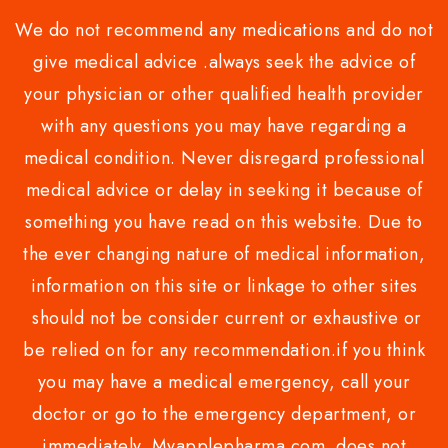
We do not recommend any medications and do not
give medical advice .always seek the advice of
your physician or other qualified health provider
with any questions you may have regarding a
medical condition. Never disregard professional
medical advice or delay in seeking it because of
something you have read on this website. Due to
the ever changing nature of medical information,
information on this site or linkage to other sites
should not be consider current or exhaustive or
be relied on for any recommendation.if you think
you may have a medical emergency, call your
doctor or go to the emergency department, or
immediately. Myapplepharma.com does not