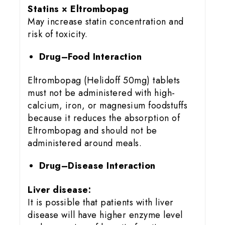
Statins × Eltrombopag
May increase statin concentration and
risk of toxicity.
Drug–Food Interaction
Eltrombopag (Helidoff 50mg) tablets
must not be administered with high-
calcium, iron, or magnesium foodstuffs
because it reduces the absorption of
Eltrombopag and should not be
administered around meals.
Drug–Disease Interaction
Liver disease:
It is possible that patients with liver
disease will have higher enzyme level