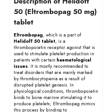
Description of Helidoff
50 (Eltrombopag 50 mg)
tablet
Eltrombopag
, which is a part of
Helidoff 50 tablet
, is a
thrombopoietin receptor agonist that is
used to stimulate platelet production in
patients with certain
haematological
issues
. It is mostly recommended to
treat disorders that are mainly marked
by thrombocytopenia as a result of
disrupted platelet genesis. In
physiological conditions, thrombopoietin
binds to bone marrow stimulating it to
produce platelets; Eltrombopag mimics
this process by binding to