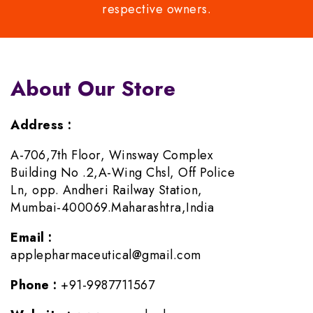
respective owners.
About Our Store
Address :
A-706,7th Floor, Winsway Complex
Building No .2,A-Wing Chsl, Off Police
Ln, opp. Andheri Railway Station,
Mumbai-400069.Maharashtra,India
Email :
applepharmaceutical@gmail.com
Phone :
+91-9987711567