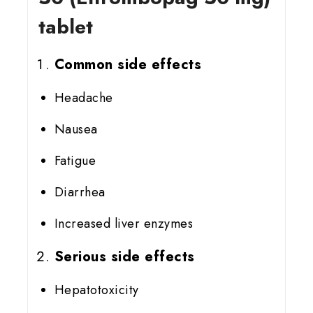
tablet
Common side effects
Headache
Nausea
Fatigue
Diarrhea
Increased liver enzymes
Serious side effects
Hepatotoxicity