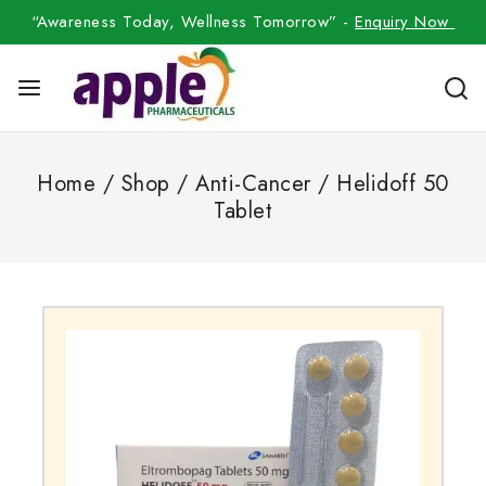
“Awareness Today, Wellness Tomorrow” -
Enquiry Now
Home
/
Shop
/
Anti-Cancer
/
Helidoff 50
Tablet