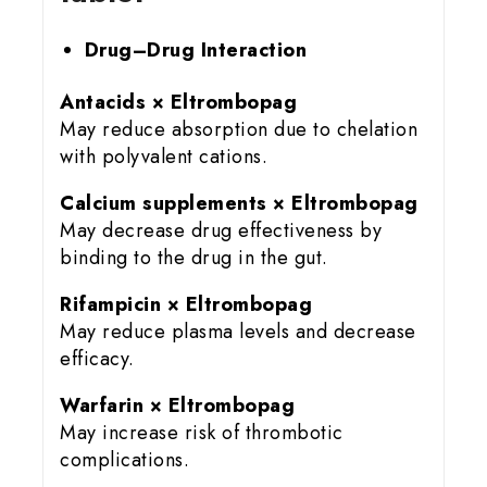
Drug–Drug Interaction
Antacids × Eltrombopag
May reduce absorption due to chelation
with polyvalent cations.
Calcium supplements × Eltrombopag
May decrease drug effectiveness by
binding to the drug in the gut.
Rifampicin × Eltrombopag
May reduce plasma levels and decrease
efficacy.
Warfarin × Eltrombopag
May increase risk of thrombotic
complications.