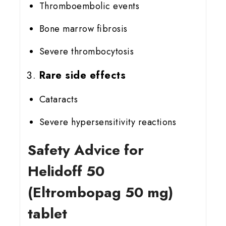
Thromboembolic events
Bone marrow fibrosis
Severe thrombocytosis
Rare side effects
Cataracts
Severe hypersensitivity reactions
Safety Advice for
Helidoff 50
(Eltrombopag 50 mg)
tablet