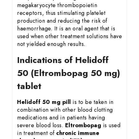
megakaryocyte thrombopoietin
receptors, thus stimulating platelet
production and reducing the risk of
haemorrhage. It is an oral agent that is
used when other treatment solutions have
not yielded enough results.
Indications of Helidoff
50 (Eltrombopag 50 mg)
tablet
Helidoff 50 mg pill
is to be taken in
combination with other blood clotting
medications and in patients having
severe blood loss.
Eltrombopag
is used
in treatment of
chronic immune