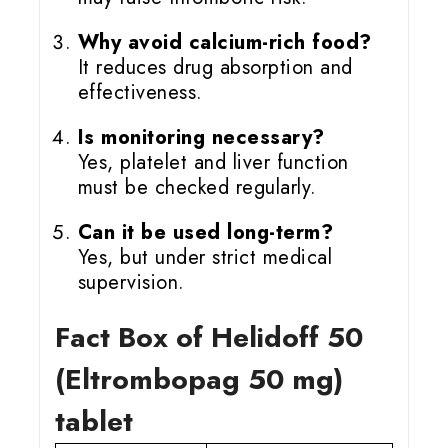
Why avoid calcium-rich food?
It reduces drug absorption and
effectiveness.
Is monitoring necessary?
Yes, platelet and liver function
must be checked regularly.
Can it be used long-term?
Yes, but under strict medical
supervision.
Fact Box of Helidoff 50
(Eltrombopag 50 mg)
tablet