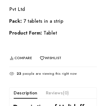
Pvt Ltd
Pack:
7 tablets in a strip
Product Form:
Tablet
COMPARE
WISHLIST
23
people are viewing this right now
Description
Reviews(0)