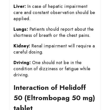
Liver:
In case of hepatic impairment
care and constant observation should be
applied.
Lungs:
Patients should report about the
shortness of breath or the chest pains.
Kidney:
Renal impairment will require a
careful dosing.
Driving:
One should not be in the
condition of dizziness or fatigue while
driving.
Interaction of Helidoff
50 (Eltrombopag 50 mg)
tablet