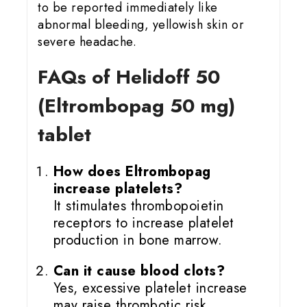
to be reported immediately like
abnormal bleeding, yellowish skin or
severe headache.
FAQs of Helidoff 50
(Eltrombopag 50 mg)
tablet
How does Eltrombopag
increase platelets?
It stimulates thrombopoietin
receptors to increase platelet
production in bone marrow.
Can it cause blood clots?
Yes, excessive platelet increase
may raise thrombotic risk.