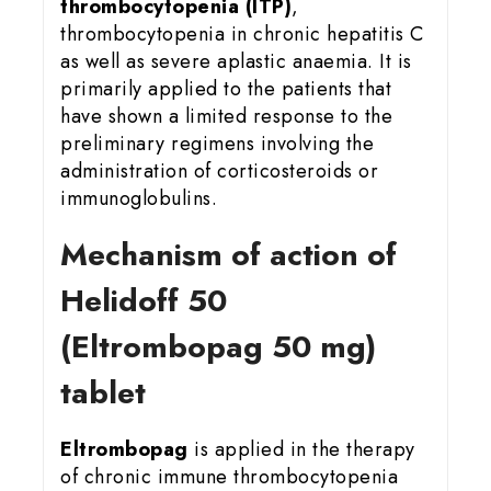
thrombocytopenia (ITP)
,
thrombocytopenia in chronic hepatitis C
as well as severe aplastic anaemia. It is
primarily applied to the patients that
have shown a limited response to the
preliminary regimens involving the
administration of corticosteroids or
immunoglobulins.
Mechanism of action of
Helidoff 50
(Eltrombopag 50 mg)
tablet
Eltrombopag
is applied in the therapy
of chronic immune thrombocytopenia