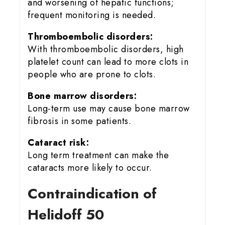
and worsening of hepatic functions;
frequent monitoring is needed.
Thromboembolic disorders:
With thromboembolic disorders, high
platelet count can lead to more clots in
people who are prone to clots.
Bone marrow disorders:
Long-term use may cause bone marrow
fibrosis in some patients.
Cataract risk:
Long term treatment can make the
cataracts more likely to occur.
Contraindication of
Helidoff 50