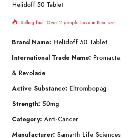
Helidoff 50 Tablet
6 products sold in last 4 hours
Selling fast! Over 2 people have in their cart
Brand Name:
Helidoff 50 Tablet
International Trade Name:
Promacta
& Revolade
Active Substance:
Eltrombopag
Strength:
50mg
Category:
Anti-Cancer
Manufacturer:
Samarth Life Sciences