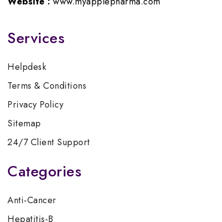
Website :
www.myapplepharma.com
Services
Helpdesk
Terms & Conditions
Privacy Policy
Sitemap
24/7 Client Support
Categories
Anti-Cancer
Hepatitis-B