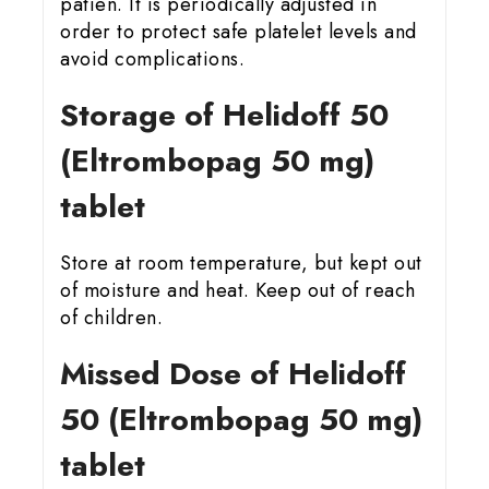
patien. It is periodically adjusted in
order to protect safe platelet levels and
avoid complications.
Storage of Helidoff 50
(Eltrombopag 50 mg)
tablet
Store at room temperature, but kept out
of moisture and heat. Keep out of reach
of children.
Missed Dose of Helidoff
50 (Eltrombopag 50 mg)
tablet