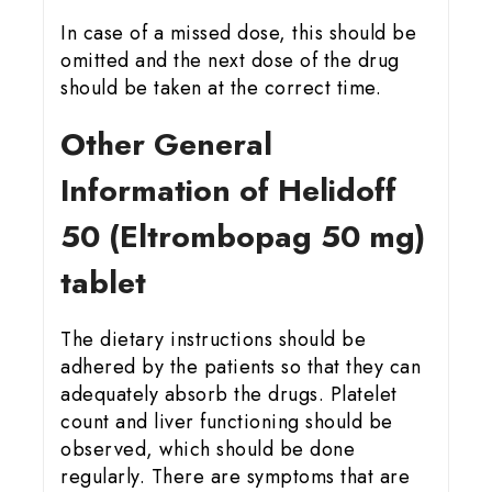
In case of a missed dose, this should be
omitted and the next dose of the drug
should be taken at the correct time.
Other General
Information of Helidoff
50 (Eltrombopag 50 mg)
tablet
The dietary instructions should be
adhered by the patients so that they can
adequately absorb the drugs. Platelet
count and liver functioning should be
observed, which should be done
regularly. There are symptoms that are