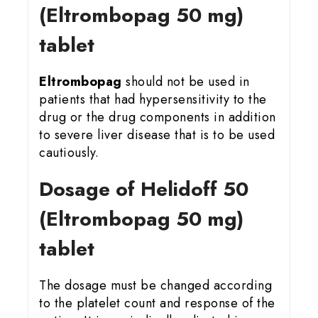
(Eltrombopag 50 mg)
tablet
Eltrombopag
should not be used in
patients that had hypersensitivity to the
drug or the drug components in addition
to severe liver disease that is to be used
cautiously.
Dosage of Helidoff 50
(Eltrombopag 50 mg)
tablet
The dosage must be changed according
to the platelet count and response of the