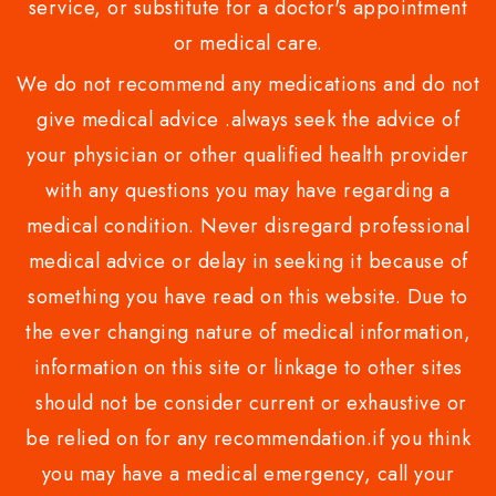
service, or substitute for a doctor's appointment
or medical care.
We do not recommend any medications and do not
give medical advice .always seek the advice of
your physician or other qualified health provider
with any questions you may have regarding a
medical condition. Never disregard professional
medical advice or delay in seeking it because of
something you have read on this website. Due to
the ever changing nature of medical information,
information on this site or linkage to other sites
should not be consider current or exhaustive or
be relied on for any recommendation.if you think
you may have a medical emergency, call your