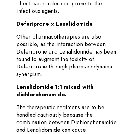
effect can render one prone to the
infectious agents.
Deferiprone × Lenalidomide
Other pharmacotherapies are also
possible, as the interaction between
Deferiprone and Lenalidomide has been
found to augment the toxicity of
Deferiprone through pharmacodynamic
synergism.
Lenalidomide 1:1 mixed with
dichlorphenamide.
The therapeutic regimens are to be
handled cautiously because the
combination between Dichlorphenamide
and Lenalidomide can cause