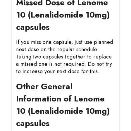
Missed Dose of Lenome
10 (Lenalidomide 10mg)
capsules
If you miss one capsule, just use planned
next dose on the regular schedule.
Taking two capsules together to replace
a missed one is not required. Do not try
to increase your next dose for this.
Other General
Information of Lenome
10 (Lenalidomide 10mg)
capsules