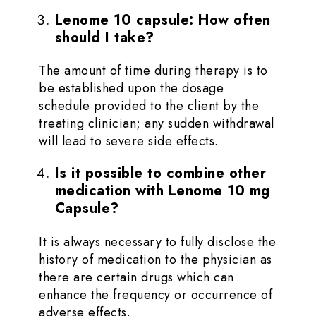
Lenome 10 capsule: How often
should I take?
The amount of time during therapy is to
be established upon the dosage
schedule provided to the client by the
treating clinician; any sudden withdrawal
will lead to severe side effects.
Is it possible to combine other
medication with Lenome 10 mg
Capsule?
It is always necessary to fully disclose the
history of medication to the physician as
there are certain drugs which can
enhance the frequency or occurrence of
adverse effects.