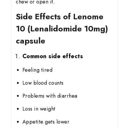
chew or open it.
Side Effects of Lenome
10 (Lenalidomide 10mg)
capsule
Common side effects
Feeling tired
Low blood counts
Problems with diarrhea
Loss in weight
Appetite gets lower