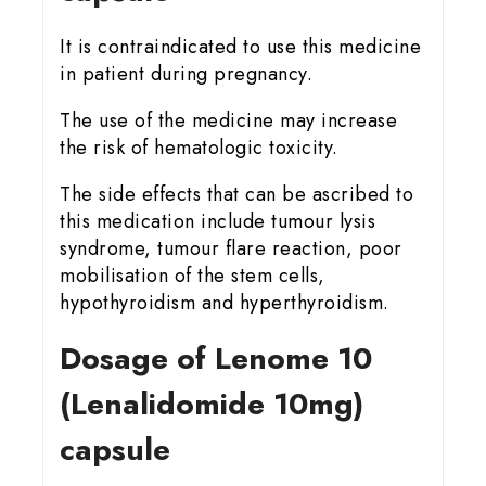
It is contraindicated to use this medicine
in patient during pregnancy.
The use of the medicine may increase
the risk of hematologic toxicity.
The side effects that can be ascribed to
this medication include tumour lysis
syndrome, tumour flare reaction, poor
mobilisation of the stem cells,
hypothyroidism and hyperthyroidism.
Dosage of Lenome 10
(Lenalidomide 10mg)
capsule