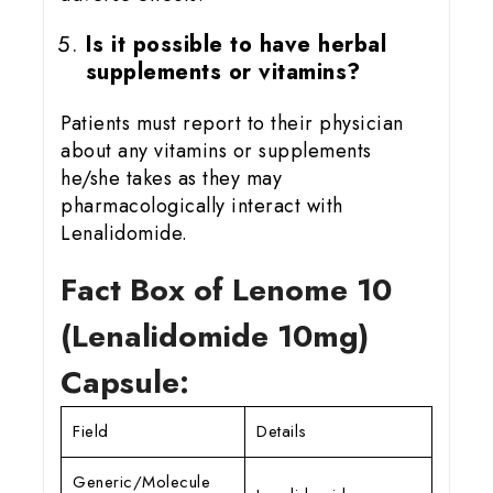
Is it possible to have herbal
supplements or vitamins?
Patients must report to their physician
about any vitamins or supplements
he/she takes as they may
pharmacologically interact with
Lenalidomide.
Fact Box of Lenome 10
(Lenalidomide 10mg)
Capsule:
Field
Details
Generic/Molecule