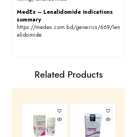
MedEx – Lenalidomide indications
summary
https://medex.com.bd/generics/669/len
alidomide
Related Products