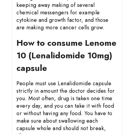
keeping away making of several
chemical messengers for example
cytokine and growth factor, and those
are making more cancer cells grow.
How to consume Lenome
10 (Lenalidomide 10mg)
capsule
People must use Lenalidomide capsule
strictly in amount the doctor decides for
you. Most often, drug is taken one time
every day, and you can take it with food
or without having any food. You have to
make sure about swallowing each
capsule whole and should not break,