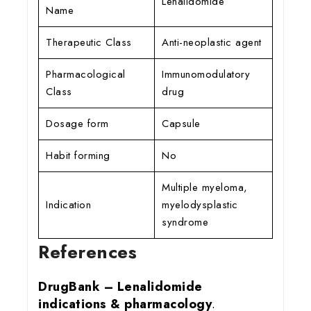
Lenalidomide
Name
Therapeutic Class
Anti-neoplastic agent
Pharmacological
Immunomodulatory
Class
drug
Dosage form
Capsule
Habit forming
No
Multiple myeloma,
Indication
myelodysplastic
syndrome
References
DrugBank – Lenalidomide
indications & pharmacology
.