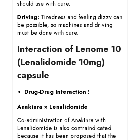
should use with care.
Driving:
Tiredness and feeling dizzy can
be possible, so machines and driving
must be done with care.
Interaction of Lenome 10
(Lenalidomide 10mg)
capsule
Drug-Drug Interaction :
Anakinra × Lenalidomide
Co-administration of Anakinra with
Lenalidomide is also contraindicated
because it has been proposed that the