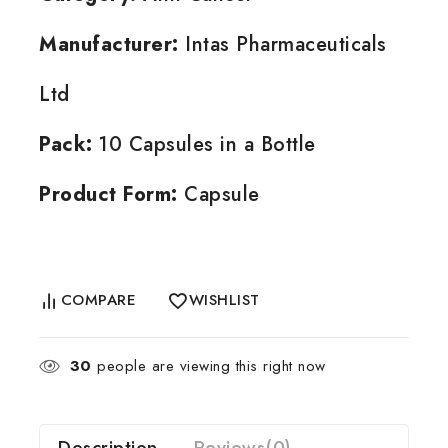
Manufacturer:
Intas Pharmaceuticals
Ltd
Pack:
10 Capsules in a Bottle
Product Form:
Capsule
COMPARE
WISHLIST
30
people are viewing this right now
Description
Reviews(0)