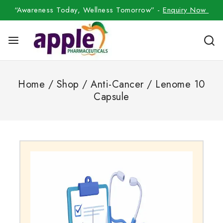
“Awareness Today, Wellness Tomorrow” -
Enquiry Now
Home
/
Shop
/
Anti-Cancer
/
Lenome 10
Capsule