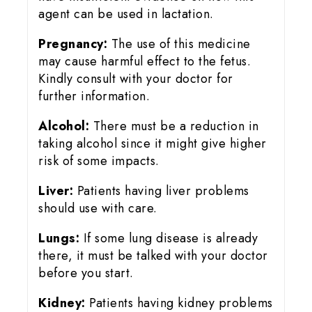
agent can be used in lactation.
Pregnancy:
The use of this medicine
may cause harmful effect to the fetus.
Kindly consult with your doctor for
further information.
Alcohol:
There must be a reduction in
taking alcohol since it might give higher
risk of some impacts.
Liver:
Patients having liver problems
should use with care.
Lungs:
If some lung disease is already
there, it must be talked with your doctor
before you start.
Kidney:
Patients having kidney problems