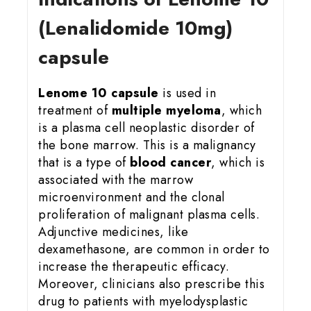
(Lenalidomide 10mg)
capsule
Lenome 10 capsule
is used in
treatment of
multiple myeloma
, which
is a plasma cell neoplastic disorder of
the bone marrow. This is a malignancy
that is a type of
blood cancer
, which is
associated with the marrow
microenvironment and the clonal
proliferation of malignant plasma cells.
Adjunctive medicines, like
dexamethasone, are common in order to
increase the therapeutic efficacy.
Moreover, clinicians also prescribe this
drug to patients with myelodysplastic