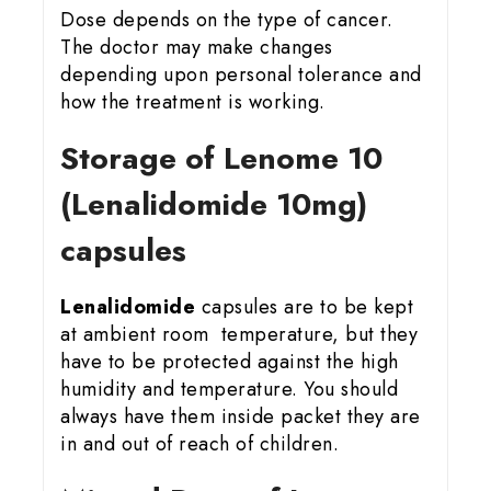
Dose depends on the type of cancer.
The doctor may make changes
depending upon personal tolerance and
how the treatment is working.
Storage of Lenome 10
(Lenalidomide 10mg)
capsules
Lenalidomide
capsules are to be kept
at ambient room temperature, but they
have to be protected against the high
humidity and temperature. You should
always have them inside packet they are
in and out of reach of children.