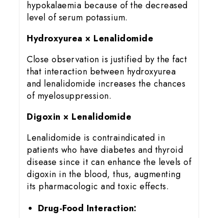
hypokalaemia because of the decreased
level of serum potassium.
Hydroxyurea × Lenalidomide
Close observation is justified by the fact
that interaction between hydroxyurea
and lenalidomide increases the chances
of myelosuppression.
Digoxin × Lenalidomide
Lenalidomide is contraindicated in
patients who have diabetes and thyroid
disease since it can enhance the levels of
digoxin in the blood, thus, augmenting
its pharmacologic and toxic effects.
Drug-Food Interaction: