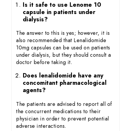
Is it safe to use Lenome 10
capsule in patients under
dialysis?
The answer to this is yes; however, it is
also recommended that Lenalidomide
10mg capsules can be used on patients
under dialysis, but they should consult a
doctor before taking it.
Does lenalidomide have any
concomitant pharmacological
agents?
The patients are advised to report all of
the concurrent medications to their
physician in order to prevent potential
adverse interactions.