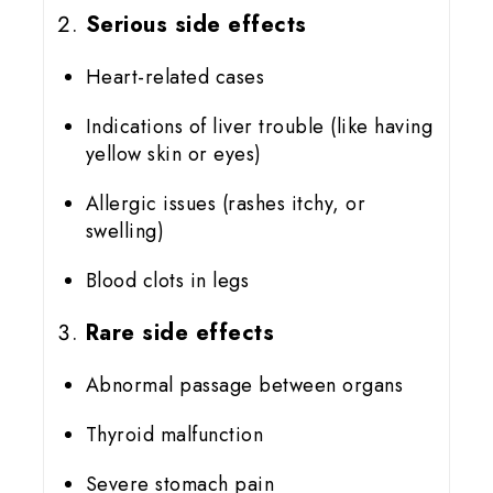
Serious side effects
Heart-related cases
Indications of liver trouble (like having
yellow skin or eyes)
Allergic issues (rashes itchy, or
swelling)
Blood clots in legs
Rare side effects
Abnormal passage between organs
Thyroid malfunction
Severe stomach pain