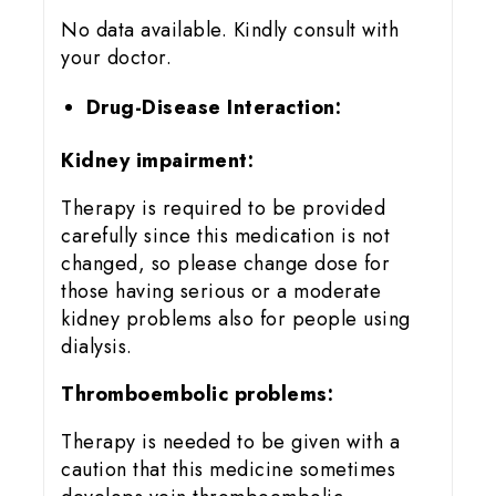
No data available. Kindly consult with
your doctor.
Drug-Disease Interaction:
Kidney impairment:
Therapy is required to be provided
carefully since this medication is not
changed, so please change dose for
those having serious or a moderate
kidney problems also for people using
dialysis.
Thromboembolic problems:
Therapy is needed to be given with a
caution that this medicine sometimes