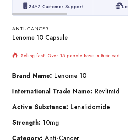
24*7 Customer Support
Lowest 
ANTI-CANCER
Lenome 10 Capsule
3 products sold in last 20 hours
Selling fast! Over 15 people have in their cart
Brand Name:
Lenome 10
International Trade Name:
Revlimid
Active Substance:
Lenalidomide
Strength:
10mg
Category:
Anti-Cancer