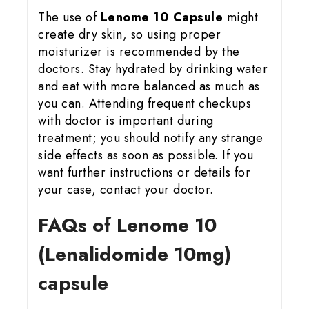
The use of
Lenome 10 Capsule
might
create dry skin, so using proper
moisturizer is recommended by the
doctors. Stay hydrated by drinking water
and eat with more balanced as much as
you can. Attending frequent checkups
with doctor is important during
treatment; you should notify any strange
side effects as soon as possible. If you
want further instructions or details for
your case, contact your doctor.
FAQs of Lenome 10
(Lenalidomide 10mg)
capsule