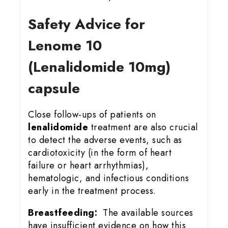
Safety Advice for
Lenome 10
(Lenalidomide 10mg)
capsule
Close follow-ups of patients on
lenalidomide
treatment are also crucial
to detect the adverse events, such as
cardiotoxicity (in the form of heart
failure or heart arrhythmias),
hematologic, and infectious conditions
early in the treatment process.
Breastfeeding:
The available sources
have insufficient evidence on how this