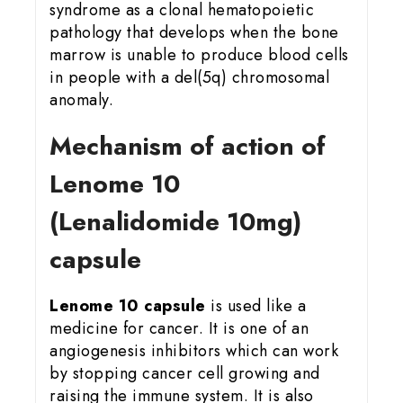
syndrome as a clonal hematopoietic
pathology that develops when the bone
marrow is unable to produce blood cells
in people with a del(5q) chromosomal
anomaly.
Mechanism of action of
Lenome 10
(Lenalidomide 10mg)
capsule
Lenome 10 capsule
is used like a
medicine for cancer. It is one of an
angiogenesis inhibitors which can work
by stopping cancer cell growing and
raising the immune system. It is also