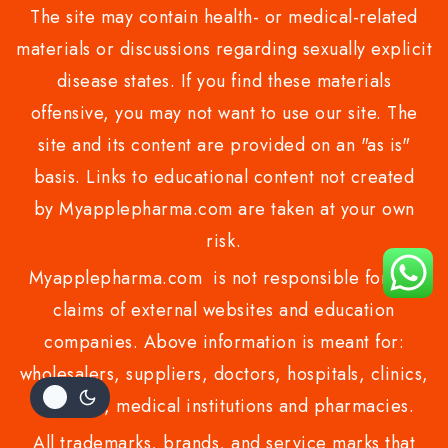
The site may contain health- or medical-related
materials or discussions regarding sexually explicit
disease states. If you find these materials
offensive, you may not want to use our site. The
site and its content are provided on an "as is"
basis. Links to educational content not created
by Myapplepharma.com are taken at your own
risk.
Myapplepharma.com is not responsible for the
claims of external websites and education
companies. Above information is meant for:
wholesalers, suppliers, doctors, hospitals, clinics,
resellers, medical institutions and pharmacies.
All trademarks, brands, and service marks that