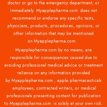
doctor or go to the emergency department, or
immediately. Myapplepharma.com does not
recommend or endorse any specific tests,
physicians, products, procedures, opinions, or
other information that may be mentioned
on Myapplepharma.com.
Myapplepharma.com by no means, are
responsible for consequences caused due to
avoiding professional medical advice or treatment
reliance on any information provided
by Myapplepharma.com , apple pharmaceuticals
employees, contracted writers, or medical
professionals presenting content for publication
to Myapplepharma.com is solely at your own risk.