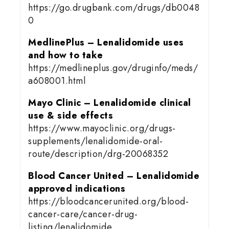
https://go.drugbank.com/drugs/db0048
0
MedlinePlus – Lenalidomide uses
and how to take
https://medlineplus.gov/druginfo/meds/
a608001.html
Mayo Clinic – Lenalidomide clinical
use & side effects
https://www.mayoclinic.org/drugs-
supplements/lenalidomide-oral-
route/description/drg-20068352
Blood Cancer United – Lenalidomide
approved indications
https://bloodcancerunited.org/blood-
cancer-care/cancer-drug-
listing/lenalidomide