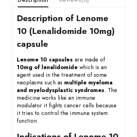
Description of Lenome
10 (Lenalidomide 10mg)
capsule
Lenome 10 capsules
are made of
10mg of lenalidomide
which is an
agent used in the treatment of some
neoplasms such as
multiple myeloma
and myelodysplastic syndromes
. The
medicine works like an immune
modulator it fights cancer cells because
it tries to control the immune system
function.
Indications of Lenome 10