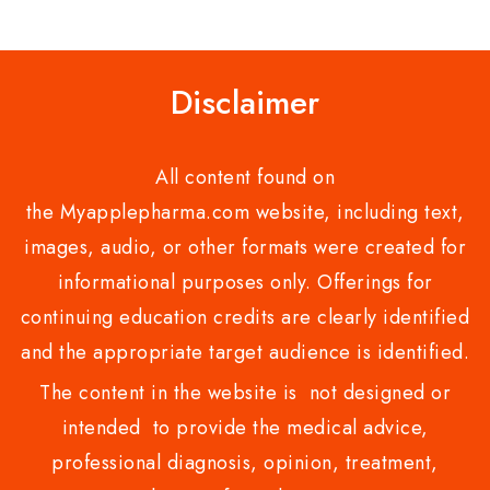
of
of
5
5
Disclaimer
All content found on
the Myapplepharma.com website, including text,
images, audio, or other formats were created for
informational purposes only. Offerings for
continuing education credits are clearly identified
and the appropriate target audience is identified.
The content in the website is not designed or
intended to provide the medical advice,
professional diagnosis, opinion, treatment,