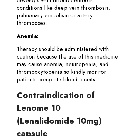
develops vein thromboembolic
conditions like deep vein thrombosis,
pulmonary embolism or artery
thromboses.
Anemia:
Therapy should be administered with
caution because the use of this medicine
may cause anemia, neutropenia, and
thrombocytopenia so kindly monitor
patients complete blood counts.
Contraindication of
Lenome 10
(Lenalidomide 10mg)
capsule