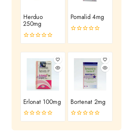
Herduo
Pomalid 4mg
250mg
0
out
0
of
out
5
of
5
Erlonat 100mg
Bortenat 2mg
0
0
out
out