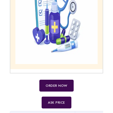
ORDER NOW
ASK PRICE