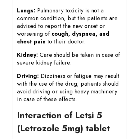
Lungs:
Pulmonary toxicity is not a
common condition, but the patients are
advised to report the new onset or
worsening of
cough, dyspnea, and
chest pain
to their doctor.
Kidney:
Care should be taken in case of
severe kidney failure.
Driving:
Dizziness or fatigue may result
with the use of the drug; patients should
avoid driving or using heavy machinery
in case of these effects.
Interaction of Letsi 5
(Letrozole 5mg) tablet