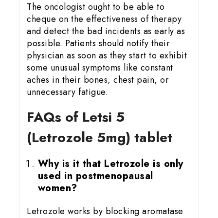
The oncologist ought to be able to
cheque on the effectiveness of therapy
and detect the bad incidents as early as
possible. Patients should notify their
physician as soon as they start to exhibit
some unusual symptoms like constant
aches in their bones, chest pain, or
unnecessary fatigue.
FAQs of Letsi 5
(Letrozole 5mg) tablet
Why is it that Letrozole is only
used in postmenopausal
women?
Letrozole works by blocking aromatase