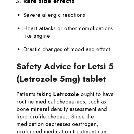
Rare side effects
Severe allergic reactions
Heart attacks or other complications
like angine
Drastic changes of mood and effect
Safety Advice for Letsi 5
(Letrozole 5mg) tablet
Patients taking
Letrozole
ought to have
routine medical cheque-ups, such as
bone mineral density assessment and
lipid profile cheques. Since the
medication decreases oestrogen,
prolonged medication treatment can