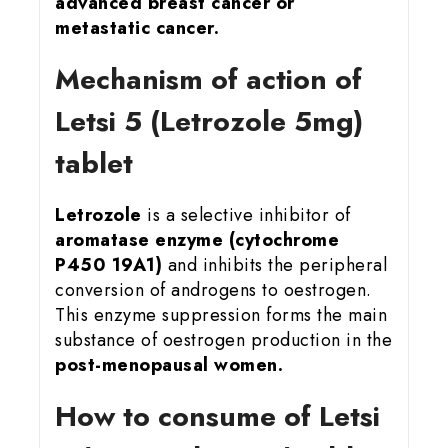
advanced breast cancer or
metastatic cancer.
Mechanism of action of
Letsi 5 (Letrozole 5mg)
tablet
Letrozole
is a selective inhibitor of
aromatase enzyme (cytochrome
P450 19A1)
and inhibits the peripheral
conversion of androgens to oestrogen.
This enzyme suppression forms the main
substance of oestrogen production in the
post-menopausal women.
How to consume of Letsi