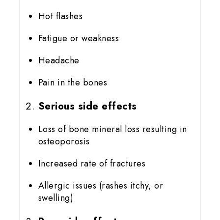
Hot flashes
Fatigue or weakness
Headache
Pain in the bones
Serious side effects
Loss of bone mineral loss resulting in
osteoporosis
Increased rate of fractures
Allergic issues (rashes itchy, or
swelling)