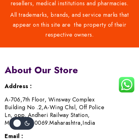
resellers, medical institutions and pharmacies.
All trademarks, brands, and service marks that
appear on this site are the property of their
respective owners.
About Our Store
Address :
A-706,7th Floor, Winsway Complex
Building No .2,A-Wing Chsl, Off Police
Ln, opp. Andheri Railway Station,
Mumbai-400069.Maharashtra,India
Email :