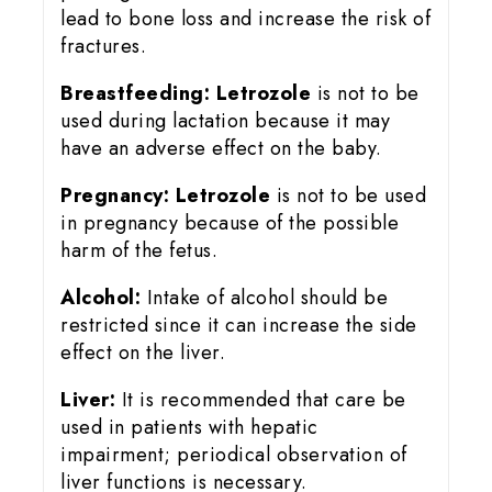
lead to bone loss and increase the risk of
fractures.
Breastfeeding:
Letrozole
is not to be
used during lactation because it may
have an adverse effect on the baby.
Pregnancy:
Letrozole
is not to be used
in pregnancy because of the possible
harm of the fetus.
Alcohol:
Intake of alcohol should be
restricted since it can increase the side
effect on the liver.
Liver:
It is recommended that care be
used in patients with hepatic
impairment; periodical observation of
liver functions is necessary.