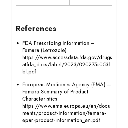
References
FDA Prescribing Information –
Femara (Letrozole)
https://www.accessdata.fda.gov/drugs
atfda_docs/label/2023/020275s053l
bl.pdf
European Medicines Agency (EMA) –
Femara Summary of Product
Characteristics
https://www.ema.europa.eu/en/docu
ments/product-information/femara-
epar-product-information_en.pdf