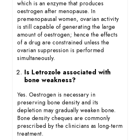
which is an enzyme that produces
oestrogen after menopause. In
premenopausal women, ovarian activity
is still capable of generating the large
amount of oestrogen; hence the effects
of a drug are constrained unless the
ovarian suppression is performed
simultaneously.
Is Letrozole associated with
bone weakness?
Yes. Oestrogen is necessary in
preserving bone density and its
depletion may gradually weaken bone.
Bone density cheques are commonly
prescribed by the clinicians as long-term
treatment.