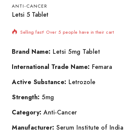
ANTI-CANCER
Letsi 5 Tablet
17 products sold in last 9 hours
Selling fast! Over 5 people have in their cart
Brand Name:
Letsi 5mg Tablet
International Trade Name:
Femara
Active Substance:
Letrozole
Strength:
5mg
Category:
Anti-Cancer
Manufacturer:
Serum Institute of India