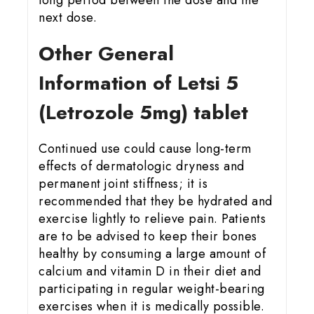
long period between the dose and the
next dose.
Other General
Information of Letsi 5
(Letrozole 5mg) tablet
Continued use could cause long-term
effects of dermatologic dryness and
permanent joint stiffness; it is
recommended that they be hydrated and
exercise lightly to relieve pain. Patients
are to be advised to keep their bones
healthy by consuming a large amount of
calcium and vitamin D in their diet and
participating in regular weight-bearing
exercises when it is medically possible.