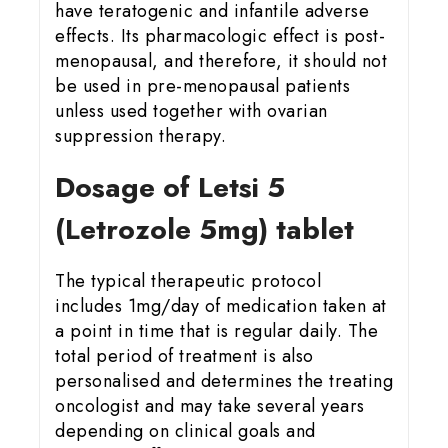
have teratogenic and infantile adverse
effects. Its pharmacologic effect is post-
menopausal, and therefore, it should not
be used in pre-menopausal patients
unless used together with ovarian
suppression therapy.
Dosage of Letsi 5
(Letrozole 5mg) tablet
The typical therapeutic protocol
includes 1mg/day of medication taken at
a point in time that is regular daily. The
total period of treatment is also
personalised and determines the treating
oncologist and may take several years
depending on clinical goals and