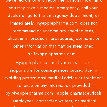
be relied on for any recommendation.if you think
you may have a medical emergency, call your
doctor or go to the emergency department, or
immediately. Myapplepharma.com does not
recommend or endorse any specific tests,
physicians, products, procedures, opinions, or
other information that may be mentioned
on Myapplepharma.com.
Myapplepharma.com by no means, are
responsible for consequences caused due to
avoiding professional medical advice or treatment
reliance on any information provided
by Myapplepharma.com , apple pharmaceuticals
employees, contracted writers, or medical