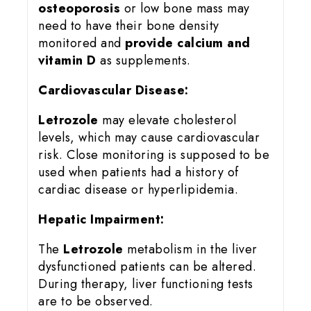
osteoporosis
or low bone mass may
need to have their bone density
monitored and
provide calcium and
vitamin D
as supplements.
Cardiovascular Disease:
Letrozole
may elevate cholesterol
levels, which may cause cardiovascular
risk. Close monitoring is supposed to be
used when patients had a history of
cardiac disease or hyperlipidemia.
Hepatic Impairment:
The
Letrozole
metabolism in the liver
dysfunctioned patients can be altered.
During therapy, liver functioning tests
are to be observed.