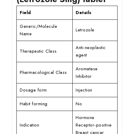
Field
Details
Generic/Molecule
Letrozole
Name
Anti-neoplastic
Therapeutic Class
agent
Aromatase
Pharmacological Class
Inhibitor
Dosage form
Injection
Habit forming
No
Hormone
Indication
Receptor-positive
Breast cancer