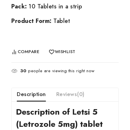
Pack:
10 Tablets in a strip
Product Form:
Tablet
COMPARE
WISHLIST
30
people are viewing this right now
Description
Reviews(0)
Description of Letsi 5
(Letrozole 5mg) tablet