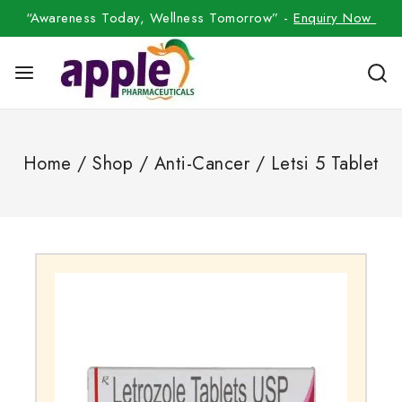
“Awareness Today, Wellness Tomorrow” -
Enquiry Now
Home
/
Shop
/
Anti-Cancer
/
Letsi 5 Tablet