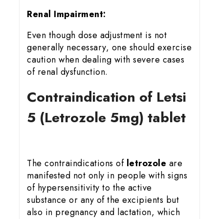
Renal Impairment:
Even though dose adjustment is not
generally necessary, one should exercise
caution when dealing with severe cases
of renal dysfunction.
Contraindication of Letsi
5 (Letrozole 5mg) tablet
The contraindications of
letrozole
are
manifested not only in people with signs
of hypersensitivity to the active
substance or any of the excipients but
also in pregnancy and lactation, which