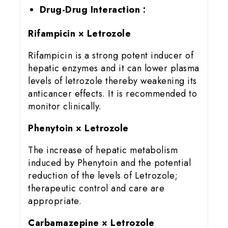
Drug-Drug Interaction :
Rifampicin × Letrozole
Rifampicin is a strong potent inducer of
hepatic enzymes and it can lower plasma
levels of letrozole thereby weakening its
anticancer effects. It is recommended to
monitor clinically.
Phenytoin × Letrozole
The increase of hepatic metabolism
induced by Phenytoin and the potential
reduction of the levels of Letrozole;
therapeutic control and care are
appropriate.
Carbamazepine × Letrozole