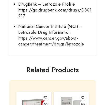
DrugBank – Letrozole Profile
https://go.drugbank.com/drugs/DB01
217
National Cancer Institute (NCI) –
Letrozole Drug Information
https://www.cancer.gov/about-
cancer/treatment/drugs/letrozole
Related Products