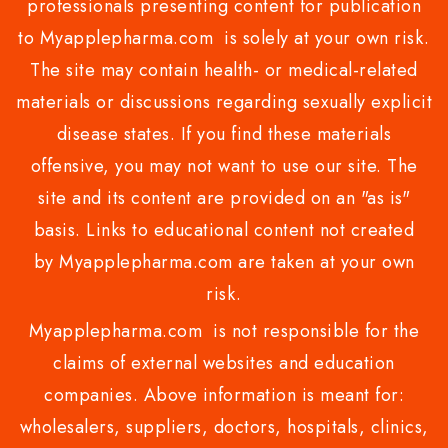
professionals presenting content for publication
to Myapplepharma.com is solely at your own risk.
The site may contain health- or medical-related
materials or discussions regarding sexually explicit
disease states. If you find these materials
offensive, you may not want to use our site. The
site and its content are provided on an "as is"
basis. Links to educational content not created
by Myapplepharma.com are taken at your own
risk.
Myapplepharma.com is not responsible for the
claims of external websites and education
companies. Above information is meant for:
wholesalers, suppliers, doctors, hospitals, clinics,