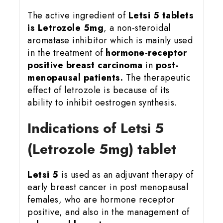
The active ingredient of
Letsi 5 tablets
is Letrozole 5mg
, a non-steroidal
aromatase inhibitor which is mainly used
in the treatment of
hormone-receptor
positive breast carcinoma
in
post-
menopausal patients.
The therapeutic
effect of letrozole is because of its
ability to inhibit oestrogen synthesis.
Indications of Letsi 5
(Letrozole 5mg) tablet
Letsi 5
is used as an adjuvant therapy of
early breast cancer in post menopausal
females, who are hormone receptor
positive, and also in the management of