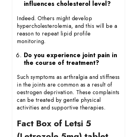
influences cholesterol level?
Indeed. Others might develop
hypercholesterolemia, and this will be a
reason to repeat lipid profile
monitoring.
Do you experience joint pain in
the course of treatment?
Such symptoms as arthralgia and stiffness
in the joints are common as a result of
oestrogen deprivation. These complaints
can be treated by gentle physical
activities and supportive therapies.
Fact Box of Letsi 5
(Letrozole 5mg) tablet