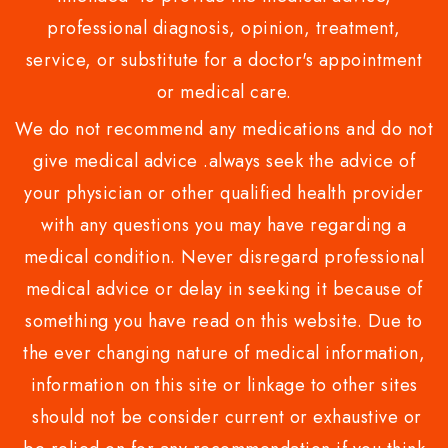
professional diagnosis, opinion, treatment,
service, or substitute for a doctor's appointment
or medical care.
We do not recommend any medications and do not
give medical advice .always seek the advice of
your physician or other qualified health provider
with any questions you may have regarding a
medical condition. Never disregard professional
medical advice or delay in seeking it because of
something you have read on this website. Due to
the ever changing nature of medical information,
information on this site or linkage to other sites
should not be consider current or exhaustive or