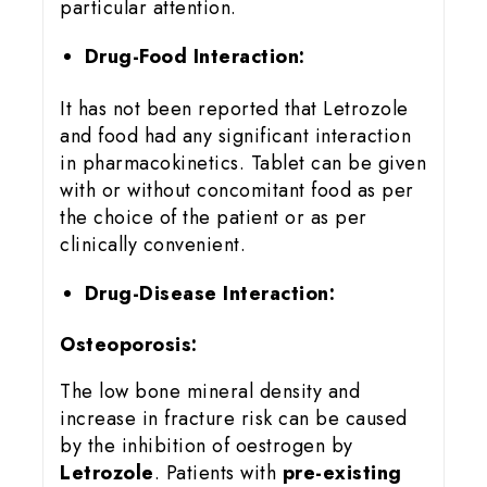
particular attention.
Drug-Food Interaction:
It has not been reported that Letrozole
and food had any significant interaction
in pharmacokinetics. Tablet can be given
with or without concomitant food as per
the choice of the patient or as per
clinically convenient.
Drug-Disease Interaction:
Osteoporosis:
The low bone mineral density and
increase in fracture risk can be caused
by the inhibition of oestrogen by
Letrozole
. Patients with
pre-existing