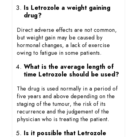
Is Letrozole a weight gaining
drug?
Direct adverse effects are not common,
but weight gain may be caused by
hormonal changes, a lack of exercise
owing to fatigue in some patients.
What is the average length of
time Letrozole should be used?
The drug is used normally in a period of
five years and above depending on the
staging of the tumour, the risk of its
recurrence and the judgement of the
physician who is treating the patient.
Is it possible that Letrozole