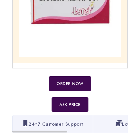
ORDER NOW
ASK PRICE
24*7 Customer Support
Lowest 