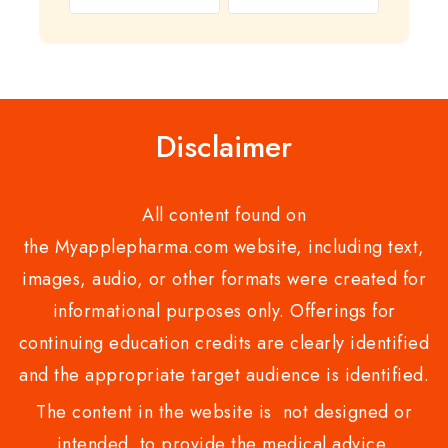
out
0
of
out
5
of
5
Disclaimer
All content found on
the Myapplepharma.com website, including text,
images, audio, or other formats were created for
informational purposes only. Offerings for
continuing education credits are clearly identified
and the appropriate target audience is identified.
The content in the website is not designed or
intended to provide the medical advice,