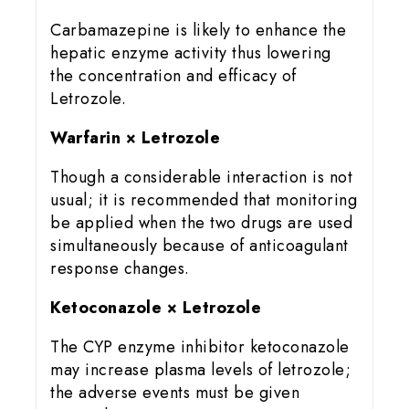
Carbamazepine is likely to enhance the
hepatic enzyme activity thus lowering
the concentration and efficacy of
Letrozole.
Warfarin × Letrozole
Though a considerable interaction is not
usual; it is recommended that monitoring
be applied when the two drugs are used
simultaneously because of anticoagulant
response changes.
Ketoconazole × Letrozole
The CYP enzyme inhibitor ketoconazole
may increase plasma levels of letrozole;
the adverse events must be given