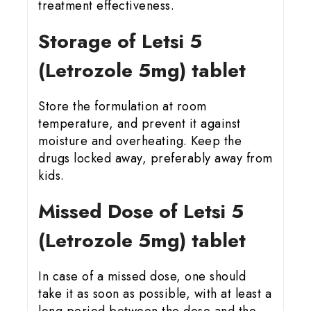
treatment effectiveness.
Storage of Letsi 5
(Letrozole 5mg) tablet
Store the formulation at room
temperature, and prevent it against
moisture and overheating. Keep the
drugs locked away, preferably away from
kids.
Missed Dose of Letsi 5
(Letrozole 5mg) tablet
In case of a missed dose, one should
take it as soon as possible, with at least a