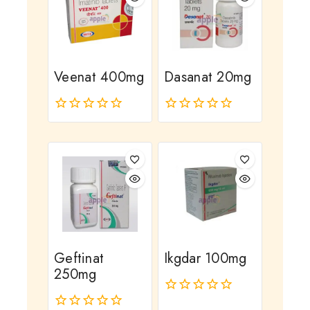
Veenat 400mg
Dasanat 20mg
0
0
out
out
of
of
5
5
Geftinat
Ikgdar 100mg
250mg
0