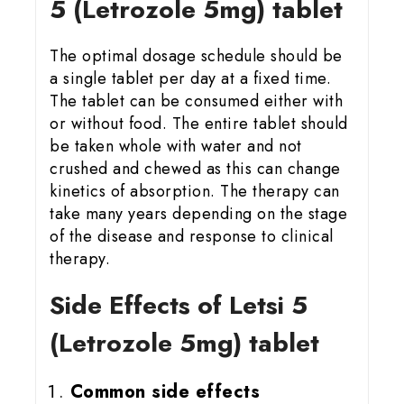
5 (Letrozole 5mg) tablet
The optimal dosage schedule should be
a single tablet per day at a fixed time.
The tablet can be consumed either with
or without food. The entire tablet should
be taken whole with water and not
crushed and chewed as this can change
kinetics of absorption. The therapy can
take many years depending on the stage
of the disease and response to clinical
therapy.
Side Effects of Letsi 5
(Letrozole 5mg) tablet
Common side effects