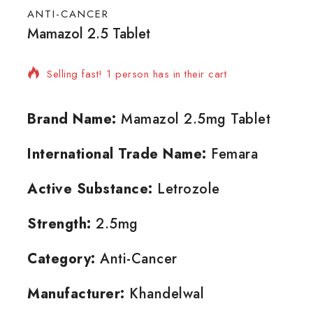
ANTI-CANCER
Mamazol 2.5 Tablet
15 products sold in last 7 hours
Selling fast! 1 person has in their cart
Brand Name:
Mamazol 2.5mg Tablet
International Trade Name:
Femara
Active Substance:
Letrozole
Strength:
2.5mg
Category:
Anti-Cancer
Manufacturer:
Khandelwal