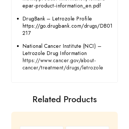
epar-product-information_en.pdf
DrugBank – Letrozole Profile
https://go.drugbank.com/drugs/DB01
217
National Cancer Institute (NCI) –
Letrozole Drug Information
https://www.cancer.gov/about-
cancer/treatment/drugs/letrozole
Related Products