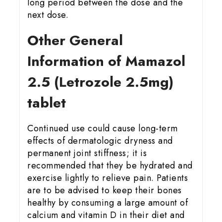
long period between the dose and the
next dose.
Other General
Information of Mamazol
2.5 (Letrozole 2.5mg)
tablet
Continued use could cause long-term
effects of dermatologic dryness and
permanent joint stiffness; it is
recommended that they be hydrated and
exercise lightly to relieve pain. Patients
are to be advised to keep their bones
healthy by consuming a large amount of
calcium and vitamin D in their diet and