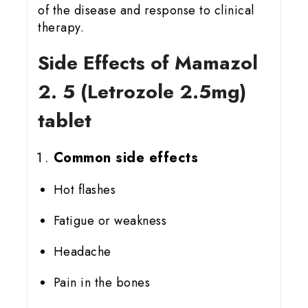
of the disease and response to clinical
therapy.
Side Effects of Mamazol
2. 5 (Letrozole 2.5mg)
tablet
Common side effects
Hot flashes
Fatigue or weakness
Headache
Pain in the bones