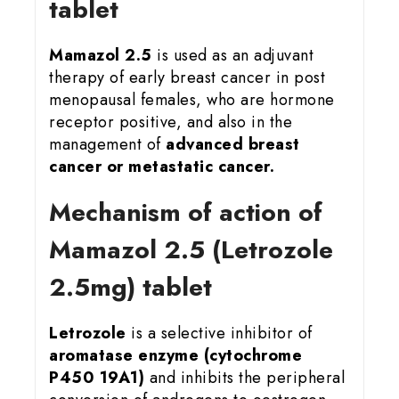
tablet
Mamazol 2.5
is used as an adjuvant
therapy of early breast cancer in post
menopausal females, who are hormone
receptor positive, and also in the
management of
advanced breast
cancer or metastatic cancer.
Mechanism of action of
Mamazol 2.5 (Letrozole
2.5mg) tablet
Letrozole
is a selective inhibitor of
aromatase enzyme (cytochrome
P450 19A1)
and inhibits the peripheral