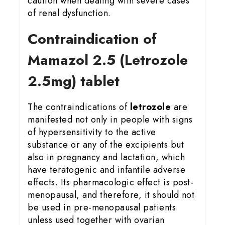
caution when dealing with severe cases
of renal dysfunction.
Contraindication of
Mamazol 2.5 (Letrozole
2.5mg) tablet
The contraindications of
letrozole
are
manifested not only in people with signs
of hypersensitivity to the active
substance or any of the excipients but
also in pregnancy and lactation, which
have teratogenic and infantile adverse
effects. Its pharmacologic effect is post-
menopausal, and therefore, it should not
be used in pre-menopausal patients
unless used together with ovarian