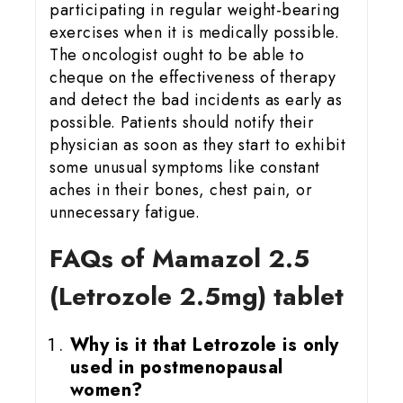
participating in regular weight-bearing
exercises when it is medically possible.
The oncologist ought to be able to
cheque on the effectiveness of therapy
and detect the bad incidents as early as
possible. Patients should notify their
physician as soon as they start to exhibit
some unusual symptoms like constant
aches in their bones, chest pain, or
unnecessary fatigue.
FAQs of Mamazol 2.5
(Letrozole 2.5mg) tablet
Why is it that Letrozole is only
used in postmenopausal
women?