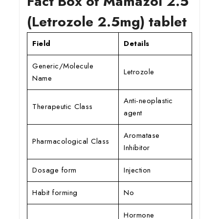
Fact Box of Mamazol 2.5
(Letrozole 2.5mg) tablet
Field
Details
Generic/Molecule
Letrozole
Name
Anti-neoplastic
Therapeutic Class
agent
Aromatase
Pharmacological Class
Inhibitor
Dosage form
Injection
Habit forming
No
Hormone