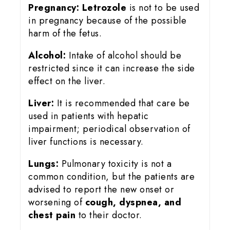
Pregnancy:
Letrozole
is not to be used
in pregnancy because of the possible
harm of the fetus.
Alcohol:
Intake of alcohol should be
restricted since it can increase the side
effect on the liver.
Liver:
It is recommended that care be
used in patients with hepatic
impairment; periodical observation of
liver functions is necessary.
Lungs:
Pulmonary toxicity is not a
common condition, but the patients are
advised to report the new onset or
worsening of
cough, dyspnea, and
chest pain
to their doctor.