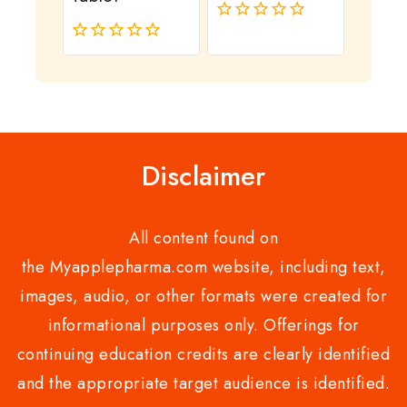
0
out
0
of
out
5
of
5
Disclaimer
All content found on
the Myapplepharma.com website, including text,
images, audio, or other formats were created for
informational purposes only. Offerings for
continuing education credits are clearly identified
and the appropriate target audience is identified.