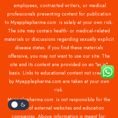
employees, contracted writers, or medical
professionals presenting content for publication
to Myapplepharma.com is solely at your own risk.
The site may contain health- or medical-related
materials or discussions regarding sexually explicit
disease states. If you find these materials
offensive, you may not want to use our site. The
site and its content are provided on an "as is"
basis. Links to educational content not created
by Myapplepharma.com are taken at your own
risk.
Myapplepharma.com is not responsible for the
claims of external websites and education
companies. Above information is meant for: