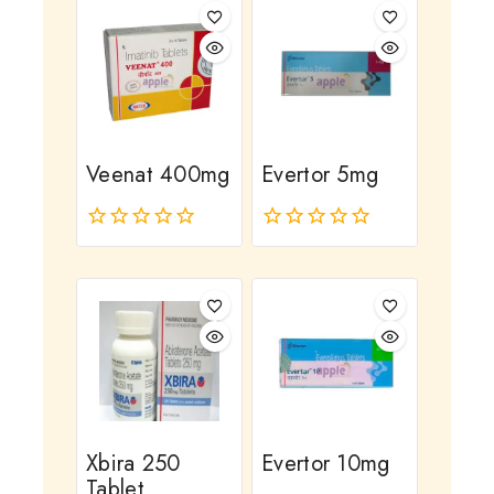
Veenat 400mg
Evertor 5mg
0
0
out
out
of
of
5
5
Xbira 250
Evertor 10mg
Tablet