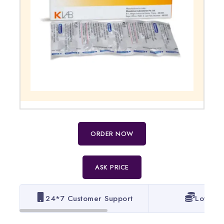
ORDER NOW
ASK PRICE
24*7 Customer Support
Lowest 