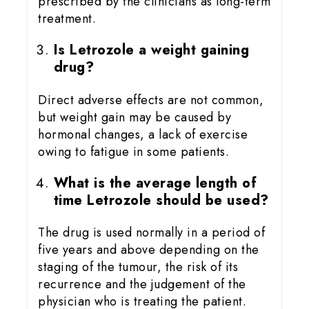
prescribed by the clinicians as long-term
treatment.
Is Letrozole a weight gaining
drug?
Direct adverse effects are not common,
but weight gain may be caused by
hormonal changes, a lack of exercise
owing to fatigue in some patients.
What is the average length of
time Letrozole should be used?
The drug is used normally in a period of
five years and above depending on the
staging of the tumour, the risk of its
recurrence and the judgement of the
physician who is treating the patient.