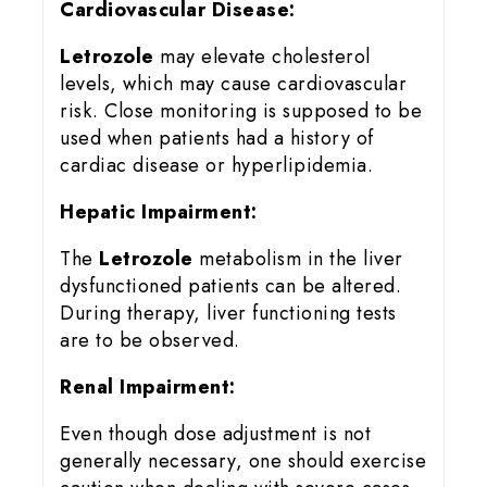
Cardiovascular Disease:
Letrozole
may elevate cholesterol
levels, which may cause cardiovascular
risk. Close monitoring is supposed to be
used when patients had a history of
cardiac disease or hyperlipidemia.
Hepatic Impairment:
The
Letrozole
metabolism in the liver
dysfunctioned patients can be altered.
During therapy, liver functioning tests
are to be observed.
Renal Impairment:
Even though dose adjustment is not
generally necessary, one should exercise