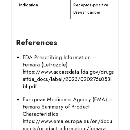
Indication
Receptor-positive
Breast cancer
References
FDA Prescribing Information –
Femara (Letrozole)
https://www.accessdata.fda.gov/drugs
atfda_docs/label/2023/020275s053l
bl.pdf
European Medicines Agency (EMA) –
Femara Summary of Product
Characteristics
https://www.ema.europa.eu/en/docu
ments/product-information/femara-