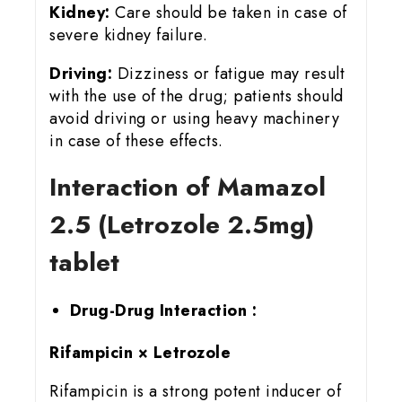
Kidney:
Care should be taken in case of
severe kidney failure.
Driving:
Dizziness or fatigue may result
with the use of the drug; patients should
avoid driving or using heavy machinery
in case of these effects.
Interaction of Mamazol
2.5 (Letrozole 2.5mg)
tablet
Drug-Drug Interaction :
Rifampicin × Letrozole
Rifampicin is a strong potent inducer of