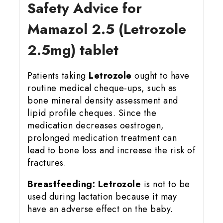
Safety Advice for
Mamazol 2.5 (Letrozole
2.5mg) tablet
Patients taking
Letrozole
ought to have
routine medical cheque-ups, such as
bone mineral density assessment and
lipid profile cheques. Since the
medication decreases oestrogen,
prolonged medication treatment can
lead to bone loss and increase the risk of
fractures.
Breastfeeding:
Letrozole
is not to be
used during lactation because it may
have an adverse effect on the baby.