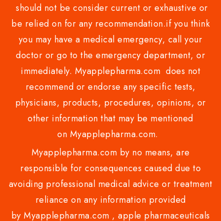
should not be consider current or exhaustive or
be relied on for any recommendation.if you think
you may have a medical emergency, call your
doctor or go to the emergency department, or
immediately. Myapplepharma.com does not
recommend or endorse any specific tests,
physicians, products, procedures, opinions, or
other information that may be mentioned
on Myapplepharma.com.
Myapplepharma.com by no means, are
responsible for consequences caused due to
avoiding professional medical advice or treatment
reliance on any information provided
by Myapplepharma.com , apple pharmaceuticals