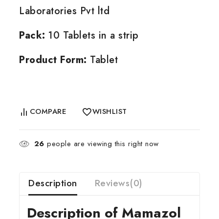
Laboratories Pvt ltd
Pack:
10 Tablets in a strip
Product Form:
Tablet
COMPARE
WISHLIST
26
people are viewing this right now
Description
Reviews(0)
Description of Mamazol