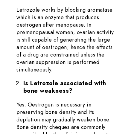
Letrozole works by blocking aromatase
which is an enzyme that produces
oestrogen after menopause. In
premenopausal women, ovarian activity
is still capable of generating the large
amount of oestrogen; hence the effects
of a drug are constrained unless the
ovarian suppression is performed
simultaneously.
Is Letrozole associated with
bone weakness?
Yes. Oestrogen is necessary in
preserving bone density and its
depletion may gradually weaken bone.
Bone density cheques are commonly