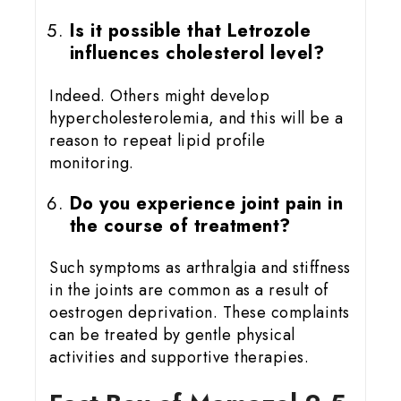
Is it possible that Letrozole
influences cholesterol level?
Indeed. Others might develop
hypercholesterolemia, and this will be a
reason to repeat lipid profile
monitoring.
Do you experience joint pain in
the course of treatment?
Such symptoms as arthralgia and stiffness
in the joints are common as a result of
oestrogen deprivation. These complaints
can be treated by gentle physical
activities and supportive therapies.