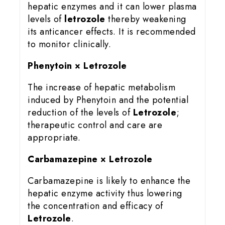
hepatic enzymes and it can lower plasma
levels of
letrozole
thereby weakening
its anticancer effects. It is recommended
to monitor clinically.
Phenytoin × Letrozole
The increase of hepatic metabolism
induced by Phenytoin and the potential
reduction of the levels of
Letrozole
;
therapeutic control and care are
appropriate.
Carbamazepine × Letrozole
Carbamazepine is likely to enhance the
hepatic enzyme activity thus lowering
the concentration and efficacy of
Letrozole
.