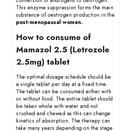
conversion of androgens to oestrogen.
This enzyme suppression forms the main
substance of oestrogen production in the
post-menopausal women.
How to consume of
Mamazol 2.5 (Letrozole
2.5mg) tablet
The optimal dosage schedule should be
a single tablet per day at a fixed time.
The tablet can be consumed either with
or without food. The entire tablet should
be taken whole with water and not
crushed and chewed as this can change
kinetics of absorption. The therapy can
take many years depending on the stage