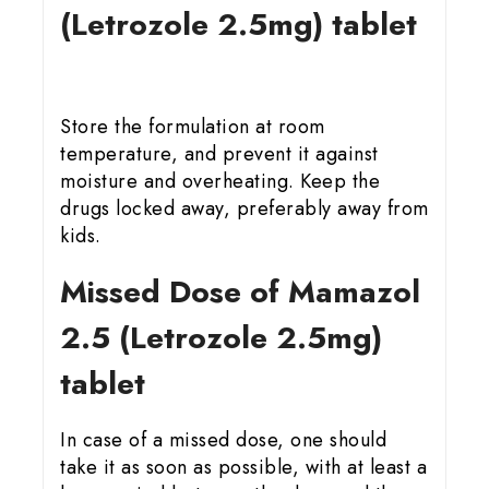
(Letrozole 2.5mg) tablet
Store the formulation at room
temperature, and prevent it against
moisture and overheating. Keep the
drugs locked away, preferably away from
kids.
Missed Dose of Mamazol
2.5 (Letrozole 2.5mg)
tablet
In case of a missed dose, one should
take it as soon as possible, with at least a