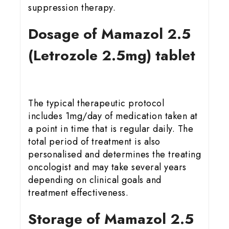
suppression therapy.
Dosage of Mamazol 2.5
(Letrozole 2.5mg) tablet
The typical therapeutic protocol
includes 1mg/day of medication taken at
a point in time that is regular daily. The
total period of treatment is also
personalised and determines the treating
oncologist and may take several years
depending on clinical goals and
treatment effectiveness.
Storage of Mamazol 2.5