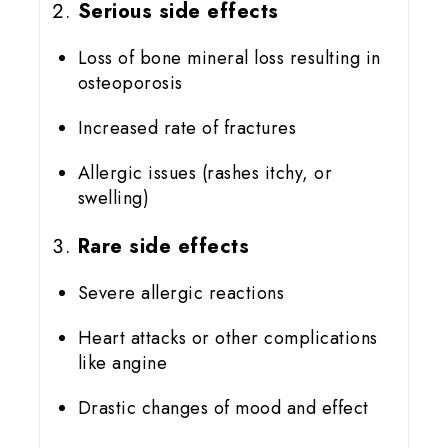
Serious side effects
Loss of bone mineral loss resulting in
osteoporosis
Increased rate of fractures
Allergic issues (rashes itchy, or
swelling)
Rare side effects
Severe allergic reactions
Heart attacks or other complications
like angine
Drastic changes of mood and effect