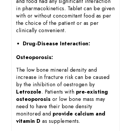
and food had any significant interaction
in pharmacokinetics. Tablet can be given
with or without concomitant food as per
the choice of the patient or as per
clinically convenient.
Drug-Disease Interaction:
Osteoporosis:
The low bone mineral density and
increase in fracture risk can be caused
by the inhibition of oestrogen by
Letrozole
. Patients with
pre-existing
osteoporosis
or low bone mass may
need to have their bone density
monitored and
provide calcium and
vitamin D
as supplements.