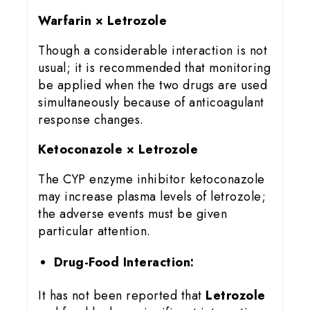
Warfarin × Letrozole
Though a considerable interaction is not
usual; it is recommended that monitoring
be applied when the two drugs are used
simultaneously because of anticoagulant
response changes.
Ketoconazole × Letrozole
The CYP enzyme inhibitor ketoconazole
may increase plasma levels of letrozole;
the adverse events must be given
particular attention.
Drug-Food Interaction:
It has not been reported that
Letrozole