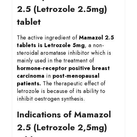
2.5 (Letrozole 2.5mg)
tablet
The active ingredient of
Mamazol 2.5
tablets is Letrozole 5mg
, a non-
steroidal aromatase inhibitor which is
mainly used in the treatment of
hormone-receptor positive breast
carcinoma
in
post-menopausal
patients.
The therapeutic effect of
letrozole is because of its ability to
inhibit oestrogen synthesis.
Indications of Mamazol
2.5 (Letrozole 2,5mg)