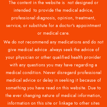
The content in the website is not designed or
intended to provide the medical advice,
professional diagnosis, opinion, treatment,
service, or substitute for a doctor's appointment
or medical care.
We do not recommend any medications and do not
give medical advice .always seek the advice of
your physician or other qualified health provider
with any questions you may have regarding a
medical condition. Never disregard professional
medical advice or delay in seeking it because of
something you have read on this website. Due to
the ever changing nature of medical information,
information on this site or linkage to other sites