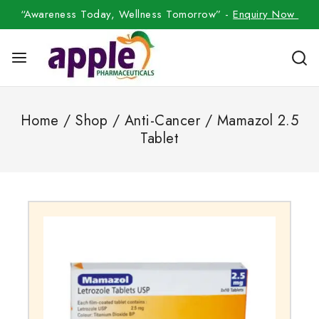
“Awareness Today, Wellness Tomorrow” -
Enquiry Now
Home
/
Shop
/
Anti-Cancer
/
Mamazol 2.5
Tablet