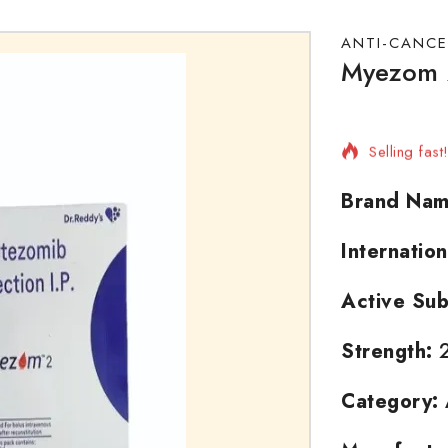
ANTI-CANCE
Myezom 2
3 products 
Selling fas
Brand Nam
Internatio
Active Sub
Strength:
Category: