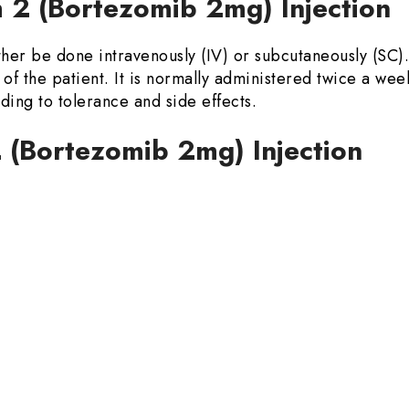
2 (Bortezomib 2mg) Injection
her be done intravenously (IV) or subcutaneously (SC)
of the patient. It is normally administered twice a wee
ing to tolerance and side effects.
 (Bortezomib 2mg) Injection