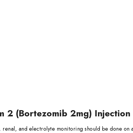
m 2 (Bortezomib 2mg) Injection
 renal, and electrolyte monitoring should be done on a