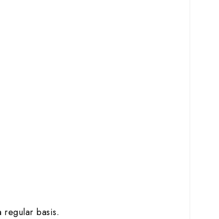
 regular basis.