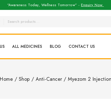
“Awareness Today, Wellness Tomorrow” -
Enquiry Now
US
ALL MEDICINES
BLOG
CONTACT US
Home
/
Shop
/
Anti-Cancer
/
Myezom 2 Injectio