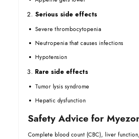
Serious side effects
Severe thrombocytopenia
Neutropenia that causes infections
Hypotension
Rare side effects
Tumor lysis syndrome
Hepatic dysfunction
Safety Advice for Myezo
Complete blood count (CBC), liver function,