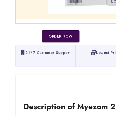
ORDER NOW
24*7 Customer Support
Lowest Pr
Description of Myezom 2