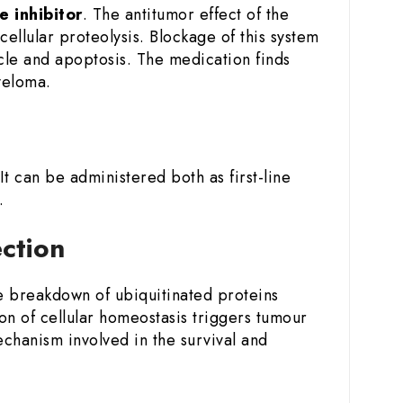
 inhibitor
. The antitumor effect of the
ellular proteolysis. Blockage of this system
ycle and apoptosis. The medication finds
yeloma.
 It can be administered both as first-line
.
ection
he breakdown of ubiquitinated proteins
on of cellular homeostasis triggers tumour
echanism involved in the survival and