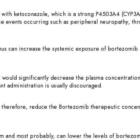
 with ketoconazole, which is a strong P4503A4 (CYP3A
rse events occurring such as peripheral neuropathy, thr
thus can increase the systemic exposure of bortezomib 
 would significantly decrease the plasma concentratio
nt administration is usually discouraged.
 therefore, reduce the Bortezomib therapeutic concen
and most probably, can lower the levels of bortezomib