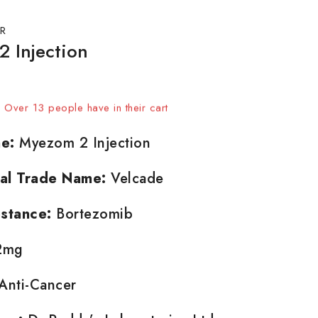
R
 Injection
sold in last 2 hours
t! Over 13 people have in their cart
e:
Myezom 2 Injection
nal Trade Name:
Velcade
stance:
Bortezomib
2mg
Anti-Cancer