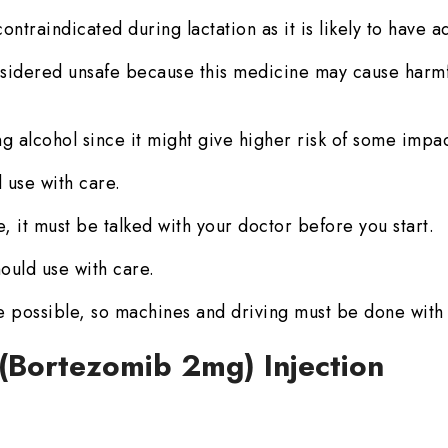
ontraindicated during lactation as it is likely to have a
sidered unsafe because this medicine may cause harmful
g alcohol since it might give higher risk of some impac
 use with care.
, it must be talked with your doctor before you start.
ould use with care.
 possible, so machines and driving must be done with
 (Bortezomib 2mg) Injection