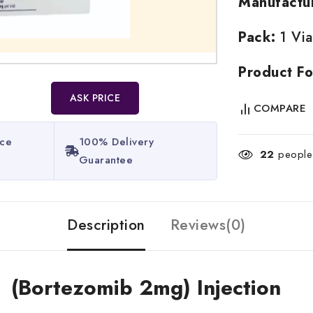
Manufactu
Pack:
1 Via
Product Fo
ASK PRICE
COMPARE
ice
100% Delivery
22
people 
Guarantee​
Description
Reviews(0)
 (Bortezomib 2mg) Injection