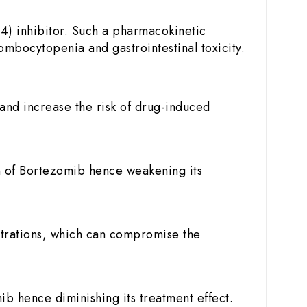
4) inhibitor. Such a pharmacokinetic
ombocytopenia and gastrointestinal toxicity.
and increase the risk of drug-induced
n of Bortezomib hence weakening its
trations, which can compromise the
 hence diminishing its treatment effect.