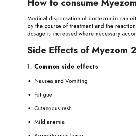
How to consume Myezom 
Medical dispensation of bortezomib can eit
by the course of treatment and the reaction 
dosage is increased where necessary accord
Side Effects of Myezom 2
Common side effects
Nausea and Vomiting
Fatigue
Cutaneous rash
Mild anemia
Appetite gets lower