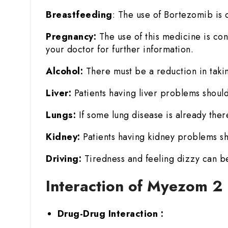
Breastfeeding
: The use of Bortezomib is c
Pregnancy:
The use of this medicine is con
your doctor for further information.
Alcohol:
There must be a reduction in takin
Liver:
Patients having liver problems should
Lungs:
If some lung disease is already there
Kidney:
Patients having kidney problems sh
Driving:
Tiredness and feeling dizzy can be
Interaction of Myezom 2
Drug-Drug Interaction :