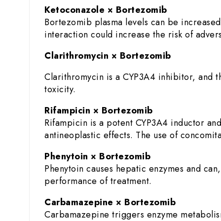
Ketoconazole × Bortezomib
Bortezomib plasma levels can be increased
interaction could increase the risk of adve
Clarithromycin × Bortezomib
Clarithromycin is a CYP3A4 inhibitor, and 
toxicity.
Rifampicin × Bortezomib
Rifampicin is a potent CYP3A4 inductor and
antineoplastic effects. The use of concomita
Phenytoin × Bortezomib
Phenytoin causes hepatic enzymes and can,
performance of treatment.
Carbamazepine × Bortezomib
Carbamazepine triggers enzyme metabolism 