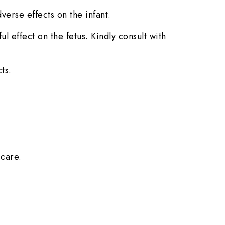
dverse effects on the infant.
 effect on the fetus. Kindly consult with
ts.
 care.