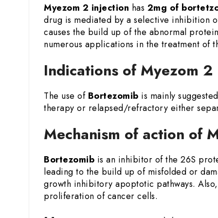
Myezom 2 injection
has
2mg of bortetz
drug is mediated by a selective inhibition o
causes the build up of the abnormal proteins
numerous applications in the treatment of 
Indications of Myezom 2
The use of
Bortezomib
is mainly suggested
therapy or relapsed/refractory either sepa
Mechanism of action of 
Bortezomib
is an inhibitor of the 26S pro
leading to the build up of misfolded or dam
growth inhibitory apoptotic pathways. Also,
proliferation of cancer cells.