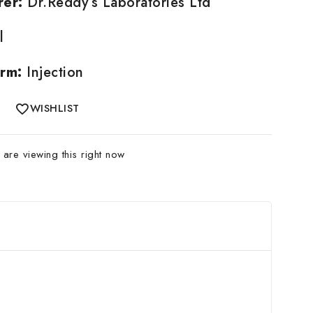
rer:
Dr.Reddy’s Laboratories Ltd
l
rm:
Injection
WISHLIST
are viewing this right now