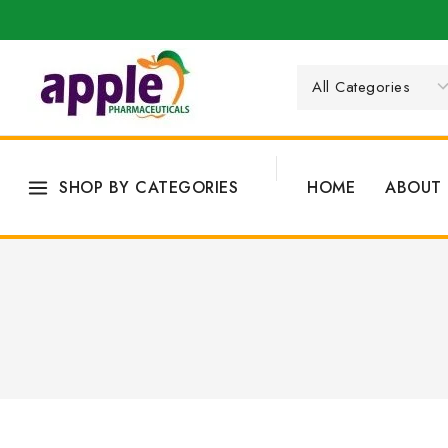
SHOP BY CATEGORIES
HOME
ABOUT 