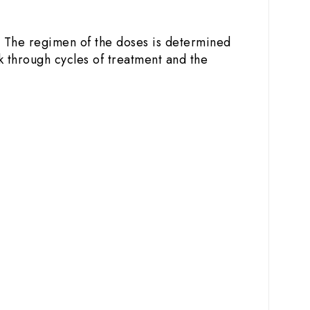
. The regimen of the doses is determined
k through cycles of treatment and the