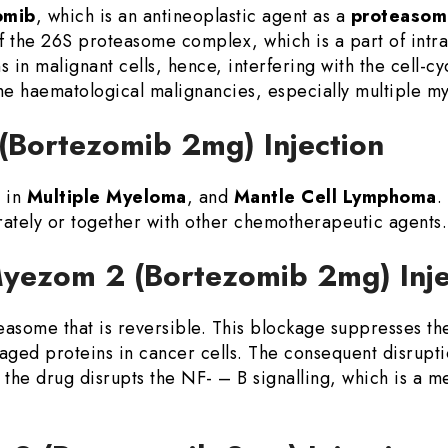
omib
, which is an antineoplastic agent as a
proteasome
f the 26S proteasome complex, which is a part of intrac
 in malignant cells, hence, interfering with the cell-c
the haematological malignancies, especially multiple m
 (Bortezomib 2mg) Injection
 in
Multiple Myeloma
, and
Mantle Cell Lymphoma
.
rately or together with other chemotherapeutic agents.
Myezom 2 (Bortezomib 2mg) Inj
teasome that is reversible. This blockage suppresses t
aged proteins in cancer cells. The consequent disrupti
 the drug disrupts the NF- – B signalling, which is a m