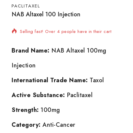
PACLITAXEL
NAB Altaxel 100 Injection
10 products sold in last 15 hours
Selling fast! Over 4 people have in their cart
Brand Name:
NAB Altaxel 100mg
Injection
International Trade Name:
Taxol
Active Substance:
Paclitaxel
Strength:
100mg
Category:
Anti-Cancer