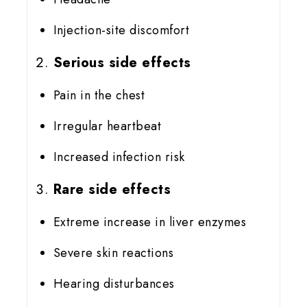
Injection-site discomfort
Serious side effects
Pain in the chest
Irregular heartbeat
Increased infection risk
Rare side effects
Extreme increase in liver enzymes
Severe skin reactions
Hearing disturbances