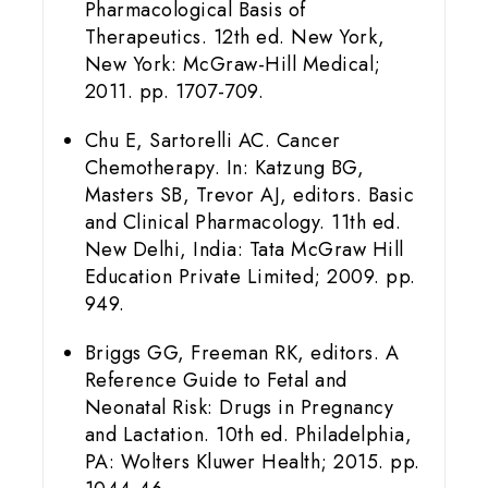
Pharmacological Basis of
Therapeutics. 12th ed. New York,
New York: McGraw-Hill Medical;
2011. pp. 1707-709.
Chu E, Sartorelli AC. Cancer
Chemotherapy. In: Katzung BG,
Masters SB, Trevor AJ, editors. Basic
and Clinical Pharmacology. 11th ed.
New Delhi, India: Tata McGraw Hill
Education Private Limited; 2009. pp.
949.
Briggs GG, Freeman RK, editors. A
Reference Guide to Fetal and
Neonatal Risk: Drugs in Pregnancy
and Lactation. 10th ed. Philadelphia,
PA: Wolters Kluwer Health; 2015. pp.