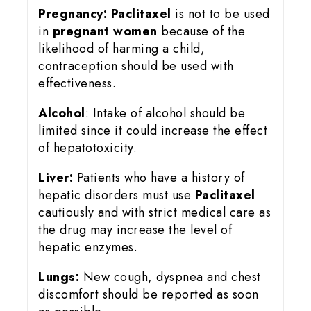
Pregnancy:
Paclitaxel
is not to be used
in
pregnant women
because of the
likelihood of harming a child,
contraception should be used with
effectiveness.
Alcohol
: Intake of alcohol should be
limited since it could increase the effect
of hepatotoxicity.
Liver:
Patients who have a history of
hepatic disorders must use
Paclitaxel
cautiously and with strict medical care as
the drug may increase the level of
hepatic enzymes.
Lungs:
New cough, dyspnea and chest
discomfort should be reported as soon