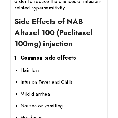
order to reduce the chances of infusion-
related hypersensitivity.
Side Effects of NAB
Altaxel 100 (Paclitaxel
100mg) injection
Common side effects
Hair loss
Infusion Fever and Chills
Mild diarrhea
Nausea or vomiting
Headache