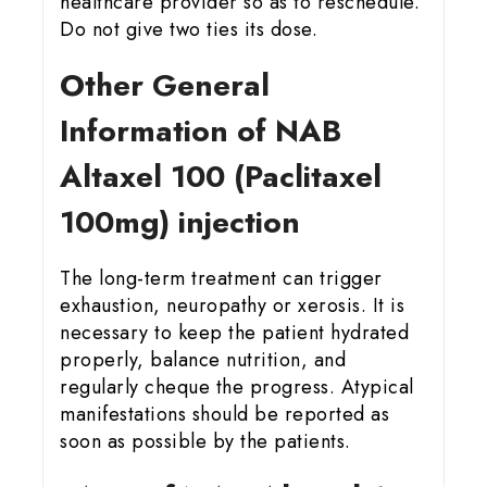
healthcare provider so as to reschedule.
Do not give two ties its dose.
Other General
Information of NAB
Altaxel 100 (Paclitaxel
100mg) injection
The long-term treatment can trigger
exhaustion, neuropathy or xerosis. It is
necessary to keep the patient hydrated
properly, balance nutrition, and
regularly cheque the progress. Atypical
manifestations should be reported as
soon as possible by the patients.