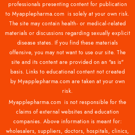
professionals presenting content for publication
to Myapplepharma.com is solely at your own risk.
The site may contain health- or medical-related
materials or discussions regarding sexually explicit
disease states. If you find these materials
offensive, you may not want to use our site. The
site and its content are provided on an "as is"
basis. Links to educational content not created
by Myapplepharma.com are taken at your own
risk.
Myapplepharma.com is not responsible for the
claims of external websites and education
companies. Above information is meant for:
wholesalers, suppliers, doctors, hospitals, clinics,