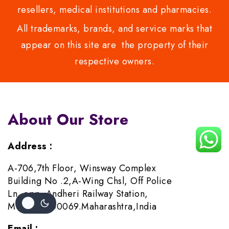
resellers, medical institutions and pharmacies.
All trademarks, brands, and service marks that
appear on this site are the property of their
respective owners.
About Our Store
Address :
A-706,7th Floor, Winsway Complex
Building No .2,A-Wing Chsl, Off Police
Ln, opp. Andheri Railway Station,
Mumbai-400069.Maharashtra,India
Email :