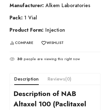
Manufacturer:
Alkem Laboratories
Pack:
1 Vial
Product Form:
Injection
COMPARE
WISHLIST
30
people are viewing this right now
Description
Reviews(0)
Description of NAB
Altaxel 100 (Paclitaxel