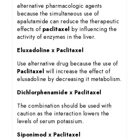
alternative pharmacologic agents
because the simultaneous use of
apalutamide can reduce the therapeutic
effects of
paclitaxel
by influencing the
activity of enzymes in the liver.
Eluxadoline x Paclitaxel
Use alternative drug because the use of
Paclitaxel
will increase the effect of
eluxadoline by decreasing it metabolism.
Dichlorphenamide x Paclitaxel
The combination should be used with
caution as the interaction lowers the
levels of serum potassium.
Siponimod x Paclitaxel