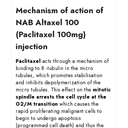
Mechanism of action of
NAB Altaxel 100
(Paclitaxel 100mg)
injection
Paclitaxel
acts through a mechanism of
binding to 8 -tubulin in the micro
tubules, which promotes stabilisation
and inhibits depolymerization of the
micro tubules. This effect on the
mitotic
spindle arrests the cell cycle at the
G2/M transition
which causes the
rapid proliferating malignant cells to
begin to undergo apoptosis
(programmed cell death) and thus the