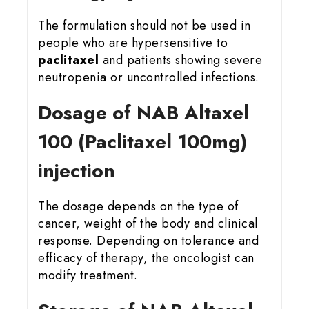
The formulation should not be used in
people who are hypersensitive to
paclitaxel
and patients showing severe
neutropenia or uncontrolled infections.
Dosage of NAB Altaxel
100 (Paclitaxel 100mg)
injection
The dosage depends on the type of
cancer, weight of the body and clinical
response. Depending on tolerance and
efficacy of therapy, the oncologist can
modify treatment.