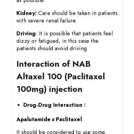
as possible.
Kidney:
Care should be taken in patients
with severe renal failure.
Driving
: It is possible that patients feel
dizzy or fatigued, in this case the
patients should avoid driving
Interaction of NAB
Altaxel 100 (Paclitaxel
100mg) injection
Drug-Drug Interaction :
Apalutamide x Paclitaxel
It should be considered to use some