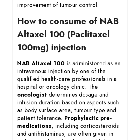
improvement of tumour control.
How to consume of NAB
Altaxel 100 (Paclitaxel
100mg) injection
NAB Altaxel 100
is administered as an
intravenous injection by one of the
qualified health-care professionals in a
hospital or oncology clinic. The
oncologist
determines dosage and
infusion duration based on aspects such
as body surface area, tumour type and
patient tolerance.
Prophylactic pre-
medications
, including corticosteroids
and antihistamines, are often given in