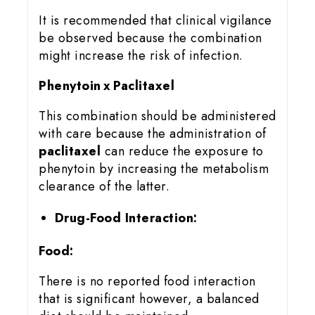
It is recommended that clinical vigilance
be observed because the combination
might increase the risk of infection.
Phenytoin x Paclitaxel
This combination should be administered
with care because the administration of
paclitaxel
can reduce the exposure to
phenytoin by increasing the metabolism
clearance of the latter.
Drug-Food Interaction:
Food:
There is no reported food interaction
that is significant however, a balanced