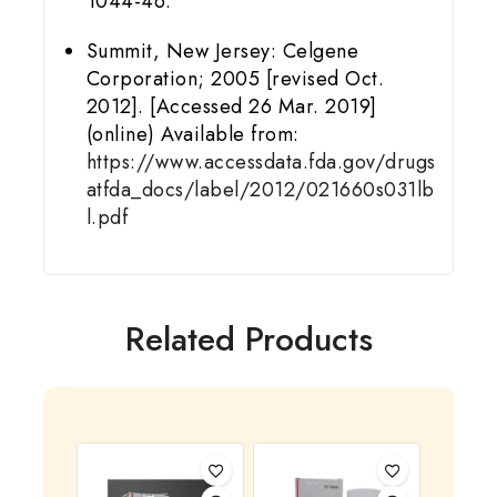
1044-46.
Summit, New Jersey: Celgene
Corporation; 2005 [revised Oct.
2012]. [Accessed 26 Mar. 2019]
(online) Available from:
https://www.accessdata.fda.gov/drugs
atfda_docs/label/2012/021660s031lb
l.pdf
Related Products