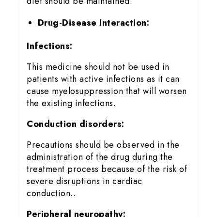
diet should be maintained.
Drug-Disease Interaction:
Infections:
This medicine should not be used in
patients with active infections as it can
cause myelosuppression that will worsen
the existing infections.
Conduction disorders:
Precautions should be observed in the
administration of the drug during the
treatment process because of the risk of
severe disruptions in cardiac
conduction..
Peripheral neuropathy: