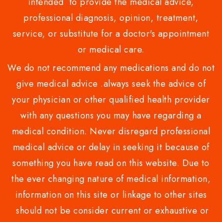
intended to provide the medical advice,
professional diagnosis, opinion, treatment,
service, or substitute for a doctor's appointment
or medical care.
We do not recommend any medications and do not
give medical advice .always seek the advice of
your physician or other qualified health provider
with any questions you may have regarding a
medical condition. Never disregard professional
medical advice or delay in seeking it because of
something you have read on this website. Due to
the ever changing nature of medical information,
information on this site or linkage to other sites
should not be consider current or exhaustive or