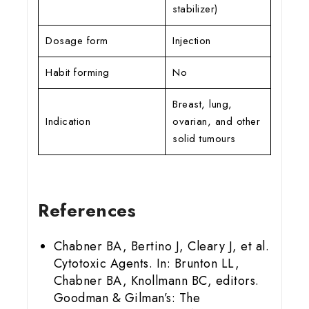
stabilizer)
Dosage form
Injection
Habit forming
No
Breast, lung,
Indication
ovarian, and other
solid tumours
References
Chabner BA, Bertino J, Cleary J, et al.
Cytotoxic Agents. In: Brunton LL,
Chabner BA, Knollmann BC, editors.
Goodman & Gilman’s: The