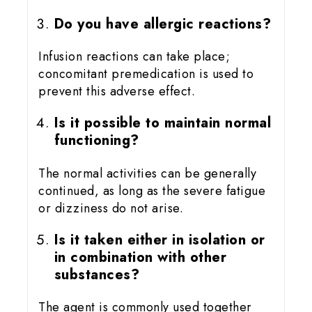
Do you have allergic reactions?
Infusion reactions can take place;
concomitant premedication is used to
prevent this adverse effect.
Is it possible to maintain normal
functioning?
The normal activities can be generally
continued, as long as the severe fatigue
or dizziness do not arise.
Is it taken either in isolation or
in combination with other
substances?
The agent is commonly used together