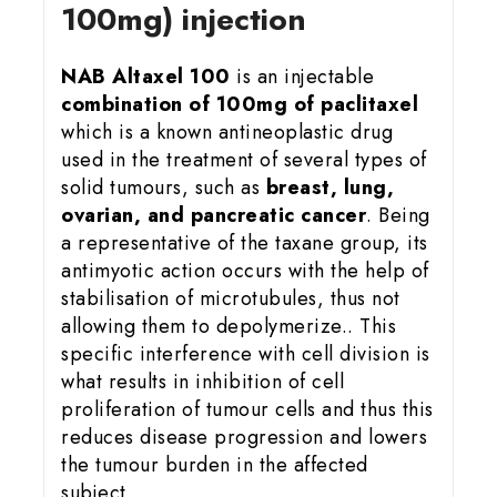
100mg) injection
NAB Altaxel 100
is an injectable
combination of 100mg of paclitaxel
which is a known antineoplastic drug
used in the treatment of several types of
solid tumours, such as
breast, lung,
ovarian, and pancreatic cancer
. Being
a representative of the taxane group, its
antimyotic action occurs with the help of
stabilisation of microtubules, thus not
allowing them to depolymerize.. This
specific interference with cell division is
what results in inhibition of cell
proliferation of tumour cells and thus this
reduces disease progression and lowers
the tumour burden in the affected
subject.