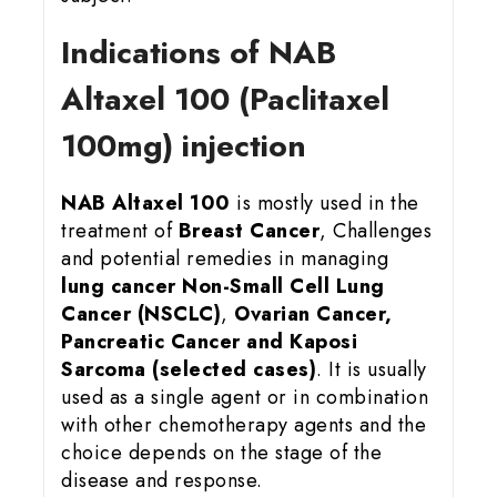
Indications of NAB
Altaxel 100 (Paclitaxel
100mg) injection
NAB Altaxel 100
is mostly used in the
treatment of
Breast Cancer
, Challenges
and potential remedies in managing
lung cancer
Non-Small Cell Lung
Cancer (NSCLC)
,
Ovarian Cancer,
Pancreatic Cancer and Kaposi
Sarcoma (selected cases)
. It is usually
used as a single agent or in combination
with other chemotherapy agents and the
choice depends on the stage of the
disease and response.