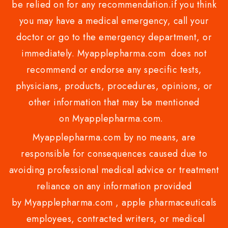
be relied on for any recommendation.if you think
you may have a medical emergency, call your
doctor or go to the emergency department, or
immediately. Myapplepharma.com does not
recommend or endorse any specific tests,
physicians, products, procedures, opinions, or
other information that may be mentioned
on Myapplepharma.com.
Myapplepharma.com by no means, are
responsible for consequences caused due to
avoiding professional medical advice or treatment
reliance on any information provided
by Myapplepharma.com , apple pharmaceuticals
employees, contracted writers, or medical