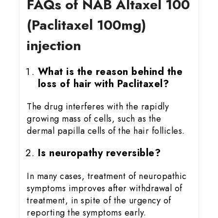
FAQs of NAB Altaxel 100
(Paclitaxel 100mg)
injection
What is the reason behind the
loss of hair with Paclitaxel?
The drug interferes with the rapidly
growing mass of cells, such as the
dermal papilla cells of the hair follicles.
Is neuropathy reversible?
In many cases, treatment of neuropathic
symptoms improves after withdrawal of
treatment, in spite of the urgency of
reporting the symptoms early.