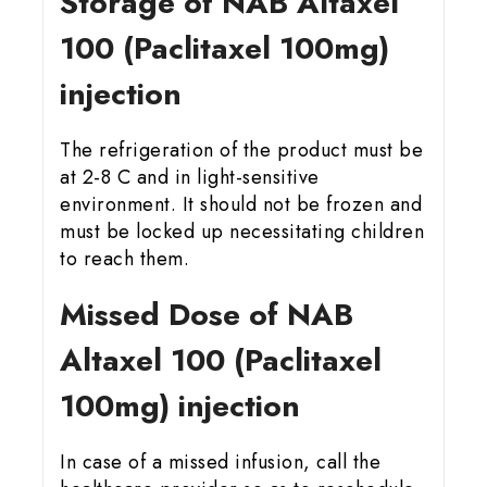
Storage of NAB Altaxel
100 (Paclitaxel 100mg)
injection
The refrigeration of the product must be
at 2-8 C and in light-sensitive
environment. It should not be frozen and
must be locked up necessitating children
to reach them.
Missed Dose of NAB
Altaxel 100 (Paclitaxel
100mg) injection
In case of a missed infusion, call the