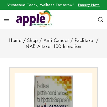
“Awareness Today, Wellness Tomorrow” -
Enquiry Now
Home
/
Shop
/
Anti-Cancer
/
Paclitaxel
/
NAB Altaxel 100 Injection