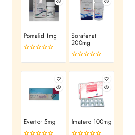
Pomalid 1mg
Sorafenat
200mg
0
out
0
of
out
5
of
5
Evertor 5mg
Imatero 100mg