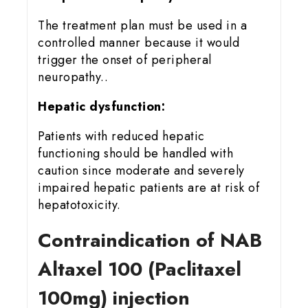
The treatment plan must be used in a
controlled manner because it would
trigger the onset of peripheral
neuropathy..
Hepatic dysfunction:
Patients with reduced hepatic
functioning should be handled with
caution since moderate and severely
impaired hepatic patients are at risk of
hepatotoxicity.
Contraindication of NAB
Altaxel 100 (Paclitaxel
100mg) injection