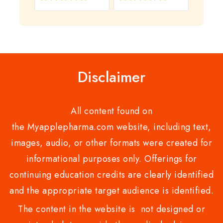
0
0
out
out
of
of
5
5
Disclaimer
All content found on
the Myapplepharma.com website, including text,
images, audio, or other formats were created for
informational purposes only. Offerings for
continuing education credits are clearly identified
and the appropriate target audience is identified.
The content in the website is not designed or