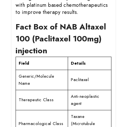
with platinum based chemotherapeutics
to improve therapy results.
Fact Box of NAB Altaxel
100 (Paclitaxel 100mg)
injection
Field
Details
Generic/Molecule
Paclitaxel
Name
Anti-neoplastic
Therapeutic Class
agent
Taxane
Pharmacological Class
(Microtubule