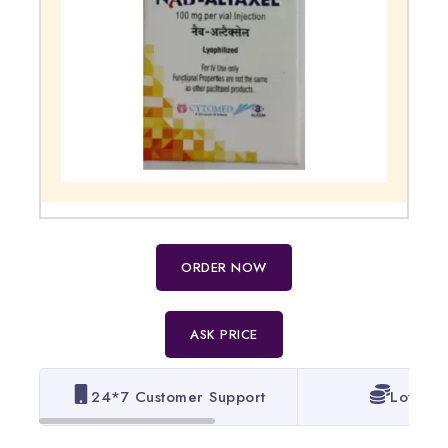
ORDER NOW
ASK PRICE
24*7 Customer Support
Lowest 