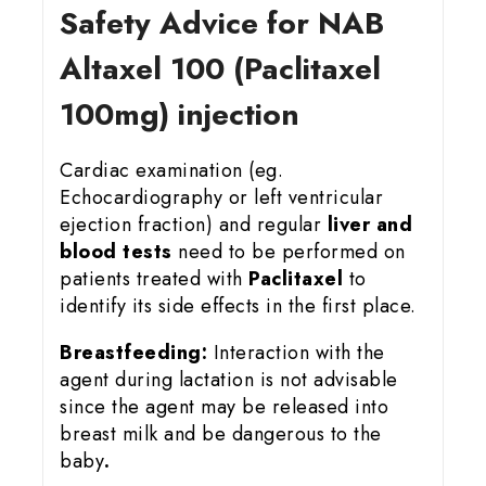
Safety Advice for NAB
Altaxel 100 (Paclitaxel
100mg) injection
Cardiac examination (eg.
Echocardiography or left ventricular
ejection fraction) and regular
liver and
blood tests
need to be performed on
patients treated with
Paclitaxel
to
identify its side effects in the first place.
Breastfeeding:
Interaction with the
agent during lactation is not advisable
since the agent may be released into
breast milk and be dangerous to the
baby
.