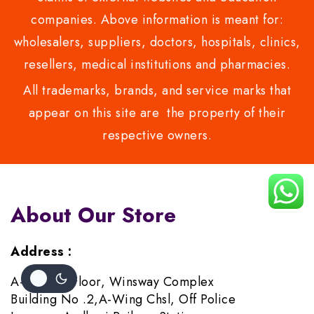
companies. Above information is meant for:
wholesalers, suppliers, doctors, hospitals, clinics,
resellers, medical institutions and pharmacies.
All trademarks, brands, and service marks that
appear on this site are the property of their
respective owners.
About Our Store
Address :
A-706,7th Floor, Winsway Complex
Building No .2,A-Wing Chsl, Off Police