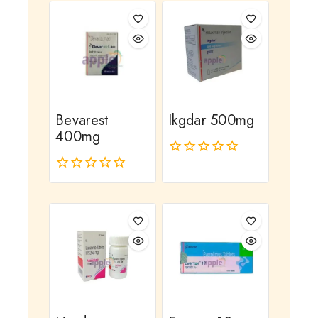
Bevarest
Ikgdar 500mg
400mg
0
out
0
of
out
5
of
5