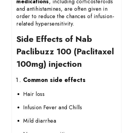
medications
, including corticosteroids
and antihistamines, are often given in
order to reduce the chances of infusion-
related hypersensitivity.
Side Effects of Nab
Paclibuzz 100 (Paclitaxel
100mg) injection
Common side effects
Hair loss
Infusion Fever and Chills
Mild diarrhea