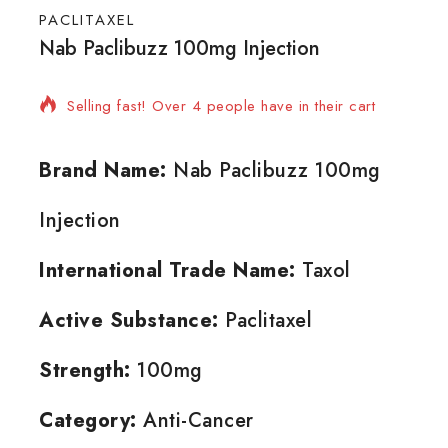
PACLITAXEL
Nab Paclibuzz 100mg Injection
5 products sold in last 13 hours
Selling fast! Over 4 people have in their cart
Brand Name:
Nab Paclibuzz 100mg
Injection
International Trade Name:
Taxol
Active Substance:
Paclitaxel
Strength:
100mg
Category:
Anti-Cancer