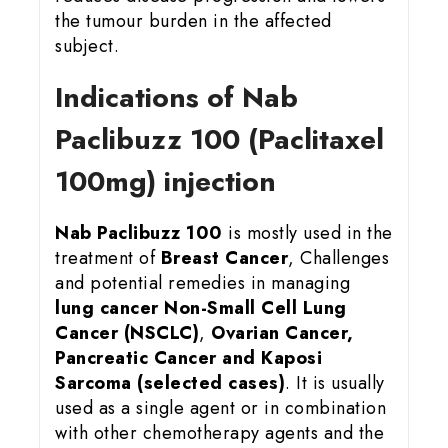
the tumour burden in the affected
subject.
Indications of Nab
Paclibuzz 100 (Paclitaxel
100mg) injection
Nab Paclibuzz 100
is mostly used in the
treatment of
Breast Cancer
, Challenges
and potential remedies in managing
lung cancer
Non-Small Cell Lung
Cancer (NSCLC)
,
Ovarian Cancer,
Pancreatic Cancer and Kaposi
Sarcoma (selected cases)
. It is usually
used as a single agent or in combination
with other chemotherapy agents and the