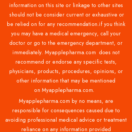
information on this site or linkage to other sites
should not be consider current or exhaustive or
be relied on for any recommendation.if you think
you may have a medical emergency, call your
doctor or go to the emergency department, or
immediately. Myapplepharma.com does not
recommend or endorse any specific tests,
physicians, products, procedures, opinions, or
other information that may be mentioned
on Myapplepharma.com.
Myapplepharma.com by no means, are
responsible for consequences caused due to
avoiding professional medical advice or treatment
reliance on any information provided