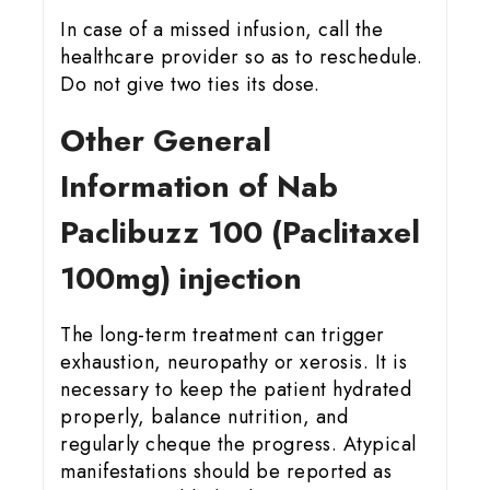
In case of a missed infusion, call the
healthcare provider so as to reschedule.
Do not give two ties its dose.
Other General
Information of Nab
Paclibuzz 100 (Paclitaxel
100mg) injection
The long-term treatment can trigger
exhaustion, neuropathy or xerosis. It is
necessary to keep the patient hydrated
properly, balance nutrition, and
regularly cheque the progress. Atypical
manifestations should be reported as