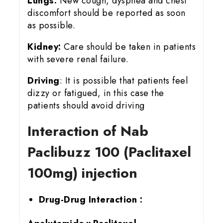
Lungs:
New cough, dyspnea and chest
discomfort should be reported as soon
as possible.
Kidney:
Care should be taken in patients
with severe renal failure.
Driving
: It is possible that patients feel
dizzy or fatigued, in this case the
patients should avoid driving
Interaction of Nab
Paclibuzz 100 (Paclitaxel
100mg) injection
Drug-Drug Interaction :