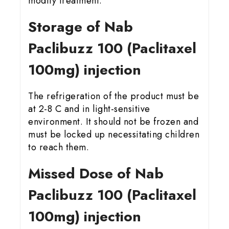
modify treatment.
Storage of Nab
Paclibuzz 100 (Paclitaxel
100mg) injection
The refrigeration of the product must be
at 2-8 C and in light-sensitive
environment. It should not be frozen and
must be locked up necessitating children
to reach them.
Missed Dose of Nab
Paclibuzz 100 (Paclitaxel
100mg) injection