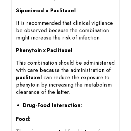
Siponimod x Paclitaxel
It is recommended that clinical vigilance
be observed because the combination
might increase the risk of infection.
Phenytoin x Paclitaxel
This combination should be administered
with care because the administration of
paclitaxel
can reduce the exposure to
phenytoin by increasing the metabolism
clearance of the latter.
Drug-Food Interaction:
Food: