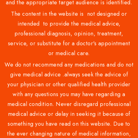
and the appropriate target audience is identified.
The content in the website is not designed or
intended to provide the medical advice,
professional diagnosis, opinion, treatment,
service, or substitute for a doctor's appointment
or medical care.
We do not recommend any medications and do not
give medical advice .always seek the advice of
your physician or other qualified health provider
with any questions you may have regarding a
medical condition. Never disregard professional
medical advice or delay in seeking it because of
something you have read on this website. Due to
the ever changing nature of medical information,