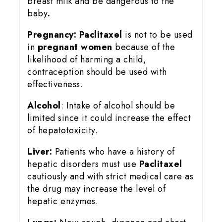
breast milk and be dangerous to the
baby
.
Pregnancy:
Paclitaxel
is not to be used
in
pregnant women
because of the
likelihood of harming a child,
contraception should be used with
effectiveness.
Alcohol
: Intake of alcohol should be
limited since it could increase the effect
of hepatotoxicity.
Liver:
Patients who have a history of
hepatic disorders must use
Paclitaxel
cautiously and with strict medical care as
the drug may increase the level of
hepatic enzymes.