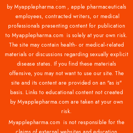
by Myapplepharma.com , apple pharmaceuticals
employees, contracted writers, or medical
professionals presenting content for publication
to Myapplepharma.com is solely at your own risk.
The site may contain health- or medical-related
materials or discussions regarding sexually explicit
disease states. If you find these materials
offensive, you may not want to use our site. The
site and its content are provided on an "as is"
basis. Links to educational content not created
by Myapplepharma.com are taken at your own
risk.
Myapplepharma.com is not responsible for the
claims of external websites and education