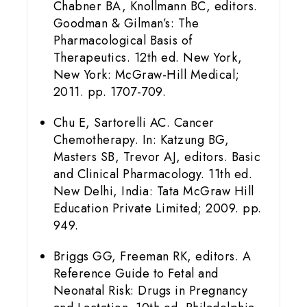
Chabner BA, Knollmann BC, editors.
Goodman & Gilman’s: The
Pharmacological Basis of
Therapeutics. 12th ed. New York,
New York: McGraw-Hill Medical;
2011. pp. 1707-709.
Chu E, Sartorelli AC. Cancer
Chemotherapy. In: Katzung BG,
Masters SB, Trevor AJ, editors. Basic
and Clinical Pharmacology. 11th ed.
New Delhi, India: Tata McGraw Hill
Education Private Limited; 2009. pp.
949.
Briggs GG, Freeman RK, editors. A
Reference Guide to Fetal and
Neonatal Risk: Drugs in Pregnancy