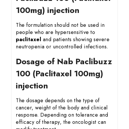
100mg) injection
The formulation should not be used in
people who are hypersensitive to
paclitaxel
and patients showing severe
neutropenia or uncontrolled infections.
Dosage of Nab Paclibuzz
100 (Paclitaxel 100mg)
injection
The dosage depends on the type of
cancer, weight of the body and clinical
response. Depending on tolerance and
efficacy of therapy, the oncologist can