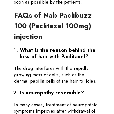
soon as possible by the patients.
FAQs of Nab Paclibuzz
100 (Paclitaxel 100mg)
injection
What is the reason behind the
loss of hair with Paclitaxel?
The drug interferes with the rapidly
growing mass of cells, such as the
dermal papilla cells of the hair follicles.
Is neuropathy reversible?
In many cases, treatment of neuropathic
symptoms improves after withdrawal of