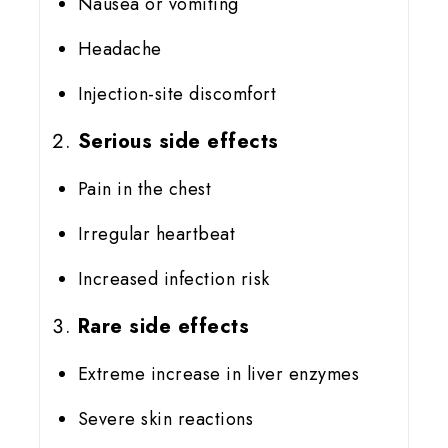
Nausea or vomiting
Headache
Injection-site discomfort
Serious side effects
Pain in the chest
Irregular heartbeat
Increased infection risk
Rare side effects
Extreme increase in liver enzymes
Severe skin reactions