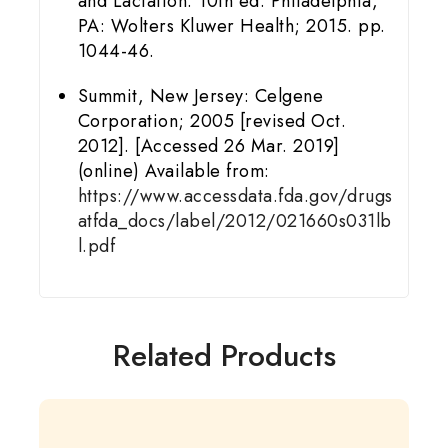
and Lactation. 10th ed. Philadelphia,
PA: Wolters Kluwer Health; 2015. pp.
1044-46.
Summit, New Jersey: Celgene
Corporation; 2005 [revised Oct.
2012]. [Accessed 26 Mar. 2019]
(online) Available from:
https://www.accessdata.fda.gov/drugs
atfda_docs/label/2012/021660s031lb
l.pdf
Related Products