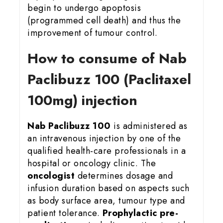
begin to undergo apoptosis
(programmed cell death) and thus the
improvement of tumour control.
How to consume of Nab
Paclibuzz 100 (Paclitaxel
100mg) injection
Nab Paclibuzz 100
is administered as
an intravenous injection by one of the
qualified health-care professionals in a
hospital or oncology clinic. The
oncologist
determines dosage and
infusion duration based on aspects such
as body surface area, tumour type and
patient tolerance.
Prophylactic pre-