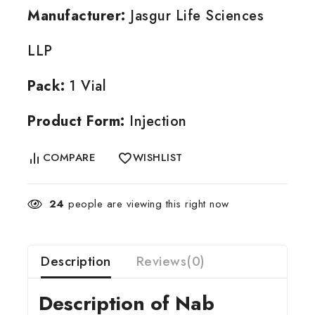
Manufacturer:
Jasgur Life Sciences
LLP
Pack:
1 Vial
Product Form:
Injection
COMPARE
WISHLIST
24
people are viewing this right now
Description
Reviews(0)
Description of Nab