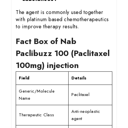
The agent is commonly used together
with platinum based chemotherapeutics
to improve therapy results.
Fact Box of Nab
Paclibuzz 100 (Paclitaxel
100mg) injection
Field
Details
Generic/Molecule
Paclitaxel
Name
Anti-neoplastic
Therapeutic Class
agent