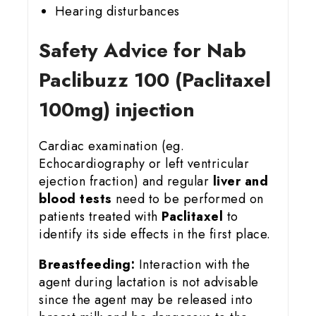
Hearing disturbances
Safety Advice for Nab
Paclibuzz 100 (Paclitaxel
100mg) injection
Cardiac examination (eg.
Echocardiography or left ventricular
ejection fraction) and regular
liver and
blood tests
need to be performed on
patients treated with
Paclitaxel
to
identify its side effects in the first place.
Breastfeeding:
Interaction with the
agent during lactation is not advisable
since the agent may be released into