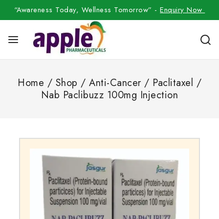
“Awareness Today, Wellness Tomorrow” -
Enquiry Now
Home
/
Shop
/
Anti-Cancer
/
Paclitaxel
/
Nab Paclibuzz 100mg Injection