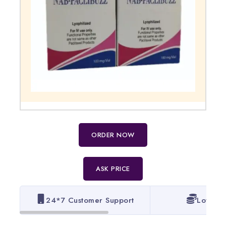
ORDER NOW
ASK PRICE
24*7 Customer Support
Lowest 