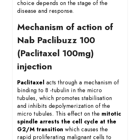
choice depends on the stage of the
disease and response.
Mechanism of action of
Nab Paclibuzz 100
(Paclitaxel 100mg)
injection
Paclitaxel
acts through a mechanism of
binding to 8 -tubulin in the micro
tubules, which promotes stabilisation
and inhibits depolymerization of the
micro tubules. This effect on the
mitotic
spindle arrests the cell cycle at the
G2/M transition
which causes the
rapid proliferating malignant cells to