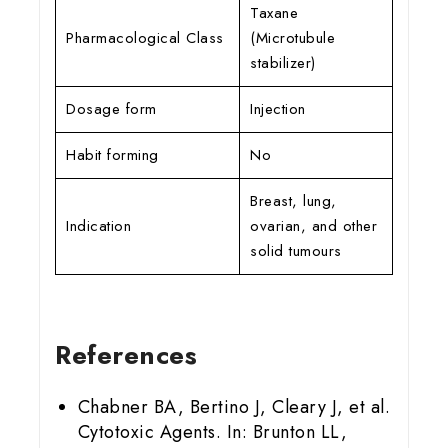
Taxane
Pharmacological Class
(Microtubule
stabilizer)
Dosage form
Injection
Habit forming
No
Breast, lung,
Indication
ovarian, and other
solid tumours
References
Chabner BA, Bertino J, Cleary J, et al.
Cytotoxic Agents. In: Brunton LL,