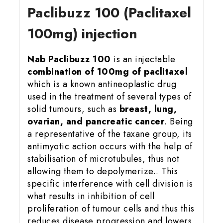
Paclibuzz 100 (Paclitaxel
100mg) injection
Nab Paclibuzz 100
is an injectable
combination of 100mg of paclitaxel
which is a known antineoplastic drug
used in the treatment of several types of
solid tumours, such as
breast, lung,
ovarian, and pancreatic cancer
. Being
a representative of the taxane group, its
antimyotic action occurs with the help of
stabilisation of microtubules, thus not
allowing them to depolymerize.. This
specific interference with cell division is
what results in inhibition of cell
proliferation of tumour cells and thus this
reduces disease progression and lowers