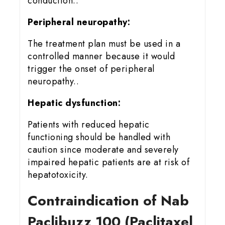
conduction..
Peripheral neuropathy:
The treatment plan must be used in a
controlled manner because it would
trigger the onset of peripheral
neuropathy..
Hepatic dysfunction:
Patients with reduced hepatic
functioning should be handled with
caution since moderate and severely
impaired hepatic patients are at risk of
hepatotoxicity.
Contraindication of Nab
Paclibuzz 100 (Paclitaxel