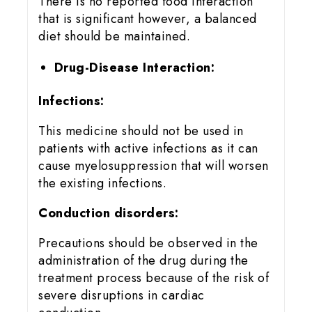
There is no reported food interaction
that is significant however, a balanced
diet should be maintained.
Drug-Disease Interaction:
Infections:
This medicine should not be used in
patients with active infections as it can
cause myelosuppression that will worsen
the existing infections.
Conduction disorders:
Precautions should be observed in the
administration of the drug during the
treatment process because of the risk of
severe disruptions in cardiac