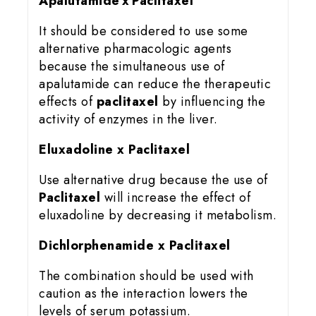
Apalutamide x Paclitaxel
It should be considered to use some
alternative pharmacologic agents
because the simultaneous use of
apalutamide can reduce the therapeutic
effects of
paclitaxel
by influencing the
activity of enzymes in the liver.
Eluxadoline x Paclitaxel
Use alternative drug because the use of
Paclitaxel
will increase the effect of
eluxadoline by decreasing it metabolism.
Dichlorphenamide x Paclitaxel
The combination should be used with
caution as the interaction lowers the
levels of serum potassium.