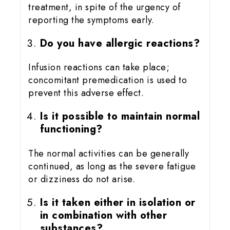
treatment, in spite of the urgency of
reporting the symptoms early.
Do you have allergic reactions?
Infusion reactions can take place;
concomitant premedication is used to
prevent this adverse effect.
Is it possible to maintain normal
functioning?
The normal activities can be generally
continued, as long as the severe fatigue
or dizziness do not arise.
Is it taken either in isolation or
in combination with other
substances?