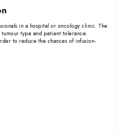
ion
sionals in a hospital or oncology clinic. The
 tumour type and patient tolerance.
order to reduce the chances of infusion-