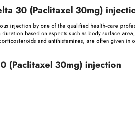
ta 30 (Paclitaxel 30mg) inject
us injection by one of the qualified health-care profes
duration based on aspects such as body surface area,
 corticosteroids and antihistamines, are often given in 
30 (Paclitaxel 30mg) injection