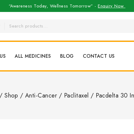
“Awareness Today, Wellness Tomorrow” -
Enquiry Now
US
ALL MEDICINES
BLOG
CONTACT US
/
Shop
/
Anti-Cancer
/
Paclitaxel
/
Pacdelta 30 In