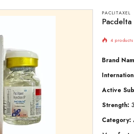
PACLITAXEL
Pacdelta 
4 products 
Selling fas
Brand Nam
Internatio
Active Sub
Strength:
3
Category: