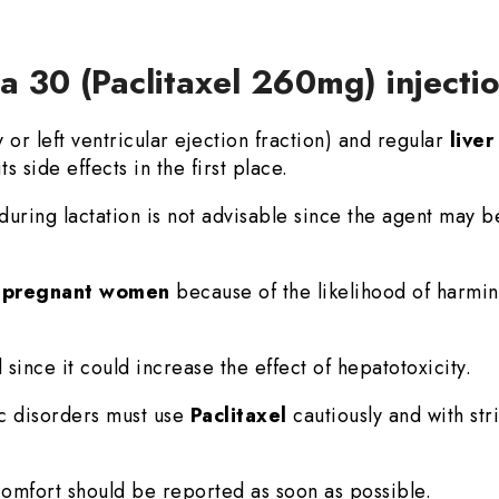
ta 30 (Paclitaxel 260mg) injecti
r left ventricular ejection fraction) and regular
live
ts side effects in the first place.
during lactation is not advisable since the agent may b
n
pregnant women
because of the likelihood of harmin
 since it could increase the effect of hepatotoxicity.
ic disorders must use
Paclitaxel
cautiously and with str
mfort should be reported as soon as possible.