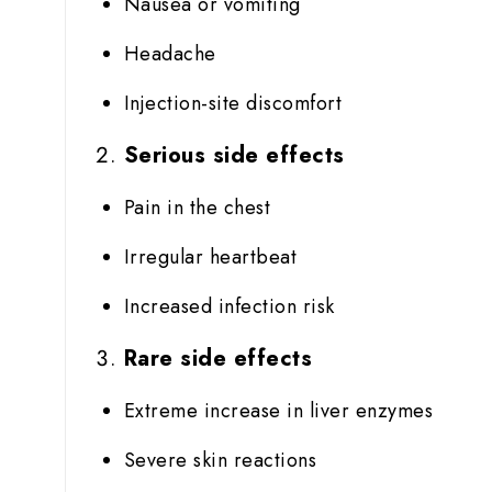
Nausea or vomiting
Headache
Injection-site discomfort
Serious side effects
Pain in the chest
Irregular heartbeat
Increased infection risk
Rare side effects
Extreme increase in liver enzymes
Severe skin reactions