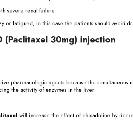
th severe renal failure.
zzy or fatigued, in this case the patients should avoid dr
0 (Paclitaxel 30mg) injection
ative pharmacologic agents because the simultaneous 
ing the activity of enzymes in the liver.
litaxel
will increase the effect of eluxadoline by decr