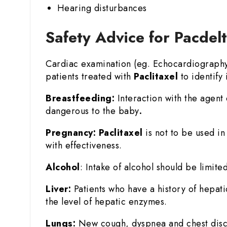
Hearing disturbances
Safety Advice for Pacdel
Cardiac examination (eg. Echocardiography o
patients treated with
Paclitaxel
to identify i
Breastfeeding:
Interaction with the agent 
dangerous to the baby
.
Pregnancy:
Paclitaxel
is not to be used i
with effectiveness.
Alcohol
: Intake of alcohol should be limited
Liver:
Patients who have a history of hepat
the level of hepatic enzymes.
Lungs:
New cough, dyspnea and chest disco