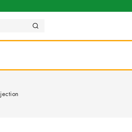
jection