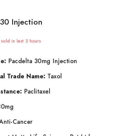
30 Injection
sold in last 3 hours
t! Over 8 people have in their cart
e:
Pacdelta 30mg Injection
nal Trade Name:
Taxol
stance:
Paclitaxel
0mg
Anti-Cancer