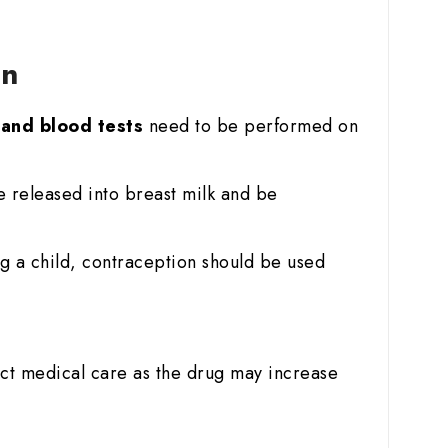
on
r and blood tests
need to be performed on
e released into breast milk and be
g a child, contraception should be used
ict medical care as the drug may increase