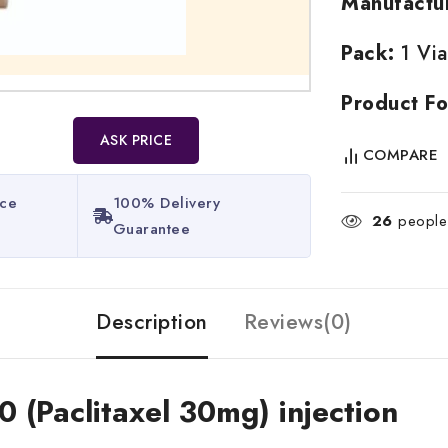
Manufactu
Pack:
1 Via
Product Fo
ASK PRICE
COMPARE
ice
100% Delivery
26
people 
Guarantee​
Description
Reviews(0)
0 (Paclitaxel 30mg) injection