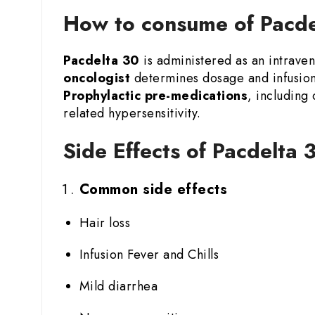
How to consume of Pacdel
Pacdelta 30
is administered as an intraveno
oncologist
determines dosage and infusion 
Prophylactic pre-medications
, including
related hypersensitivity.
Side Effects of Pacdelta 
Common side effects
Hair loss
Infusion Fever and Chills
Mild diarrhea