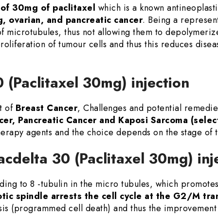
of 30mg of paclitaxel
which is a known antineoplasti
g, ovarian, and pancreatic cancer
. Being a represent
 of microtubules, thus not allowing them to depolymerize
l proliferation of tumour cells and thus this reduces di
0 (Paclitaxel 30mg) injection
t of
Breast Cancer
, Challenges and potential remedi
cer, Pancreatic Cancer and Kaposi Sarcoma (selec
erapy agents and the choice depends on the stage of 
acdelta 30 (Paclitaxel 30mg) inj
ing to 8 -tubulin in the micro tubules, which promotes 
tic spindle arrests the cell cycle at the G2/M tra
sis (programmed cell death) and thus the improvement 