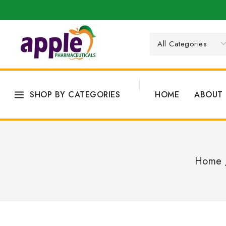
SHOP BY CATEGORIES
HOME
ABOUT 
Home