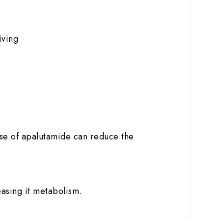
iving
use of apalutamide can reduce the
easing it metabolism.