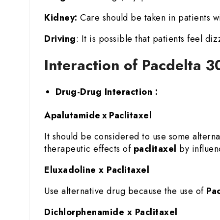
Kidney:
Care should be taken in patients wi
Driving
: It is possible that patients feel di
Interaction of Pacdelta 3
Drug-Drug Interaction :
Apalutamide x Paclitaxel
It should be considered to use some altern
therapeutic effects of
paclitaxel
by influenc
Eluxadoline x Paclitaxel
Use alternative drug because the use of
Pac
Dichlorphenamide x Paclitaxel