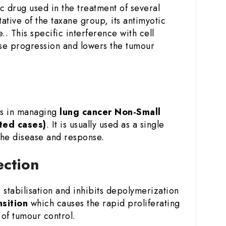
c drug used in the treatment of several
ative of the taxane group, its antimyotic
.. This specific interference with cell
sease progression and lowers the tumour
es in managing
lung cancer
Non-Small
ted cases)
. It is usually used as a single
the disease and response.
ection
stabilisation and inhibits depolymerization
nsition
which causes the rapid proliferating
of tumour control.