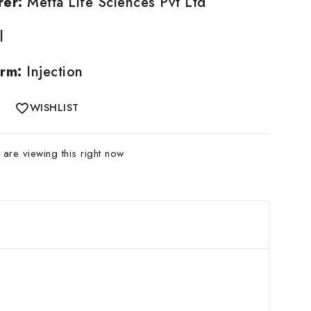
rer:
Metta Life Sciences Pvt Ltd
l
rm:
Injection
WISHLIST
are viewing this right now