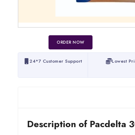
ORDER NOW
24*7 Customer Support
Lowest Pr
Description of Pacdelta 3