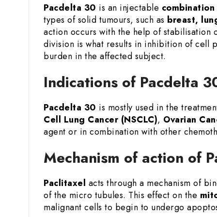
Pacdelta 30
is an injectable
combination 
types of solid tumours, such as
breast, lun
action occurs with the help of stabilisation
division is what results in inhibition of cel
burden in the affected subject.
Indications of Pacdelta 3
Pacdelta 30
is mostly used in the treatmen
Cell Lung Cancer (NSCLC)
,
Ovarian Can
agent or in combination with other chemoth
Mechanism of action of P
Paclitaxel
acts through a mechanism of bind
of the micro tubules. This effect on the
mito
malignant cells to begin to undergo apopto