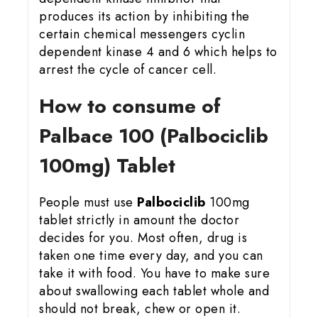
produces its action by inhibiting the
certain chemical messengers cyclin
dependent kinase 4 and 6 which helps to
arrest the cycle of cancer cell.
How to consume of
Palbace 100 (Palbociclib
100mg) Tablet
People must use
Palbociclib
100mg
tablet strictly in amount the doctor
decides for you. Most often, drug is
taken one time every day, and you can
take it with food. You have to make sure
about swallowing each tablet whole and
should not break, chew or open it.