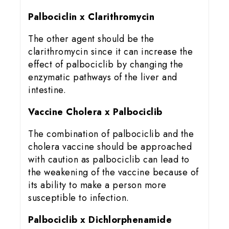
Palbociclin x Clarithromycin
The other agent should be the
clarithromycin since it can increase the
effect of palbociclib by changing the
enzymatic pathways of the liver and
intestine.
Vaccine Cholera x Palbociclib
The combination of palbociclib and the
cholera vaccine should be approached
with caution as palbociclib can lead to
the weakening of the vaccine because of
its ability to make a person more
susceptible to infection.
Palbociclib x Dichlorphenamide