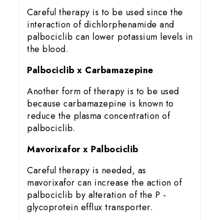
Careful therapy is to be used since the
interaction of dichlorphenamide and
palbociclib can lower potassium levels in
the blood.
Palbociclib x Carbamazepine
Another form of therapy is to be used
because carbamazepine is known to
reduce the plasma concentration of
palbociclib.
Mavorixafor x Palbociclib
Careful therapy is needed, as
mavorixafor can increase the action of
palbociclib by alteration of the P -
glycoprotein efflux transporter.