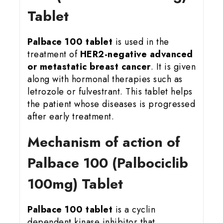
Tablet
Palbace 100 tablet
is used in the
treatment of
HER2-negative advanced
or metastatic breast cancer
. It is given
along with hormonal therapies such as
letrozole or fulvestrant. This tablet helps
the patient whose diseases is progressed
after early treatment.
Mechanism of action of
Palbace 100 (Palbociclib
100mg) Tablet
Palbace 100 tablet
is a cyclin
dependent kinase inhibitor that