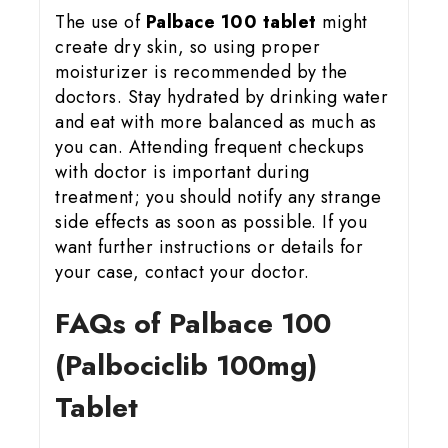
The use of
Palbace 100 tablet
might
create dry skin, so using proper
moisturizer is recommended by the
doctors. Stay hydrated by drinking water
and eat with more balanced as much as
you can. Attending frequent checkups
with doctor is important during
treatment; you should notify any strange
side effects as soon as possible. If you
want further instructions or details for
your case, contact your doctor.
FAQs of Palbace 100
(Palbociclib 100mg)
Tablet