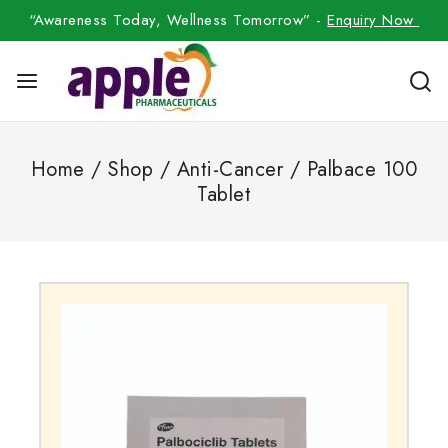
“Awareness Today, Wellness Tomorrow” -
Enquiry Now
Home
/
Shop
/
Anti-Cancer
/
Palbace 100
Tablet