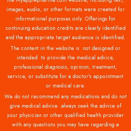
images, audio, or other formats were created for
informational purposes only. Offerings for
continuing education credits are clearly identified
and the appropriate target audience is identified.
The content in the website is not designed or
intended to provide the medical advice,
professional diagnosis, opinion, treatment,
service, or substitute for a doctor's appointment
or medical care.
We do not recommend any medications and do not
give medical advice .always seek the advice of
your physician or other qualified health provider
with any questions you may have regarding a