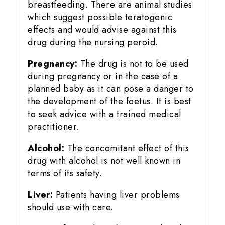
breastfeeding. There are animal studies
which suggest possible teratogenic
effects and would advise against this
drug during the nursing peroid.
Pregnancy:
The drug is not to be used
during pregnancy or in the case of a
planned baby as it can pose a danger to
the development of the foetus. It is best
to seek advice with a trained medical
practitioner.
Alcohol:
The concomitant effect of this
drug with alcohol is not well known in
terms of its safety.
Liver:
Patients having liver problems
should use with care.