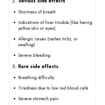
Serious side effects
Shortness of breath
Indications of liver trouble (like having
yellow skin or eyes)
Allergic issues (rashes itchy, or
swelling)
Severe bleeding
Rare side effects
Breathing difficulty
Tiredness due to low red blood cells
Severe stomach pain