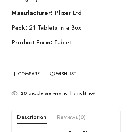
Manufacturer:
Pfizer Ltd
Pack:
21 Tablets in a Box
Product Form:
Tablet
COMPARE
WISHLIST
20
people are viewing this right now
Description
Reviews(0)