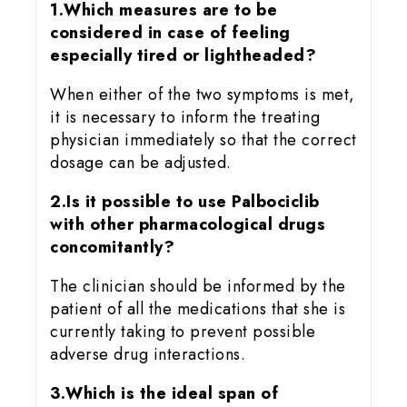
1.Which measures are to be
considered in case of feeling
especially tired or lightheaded?
When either of the two symptoms is met,
it is necessary to inform the treating
physician immediately so that the correct
dosage can be adjusted.
2.Is it possible to use Palbociclib
with other pharmacological drugs
concomitantly?
The clinician should be informed by the
patient of all the medications that she is
currently taking to prevent possible
adverse drug interactions.
3.Which is the ideal span of