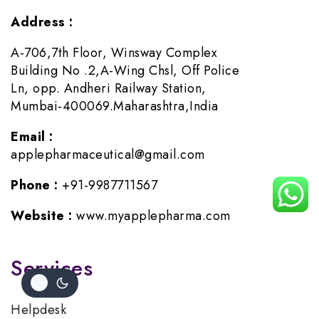
Address :
A-706,7th Floor, Winsway Complex
Building No .2,A-Wing Chsl, Off Police
Ln, opp. Andheri Railway Station,
Mumbai-400069.Maharashtra,India
Email :
applepharmaceutical@gmail.com
Phone :
+91-9987711567
Website :
www.myapplepharma.com
Services
Helpdesk