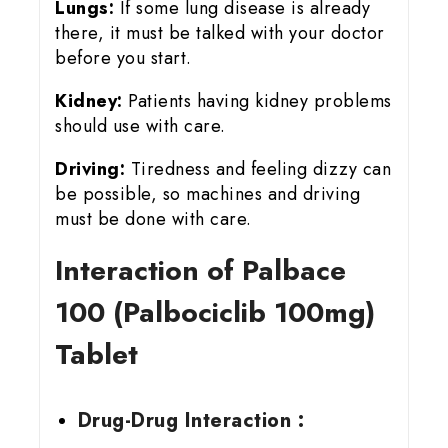
Lungs:
If some lung disease is already
there, it must be talked with your doctor
before you start.
Kidney:
Patients having kidney problems
should use with care.
Driving:
Tiredness and feeling dizzy can
be possible, so machines and driving
must be done with care.
Interaction of Palbace
100 (Palbociclib 100mg)
Tablet
Drug-Drug Interaction :