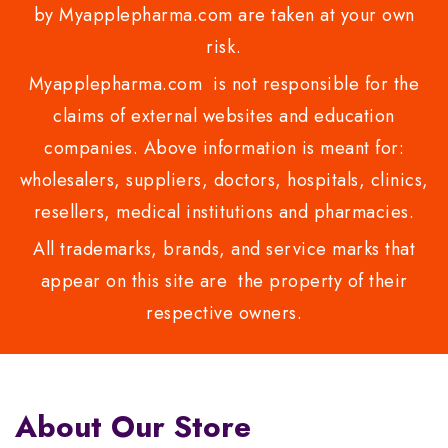
by Myapplepharma.com are taken at your own
risk.
Myapplepharma.com is not responsible for the
claims of external websites and education
companies. Above information is meant for:
wholesalers, suppliers, doctors, hospitals, clinics,
resellers, medical institutions and pharmacies.
All trademarks, brands, and service marks that
appear on this site are the property of their
respective owners.
About Our Store