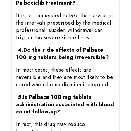
Palbociclib treatment?
It is recommended to take the dosage in
the intervals prescribed by the medical
professional; sudden withdrawal can
trigger too severe side effects.
4.Do the side effects of Palbace
100 mg tablets being irreversible?
In most cases, these effects are
reversible and they are most likely to be
cured when the medication is stopped.
5.Is Palbace 100 mg tablets
administration associated with blood
count follow-up?
In fact, this drug may reduce