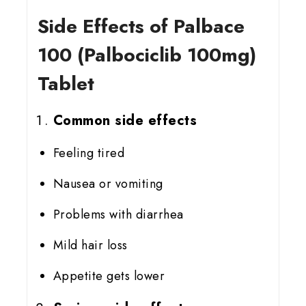
Side Effects of Palbace
100 (Palbociclib 100mg)
Tablet
Common side effects
Feeling tired
Nausea or vomiting
Problems with diarrhea
Mild hair loss
Appetite gets lower