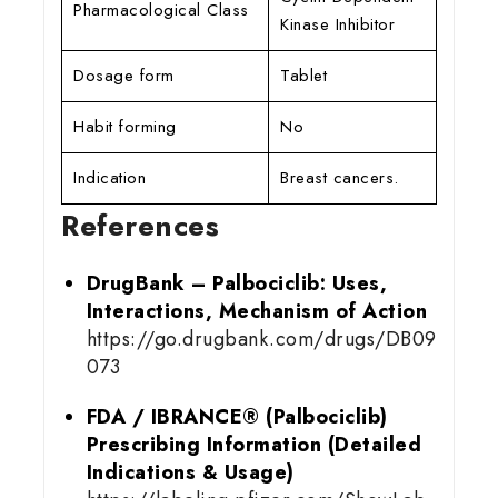
Pharmacological Class
Kinase Inhibitor
Dosage form
Tablet
Habit forming
No
Indication
Breast cancers.
References
DrugBank – Palbociclib: Uses,
Interactions, Mechanism of Action
https://go.drugbank.com/drugs/DB09
073
FDA / IBRANCE® (Palbociclib)
Prescribing Information (Detailed
Indications & Usage)