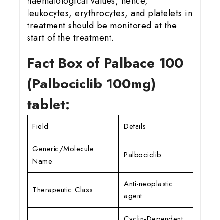
haematological values; hence,
leukocytes, erythrocytes, and platelets in
treatment should be monitored at the
start of the treatment.
Fact Box of Palbace 100
(Palbociclib 100mg)
tablet:
Field
Details
Generic/Molecule
Palbociclib
Name
Anti-neoplastic
Therapeutic Class
agent
Cyclin-Dependent