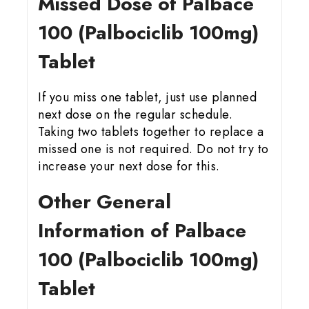
Missed Dose of Palbace
100 (Palbociclib 100mg)
Tablet
If you miss one tablet, just use planned
next dose on the regular schedule.
Taking two tablets together to replace a
missed one is not required. Do not try to
increase your next dose for this.
Other General
Information of Palbace
100 (Palbociclib 100mg)
Tablet