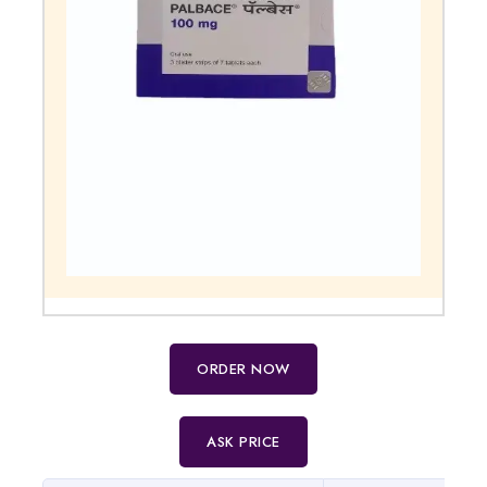
ORDER NOW
ASK PRICE