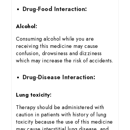
Drug-Food Interaction:
Alcohol:
Consuming alcohol while you are
receiving this medicine may cause
confusion, drowsiness and dizziness
which may increase the risk of accidents.
Drug-Disease Interaction:
Lung toxicity:
Therapy should be administered with
caution in patients with history of lung
toxicity because the use of this medicine
may cause interstitial lung disease, and