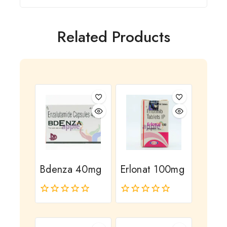
Related Products
Bdenza 40mg
Erlonat 100mg
0
0
out
out
of
of