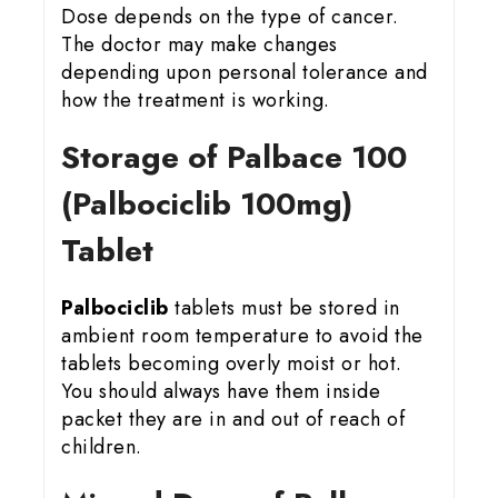
Dose depends on the type of cancer.
The doctor may make changes
depending upon personal tolerance and
how the treatment is working.
Storage of Palbace 100
(Palbociclib 100mg)
Tablet
Palbociclib
tablets must be stored in
ambient room temperature to avoid the
tablets becoming overly moist or hot.
You should always have them inside
packet they are in and out of reach of
children.