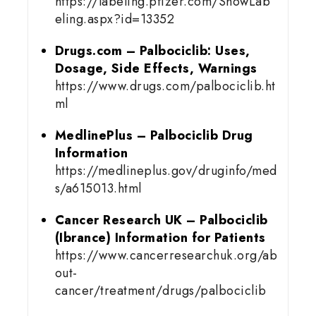
https://labeling.pfizer.com/ShowLab
eling.aspx?id=13352
Drugs.com – Palbociclib: Uses,
Dosage, Side Effects, Warnings
https://www.drugs.com/palbociclib.ht
ml
MedlinePlus – Palbociclib Drug
Information
https://medlineplus.gov/druginfo/med
s/a615013.html
Cancer Research UK – Palbociclib
(Ibrance) Information for Patients
https://www.cancerresearchuk.org/ab
out-
cancer/treatment/drugs/palbociclib