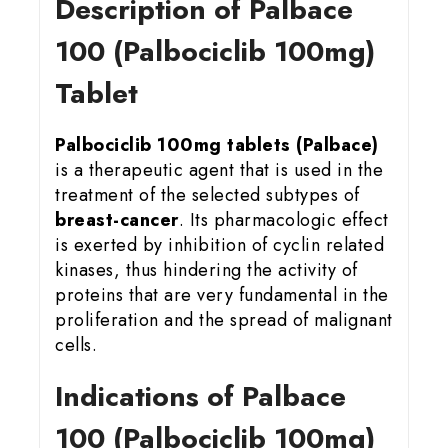
Description of Palbace
100 (Palbociclib 100mg)
Tablet
Palbociclib 100mg tablets (Palbace)
is a therapeutic agent that is used in the
treatment of the selected subtypes of
breast-cancer
. Its pharmacologic effect
is exerted by inhibition of cyclin related
kinases, thus hindering the activity of
proteins that are very fundamental in the
proliferation and the spread of malignant
cells.
Indications of Palbace
100 (Palbociclib 100mg)