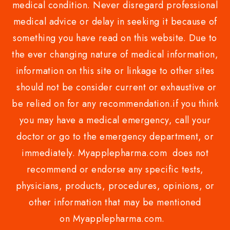
medical condition. Never disregard professional
medical advice or delay in seeking it because of
something you have read on this website. Due to
the ever changing nature of medical information,
information on this site or linkage to other sites
should not be consider current or exhaustive or
be relied on for any recommendation.if you think
you may have a medical emergency, call your
doctor or go to the emergency department, or
immediately. Myapplepharma.com does not
recommend or endorse any specific tests,
physicians, products, procedures, opinions, or
other information that may be mentioned
on Myapplepharma.com.