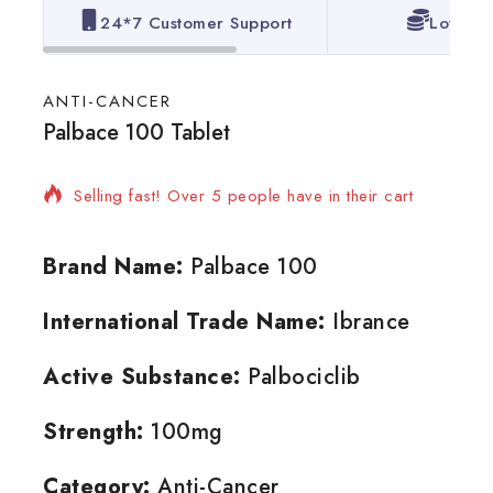
24*7 Customer Support
Lowest 
ANTI-CANCER
Palbace 100 Tablet
16 products sold in last 3 hours
Selling fast! Over 5 people have in their cart
Brand Name:
Palbace 100
International Trade Name:
Ibrance
Active Substance:
Palbociclib
Strength:
100mg
Category:
Anti-Cancer