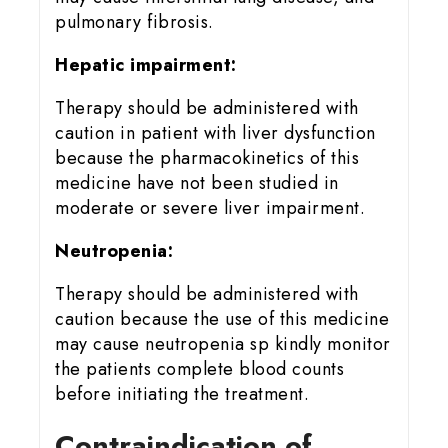
pulmonary fibrosis.
Hepatic impairment:
Therapy should be administered with
caution in patient with liver dysfunction
because the pharmacokinetics of this
medicine have not been studied in
moderate or severe liver impairment.
Neutropenia:
Therapy should be administered with
caution because the use of this medicine
may cause neutropenia sp kindly monitor
the patients complete blood counts
before initiating the treatment.
Contraindication of