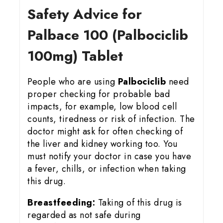
Safety Advice for
Palbace 100 (Palbociclib
100mg) Tablet
People who are using
Palbociclib
need
proper checking for probable bad
impacts, for example, low blood cell
counts, tiredness or risk of infection. The
doctor might ask for often checking of
the liver and kidney working too. You
must notify your doctor in case you have
a fever, chills, or infection when taking
this drug.
Breastfeeding:
Taking of this drug is
regarded as not safe during