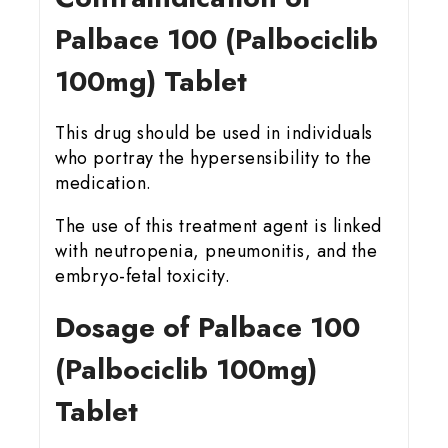
Palbace 100 (Palbociclib
100mg) Tablet
This drug should be used in individuals
who portray the hypersensibility to the
medication.
The use of this treatment agent is linked
with neutropenia, pneumonitis, and the
embryo-fetal toxicity.
Dosage of Palbace 100
(Palbociclib 100mg)
Tablet