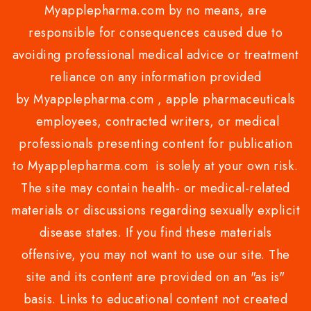
Myapplepharma.com by no means, are
responsible for consequences caused due to
avoiding professional medical advice or treatment
reliance on any information provided
by Myapplepharma.com , apple pharmaceuticals
employees, contracted writers, or medical
professionals presenting content for publication
to Myapplepharma.com is solely at your own risk.
The site may contain health- or medical-related
materials or discussions regarding sexually explicit
disease states. If you find these materials
offensive, you may not want to use our site. The
site and its content are provided on an "as is"
basis. Links to educational content not created