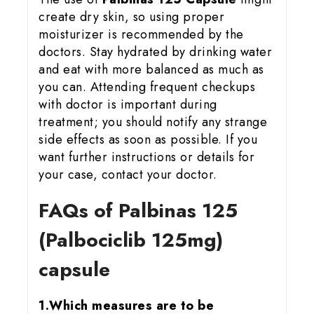
create dry skin, so using proper
moisturizer is recommended by the
doctors. Stay hydrated by drinking water
and eat with more balanced as much as
you can. Attending frequent checkups
with doctor is important during
treatment; you should notify any strange
side effects as soon as possible. If you
want further instructions or details for
your case, contact your doctor.
FAQs of Palbinas 125
(Palbociclib 125mg)
capsule
1.Which measures are to be