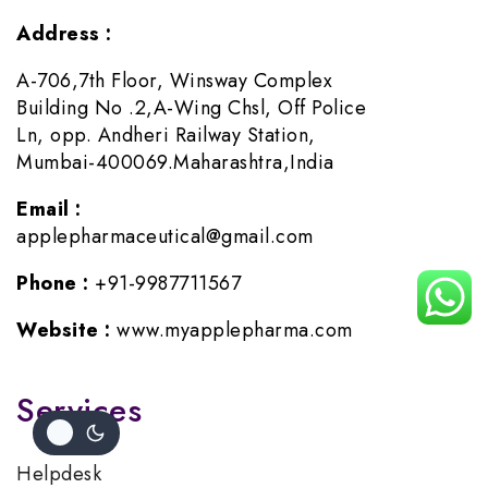
Address :
A-706,7th Floor, Winsway Complex
Building No .2,A-Wing Chsl, Off Police
Ln, opp. Andheri Railway Station,
Mumbai-400069.Maharashtra,India
Email :
applepharmaceutical@gmail.com
Phone :
+91-9987711567
Website :
www.myapplepharma.com
Services
Helpdesk