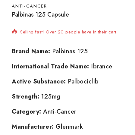
ANTI-CANCER
Palbinas 125 Capsule
10 products sold in last 14 hours
Selling fast! Over 20 people have in their cart
Brand Name:
Palbinas 125
International Trade Name:
Ibrance
Active Substance:
Palbociclib
Strength:
125mg
Category:
Anti-Cancer
Manufacturer:
Glenmark