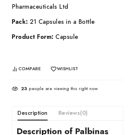
Pharmaceuticals Ltd
Pack:
21 Capsules in a Bottle
Product Form:
Capsule
COMPARE
WISHLIST
23
people are viewing this right now
Description
Reviews(0)
Description of Palbinas