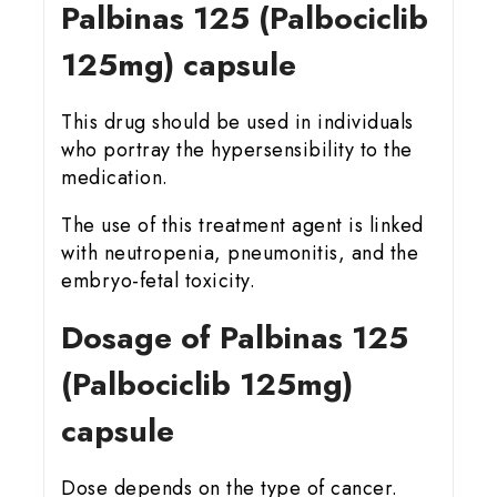
Palbinas 125 (Palbociclib
125mg) capsule
This drug should be used in individuals
who portray the hypersensibility to the
medication.
The use of this treatment agent is linked
with neutropenia, pneumonitis, and the
embryo-fetal toxicity.
Dosage of Palbinas 125
(Palbociclib 125mg)
capsule
Dose depends on the type of cancer.