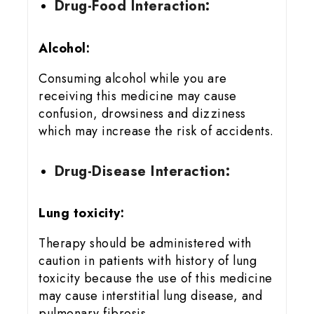
Drug-Food Interaction:
Alcohol:
Consuming alcohol while you are
receiving this medicine may cause
confusion, drowsiness and dizziness
which may increase the risk of accidents.
Drug-Disease Interaction:
Lung toxicity:
Therapy should be administered with
caution in patients with history of lung
toxicity because the use of this medicine
may cause interstitial lung disease, and
pulmonary fibrosis.