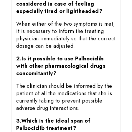
considered in case of feeling
especially tired or lightheaded?
When either of the two symptoms is met,
it is necessary to inform the treating
physician immediately so that the correct
dosage can be adjusted.
2.Is it possible to use Palbociclib
with other pharmacological drugs
concomitantly?
The clinician should be informed by the
patient of all the medications that she is
currently taking to prevent possible
adverse drug interactions.
3.Which is the ideal span of
Palbociclib treatment?