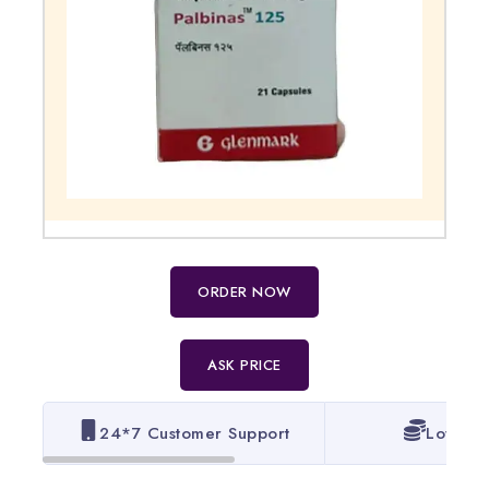
ORDER NOW
ASK PRICE
24*7 Customer Support
Lowest 