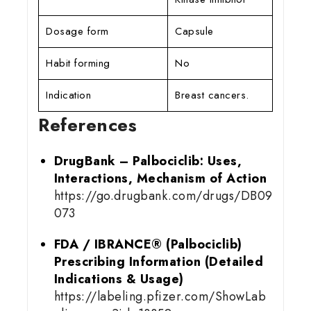
Dosage form
Capsule
Habit forming
No
Indication
Breast cancers.
References
DrugBank – Palbociclib: Uses,
Interactions, Mechanism of Action
https://go.drugbank.com/drugs/DB09
073
FDA / IBRANCE® (Palbociclib)
Prescribing Information (Detailed
Indications & Usage)
https://labeling.pfizer.com/ShowLab