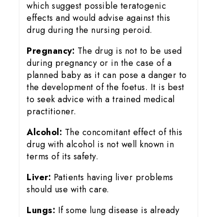
which suggest possible teratogenic
effects and would advise against this
drug during the nursing peroid.
Pregnancy:
The drug is not to be used
during pregnancy or in the case of a
planned baby as it can pose a danger to
the development of the foetus. It is best
to seek advice with a trained medical
practitioner.
Alcohol:
The concomitant effect of this
drug with alcohol is not well known in
terms of its safety.
Liver:
Patients having liver problems
should use with care.
Lungs:
If some lung disease is already