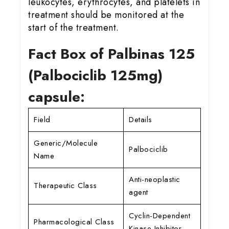
leukocytes, erythrocytes, and platelets in
treatment should be monitored at the
start of the treatment.
Fact Box of Palbinas 125
(Palbociclib 125
mg)
capsule:
Field
Details
Generic/Molecule
Palbociclib
Name
Anti-neoplastic
Therapeutic Class
agent
Cyclin-Dependent
Pharmacological Class
Kinase Inhibitor