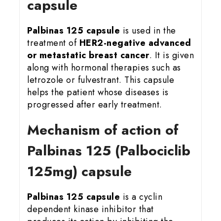
capsule
Palbinas 125 capsule
is used in the
treatment of
HER2-negative advanced
or metastatic breast cancer
. It is given
along with hormonal therapies such as
letrozole or fulvestrant. This capsule
helps the patient whose diseases is
progressed after early treatment.
Mechanism of action of
Palbinas 125 (Palbociclib
125mg) capsule
Palbinas 125 capsule
is a cyclin
dependent kinase inhibitor that