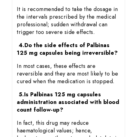
It is recommended to take the dosage in
the intervals prescribed by the medical
professional; sudden withdrawal can
trigger too severe side effects.
4.Do the side effects of Palbinas
125 mg capsules being irreversible?
In most cases, these effects are
reversible and they are most likely to be
cured when the medication is stopped.
5.Is Palbinas 125 mg capsules
administration associated with blood
count follow-up?
In fact, this drug may reduce
haematological values; hence,