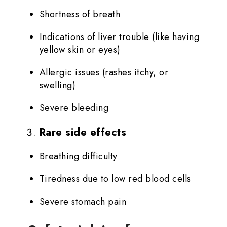
Shortness of breath
Indications of liver trouble (like having
yellow skin or eyes)
Allergic issues (rashes itchy, or
swelling)
Severe bleeding
Rare side effects
Breathing difficulty
Tiredness due to low red blood cells
Severe stomach pain