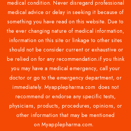
medical condition. Never disregard professional
medical advice or delay in seeking it because of
something you have read on this website. Due to
the ever changing nature of medical information,
information on this site or linkage to other sites
should not be consider current or exhaustive or
be relied on for any recommendation.if you think
you may have a medical emergency, call your
doctor or go to the emergency department, or
immediately. Myapplepharma.com does not
recommend or endorse any specific tests,
physicians, products, procedures, opinions, or
other information that may be mentioned
on Myapplepharma.com.