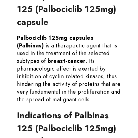
125 (Palbociclib 125mg)
capsule
Palbociclib 125mg capsules
(Palbinas)
is a therapeutic agent that is
used in the treatment of the selected
subtypes of
breast-cancer
. Its
pharmacologic effect is exerted by
inhibition of cyclin related kinases, thus
hindering the activity of proteins that are
very fundamental in the proliferation and
the spread of malignant cells.
Indications of Palbinas
125 (Palbociclib 125mg)