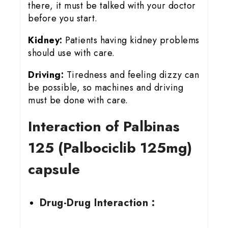
there, it must be talked with your doctor
before you start.
Kidney:
Patients having kidney problems
should use with care.
Driving:
Tiredness and feeling dizzy can
be possible, so machines and driving
must be done with care.
Interaction of Palbinas
125 (Palbociclib 125mg)
capsule
Drug-Drug Interaction :