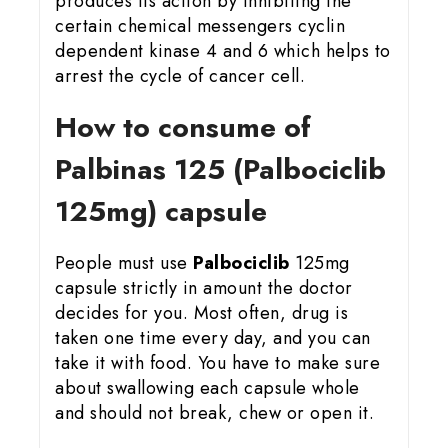
produces its action by inhibiting the
certain chemical messengers cyclin
dependent kinase 4 and 6 which helps to
arrest the cycle of cancer cell.
How to consume of
Palbinas 125 (Palbociclib
125mg) capsule
People must use
Palbociclib
125mg
capsule strictly in amount the doctor
decides for you. Most often, drug is
taken one time every day, and you can
take it with food. You have to make sure
about swallowing each capsule whole
and should not break, chew or open it.