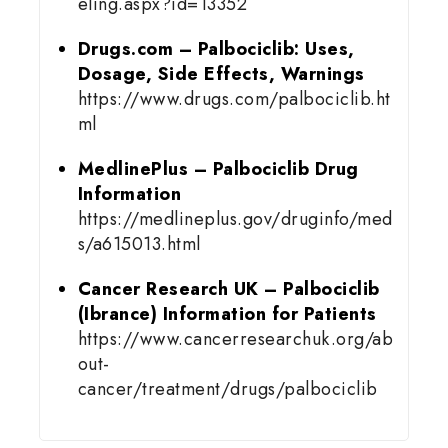
eling.aspx?id=13352
Drugs.com – Palbociclib: Uses,
Dosage, Side Effects, Warnings
https://www.drugs.com/palbociclib.ht
ml
MedlinePlus – Palbociclib Drug
Information
https://medlineplus.gov/druginfo/med
s/a615013.html
Cancer Research UK – Palbociclib
(Ibrance) Information for Patients
https://www.cancerresearchuk.org/ab
out-
cancer/treatment/drugs/palbociclib