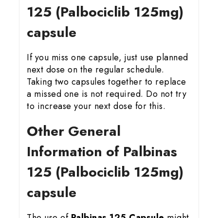
125 (Palbociclib 125mg)
capsule
If you miss one capsule, just use planned
next dose on the regular schedule.
Taking two capsules together to replace
a missed one is not required. Do not try
to increase your next dose for this.
Other General
Information of Palbinas
125 (Palbociclib 125mg)
capsule
The use of
Palbinas 125 Capsule
might