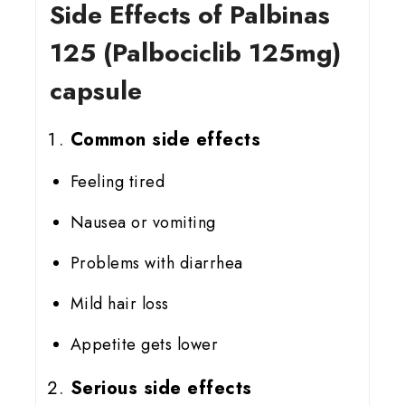
Side Effects of Palbinas
125 (Palbociclib 125mg)
capsule
Common side effects
Feeling tired
Nausea or vomiting
Problems with diarrhea
Mild hair loss
Appetite gets lower
Serious side effects