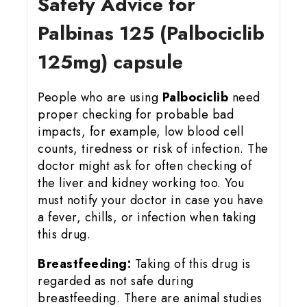
Safety Advice for
Palbinas 125 (Palbociclib
125mg) capsule
People who are using
Palbociclib
need
proper checking for probable bad
impacts, for example, low blood cell
counts, tiredness or risk of infection. The
doctor might ask for often checking of
the liver and kidney working too. You
must notify your doctor in case you have
a fever, chills, or infection when taking
this drug.
Breastfeeding:
Taking of this drug is
regarded as not safe during
breastfeeding. There are animal studies