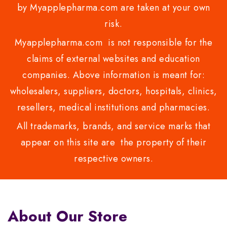
by Myapplepharma.com are taken at your own
risk.
Myapplepharma.com is not responsible for the
claims of external websites and education
companies. Above information is meant for:
wholesalers, suppliers, doctors, hospitals, clinics,
resellers, medical institutions and pharmacies.
All trademarks, brands, and service marks that
appear on this site are the property of their
respective owners.
About Our Store