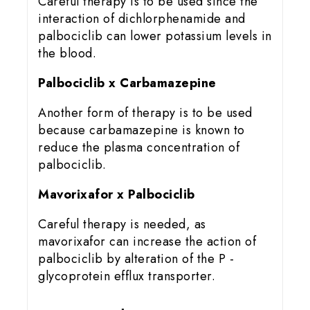
Careful therapy is to be used since the
interaction of dichlorphenamide and
palbociclib can lower potassium levels in
the blood.
Palbociclib x Carbamazepine
Another form of therapy is to be used
because carbamazepine is known to
reduce the plasma concentration of
palbociclib.
Mavorixafor x Palbociclib
Careful therapy is needed, as
mavorixafor can increase the action of
palbociclib by alteration of the P -
glycoprotein efflux transporter.