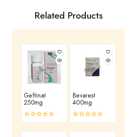
Related Products
Geftinat
Bevarest
250mg
400mg
0
0
out
out
of
of