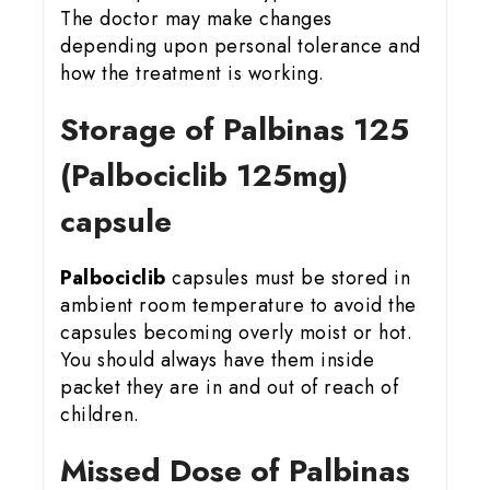
The doctor may make changes
depending upon personal tolerance and
how the treatment is working.
Storage of Palbinas 125
(Palbociclib 125mg)
capsule
Palbociclib
capsules must be stored in
ambient room temperature to avoid the
capsules becoming overly moist or hot.
You should always have them inside
packet they are in and out of reach of
children.
Missed Dose of Palbinas