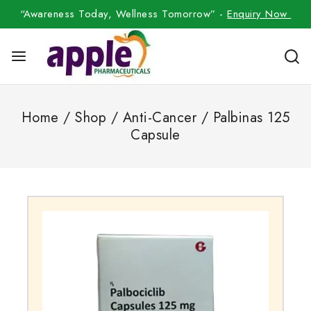
“Awareness Today, Wellness Tomorrow” -
Enquiry Now
Home
/
Shop
/
Anti-Cancer
/
Palbinas 125
Capsule