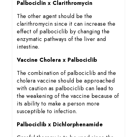
Palbociclin x Clarithromycin
The other agent should be the
clarithromycin since it can increase the
effect of palbociclib by changing the
enzymatic pathways of the liver and
intestine.
Vaccine Cholera x Palbociclib
The combination of palbociclib and the
cholera vaccine should be approached
with caution as palbociclib can lead to
the weakening of the vaccine because of
its ability to make a person more
susceptible to infection.
Palbociclib x Dichlorphenamide