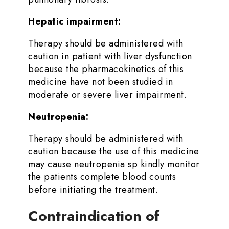
Hepatic impairment:
Therapy should be administered with
caution in patient with liver dysfunction
because the pharmacokinetics of this
medicine have not been studied in
moderate or severe liver impairment.
Neutropenia:
Therapy should be administered with
caution because the use of this medicine
may cause neutropenia sp kindly monitor
the patients complete blood counts
before initiating the treatment.
Contraindication of