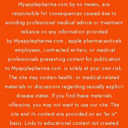
Myapplepharma.com by no means, are
responsible for consequences caused due to
avoiding professional medical advice or treatment
reliance on any information provided
by Myapplepharma.com , apple pharmaceuticals
employees, contracted writers, or medical
professionals presenting content for publication
to Myapplepharma.com is solely at your own risk.
The site may contain health- or medical-related
materials or discussions regarding sexually explicit
disease states. If you find these materials
offensive, you may not want to use our site. The
site and its content are provided on an "as is"
basis. Links to educational content not created