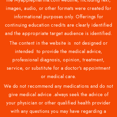
the Myapplepharma.com website, including text,
images, audio, or other formats were created for
informational purposes only. Offerings for
continuing education credits are clearly identified
and the appropriate target audience is identified.
The content in the website is not designed or
intended to provide the medical advice,
professional diagnosis, opinion, treatment,
service, or substitute for a doctor's appointment
or medical care.
We do not recommend any medications and do not
give medical advice .always seek the advice of
your physician or other qualified health provider
with any questions you may have regarding a