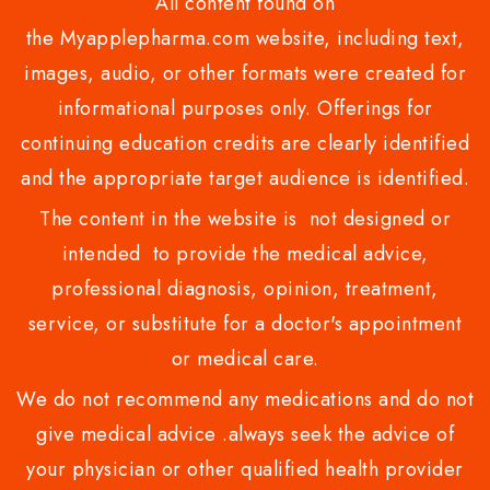
All content found on
the Myapplepharma.com website, including text,
images, audio, or other formats were created for
informational purposes only. Offerings for
continuing education credits are clearly identified
and the appropriate target audience is identified.
The content in the website is not designed or
intended to provide the medical advice,
professional diagnosis, opinion, treatment,
service, or substitute for a doctor's appointment
or medical care.
We do not recommend any medications and do not
give medical advice .always seek the advice of
your physician or other qualified health provider