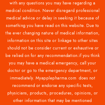
with any questions you may have regarding a
medical condition. Never disregard professional
medical advice or delay in seeking it because of
something you have read on this website. Due to
the ever changing nature of medical information,
information on this site or linkage to other sites
should not be consider current or exhaustive or
be relied on for any recommendation.if you think
you may have a medical emergency, call your
doctor or go to the emergency department, or
immediately. Myapplepharma.com does not
recommend or endorse any specific tests,
physicians, products, procedures, opinions, or
other information that may be mentioned