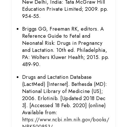
New Delhi, India: Tata McGraw Hill
Education Private Limited; 2009. pp.
954-55.
Briggs GG, Freeman RK, editors. A
Reference Guide to Fetal and
Neonatal Risk: Drugs in Pregnancy
and Lactation. 10th ed. Philadelphia,
PA: Wolters Kluwer Health; 2015. pp.
489-90.
Drugs and Lactation Database
(LactMed) [Internet]. Bethesda (MD):
National Library of Medicine (US);
2006. Erlotinib. [Updated 2018 Dec
3]. [Accessed 18 Feb. 2020] (online)
Available from:
https://www.ncbi.nlm.nih.gov/books/
NBK500853/