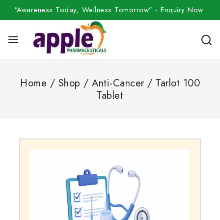
“Awareness Today, Wellness Tomorrow” -
Enquiry Now
Home
/
Shop
/
Anti-Cancer
/
Tarlot 100
Tablet