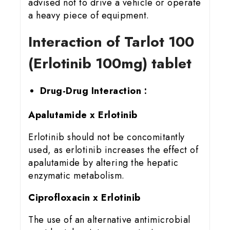
advised not to drive a vehicle or operate
a heavy piece of equipment.
Interaction of Tarlot 100
(Erlotinib 100mg) tablet
Drug-Drug Interaction :
Apalutamide x Erlotinib
Erlotinib should not be concomitantly
used, as erlotinib increases the effect of
apalutamide by altering the hepatic
enzymatic metabolism.
Ciprofloxacin x Erlotinib
The use of an alternative antimicrobial