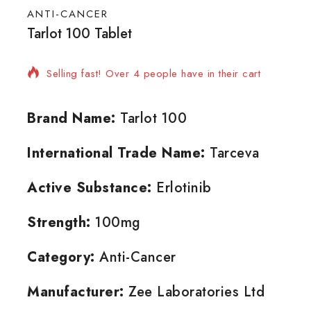
ANTI-CANCER
Tarlot 100 Tablet
14 products sold in last 5 hours
Selling fast! Over 4 people have in their cart
Brand Name:
Tarlot 100
International Trade Name:
Tarceva
Active Substance:
Erlotinib
Strength:
100mg
Category:
Anti-Cancer
Manufacturer:
Zee Laboratories Ltd