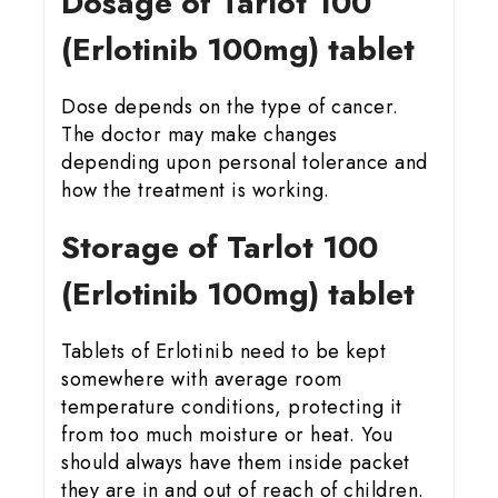
Dosage of Tarlot 100
(Erlotinib 100mg) tablet
Dose depends on the type of cancer.
The doctor may make changes
depending upon personal tolerance and
how the treatment is working.
Storage of Tarlot 100
(Erlotinib 100mg) tablet
Tablets of Erlotinib need to be kept
somewhere with average room
temperature conditions, protecting it
from too much moisture or heat. You
should always have them inside packet
they are in and out of reach of children.