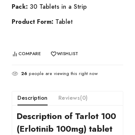
Pack:
30 Tablets in a Strip
Product Form:
Tablet
COMPARE
WISHLIST
26
people are viewing this right now
Description
Reviews(0)
Description of Tarlot 100
(Erlotinib 100mg) tablet