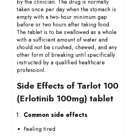
by the clinician. The drug is normally
taken once per day when the stomach is
empty with a two-hour minimum gap
before or two hours after taking food.
The tablet is to be swallowed as a whole
with a sufficient amount of water and
should not be crushed, chewed, and any
other form of breaking until specifically
instructed by a qualified healthcare
professionl.
Side Effects of Tarlot 100
(Erlotinib 100mg) tablet
Common side effects
Feeling tired