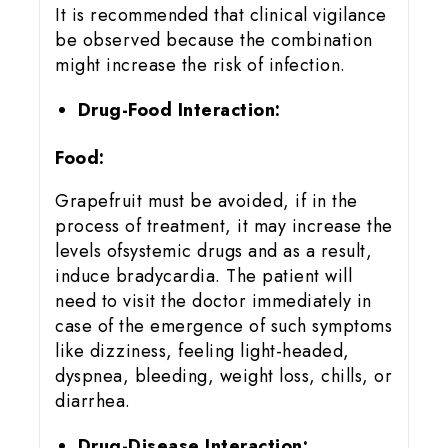
It is recommended that clinical vigilance
be observed because the combination
might increase the risk of infection.
Drug-Food Interaction:
Food:
Grapefruit must be avoided, if in the
process of treatment, it may increase the
levels ofsystemic drugs and as a result,
induce bradycardia. The patient will
need to visit the doctor immediately in
case of the emergence of such symptoms
like dizziness, feeling light-headed,
dyspnea, bleeding, weight loss, chills, or
diarrhea.
Drug-Disease Interaction: