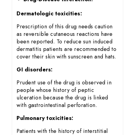
Dermatologic toxicities:
Prescription of this drug needs caution
as reversible cutaneous reactions have
been reported. To reduce sun induced
dermatitis patients are recommended to
cover their skin with sunscreen and hats.
GI disorders:
Prudent use of the drug is observed in
people whose history of peptic
ulceration because the drug is linked
with gastrointestinal perforation.
Pulmonary toxicities:
Patients with the history of interstitial