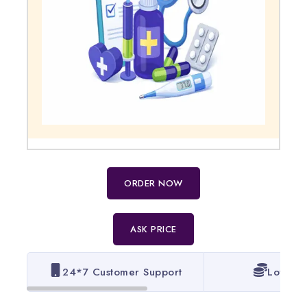
ORDER NOW
ASK PRICE
24*7 Customer Support
Lowest 