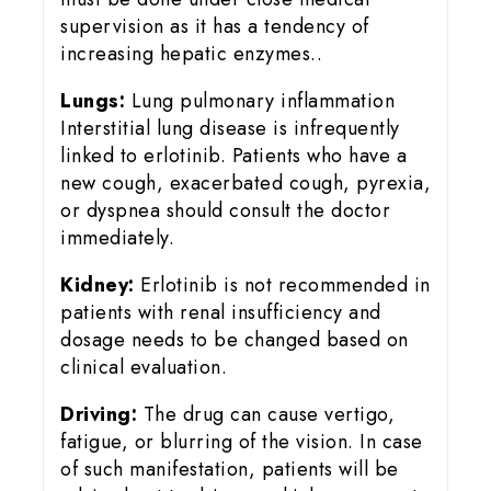
supervision as it has a tendency of
increasing hepatic enzymes..
Lungs:
Lung pulmonary inflammation
Interstitial lung disease is infrequently
linked to erlotinib. Patients who have a
new cough, exacerbated cough, pyrexia,
or dyspnea should consult the doctor
immediately.
Kidney:
Erlotinib is not recommended in
patients with renal insufficiency and
dosage needs to be changed based on
clinical evaluation.
Driving:
The drug can cause vertigo,
fatigue, or blurring of the vision. In case
of such manifestation, patients will be