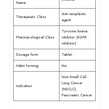
Name
Anti-neoplastic
Therapeutic Class
agent
Tyrosine kinase
Pharmacological Class
inhibitor (EGFR
inhibitor)
Dosage form
Tablet
Habit forming
No
Non-Small Cell
Lung Cancer
Indication
(NSCLC),
Pancreatic Cancer