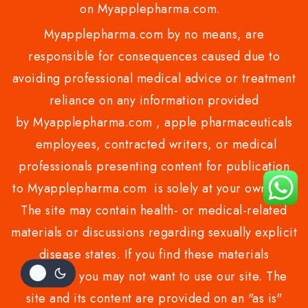
on Myapplepharma.com.
Myapplepharma.com by no means, are
responsible for consequences caused due to
avoiding professional medical advice or treatment
reliance on any information provided
by Myapplepharma.com , apple pharmaceuticals
employees, contracted writers, or medical
professionals presenting content for publication
to Myapplepharma.com is solely at your own risk.
The site may contain health- or medical-related
materials or discussions regarding sexually explicit
disease states. If you find these materials
offensive, you may not want to use our site. The
site and its content are provided on an "as is"