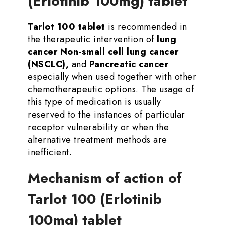
(Erlotinib 100mg) tablet
Tarlot 100 tablet
is recommended in
the therapeutic intervention of
lung
cancer Non-small cell lung cancer
(NSCLC),
and
Pancreatic cancer
especially when used together with other
chemotherapeutic options. The usage of
this type of medication is usually
reserved to the instances of particular
receptor vulnerability or when the
alternative treatment methods are
inefficient.
Mechanism of action of
Tarlot 100 (Erlotinib
100mg) tablet