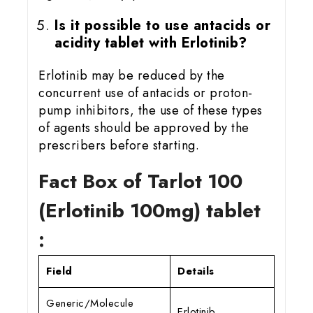
Is it possible to use antacids or
acidity tablet with Erlotinib?
Erlotinib may be reduced by the
concurrent use of antacids or proton-
pump inhibitors, the use of these types
of agents should be approved by the
prescribers before starting.
Fact Box of Tarlot 100
(Erlotinib 100mg) tablet
:
Field
Details
Generic/Molecule
Erlotinib