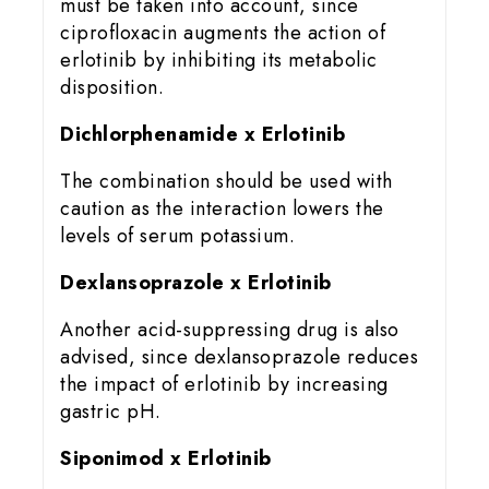
must be taken into account, since
ciprofloxacin augments the action of
erlotinib by inhibiting its metabolic
disposition.
Dichlorphenamide x Erlotinib
The combination should be used with
caution as the interaction lowers the
levels of serum potassium.
Dexlansoprazole x Erlotinib
Another acid-suppressing drug is also
advised, since dexlansoprazole reduces
the impact of erlotinib by increasing
gastric pH.
Siponimod x Erlotinib