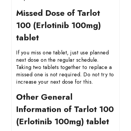
Missed Dose of Tarlot
100 (Erlotinib 100mg)
tablet
If you miss one tablet, just use planned
next dose on the regular schedule.
Taking two tablets together to replace a
missed one is not required. Do not try to
increase your next dose for this.
Other General
Information of Tarlot 100
(Erlotinib 100mg) tablet