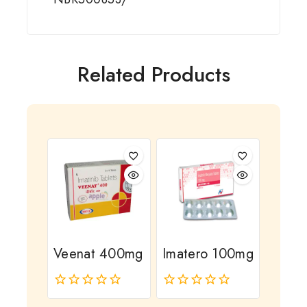
Related Products
Veenat 400mg
Imatero 100mg
0
0