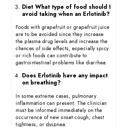
Diet What type of food should I
avoid taking when an Erlotinib?
Foods with grapefruit or grapefruit juice
are to be avoided since they increase
the plasma drug levels and increase the
chances of side effects, especially spicy
or rich foods can contribute to
gastrointestinal problems like diarrhea.
Does Erlotinib have any impact
on breathing?
In some extreme cases, pulmonary
inflammation can present. The clinician
must be informed immediately on the
occurrence of new onset cough, chest
tightness, or dyspnea.