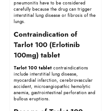
pneumonitis have to be considered
carefully because the drug can trigger
interstitial lung disease or fibrosis of the
lungs.
Contraindication of
Tarlot 100 (Erlotinib
100mg) tablet
Tarlot 100 tablet
contraindications
include interstitial lung disease,
myocardial infarction, cerebrovascular
accident, microangiopathic hemolytic
anemia, gastrointestinal perforation and
bullous eruptions.