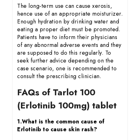
The long-term use can cause xerosis,
hence use of an appropriate moisturizer.
Enough hydration by drinking water and
eating a proper diet must be promoted.
Patients have to inform their physicians
of any abnormal adverse events and they
are supposed to do this regularly. To
seek further advice depending on the
case scenario, one is recommended to
consult the prescribing clinician.
FAQs of Tarlot 100
(Erlotinib 100mg) tablet
1.What is the common cause of
Erlotinib to cause skin rash?