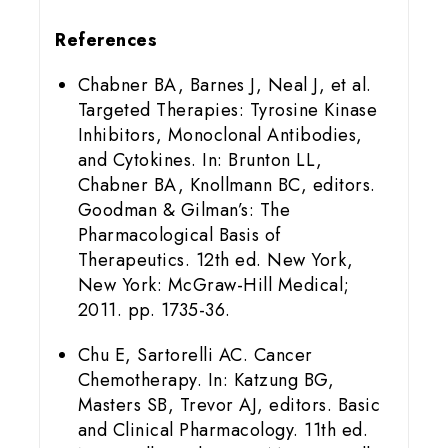
References
Chabner BA, Barnes J, Neal J, et al.
Targeted Therapies: Tyrosine Kinase
Inhibitors, Monoclonal Antibodies,
and Cytokines. In: Brunton LL,
Chabner BA, Knollmann BC, editors.
Goodman & Gilman’s: The
Pharmacological Basis of
Therapeutics. 12th ed. New York,
New York: McGraw-Hill Medical;
2011. pp. 1735-36.
Chu E, Sartorelli AC. Cancer
Chemotherapy. In: Katzung BG,
Masters SB, Trevor AJ, editors. Basic
and Clinical Pharmacology. 11th ed.