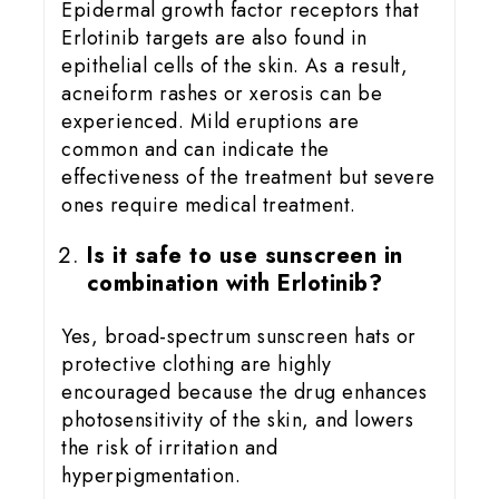
Epidermal growth factor receptors that
Erlotinib targets are also found in
epithelial cells of the skin. As a result,
acneiform rashes or xerosis can be
experienced. Mild eruptions are
common and can indicate the
effectiveness of the treatment but severe
ones require medical treatment.
Is it safe to use sunscreen in
combination with Erlotinib?
Yes, broad-spectrum sunscreen hats or
protective clothing are highly
encouraged because the drug enhances
photosensitivity of the skin, and lowers
the risk of irritation and
hyperpigmentation.