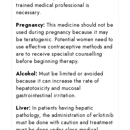
trained medical professional is
necessary.
Pregnancy:
This medicine should not be
used during pregnancy because it may
be teratogenic. Potential women need to
use effective contraceptive methods and
are to receive specialist counselling
before beginning therapy.
Alcohol:
Must be limited or avoided
because it can increase the rate of
hepatotoxicity and mucosal
gastrointestinal irritation.
Liver:
In patients having hepatic
pathology, the administration of erlotinib
must be done with caution and treatment
must be done under close medical