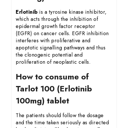
Erlotinib
is a tyrosine kinase inhibitor,
which acts through the inhibition of
epidermal growth factor receptor
(EGFR) on cancer cells. EGFR inhibition
interferes with proliferative and
apoptotic signalling pathways and thus
the clonogenic potential and
proliferation of neoplastic cells.
How to consume of
Tarlot 100 (Erlotinib
100mg) tablet
The patients should follow the dosage
and the time taken seriously as directed