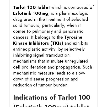
Tarlot 100 tablet
which is composed of
Erlotinib 100mg
, is a pharmacologic
drug used in the treatment of selected
solid tumours, particularly, when it
comes to pulmonary and pancreatic
cancers. It belongs to the
Tyrosine
Kinase Inhibitors (TKIs)
and exhibits
antineoplastic activity by selectively
inhibiting signal transduction
mechanisms that stimulate unregulated
cell proliferation and propagation. Such
mechanistic measure leads to a slow-
down of disease progression and
reduction of tumour burden.
Indications of Tarlot 100