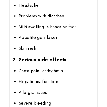
Headache
Problems with diarrhea
Mild swelling in hands or feet
Appetite gets lower
Skin rash
Serious side effects
Chest pain, arrhythmia
Hepatic malfunction
Allergic issues
Severe bleeding