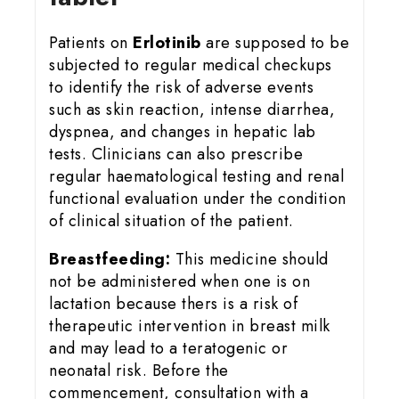
Patients on
Erlotinib
are supposed to be
subjected to regular medical checkups
to identify the risk of adverse events
such as skin reaction, intense diarrhea,
dyspnea, and changes in hepatic lab
tests. Clinicians can also prescribe
regular haematological testing and renal
functional evaluation under the condition
of clinical situation of the patient.
Breastfeeding:
This medicine should
not be administered when one is on
lactation because thers is a risk of
therapeutic intervention in breast milk
and may lead to a teratogenic or
neonatal risk. Before the
commencement, consultation with a