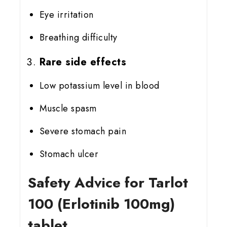
Eye irritation
Breathing difficulty
Rare side effects
Low potassium level in blood
Muscle spasm
Severe stomach pain
Stomach ulcer
Safety Advice for Tarlot
100 (Erlotinib 100mg)
tablet