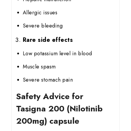
Allergic issues
Severe bleeding
Rare side effects
Low potassium level in blood
Muscle spasm
Severe stomach pain
Safety Advice for
Tasigna 200 (Nilotinib
200mg) capsule