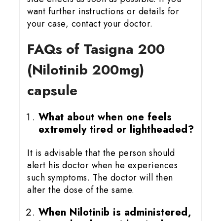
want further instructions or details for
your case, contact your doctor.
FAQs of Tasigna 200
(Nilotinib 200mg)
capsule
What about when one feels
extremely tired or lightheaded?
It is advisable that the person should
alert his doctor when he experiences
such symptoms. The doctor will then
alter the dose of the same.
When Nilotinib is administered,