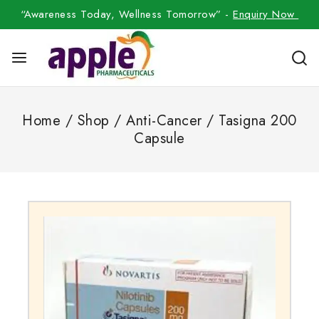
“Awareness Today, Wellness Tomorrow” -
Enquiry Now
Home
/
Shop
/
Anti-Cancer
/
Tasigna 200
Capsule