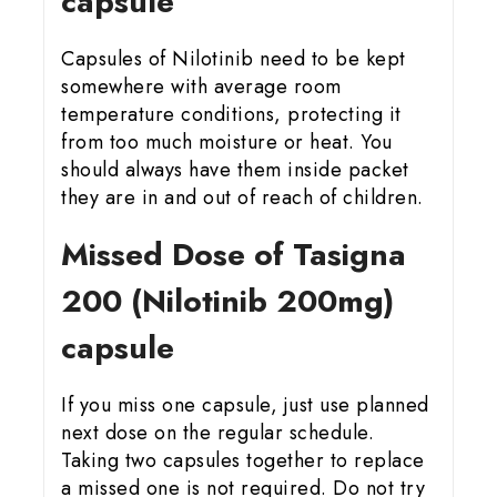
capsule
Capsules of Nilotinib need to be kept
somewhere with average room
temperature conditions, protecting it
from too much moisture or heat. You
should always have them inside packet
they are in and out of reach of children.
Missed Dose of Tasigna
200 (Nilotinib 200mg)
capsule
If you miss one capsule, just use planned
next dose on the regular schedule.
Taking two capsules together to replace
a missed one is not required. Do not try