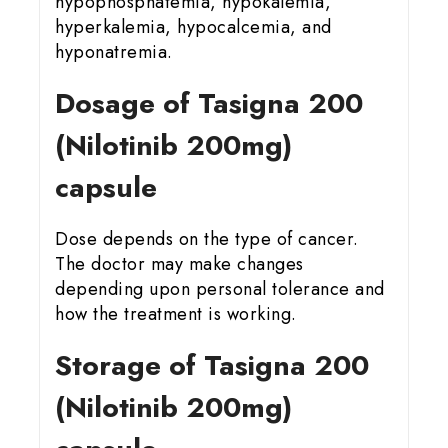
hypophosphatemia, hypokalemia,
hyperkalemia, hypocalcemia, and
hyponatremia.
Dosage of Tasigna 200
(Nilotinib 200mg)
capsule
Dose depends on the type of cancer.
The doctor may make changes
depending upon personal tolerance and
how the treatment is working.
Storage of Tasigna 200
(Nilotinib 200mg)