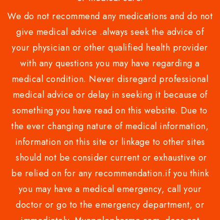
We do not recommend any medications and do not
give medical advice .always seek the advice of
your physician or other qualified health provider
with any questions you may have regarding a
medical condition. Never disregard professional
medical advice or delay in seeking it because of
something you have read on this website. Due to
the ever changing nature of medical information,
information on this site or linkage to other sites
should not be consider current or exhaustive or
be relied on for any recommendation.if you think
you may have a medical emergency, call your
doctor or go to the emergency department, or