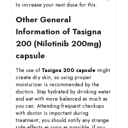
to increase your next dose for this.
Other General
Information of Tasigna
200 (Nilotinib 200mg)
capsule
The use of
Tasigna 200 capsule
might
create dry skin, so using proper
moisturizer is recommended by the
doctors. Stay hydrated by drinking water
and eat with more balanced as much as
you can. Attending frequent checkups
with doctor is important during
treatment; you should notify any strange
side effects as soon as possible. If you