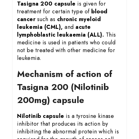
Tasigna 200 capsule
is given for
treatment for certain type of
blood
cancer
such as
chronic myeloid
leukemia (CML),
and
acute
lymphoblastic leukaemia (ALL).
This
medicine is used in patients who could
not be treated with other medicine for
leukemia.
Mechanism of action of
Tasigna 200 (Nilotinib
200mg) capsule
Nilotinib capsule
is a tyrosine kinase
inhibitor that produces its action by
inhibiting the abnormal protein which is