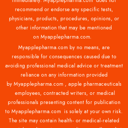
immediately. Myapplepharma.com does not
recommend or endorse any specific tests,
physicians, products, procedures, opinions, or
other information that may be mentioned
on Myapplepharma.com.
Myapplepharma.com by no means, are
responsible for consequences caused due to
avoiding professional medical advice or treatment
reliance on any information provided
by Myapplepharma.com , apple pharmaceuticals
employees, contracted writers, or medical
professionals presenting content for publication
to Myapplepharma.com is solely at your own risk.
The site may contain health- or medical-related