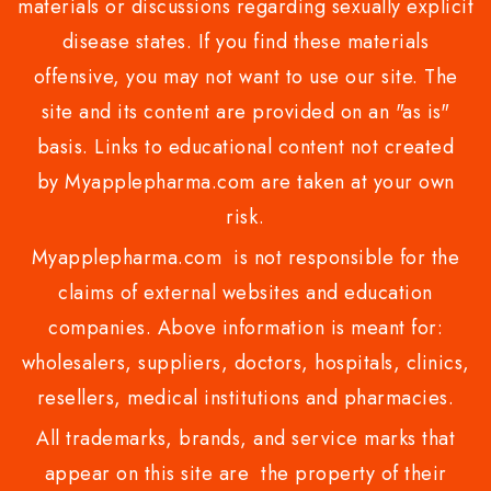
materials or discussions regarding sexually explicit
disease states. If you find these materials
offensive, you may not want to use our site. The
site and its content are provided on an "as is"
basis. Links to educational content not created
by Myapplepharma.com are taken at your own
risk.
Myapplepharma.com is not responsible for the
claims of external websites and education
companies. Above information is meant for:
wholesalers, suppliers, doctors, hospitals, clinics,
resellers, medical institutions and pharmacies.
All trademarks, brands, and service marks that
appear on this site are the property of their