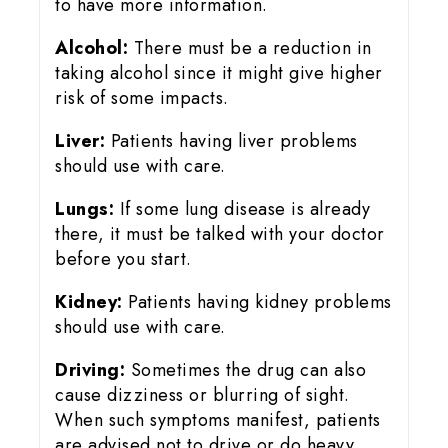
to have more information.
Alcohol:
There must be a reduction in
taking alcohol since it might give higher
risk of some impacts.
Liver:
Patients having liver problems
should use with care.
Lungs:
If some lung disease is already
there, it must be talked with your doctor
before you start.
Kidney:
Patients having kidney problems
should use with care.
Driving:
Sometimes the drug can also
cause dizziness or blurring of sight.
When such symptoms manifest, patients
are advised not to drive or do heavy