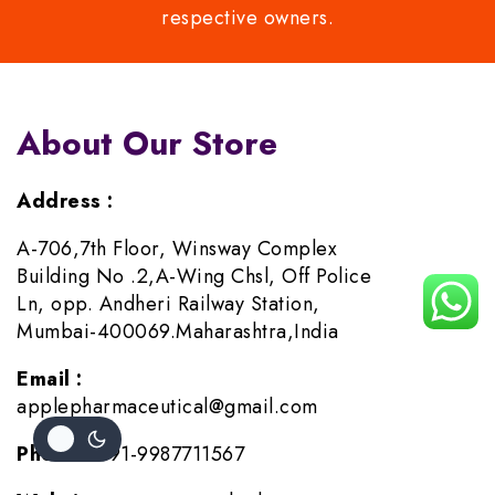
respective owners.
About Our Store
Address :
A-706,7th Floor, Winsway Complex
Building No .2,A-Wing Chsl, Off Police
Ln, opp. Andheri Railway Station,
Mumbai-400069.Maharashtra,India
Email :
applepharmaceutical@gmail.com
Phone :
+91-9987711567