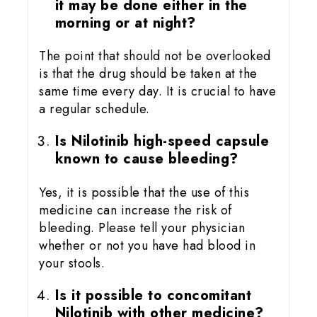
it may be done either in the
morning or at night?
The point that should not be overlooked
is that the drug should be taken at the
same time every day. It is crucial to have
a regular schedule.
Is Nilotinib high-speed capsule
known to cause bleeding?
Yes, it is possible that the use of this
medicine can increase the risk of
bleeding. Please tell your physician
whether or not you have had blood in
your stools.
Is it possible to concomitant
Nilotinib with other medicine?