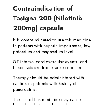
Contraindication of
Tasigna 200 (Nilotinib
200mg) capsule
It is contraindicated to use this medicine
in patients with hepatic impairment, low
potassium and magnesium level.
QT interval cardiovascular events, and
tumor lysis syndrome were reported.
Therapy should be administered with
caution in patients with history of
pancreatitis.
The use of this medicine may cause