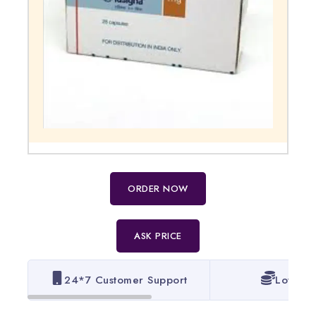
ORDER NOW
ASK PRICE
24*7 Customer Support
Lowest 