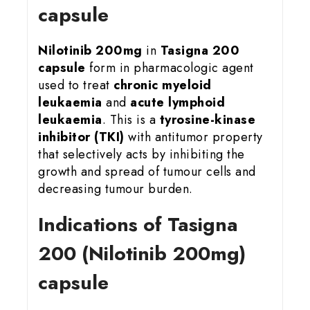
capsule
Nilotinib 200mg
in
Tasigna 200
capsule
form in pharmacologic agent
used to treat
chronic myeloid
leukaemia
and
acute lymphoid
leukaemia
. This is a
tyrosine-kinase
inhibitor (TKI)
with antitumor property
that selectively acts by inhibiting the
growth and spread of tumour cells and
decreasing tumour burden.
Indications of Tasigna
200 (Nilotinib 200mg)
capsule