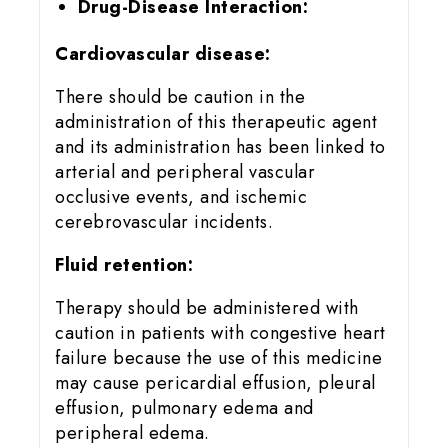
Drug-Disease Interaction:
Cardiovascular disease:
There should be caution in the
administration of this therapeutic agent
and its administration has been linked to
arterial and peripheral vascular
occlusive events, and ischemic
cerebrovascular incidents.
Fluid retention:
Therapy should be administered with
caution in patients with congestive heart
failure because the use of this medicine
may cause pericardial effusion, pleural
effusion, pulmonary edema and
peripheral edema.