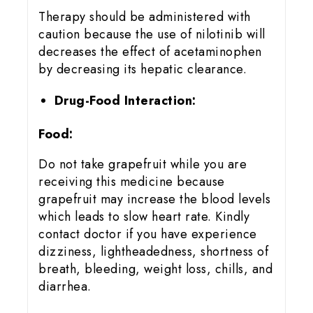
Therapy should be administered with
caution because the use of nilotinib will
decreases the effect of acetaminophen
by decreasing its hepatic clearance.
Drug-Food Interaction:
Food:
Do not take grapefruit while you are
receiving this medicine because
grapefruit may increase the blood levels
which leads to slow heart rate. Kindly
contact doctor if you have experience
dizziness, lightheadedness, shortness of
breath, bleeding, weight loss, chills, and
diarrhea.