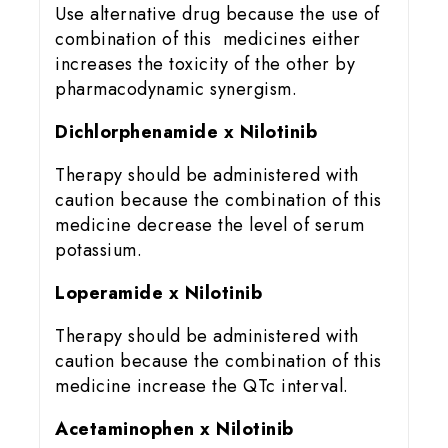
Use alternative drug because the use of
combination of this medicines either
increases the toxicity of the other by
pharmacodynamic synergism.
Dichlorphenamide x Nilotinib
Therapy should be administered with
caution because the combination of this
medicine decrease the level of serum
potassium.
Loperamide x Nilotinib
Therapy should be administered with
caution because the combination of this
medicine increase the QTc interval.
Acetaminophen x Nilotinib