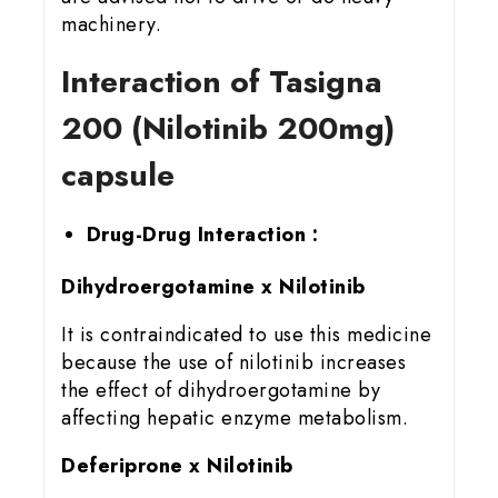
machinery.
Interaction of Tasigna
200 (Nilotinib 200mg)
capsule
Drug-Drug Interaction :
Dihydroergotamine x Nilotinib
It is contraindicated to use this medicine
because the use of nilotinib increases
the effect of dihydroergotamine by
affecting hepatic enzyme metabolism.
Deferiprone x Nilotinib