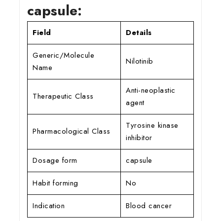
capsule:
Field
Details
Generic/Molecule
Nilotinib
Name
Anti-neoplastic
Therapeutic Class
agent
Tyrosine kinase
Pharmacological Class
inhibitor
Dosage form
capsule
Habit forming
No
Indication
Blood cancer