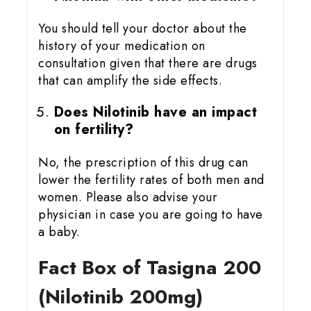
You should tell your doctor about the
history of your medication on
consultation given that there are drugs
that can amplify the side effects.
Does Nilotinib have an impact
on fertility?
No, the prescription of this drug can
lower the fertility rates of both men and
women. Please also advise your
physician in case you are going to have
a baby.
Fact Box of Tasigna 200
(Nilotinib 200mg)