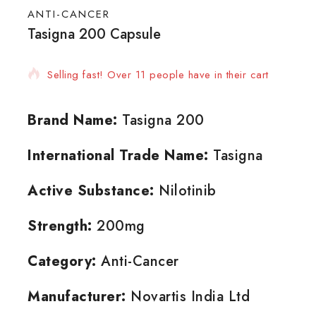
ANTI-CANCER
Tasigna 200 Capsule
18 products sold in last 11 hours
Selling fast! Over 11 people have in their cart
Brand Name:
Tasigna 200
International Trade Name:
Tasigna
Active Substance:
Nilotinib
Strength:
200mg
Category:
Anti-Cancer
Manufacturer:
Novartis India Ltd