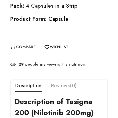
Pack:
4 Capsules in a Strip
Product Form:
Capsule
COMPARE
WISHLIST
29
people are viewing this right now
Description
Reviews(0)
Description of Tasigna
200 (Nilotinib 200mg)