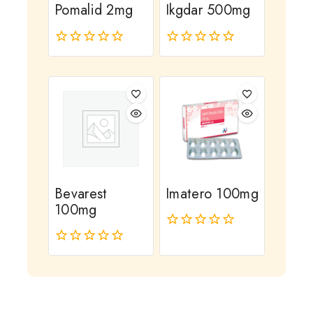
Pomalid 2mg
Ikgdar 500mg
0
0
out
out
of
of
5
5
Bevarest
Imatero 100mg
100mg
0
out
0
of
out
5
of
5