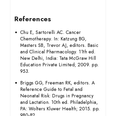
References
Chu E, Sartorelli AC. Cancer
Chemotherapy. In: Katzung BG,
Masters SB, Trevor AJ, editors. Basic
and Clinical Pharmacology. 11th ed.
New Delhi, India: Tata McGraw Hill
Education Private Limited; 2009. pp.
953.
Briggs GG, Freeman RK, editors. A
Reference Guide to Fetal and
Neonatal Risk: Drugs in Pregnancy
and Lactation. 10th ed. Philadelphia,
PA: Wolters Kluwer Health; 2015. pp.
980-82.