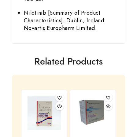
Nilotinib [Summary of Product
Characteristics]. Dublin, Ireland:
Novartis Europharm Limited.
Related Products