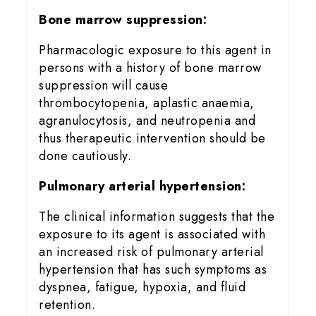
Bone marrow suppression:
Pharmacologic exposure to this agent in
persons with a history of bone marrow
suppression will cause
thrombocytopenia, aplastic anaemia,
agranulocytosis, and neutropenia and
thus therapeutic intervention should be
done cautiously.
Pulmonary arterial hypertension:
The clinical information suggests that the
exposure to its agent is associated with
an increased risk of pulmonary arterial
hypertension that has such symptoms as
dyspnea, fatigue, hypoxia, and fluid
retention.