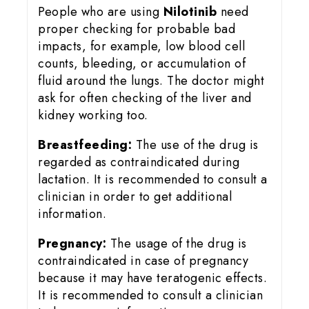
People who are using
Nilotinib
need
proper checking for probable bad
impacts, for example, low blood cell
counts, bleeding, or accumulation of
fluid around the lungs. The doctor might
ask for often checking of the liver and
kidney working too.
Breastfeeding:
The use of the drug is
regarded as contraindicated during
lactation. It is recommended to consult a
clinician in order to get additional
information.
Pregnancy:
The usage of the drug is
contraindicated in case of pregnancy
because it may have teratogenic effects.
It is recommended to consult a clinician