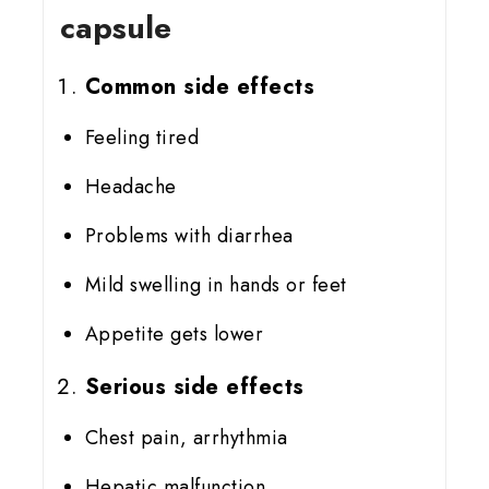
capsule
Common side effects
Feeling tired
Headache
Problems with diarrhea
Mild swelling in hands or feet
Appetite gets lower
Serious side effects
Chest pain, arrhythmia
Hepatic malfunction