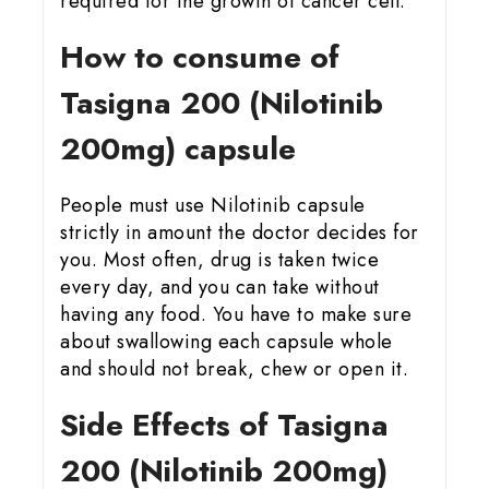
required for the growth of cancer cell.
How to consume of
Tasigna 200 (Nilotinib
200mg) capsule
People must use Nilotinib capsule
strictly in amount the doctor decides for
you. Most often, drug is taken twice
every day, and you can take without
having any food. You have to make sure
about swallowing each capsule whole
and should not break, chew or open it.
Side Effects of Tasigna
200 (Nilotinib 200mg)