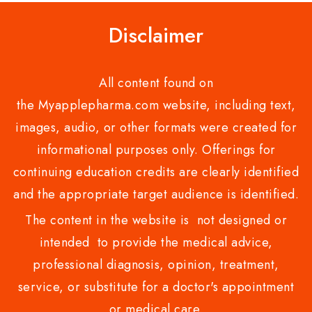
Disclaimer
All content found on
the Myapplepharma.com website, including text,
images, audio, or other formats were created for
informational purposes only. Offerings for
continuing education credits are clearly identified
and the appropriate target audience is identified.
The content in the website is not designed or
intended to provide the medical advice,
professional diagnosis, opinion, treatment,
service, or substitute for a doctor's appointment
or medical care.