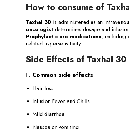
How to consume of Taxhal
Taxhal 30
is administered as an intravenous
oncologist
determines dosage and infusion 
Prophylactic pre-medications
, including
related hypersensitivity.
Side Effects of Taxhal 30
Common side effects
Hair loss
Infusion Fever and Chills
Mild diarrhea
Nausea or vomiting