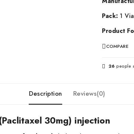
Manufactu
Pack:
1 Via
Product Fo
COMPARE
26
people ar
Description
Reviews(0)
(Paclitaxel 30mg) injection