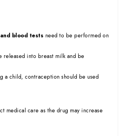
r and blood tests
need to be performed on
e released into breast milk and be
g a child, contraception should be used
ict medical care as the drug may increase