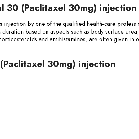
 30 (Paclitaxel 30mg) injectio
 injection by one of the qualified health-care professio
duration based on aspects such as body surface area,
 corticosteroids and antihistamines, are often given in 
 (Paclitaxel 30mg) injection