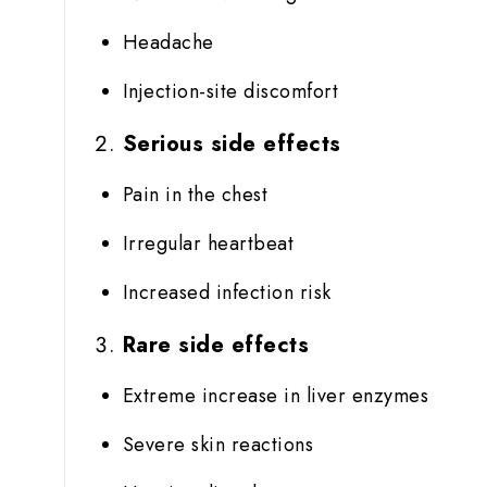
Headache
Injection-site discomfort
Serious side effects
Pain in the chest
Irregular heartbeat
Increased infection risk
Rare side effects
Extreme increase in liver enzymes
Severe skin reactions