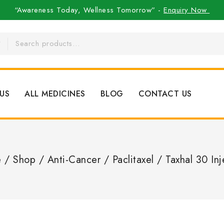
“Awareness Today, Wellness Tomorrow” -
Enquiry Now
US
ALL MEDICINES
BLOG
CONTACT US
e
/
Shop
/
Anti-Cancer
/
Paclitaxel
/
Taxhal 30 Inj