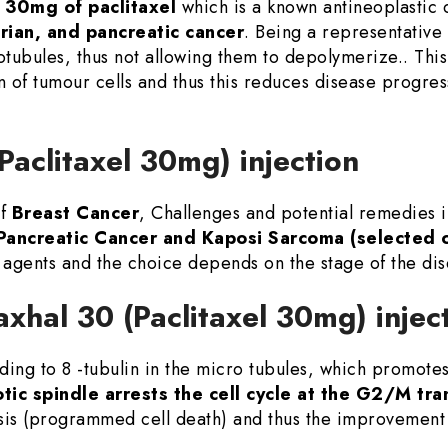
 30mg of paclitaxel
which is a known antineoplastic d
arian, and pancreatic cancer
. Being a representative 
otubules, thus not allowing them to depolymerize.. This 
tion of tumour cells and thus this reduces disease progr
(Paclitaxel 30mg) injection
of
Breast Cancer
, Challenges and potential remedies
Pancreatic Cancer and Kaposi Sarcoma (selected 
agents and the choice depends on the stage of the di
axhal 30 (Paclitaxel 30mg) injec
ing to 8 -tubulin in the micro tubules, which promotes 
tic spindle arrests the cell cycle at the G2/M tra
sis (programmed cell death) and thus the improvement 