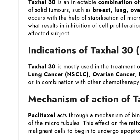
Taxhal 30
is an injectable
combination of
of solid tumours, such as
breast, lung, ov
occurs with the help of stabilisation of micr
what results in inhibition of cell prolifera
affected subject.
Indications of Taxhal 30 
Taxhal 30
is mostly used in the treatment 
Lung Cancer (NSCLC)
,
Ovarian Cancer, 
or in combination with other chemotherapy 
Mechanism of action of T
Paclitaxel
acts through a mechanism of bind
of the micro tubules. This effect on the
mito
malignant cells to begin to undergo apopto