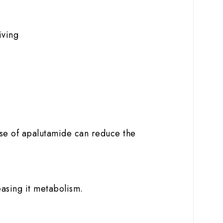
iving
use of apalutamide can reduce the
easing it metabolism.