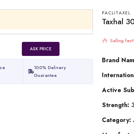
PACLITAXEL
Taxhal 30
11 products
Selling fas
ASK PRICE
Brand Nam
ice
100% Delivery
Internatio
Guarantee​
Active Sub
Strength:
3
Category: