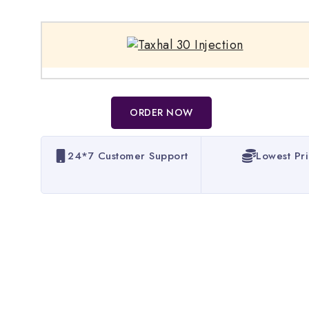
ORDER NOW
24*7 Customer Support
Lowest Pr