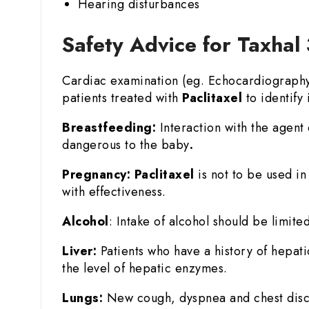
Hearing disturbances
Safety Advice for Taxhal 
Cardiac examination (eg. Echocardiography o
patients treated with
Paclitaxel
to identify i
Breastfeeding:
Interaction with the agent 
dangerous to the baby
.
Pregnancy:
Paclitaxel
is not to be used i
with effectiveness.
Alcohol
: Intake of alcohol should be limited
Liver:
Patients who have a history of hepat
the level of hepatic enzymes.
Lungs:
New cough, dyspnea and chest disco