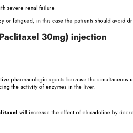
th severe renal failure.
zzy or fatigued, in this case the patients should avoid dr
(Paclitaxel 30mg) injection
ative pharmacologic agents because the simultaneous 
ing the activity of enzymes in the liver.
litaxel
will increase the effect of eluxadoline by decr