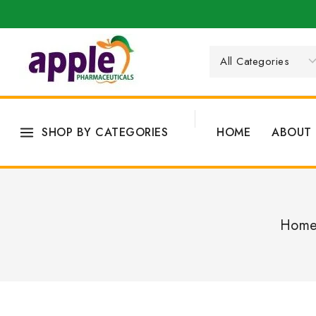
SHOP BY CATEGORIES
HOME
ABOUT 
Hom