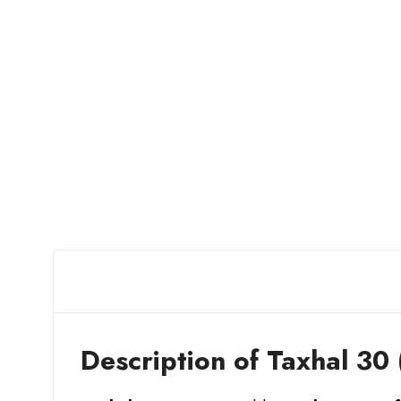
Description of Taxhal 30 