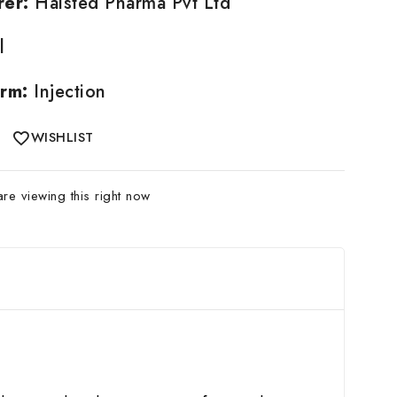
rer:
Halsted Pharma Pvt Ltd
l
rm:
Injection
WISHLIST
e viewing this right now