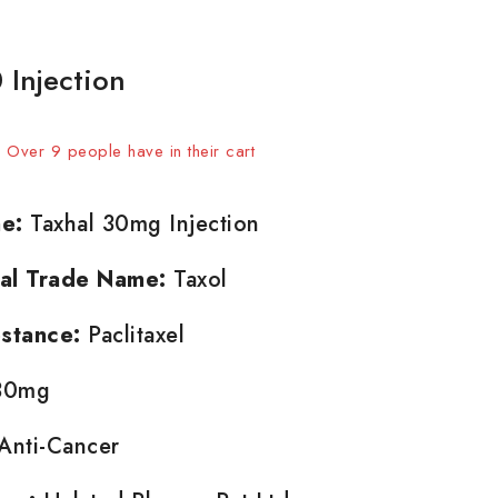
 Injection
 sold in last 18 hours
t! Over 9 people have in their cart
e:
Taxhal 30mg Injection
nal Trade Name:
Taxol
stance:
Paclitaxel
0mg
Anti-Cancer