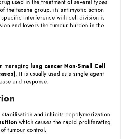
rug used in the treatment of several types
of the taxane group, its antimyotic action
specific interference with cell division is
ession and lowers the tumour burden in the
 in managing
lung cancer
Non-Small Cell
cases)
. It is usually used as a single agent
sease and response.
tion
stabilisation and inhibits depolymerization
nsition
which causes the rapid proliferating
of tumour control.