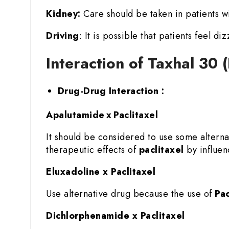
Kidney:
Care should be taken in patients wi
Driving
: It is possible that patients feel di
Interaction of Taxhal 30 
Drug-Drug Interaction :
Apalutamide x Paclitaxel
It should be considered to use some altern
therapeutic effects of
paclitaxel
by influenc
Eluxadoline x Paclitaxel
Use alternative drug because the use of
Pac
Dichlorphenamide x Paclitaxel