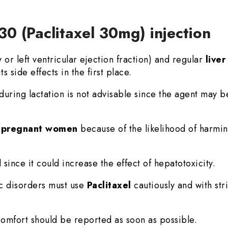
30 (Paclitaxel 30mg) injection
r left ventricular ejection fraction) and regular
live
ts side effects in the first place.
during lactation is not advisable since the agent may b
n
pregnant women
because of the likelihood of harmin
 since it could increase the effect of hepatotoxicity.
ic disorders must use
Paclitaxel
cautiously and with str
mfort should be reported as soon as possible.