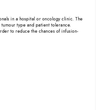
n
nals in a hospital or oncology clinic. The
 tumour type and patient tolerance.
order to reduce the chances of infusion-