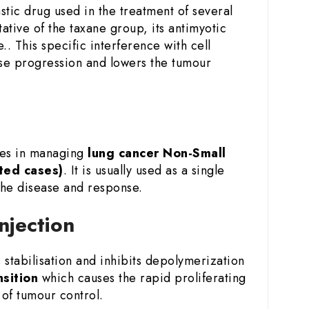
tic drug used in the treatment of several
ative of the taxane group, its antimyotic
.. This specific interference with cell
sease progression and lowers the tumour
ies in managing
lung cancer
Non-Small
ted cases)
. It is usually used as a single
the disease and response.
njection
stabilisation and inhibits depolymerization
nsition
which causes the rapid proliferating
of tumour control.