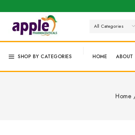
SHOP BY CATEGORIES
HOME
ABOUT 
Home