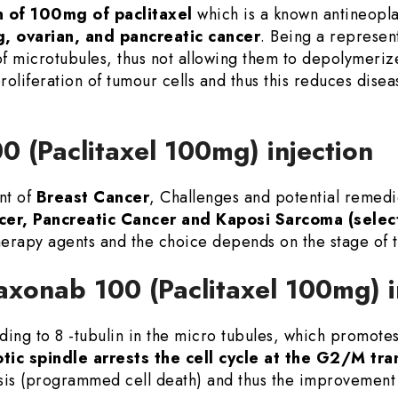
 of 100mg of paclitaxel
which is a known antineoplas
g, ovarian, and pancreatic cancer
. Being a represent
 of microtubules, thus not allowing them to depolymerize
l proliferation of tumour cells and thus this reduces di
0 (Paclitaxel 100mg) injection
nt of
Breast Cancer
, Challenges and potential remed
cer, Pancreatic Cancer and Kaposi Sarcoma (selec
erapy agents and the choice depends on the stage of 
axonab 100 (Paclitaxel 100mg) i
ing to 8 -tubulin in the micro tubules, which promotes 
tic spindle arrests the cell cycle at the G2/M tra
sis (programmed cell death) and thus the improvement 