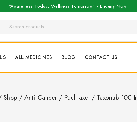
“Awareness Today, Wellness Tomorrow” -
Enquiry Now
US
ALL MEDICINES
BLOG
CONTACT US
/
Shop
/
Anti-Cancer
/
Paclitaxel
/
Taxonab 100 I