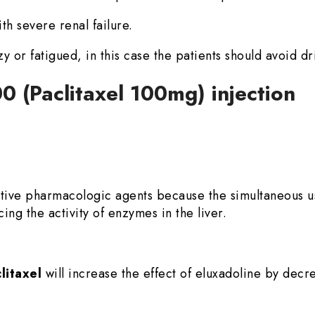
th severe renal failure.
zzy or fatigued, in this case the patients should avoid dr
0 (Paclitaxel 100mg) injection
ative pharmacologic agents because the simultaneous 
ing the activity of enzymes in the liver.
litaxel
will increase the effect of eluxadoline by decr