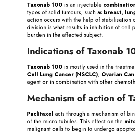
Taxonab 100
is an injectable
combination
types of solid tumours, such as
breast, lun
action occurs with the help of stabilisation
division is what results in inhibition of cel
burden in the affected subject.
Indications of Taxonab 10
Taxonab 100
is mostly used in the treatme
Cell Lung Cancer (NSCLC)
,
Ovarian Can
agent or in combination with other chemoth
Mechanism of action of T
Paclitaxel
acts through a mechanism of bind
of the micro tubules. This effect on the
mito
malignant cells to begin to undergo apopto