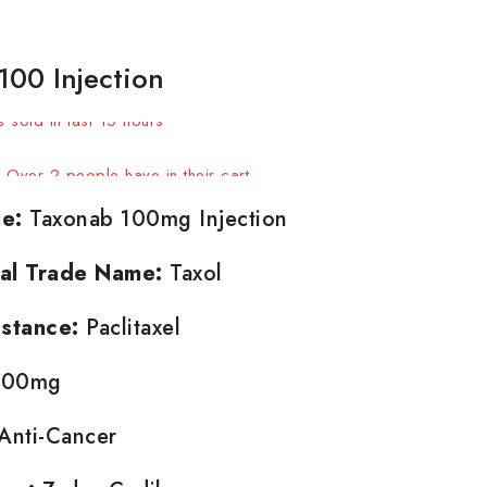
100 Injection
 sold in last 15 hours
t! Over 2 people have in their cart
e:
Taxonab 100mg Injection
nal Trade Name:
Taxol
stance:
Paclitaxel
00mg
Anti-Cancer