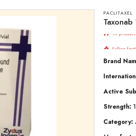
PACLITAXEL
Taxonab 
16 products
Selling fas
Brand Nam
Internatio
Active Sub
Strength:
1
Category: