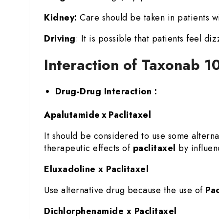
Kidney:
Care should be taken in patients wi
Driving
: It is possible that patients feel di
Interaction of Taxonab 10
Drug-Drug Interaction :
Apalutamide x Paclitaxel
It should be considered to use some altern
therapeutic effects of
paclitaxel
by influenc
Eluxadoline x Paclitaxel
Use alternative drug because the use of
Pac
Dichlorphenamide x Paclitaxel