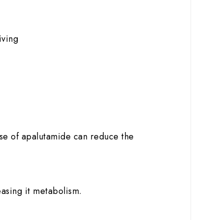
iving
use of apalutamide can reduce the
easing it metabolism.