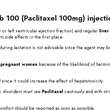
b 100 (Paclitaxel 100mg) inject
r left ventricular ejection fraction) and regular
live
ts side effects in the first place.
during lactation is not advisable since the agent may b
n
pregnant women
because of the likelihood of harmin
 since it could increase the effect of hepatotoxicity.
ic disorders must use
Paclitaxel
cautiously and with str
mfort should be reported as soon as possible.