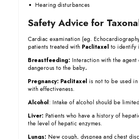
Hearing disturbances
Safety Advice for Taxona
Cardiac examination (eg. Echocardiography o
patients treated with
Paclitaxel
to identify i
Breastfeeding:
Interaction with the agent 
dangerous to the baby
.
Pregnancy:
Paclitaxel
is not to be used i
with effectiveness.
Alcohol
: Intake of alcohol should be limited
Liver:
Patients who have a history of hepat
the level of hepatic enzymes.
Lungs:
New cough, dyspnea and chest disco