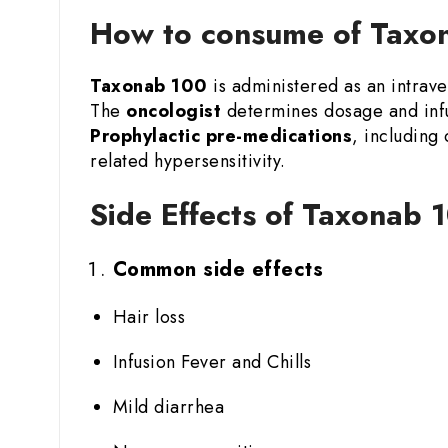
How to consume of Taxon
Taxonab 100
is administered as an intraven
The
oncologist
determines dosage and infu
Prophylactic pre-medications
, including
related hypersensitivity.
Side Effects of Taxonab 1
Common side effects
Hair loss
Infusion Fever and Chills
Mild diarrhea