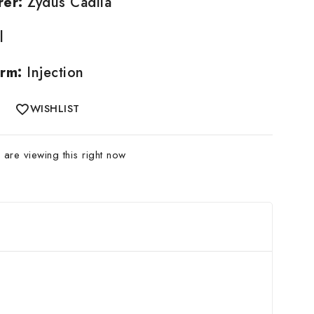
rer:
Zydus Cadila
l
rm:
Injection
WISHLIST
are viewing this right now