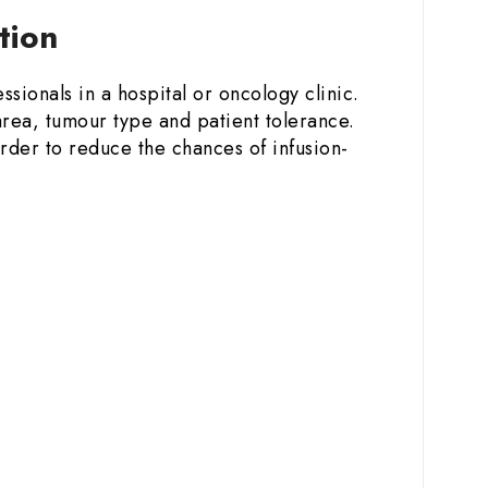
ction
ssionals in a hospital or oncology clinic.
rea, tumour type and patient tolerance.
order to reduce the chances of infusion-