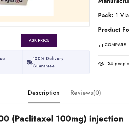
Manufactu
Pack:
1 Via
Product Fo
ASK PRICE
COMPARE
ice
100% Delivery
24
people 
Guarantee​
Description
Reviews(0)
00 (Paclitaxel 100mg) injection