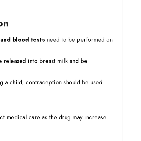
ion
r and blood tests
need to be performed on
e released into breast milk and be
g a child, contraception should be used
ict medical care as the drug may increase