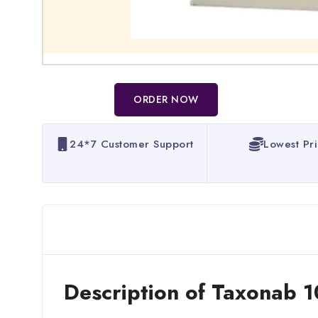
ORDER NOW
24*7 Customer Support
Lowest Pr
Description of Taxonab 1