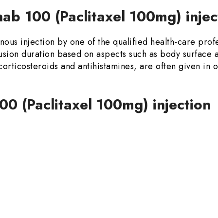
ab 100 (Paclitaxel 100mg) inje
ous injection by one of the qualified health-care profe
sion duration based on aspects such as body surface a
 corticosteroids and antihistamines, are often given in 
00 (Paclitaxel 100mg) injection