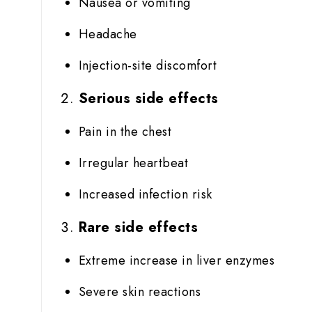
Nausea or vomiting
Headache
Injection-site discomfort
Serious side effects
Pain in the chest
Irregular heartbeat
Increased infection risk
Rare side effects
Extreme increase in liver enzymes
Severe skin reactions