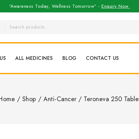
“Awareness Today, Wellness Tomorrow” -
Enquiry Now
US
ALL MEDICINES
BLOG
CONTACT US
Home
/
Shop
/
Anti-Cancer
/
Teroneva 250 Table