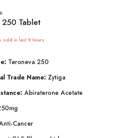
R
 250 Tablet
 sold in last 9 hours
t! Over 15 people have in their cart
e:
Teroneva 250
nal Trade Name:
Zytiga
stance:
Abiraterone Acetate
50mg
Anti-Cancer