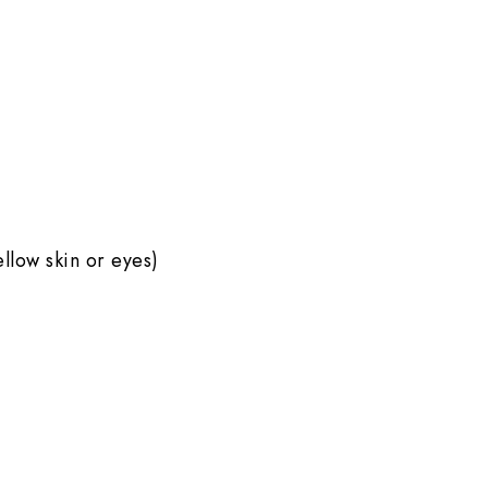
ellow skin or eyes)