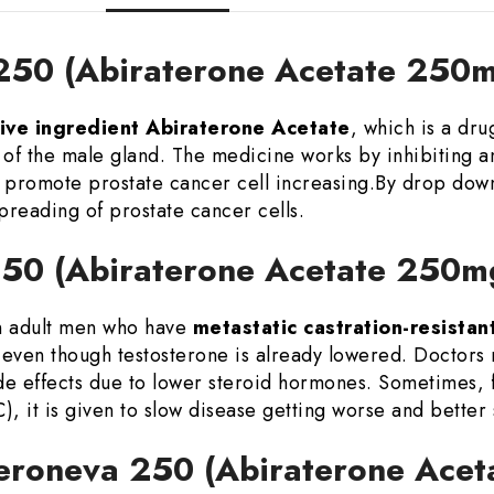
 250 (Abiraterone Acetate 250m
ive ingredient Abiraterone Acetate
, which is a dr
r of the male gland. The medicine works by inhibiting 
 promote prostate cancer cell increasing.By drop dow
preading of prostate cancer cells.
 250 (Abiraterone Acetate 250m
an adult men who have
metastatic castration-resista
even though testosterone is already lowered. Doctors m
de effects due to lower steroid hormones. Sometimes, f
, it is given to slow disease getting worse and better 
Teroneva 250 (Abiraterone Ace