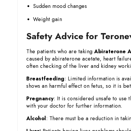
Sudden mood changes
Weight gain
Safety Advice for Teron
The patients who are taking
Abiraterone 
caused by abiraterone acetate, heart failur
often checking of the liver and kidney worki
Breastfeeding
: Limited information is ava
shows an harmful effect on fetus, so it is b
Pregnancy
: It is considered unsafe to use
with your doctor for further information.
Alcohol
: There must be a reduction in taki