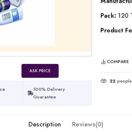
Manufactu
Pack:
120 T
Product Fo
COMPARE
ASK PRICE
22
people 
ice
100% Delivery
Guarantee​
Description
Reviews(0)