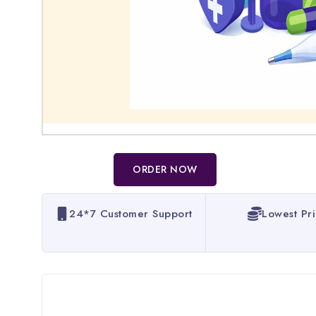
ORDER NOW
24*7 Customer Support
Lowest Pr