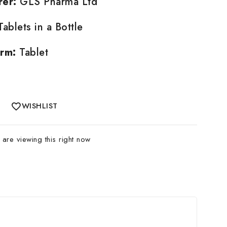
rer:
GLS Pharma Ltd
ablets in a Bottle
rm:
Tablet
WISHLIST
are viewing this right now