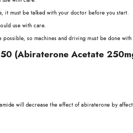
 use with care.
, it must be talked with your doctor before you start.
ould use with care.
e possible, so machines and driving must be done with
 250 (Abiraterone Acetate 250m
mide will decrease the effect of abiraterone by affect