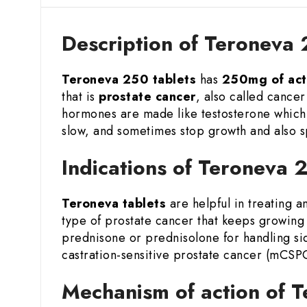
Description of Teroneva
Teroneva 250 tablets
has
250mg of act
that is
prostate cancer
, also called cance
hormones are made like testosterone which
slow, and sometimes stop growth and also s
Indications of Teroneva
Teroneva tablets
are helpful in treating 
type of prostate cancer that keeps growing 
prednisone or prednisolone for handling si
castration-sensitive prostate cancer (mCSPC)
Mechanism of action of 