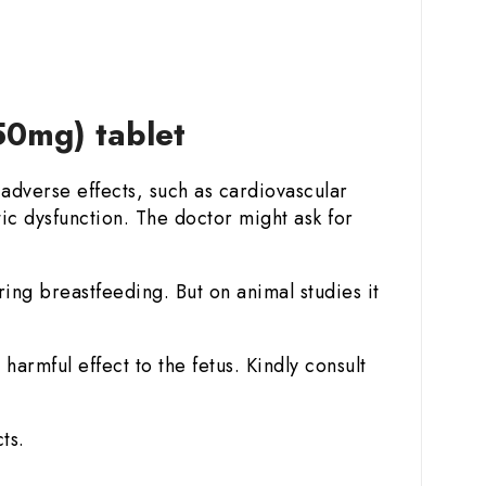
50mg) tablet
adverse effects, such as cardiovascular
ic dysfunction. The doctor might ask for
ring breastfeeding. But on animal studies it
armful effect to the fetus. Kindly consult
ts.