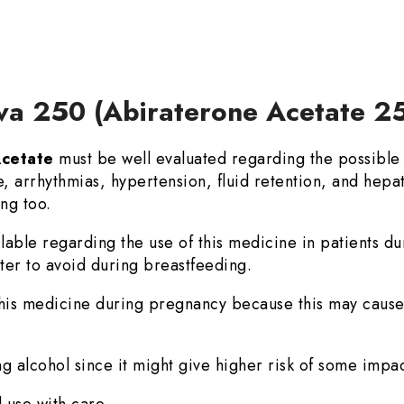
eva 250 (Abiraterone Acetate 2
Acetate
must be well evaluated regarding the possible 
e, arrhythmias, hypertension, fluid retention, and hepat
ng too.
ilable regarding the use of this medicine in patients du
etter to avoid during breastfeeding.
 this medicine during pregnancy because this may cause h
ng alcohol since it might give higher risk of some impac