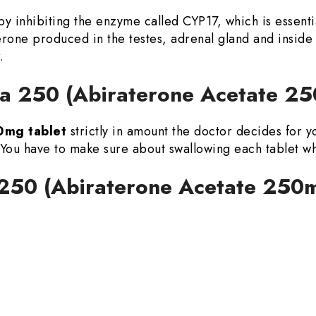
by inhibiting the enzyme called CYP17, which is essenti
rone produced in the testes, adrenal gland and inside
.
a 250 (Abiraterone Acetate 25
0mg tablet
strictly in amount the doctor decides for y
 You have to make sure about swallowing each tablet w
a 250 (Abiraterone Acetate 250