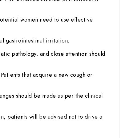
otential women need to use effective
gastrointestinal irritation.
atic pathology, and close attention should
. Patients that acquire a new cough or
anges should be made as per the clinical
n, patients will be advised not to drive a