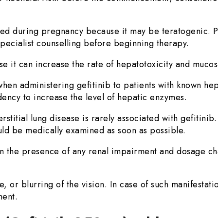
ed during pregnancy because it may be teratogenic. P
pecialist counselling before beginning therapy.
it can increase the rate of hepatotoxicity and mucosal 
en administering gefitinib to patients with known hep
dency to increase the level of hepatic enzymes.
titial lung disease is rarely associated with gefitinib
ld be medically examined as soon as possible.
 in the presence of any renal impairment and dosage ch
 or blurring of the vision. In case of such manifestatio
ment.