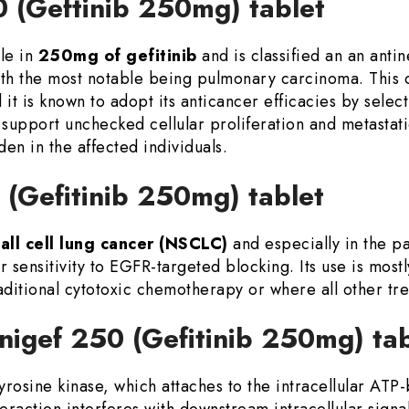
0 (Geftinib 250mg) tablet
le in
250mg of gefitinib
and is classified an an anti
ith the most notable being pulmonary carcinoma. This
d it is known to adopt its anticancer efficacies by sele
 support unchecked cellular proliferation and metastat
en in the affected individuals.
 (Gefitinib 250mg) tablet
all cell lung cancer (NSCLC)
and especially in the p
 sensitivity to EGFR-targeted blocking. Its use is most
ditional cytotoxic chemotherapy or where all other tr
nigef 250 (Gefitinib 250mg) ta
 tyrosine kinase, which attaches to the intracellular AT
eraction interferes with downstream intracellular signa