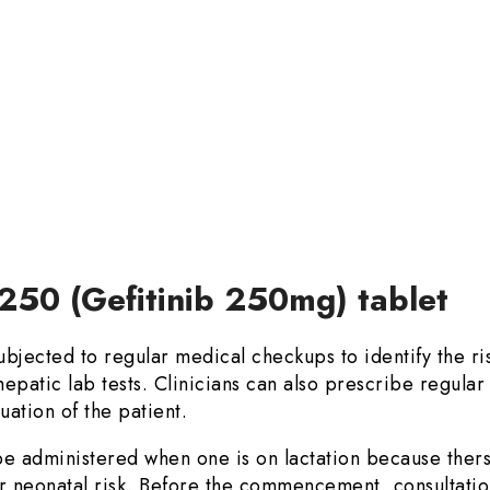
 250 (Gefitinib 250mg) tablet
jected to regular medical checkups to identify the ris
epatic lab tests. Clinicians can also prescribe regular
uation of the patient.
e administered when one is on lactation because thers i
r neonatal risk. Before the commencement, consultation