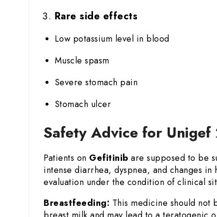
Rare side effects
Low potassium level in blood
Muscle spasm
Severe stomach pain
Stomach ulcer
Safety Advice for Unigef
Patients on
Gefitinib
are supposed to be sub
intense diarrhea, dyspnea, and changes in h
evaluation under the condition of clinical sit
Breastfeeding:
This medicine should not b
breast milk and may lead to a teratogenic o