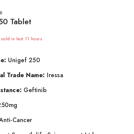
R
50 Tablet
sold in last 11 hours
t! Over 12 people have in their cart
e:
Unigef 250
nal Trade Name:
Iressa
stance:
Geftinib
50mg
Anti-Cancer