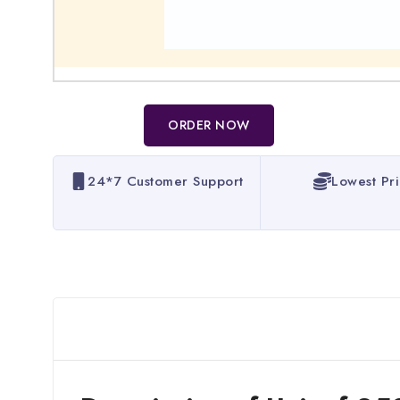
ORDER NOW
24*7 Customer Support
Lowest Pr