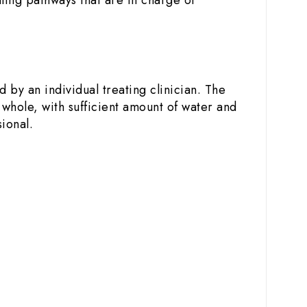
 by an individual treating clinician. The
 whole, with sufficient amount of water and
ional.