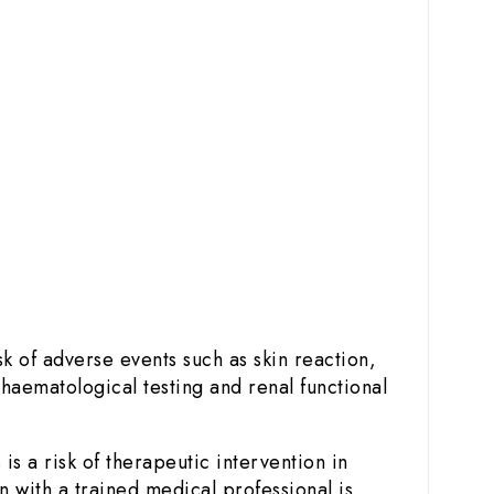
k of adverse events such as skin reaction,
 haematological testing and renal functional
s a risk of therapeutic intervention in
 with a trained medical professional is