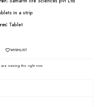
rer:
Samarth life Sciences pvt Ltd
blets in a strip
rm:
Tablet
WISHLIST
are viewing this right now