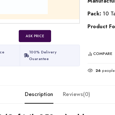
Manufactu
Pack:
10 Ta
Product Fo
ASK PRICE
ice
100% Delivery
COMPARE
Guarantee​
26
people 
Description
Reviews(0)