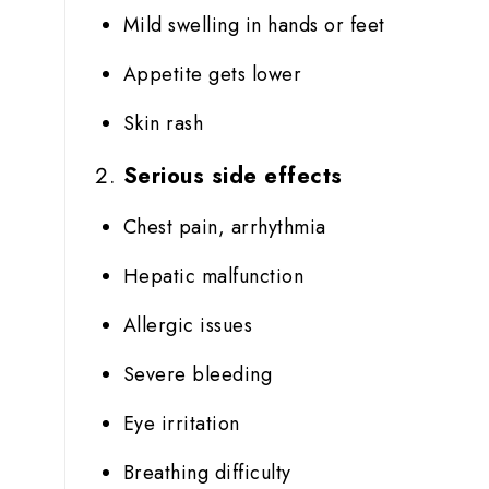
Mild swelling in hands or feet
Appetite gets lower
Skin rash
Serious side effects
Chest pain, arrhythmia
Hepatic malfunction
Allergic issues
Severe bleeding
Eye irritation
Breathing difficulty