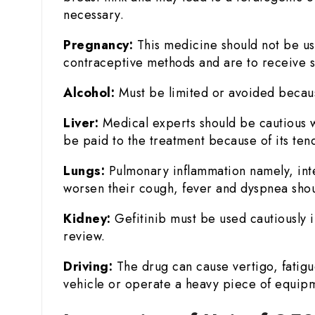
necessary.
Pregnancy:
This medicine should not be us
contraceptive methods and are to receive s
Alcohol:
Must be limited or avoided because 
Liver:
Medical experts should be cautious wh
be paid to the treatment because of its ten
Lungs:
Pulmonary inflammation namely, inters
worsen their cough, fever and dyspnea shou
Kidney:
Gefitinib must be used cautiously
review.
Driving:
The drug can cause vertigo, fatigue,
vehicle or operate a heavy piece of equip