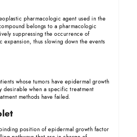
neoplastic pharmacologic agent used in the
 compound belongs to a pharmacologic
ctively suppressing the occurrence of
ic expansion, thus slowing down the events
atients whose tumors have epidermal growth
ly desirable when a specific treatment
eatment methods have failed.
blet
P-binding position of epidermal growth factor
lling pathways that are in charge of