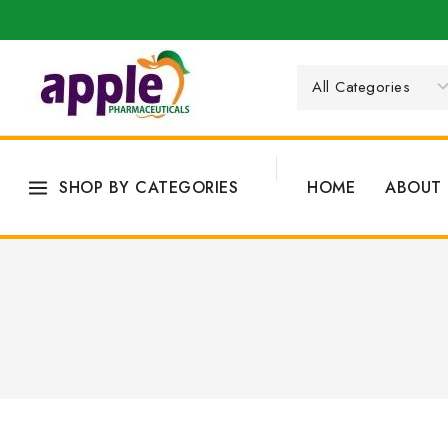
SHOP BY CATEGORIES
HOME
ABOUT 