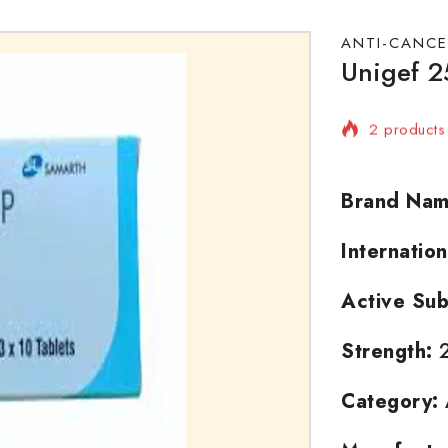
ANTI-CANCE
Unigef 2
2 products 
Selling fas
Brand Nam
Internatio
Active Sub
Strength:
2
Category: