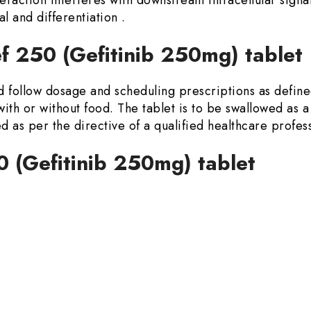
al and differentiation .
f 250 (Gefitinib 250mg) tablet
d follow dosage and scheduling prescriptions as defined
with or without food. The tablet is to be swallowed as a
 as per the directive of a qualified healthcare profess
0 (Gefitinib 250mg) tablet