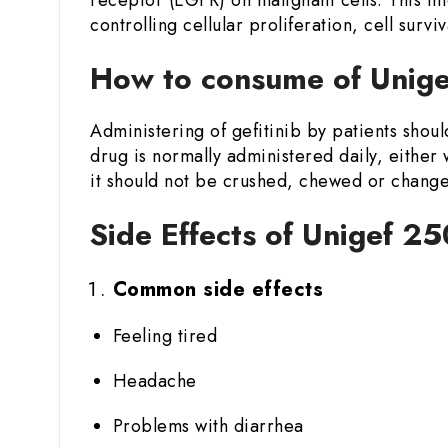
controlling cellular proliferation, cell surviv
How to consume of Unige
Administering of gefitinib by patients shoul
drug is normally administered daily, either 
it should not be crushed, chewed or changed
Side Effects of Unigef 25
Common side effects
Feeling tired
Headache
Problems with diarrhea