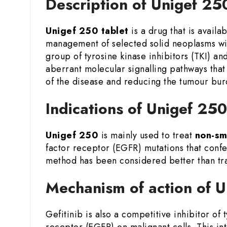
Description of Unigef 25
Unigef 250 tablet
is a drug that is availab
management of selected solid neoplasms w
group of tyrosine kinase inhibitors (TKI) an
aberrant molecular signalling pathways that
of the disease and reducing the tumour burd
Indications of Unigef 250
Unigef 250
is mainly used to treat
non-sm
factor receptor (EGFR) mutations that confer
method has been considered better than tra
Mechanism of action of U
Gefitinib is also a competitive inhibitor of
receptor (EGFR) on malignant cells. This int