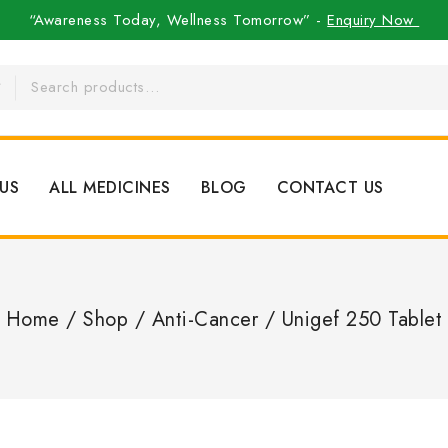
“Awareness Today, Wellness Tomorrow” -
Enquiry Now
US
ALL MEDICINES
BLOG
CONTACT US
Home
/
Shop
/
Anti-Cancer
/
Unigef 250 Tablet