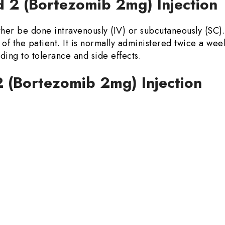
 2 (Bortezomib 2mg) Injectio
her be done intravenously (IV) or subcutaneously (SC)
of the patient. It is normally administered twice a wee
ing to tolerance and side effects.
 2 (Bortezomib 2mg) Injection