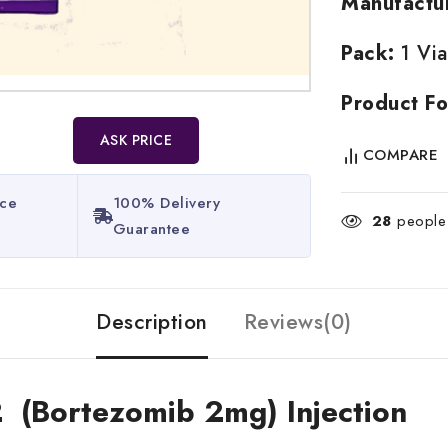
Manufactu
Pack:
1 Via
Product Fo
ASK PRICE
COMPARE
ice
100% Delivery
28
people 
Guarantee​
Description
Reviews(0)
2 (Bortezomib 2mg) Injection