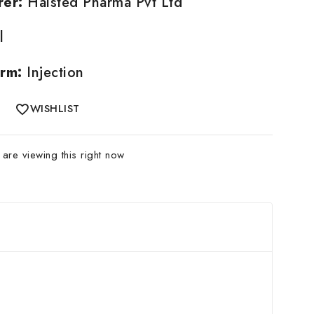
rer:
Halsted Pharma Pvt Ltd
l
rm:
Injection
WISHLIST
are viewing this right now