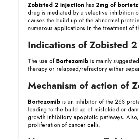
Zobisted 2 injection
has
2mg of bortet
drug is mediated by a selective inhibition o
causes the build up of the abnormal proteins
numerous applications in the treatment of 
Indications of Zobisted 
The use of
Bortezomib
is mainly suggested
therapy or relapsed/refractory either sepa
Mechanism of action of 
Bortezomib
is an inhibitor of the 26S pro
leading to the build up of misfolded or dam
growth inhibitory apoptotic pathways. Also,
proliferation of cancer cells.