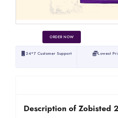
ORDER NOW
24*7 Customer Support
Lowest Pr
Description of Zobisted 