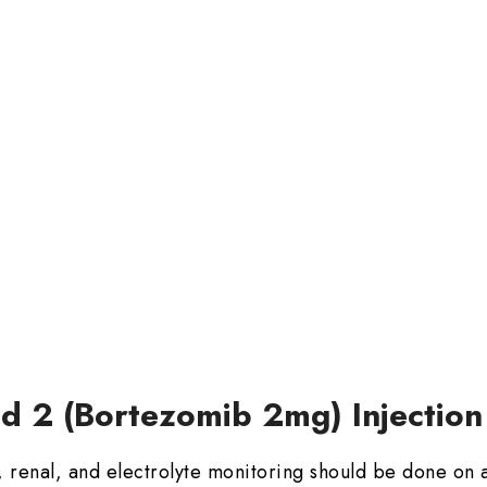
ed 2 (Bortezomib 2mg) Injection
 renal, and electrolyte monitoring should be done on a