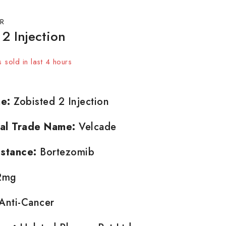
R
2 Injection
 sold in last 4 hours
t! Over 17 people have in their cart
e:
Zobisted 2 Injection
nal Trade Name:
Velcade
stance:
Bortezomib
2mg
Anti-Cancer