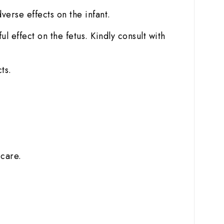
dverse effects on the infant.
 effect on the fetus. Kindly consult with
ts.
 care.