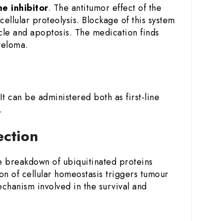
e inhibitor
. The antitumor effect of the
ellular proteolysis. Blockage of this system
ycle and apoptosis. The medication finds
yeloma.
 It can be administered both as first-line
.
jection
he breakdown of ubiquitinated proteins
on of cellular homeostasis triggers tumour
echanism involved in the survival and