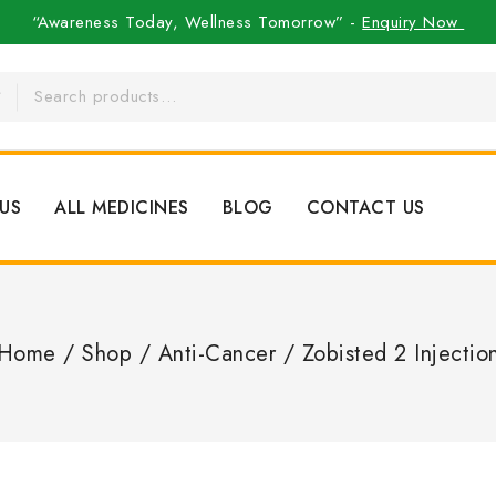
“Awareness Today, Wellness Tomorrow” -
Enquiry Now
US
ALL MEDICINES
BLOG
CONTACT US
Home
/
Shop
/
Anti-Cancer
/
Zobisted 2 Injectio