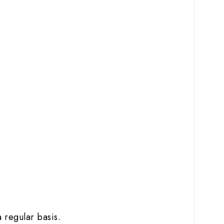
 regular basis.