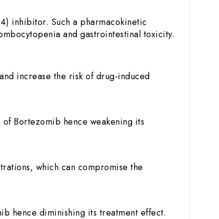
4) inhibitor. Such a pharmacokinetic
ombocytopenia and gastrointestinal toxicity.
and increase the risk of drug-induced
n of Bortezomib hence weakening its
trations, which can compromise the
 hence diminishing its treatment effect.