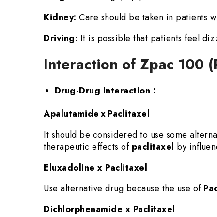
Kidney:
Care should be taken in patients wi
Driving
: It is possible that patients feel di
Interaction of Zpac 100 (
Drug-Drug Interaction :
Apalutamide x Paclitaxel
It should be considered to use some altern
therapeutic effects of
paclitaxel
by influenc
Eluxadoline x Paclitaxel
Use alternative drug because the use of
Pac
Dichlorphenamide x Paclitaxel