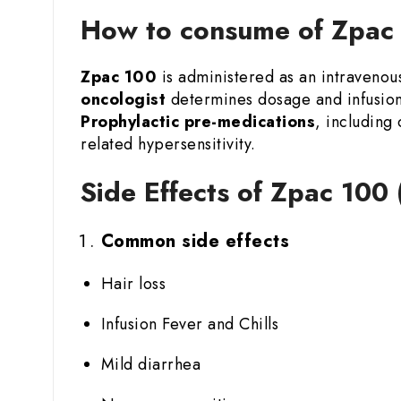
How to consume of Zpac 1
Zpac 100
is administered as an intravenous
oncologist
determines dosage and infusion 
Prophylactic pre-medications
, including
related hypersensitivity.
Side Effects of Zpac 100 
Common side effects
Hair loss
Infusion Fever and Chills
Mild diarrhea