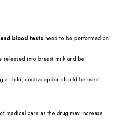
r and blood tests
need to be performed on
e released into breast milk and be
g a child, contraception should be used
ict medical care as the drug may increase