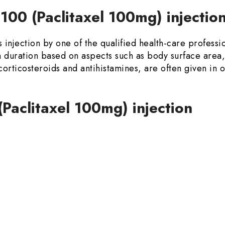
00 (Paclitaxel 100mg) injectio
 injection by one of the qualified health-care professio
duration based on aspects such as body surface area,
 corticosteroids and antihistamines, are often given in 
(Paclitaxel 100mg) injection