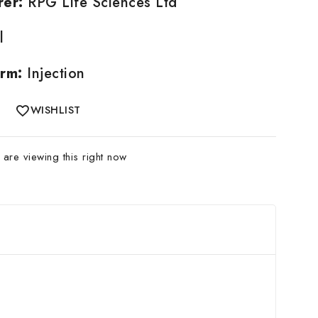
rer:
RPG Life Sciences Ltd
l
rm:
Injection
WISHLIST
are viewing this right now