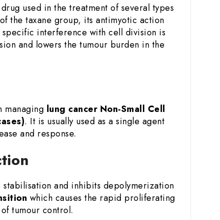
drug used in the treatment of several types
of the taxane group, its antimyotic action
specific interference with cell division is
ession and lowers the tumour burden in the
in managing
lung cancer
Non-Small Cell
cases)
. It is usually used as a single agent
sease and response.
ction
stabilisation and inhibits depolymerization
nsition
which causes the rapid proliferating
of tumour control.