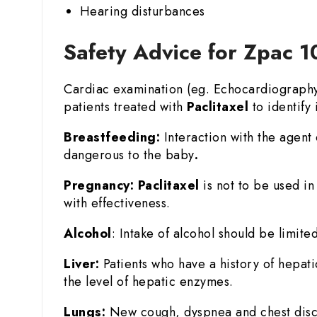
Hearing disturbances
Safety Advice for Zpac 1
Cardiac examination (eg. Echocardiography o
patients treated with
Paclitaxel
to identify i
Breastfeeding:
Interaction with the agent 
dangerous to the baby
.
Pregnancy:
Paclitaxel
is not to be used i
with effectiveness.
Alcohol
: Intake of alcohol should be limited
Liver:
Patients who have a history of hepat
the level of hepatic enzymes.
Lungs:
New cough, dyspnea and chest disco