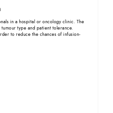
n
nals in a hospital or oncology clinic. The
 tumour type and patient tolerance.
order to reduce the chances of infusion-