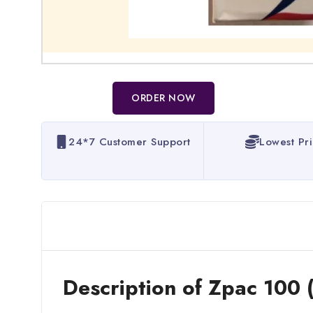
ORDER NOW
24*7 Customer Support
Lowest Pr
Description of Zpac 100 