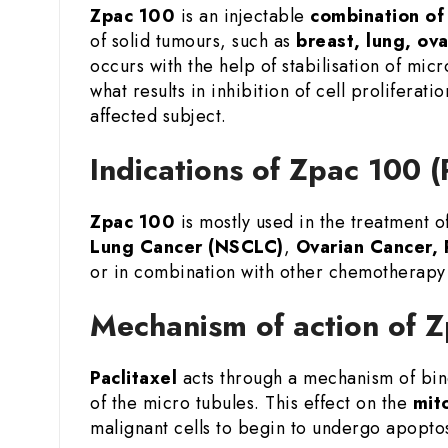
Zpac 100
is an injectable
combination of
of solid tumours, such as
breast, lung, ov
occurs with the help of stabilisation of micr
what results in inhibition of cell prolifera
affected subject.
Indications of Zpac 100 (
Zpac 100
is mostly used in the treatment o
Lung Cancer (NSCLC)
,
Ovarian Cancer, 
or in combination with other chemotherapy 
Mechanism of action of Z
Paclitaxel
acts through a mechanism of bind
of the micro tubules. This effect on the
mito
malignant cells to begin to undergo apopto