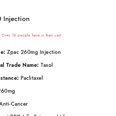
 Injection
 sold in last 20 hours
t! Over 16 people have in their cart
e:
Zpac 260mg Injection
nal Trade Name:
Taxol
stance:
Paclitaxel
60mg
Anti-Cancer