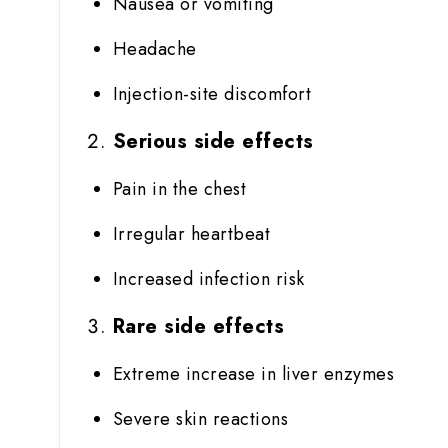
Nausea or vomiting
Headache
Injection-site discomfort
Serious side effects
Pain in the chest
Irregular heartbeat
Increased infection risk
Rare side effects
Extreme increase in liver enzymes
Severe skin reactions