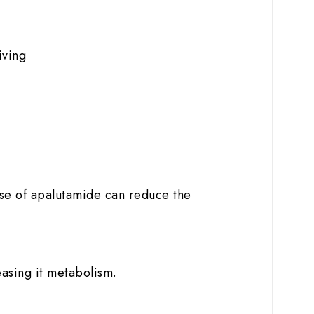
iving
use of apalutamide can reduce the
easing it metabolism.