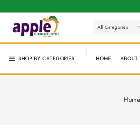
SHOP BY CATEGORIES
HOME
ABOUT 
Hom