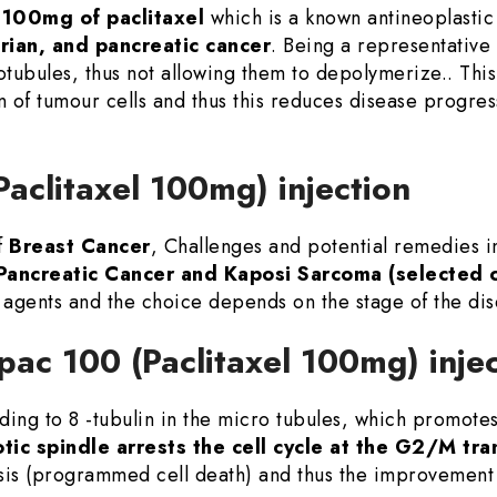
 100mg of paclitaxel
which is a known antineoplastic 
arian, and pancreatic cancer
. Being a representative 
otubules, thus not allowing them to depolymerize.. This 
tion of tumour cells and thus this reduces disease progr
Paclitaxel 100mg) injection
f
Breast Cancer
, Challenges and potential remedies 
Pancreatic Cancer and Kaposi Sarcoma (selected 
agents and the choice depends on the stage of the di
pac 100 (Paclitaxel 100mg) inje
ing to 8 -tubulin in the micro tubules, which promotes 
tic spindle arrests the cell cycle at the G2/M tra
sis (programmed cell death) and thus the improvement 