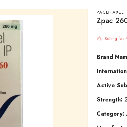
PACLITAXEL
Zpac 260
10 products
Selling fas
Brand Nam
Internatio
Active Sub
Strength:
2
Category: