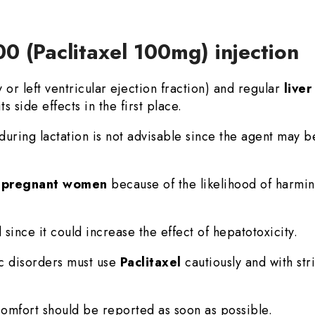
00 (Paclitaxel 100mg) injection
r left ventricular ejection fraction) and regular
live
ts side effects in the first place.
during lactation is not advisable since the agent may b
n
pregnant women
because of the likelihood of harmin
 since it could increase the effect of hepatotoxicity.
ic disorders must use
Paclitaxel
cautiously and with str
mfort should be reported as soon as possible.