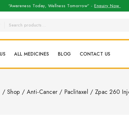
“Awareness Today, Wellness Tomorrow” -
Enquiry Now
US
ALL MEDICINES
BLOG
CONTACT US
e
/
Shop
/
Anti-Cancer
/
Paclitaxel
/
Zpac 260 Inj