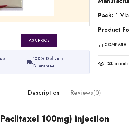
Manufactu
Pack:
1 Via
Product Fo
ASK PRICE
COMPARE
ice
100% Delivery
23
people 
Guarantee​
Description
Reviews(0)
(Paclitaxel 100mg) injection