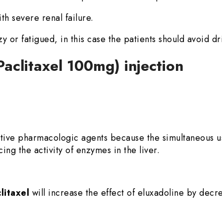
th severe renal failure.
zzy or fatigued, in this case the patients should avoid dr
Paclitaxel 100mg) injection
ative pharmacologic agents because the simultaneous 
ing the activity of enzymes in the liver.
litaxel
will increase the effect of eluxadoline by decr