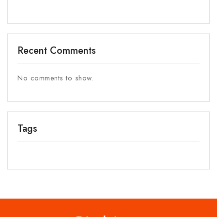
Recent Comments
No comments to show.
Tags