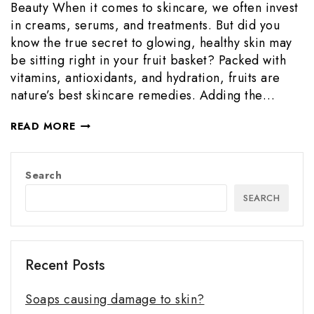
Beauty When it comes to skincare, we often invest
in creams, serums, and treatments. But did you
know the true secret to glowing, healthy skin may
be sitting right in your fruit basket? Packed with
vitamins, antioxidants, and hydration, fruits are
nature’s best skincare remedies. Adding the…
READ MORE
Search
SEARCH
Recent Posts
Soaps causing damage to skin?