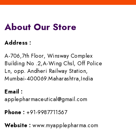
About Our Store
Address :
A-706,7th Floor, Winsway Complex
Building No .2,A-Wing Chsl, Off Police
Ln, opp. Andheri Railway Station,
Mumbai-400069.Maharashtra,India
Email :
applepharmaceutical@gmail.com
Phone :
+91-9987711567
Website :
www.myapplepharma.com