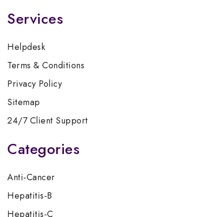
Services
Helpdesk
Terms & Conditions
Privacy Policy
Sitemap
24/7 Client Support
Categories
Anti-Cancer
Hepatitis-B
Hepatitis-C