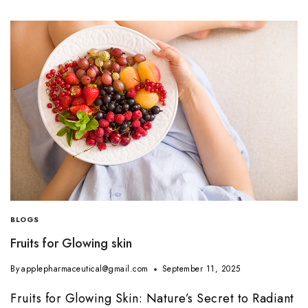
BLOGS
Fruits for Glowing skin
By
applepharmaceutical@gmail.com
September 11, 2025
Fruits for Glowing Skin: Nature’s Secret to Radiant