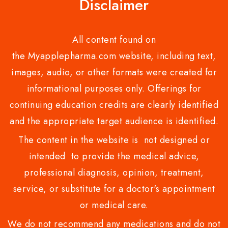
Disclaimer
All content found on
the Myapplepharma.com website, including text,
images, audio, or other formats were created for
informational purposes only. Offerings for
continuing education credits are clearly identified
and the appropriate target audience is identified.
The content in the website is not designed or
intended to provide the medical advice,
professional diagnosis, opinion, treatment,
service, or substitute for a doctor's appointment
or medical care.
We do not recommend any medications and do not