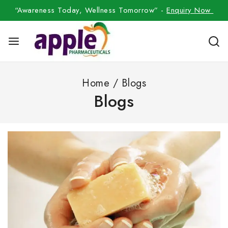
“Awareness Today, Wellness Tomorrow” -
Enquiry Now
Home
/
Blogs
Blogs