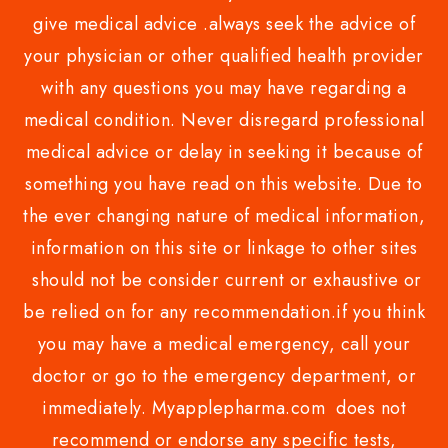
give medical advice .always seek the advice of
your physician or other qualified health provider
with any questions you may have regarding a
medical condition. Never disregard professional
medical advice or delay in seeking it because of
something you have read on this website. Due to
the ever changing nature of medical information,
information on this site or linkage to other sites
should not be consider current or exhaustive or
be relied on for any recommendation.if you think
you may have a medical emergency, call your
doctor or go to the emergency department, or
immediately. Myapplepharma.com does not
recommend or endorse any specific tests,