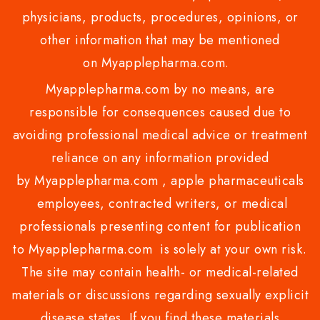
physicians, products, procedures, opinions, or
other information that may be mentioned
on Myapplepharma.com.
Myapplepharma.com by no means, are
responsible for consequences caused due to
avoiding professional medical advice or treatment
reliance on any information provided
by Myapplepharma.com , apple pharmaceuticals
employees, contracted writers, or medical
professionals presenting content for publication
to Myapplepharma.com is solely at your own risk.
The site may contain health- or medical-related
materials or discussions regarding sexually explicit
disease states. If you find these materials