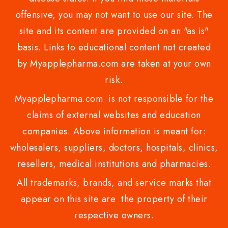
offensive, you may not want to use our site. The
site and its content are provided on an "as is"
basis. Links to educational content not created
by Myapplepharma.com are taken at your own
risk.
Myapplepharma.com is not responsible for the
claims of external websites and education
companies. Above information is meant for:
wholesalers, suppliers, doctors, hospitals, clinics,
resellers, medical institutions and pharmacies.
All trademarks, brands, and service marks that
appear on this site are the property of their
respective owners.