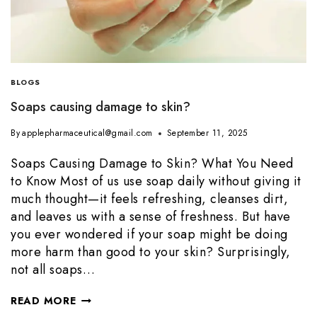
BLOGS
Soaps causing damage to skin?
By
applepharmaceutical@gmail.com
September 11, 2025
Soaps Causing Damage to Skin? What You Need
to Know Most of us use soap daily without giving it
much thought—it feels refreshing, cleanses dirt,
and leaves us with a sense of freshness. But have
you ever wondered if your soap might be doing
more harm than good to your skin? Surprisingly,
not all soaps…
READ MORE