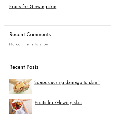
Fruits for Glowing skin
Recent Comments
No comments to show.
Recent Posts
Soaps causing damage to skin?
Fruits for Glowing skin