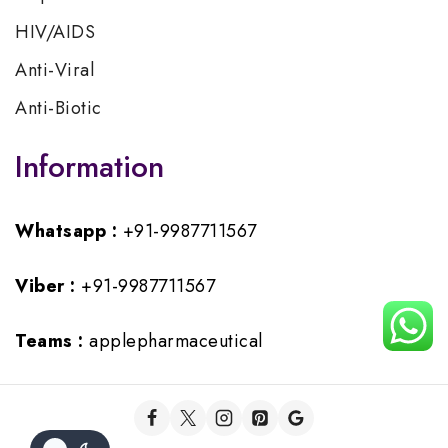
HIV/AIDS
Anti-Viral
Anti-Biotic
Information
Whatsapp :
+91-9987711567
Viber :
+91-9987711567
Teams :
applepharmaceutical