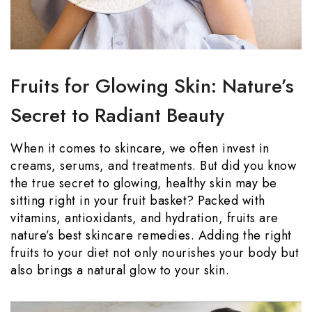
Fruits for Glowing Skin: Nature’s
Secret to Radiant Beauty
When it comes to skincare, we often invest in
creams, serums, and treatments. But did you know
the true secret to glowing, healthy skin may be
sitting right in your fruit basket? Packed with
vitamins, antioxidants, and hydration, fruits are
nature’s best skincare remedies. Adding the right
fruits to your diet not only nourishes your body but
also brings a natural glow to your skin.