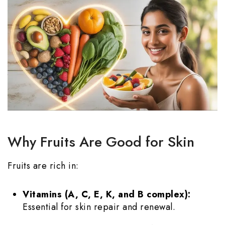
Why Fruits Are Good for Skin
Fruits are rich in:
Vitamins (A, C, E, K, and B complex):
Essential for skin repair and renewal.