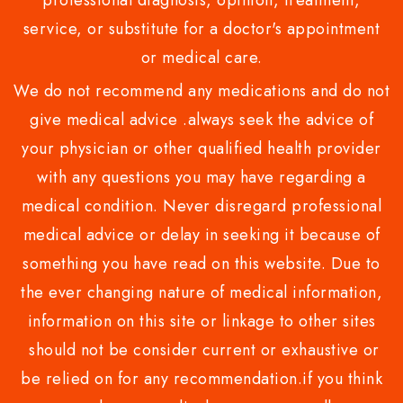
professional diagnosis, opinion, treatment,
service, or substitute for a doctor's appointment
or medical care.
We do not recommend any medications and do not
give medical advice .always seek the advice of
your physician or other qualified health provider
with any questions you may have regarding a
medical condition. Never disregard professional
medical advice or delay in seeking it because of
something you have read on this website. Due to
the ever changing nature of medical information,
information on this site or linkage to other sites
should not be consider current or exhaustive or
be relied on for any recommendation.if you think