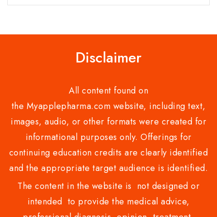
Disclaimer
All content found on
the Myapplepharma.com website, including text,
images, audio, or other formats were created for
informational purposes only. Offerings for
continuing education credits are clearly identified
and the appropriate target audience is identified.
The content in the website is not designed or
intended to provide the medical advice,