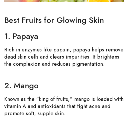
Best Fruits for Glowing Skin
1. Papaya
Rich in enzymes like papain, papaya helps remove
dead skin cells and clears impurities. It brightens
the complexion and reduces pigmentation.
2. Mango
Known as the “king of fruits,” mango is loaded with
vitamin A and antioxidants that fight acne and
promote soft, supple skin.