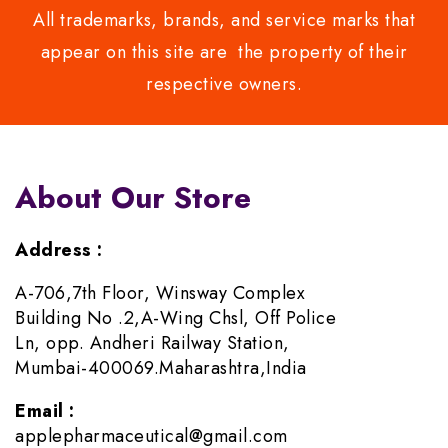
All trademarks, brands, and service marks that
appear on this site are the property of their
respective owners.
About Our Store
Address :
A-706,7th Floor, Winsway Complex
Building No .2,A-Wing Chsl, Off Police
Ln, opp. Andheri Railway Station,
Mumbai-400069.Maharashtra,India
Email :
applepharmaceutical@gmail.com