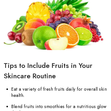
Tips to Include Fruits in Your
Skincare Routine
Eat a variety of fresh fruits daily for overall skin
health.
Blend fruits into smoothies for a nutritious glow