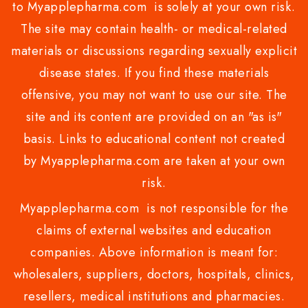
to Myapplepharma.com is solely at your own risk.
The site may contain health- or medical-related
materials or discussions regarding sexually explicit
disease states. If you find these materials
offensive, you may not want to use our site. The
site and its content are provided on an "as is"
basis. Links to educational content not created
by Myapplepharma.com are taken at your own
risk.
Myapplepharma.com is not responsible for the
claims of external websites and education
companies. Above information is meant for:
wholesalers, suppliers, doctors, hospitals, clinics,
resellers, medical institutions and pharmacies.