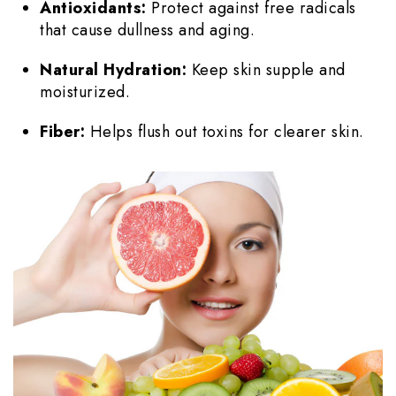
Antioxidants:
Protect against free radicals
that cause dullness and aging.
Natural Hydration:
Keep skin supple and
moisturized.
Fiber:
Helps flush out toxins for clearer skin.