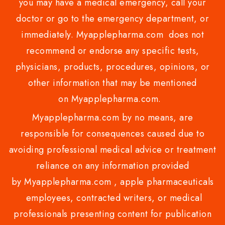
you may have a medical emergency, call your
doctor or go to the emergency department, or
immediately. Myapplepharma.com does not
recommend or endorse any specific tests,
physicians, products, procedures, opinions, or
other information that may be mentioned
on Myapplepharma.com.
Myapplepharma.com by no means, are
responsible for consequences caused due to
avoiding professional medical advice or treatment
reliance on any information provided
by Myapplepharma.com , apple pharmaceuticals
employees, contracted writers, or medical
professionals presenting content for publication