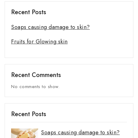
Recent Posts
Soaps causing damage to skin?
Fruits for Glowing skin
Recent Comments
No comments to show.
Recent Posts
Soaps causing damage to skin?