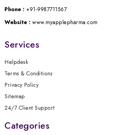
Phone :
+91-9987711567
Website :
www.myapplepharma.com
Services
Helpdesk
Terms & Conditions
Privacy Policy
Sitemap
24/7 Client Support
Categories