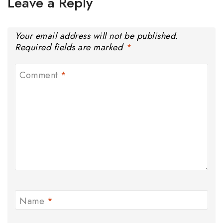
Leave a Reply
Your email address will not be published.
Required fields are marked
*
Comment
*
Name
*