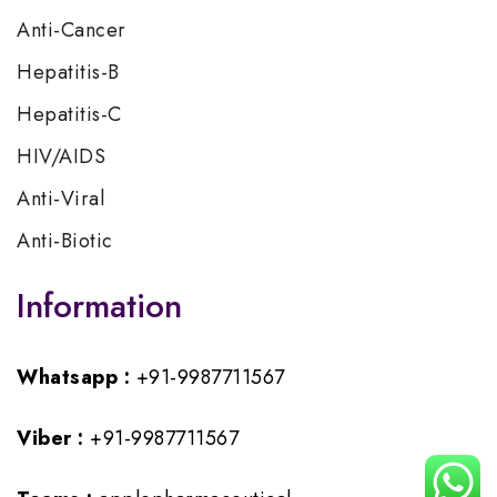
Anti-Cancer
Hepatitis-B
Hepatitis-C
HIV/AIDS
Anti-Viral
Anti-Biotic
Information
Whatsapp :
+91-9987711567
Viber :
+91-9987711567