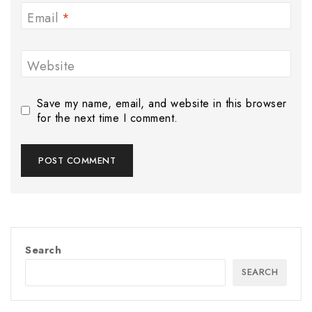
Email
*
Website
Save my name, email, and website in this browser
for the next time I comment.
Search
SEARCH