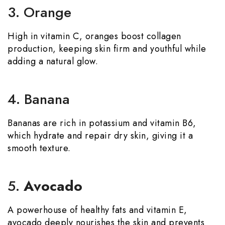
3. Orange
High in vitamin C, oranges boost collagen
production, keeping skin firm and youthful while
adding a natural glow.
4. Banana
Bananas are rich in potassium and vitamin B6,
which hydrate and repair dry skin, giving it a
smooth texture.
5.
Avocado
A powerhouse of healthy fats and vitamin E,
avocado deeply nourishes the skin and prevents