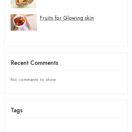
Fruits for Glowing skin
Recent Comments
No comments to show.
Tags