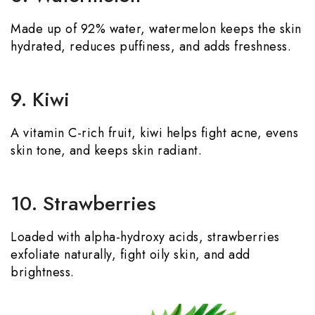
Made up of 92% water, watermelon keeps the skin
hydrated, reduces puffiness, and adds freshness.
9. Kiwi
A vitamin C-rich fruit, kiwi helps fight acne, evens
skin tone, and keeps skin radiant.
10. Strawberries
Loaded with alpha-hydroxy acids, strawberries
exfoliate naturally, fight oily skin, and add
brightness.