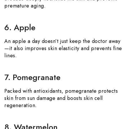
premature aging.
6. Apple
An apple a day doesn’t just keep the doctor away
—it also improves skin elasticity and prevents fine
lines.
7. Pomegranate
Packed with antioxidants, pomegranate protects
skin from sun damage and boosts skin cell
regeneration.
8. Watermelon