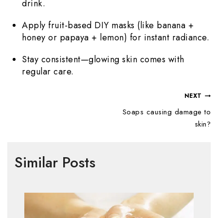
drink.
Apply fruit-based DIY masks (like banana +
honey or papaya + lemon) for instant radiance.
Stay consistent—glowing skin comes with
regular care.
NEXT
Soaps causing damage to
skin?
Similar Posts