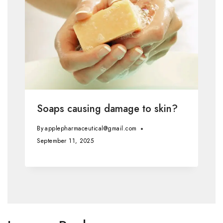
Soaps causing damage to skin?
By
applepharmaceutical@gmail.com
September 11, 2025