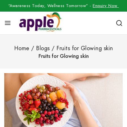
“Awareness Today, Wellness Tomorrow” -
Enquiry Now
Home
/
Blogs
/
Fruits for Glowing skin
Fruits for Glowing skin