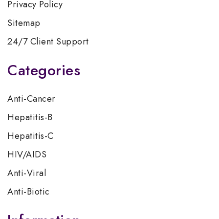
Privacy Policy
Sitemap
24/7 Client Support
Categories
Anti-Cancer
Hepatitis-B
Hepatitis-C
HIV/AIDS
Anti-Viral
Anti-Biotic