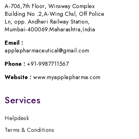
A-706,7th Floor, Winsway Complex
Building No .2,A-Wing Chsl, Off Police
Ln, opp. Andheri Railway Station,
Mumbai-400069.Maharashtra,India
Email :
applepharmaceutical@gmail.com
Phone :
+91-9987711567
Website :
www.myapplepharma.com
Services
Helpdesk
Terms & Conditions