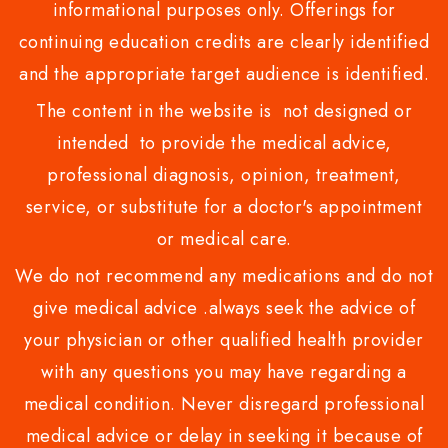
informational purposes only. Offerings for
continuing education credits are clearly identified
and the appropriate target audience is identified.
The content in the website is not designed or
intended to provide the medical advice,
professional diagnosis, opinion, treatment,
service, or substitute for a doctor's appointment
or medical care.
We do not recommend any medications and do not
give medical advice .always seek the advice of
your physician or other qualified health provider
with any questions you may have regarding a
medical condition. Never disregard professional
medical advice or delay in seeking it because of