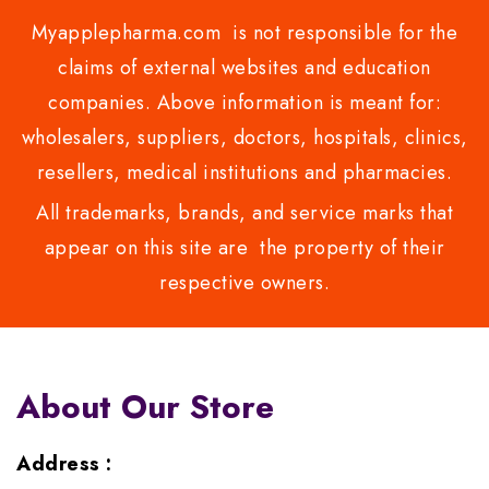
Myapplepharma.com is not responsible for the
claims of external websites and education
companies. Above information is meant for:
wholesalers, suppliers, doctors, hospitals, clinics,
resellers, medical institutions and pharmacies.
All trademarks, brands, and service marks that
appear on this site are the property of their
respective owners.
About Our Store
Address :