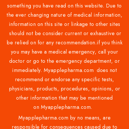
something you have read on this website. Due to
the ever changing nature of medical information,
information on this site or linkage to other sites
should not be consider current or exhaustive or
be relied on for any recommendation.if you think
you may have a medical emergency, call your
doctor or go to the emergency department, or
immediately. Myapplepharma.com does not
recommend or endorse any specific tests,
physicians, products, procedures, opinions, or
other information that may be mentioned
on Myapplepharma.com.
Myapplepharma.com by no means, are
responsible for consequences caused due to