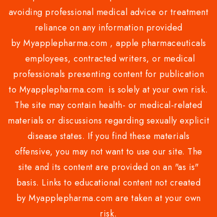
avoiding professional medical advice or treatment
reliance on any information provided
by Myapplepharma.com , apple pharmaceuticals
employees, contracted writers, or medical
professionals presenting content for publication
to Myapplepharma.com is solely at your own risk.
The site may contain health- or medical-related
materials or discussions regarding sexually explicit
disease states. If you find these materials
offensive, you may not want to use our site. The
site and its content are provided on an "as is"
basis. Links to educational content not created
by Myapplepharma.com are taken at your own
risk.