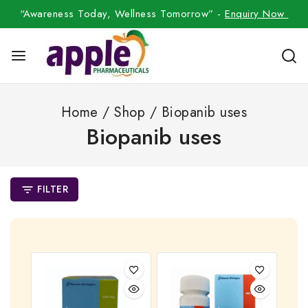
“Awareness Today, Wellness Tomorrow” -
Enquiry Now
Home
/
Shop
/
Biopanib uses
Biopanib uses
FILTER