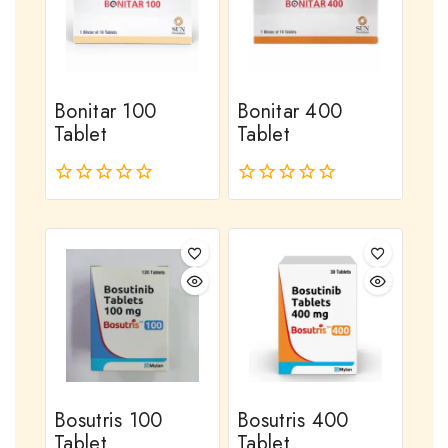
Bonitar 100
Bonitar 400
Tablet
Tablet
0
0
out
out
of
of
5
5
Bosutris 100
Bosutris 400
Tablet
Tablet