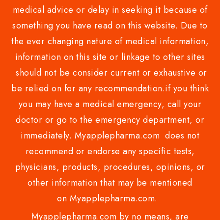
medical advice or delay in seeking it because of
something you have read on this website. Due to
the ever changing nature of medical information,
information on this site or linkage to other sites
should not be consider current or exhaustive or
be relied on for any recommendation.if you think
you may have a medical emergency, call your
doctor or go to the emergency department, or
immediately. Myapplepharma.com does not
recommend or endorse any specific tests,
physicians, products, procedures, opinions, or
other information that may be mentioned
on Myapplepharma.com.
Myapplepharma.com by no means, are