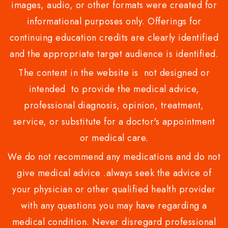
images, audio, or other formats were created for
informational purposes only. Offerings for
continuing education credits are clearly identified
and the appropriate target audience is identified.
The content in the website is not designed or
intended to provide the medical advice,
professional diagnosis, opinion, treatment,
service, or substitute for a doctor's appointment
or medical care.
We do not recommend any medications and do not
give medical advice .always seek the advice of
your physician or other qualified health provider
with any questions you may have regarding a
medical condition. Never disregard professional