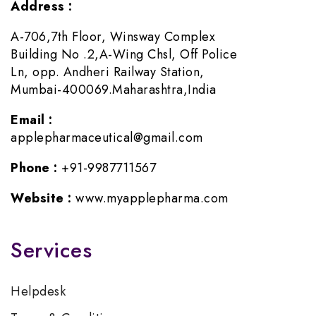
Address :
A-706,7th Floor, Winsway Complex
Building No .2,A-Wing Chsl, Off Police
Ln, opp. Andheri Railway Station,
Mumbai-400069.Maharashtra,India
Email :
applepharmaceutical@gmail.com
Phone :
+91-9987711567
Website :
www.myapplepharma.com
Services
Helpdesk