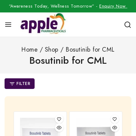
“Awareness Today, Wellness Tomorrow” -
Enquiry Now
Home
/
Shop
/
Bosutinib for CML
Bosutinib for CML
FILTER