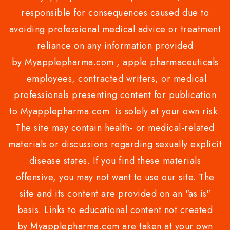
responsible for consequences caused due to
avoiding professional medical advice or treatment
reliance on any information provided
by Myapplepharma.com , apple pharmaceuticals
employees, contracted writers, or medical
professionals presenting content for publication
to Myapplepharma.com is solely at your own risk.
The site may contain health- or medical-related
materials or discussions regarding sexually explicit
disease states. If you find these materials
offensive, you may not want to use our site. The
site and its content are provided on an "as is"
basis. Links to educational content not created
by Myapplepharma.com are taken at your own