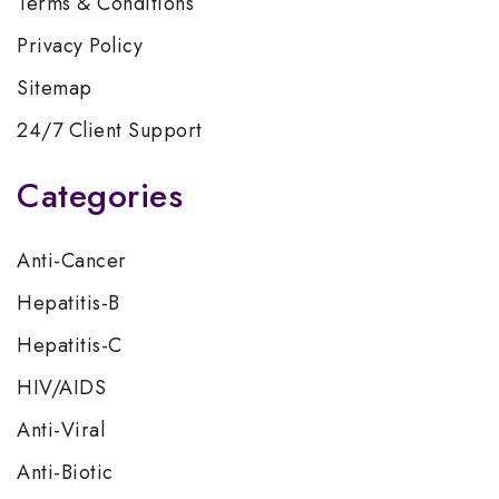
Terms & Conditions
Privacy Policy
Sitemap
24/7 Client Support
Categories
Anti-Cancer
Hepatitis-B
Hepatitis-C
HIV/AIDS
Anti-Viral
Anti-Biotic