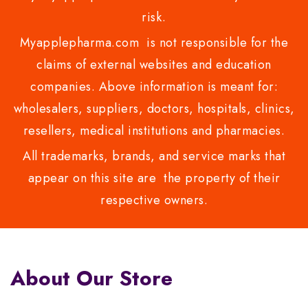
risk.
Myapplepharma.com is not responsible for the
claims of external websites and education
companies. Above information is meant for:
wholesalers, suppliers, doctors, hospitals, clinics,
resellers, medical institutions and pharmacies.
All trademarks, brands, and service marks that
appear on this site are the property of their
respective owners.
About Our Store