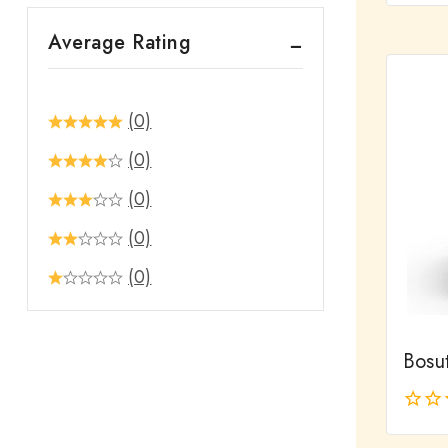
out
Average Rating
of
5
(0)
(0)
(0)
(0)
(0)
Bosut
0