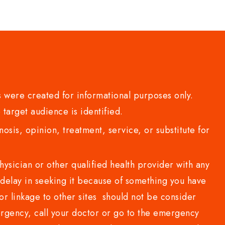
 were created for informational purposes only.
 target audience is identified.
sis, opinion, treatment, service, or substitute for
sician or other qualified health provider with any
delay in seeking it because of something you have
or linkage to other sites should not be consider
rgency, call your doctor or go to the emergency