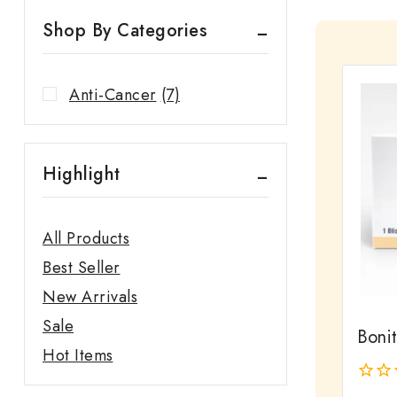
Shop By Categories
Anti-Cancer
(7)
Highlight
All Products
Best Seller
New Arrivals
Sale
Bonit
Hot Items
0