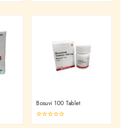
out
of
5
Bosuvi 100 Tablet
0