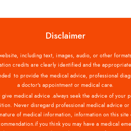
Disclaimer
bsite, including text, images, audio, or other formats
tion credits are clearly identified and the appropriate
nded to provide the medical advice, professional diagno
a doctor's appointment or medical care.
ve medical advice .always seek the advice of your phy
tion. Never disregard professional medical advice or 
nature of medical information, information on this site 
recommendation.if you think you may have a medical eme