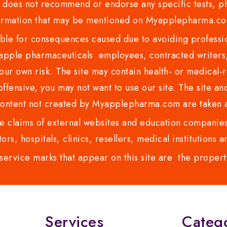
es not recommend or endorse any specific tests, phy
ormation that may be mentioned on Myapplepharma.
e for consequences caused due to avoiding profession
ple pharmaceuticals employees, contracted writers, 
ur own risk. The site may contain health- or medical-re
 offensive, you may not want to use our site. The site an
content not created by Myapplepharma.com are taken a
 claims of external websites and education companies.
ors, hospitals, clinics, resellers, medical institutions
service marks that appear on this site are the propert
Services
Categ