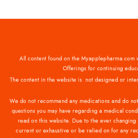
of
5
All content found on the Myapplepharma.com we
Offerings for continuing educa
The content in the website is not designed or inte
We do not recommend any medications and do not gi
questions you may have regarding a medical condi
read on this website. Due to the ever changing 
current or exhaustive or be relied on for any 