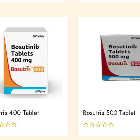
out
of
5
ris 400 Tablet
Bosutris 500 Tablet
0