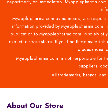
department, or immediately. Myapplepharma.com do
inf
Myapplepharma.com by no means, are responsibl
information provided by Myapplepharma.com , ap
publication to Myapplepharma.com is solely at yo
explicit disease states. If you find these materials
to educational 
Myapplepharma.com is not responsible for the
suppliers, doct
All trademarks, brands, and 
About Our Store