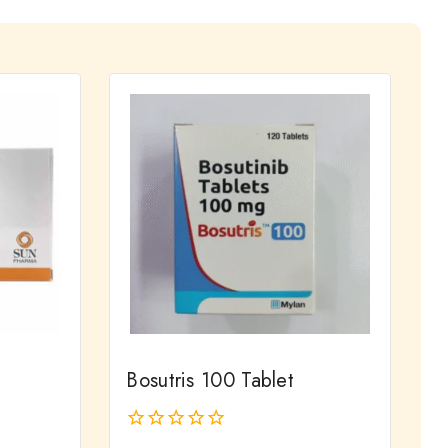
Bosutris 100 Tablet
0