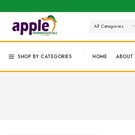
SHOP BY CATEGORIES
HOME
ABOUT 