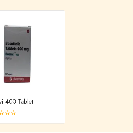
out
of
5
vi 400 Tablet