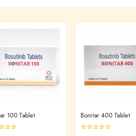
ar 100 Tablet
Bonitar 400 Tablet
0