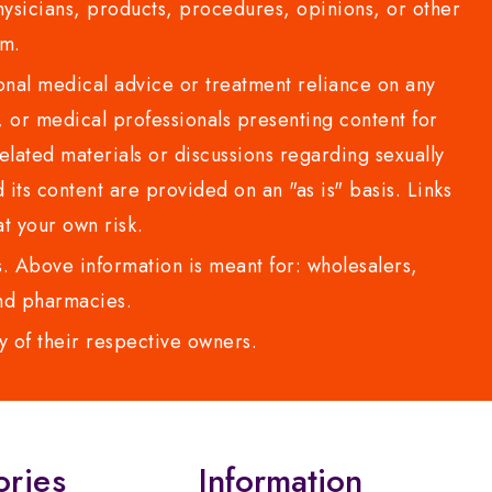
sicians, products, procedures, opinions, or other
com.
al medical advice or treatment reliance on any
or medical professionals presenting content for
lated materials or discussions regarding sexually
d its content are provided on an "as is" basis. Links
t your own risk.
 Above information is meant for: wholesalers,
 and pharmacies.
y of their respective owners.
ories
Information