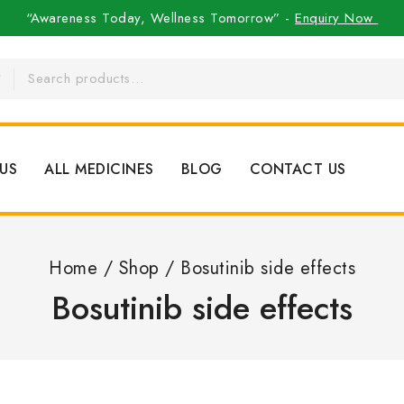
“Awareness Today, Wellness Tomorrow” -
Enquiry Now
US
ALL MEDICINES
BLOG
CONTACT US
Home
/
Shop
/
Bosutinib side effects
Bosutinib side effects