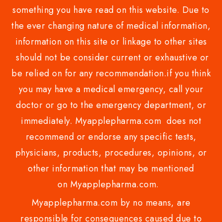
something you have read on this website. Due to
the ever changing nature of medical information,
information on this site or linkage to other sites
should not be consider current or exhaustive or
be relied on for any recommendation.if you think
you may have a medical emergency, call your
doctor or go to the emergency department, or
immediately. Myapplepharma.com does not
recommend or endorse any specific tests,
physicians, products, procedures, opinions, or
other information that may be mentioned
on Myapplepharma.com.
Myapplepharma.com by no means, are
responsible for consequences caused due to