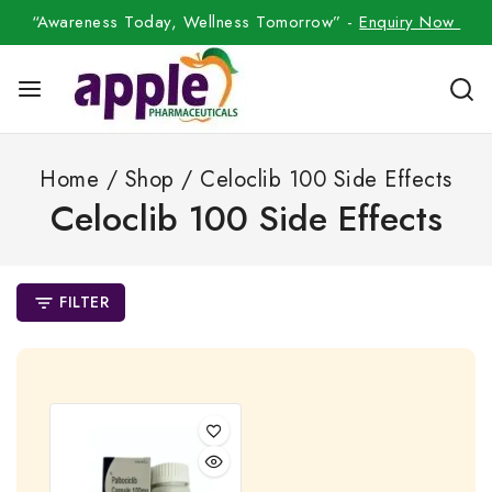
“Awareness Today, Wellness Tomorrow” -
Enquiry Now
Home
/
Shop
/
Celoclib 100 Side Effects
Celoclib 100 Side Effects
FILTER