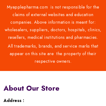
Myapplepharma.com is not responsible for the
claims of external websites and education
companies. Above information is meant for:
wholesalers, suppliers, doctors, hospitals, clinics,
resellers, medical institutions and pharmacies.
All trademarks, brands, and service marks that
appear on this site are the property of their
respective owners.
About Our Store
Address :