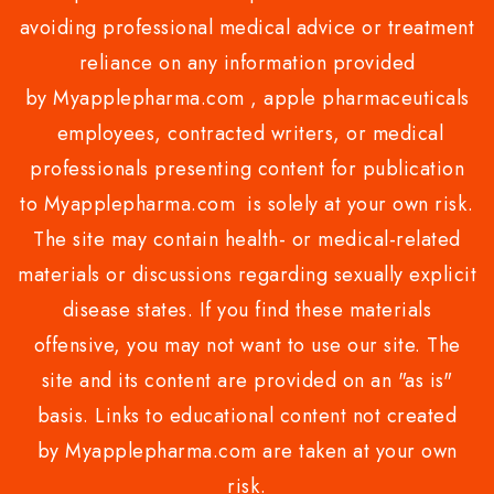
avoiding professional medical advice or treatment
reliance on any information provided
by Myapplepharma.com , apple pharmaceuticals
employees, contracted writers, or medical
professionals presenting content for publication
to Myapplepharma.com is solely at your own risk.
The site may contain health- or medical-related
materials or discussions regarding sexually explicit
disease states. If you find these materials
offensive, you may not want to use our site. The
site and its content are provided on an "as is"
basis. Links to educational content not created
by Myapplepharma.com are taken at your own
risk.