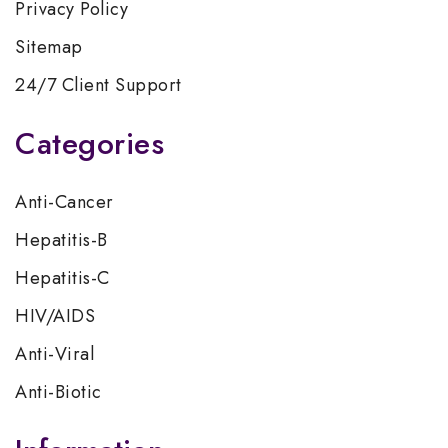
Privacy Policy
Sitemap
24/7 Client Support
Categories
Anti-Cancer
Hepatitis-B
Hepatitis-C
HIV/AIDS
Anti-Viral
Anti-Biotic