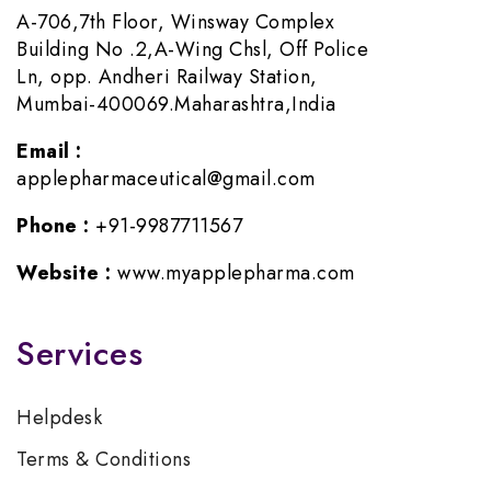
A-706,7th Floor, Winsway Complex
Building No .2,A-Wing Chsl, Off Police
Ln, opp. Andheri Railway Station,
Mumbai-400069.Maharashtra,India
Email :
applepharmaceutical@gmail.com
Phone :
+91-9987711567
Website :
www.myapplepharma.com
Services
Helpdesk
Terms & Conditions