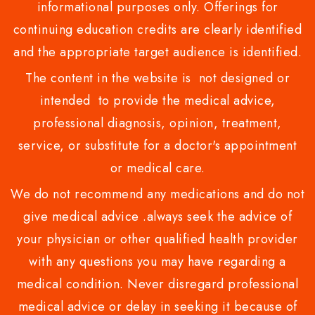
informational purposes only. Offerings for
continuing education credits are clearly identified
and the appropriate target audience is identified.
The content in the website is not designed or
intended to provide the medical advice,
professional diagnosis, opinion, treatment,
service, or substitute for a doctor's appointment
or medical care.
We do not recommend any medications and do not
give medical advice .always seek the advice of
your physician or other qualified health provider
with any questions you may have regarding a
medical condition. Never disregard professional
medical advice or delay in seeking it because of