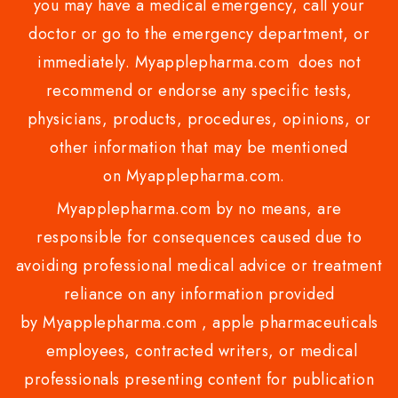
you may have a medical emergency, call your
doctor or go to the emergency department, or
immediately. Myapplepharma.com does not
recommend or endorse any specific tests,
physicians, products, procedures, opinions, or
other information that may be mentioned
on Myapplepharma.com.
Myapplepharma.com by no means, are
responsible for consequences caused due to
avoiding professional medical advice or treatment
reliance on any information provided
by Myapplepharma.com , apple pharmaceuticals
employees, contracted writers, or medical
professionals presenting content for publication