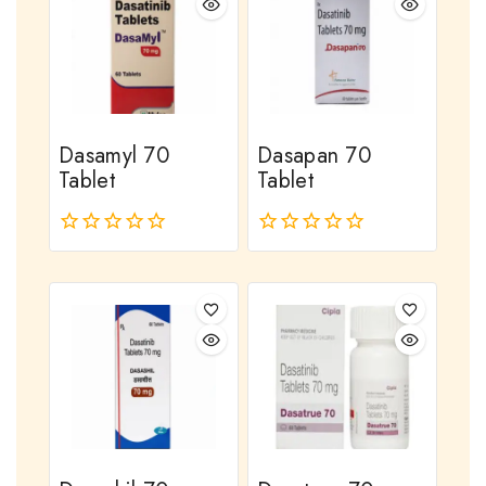
Dasamyl 70
Dasapan 70
Tablet
Tablet
0
0
out
out
of
of
5
5