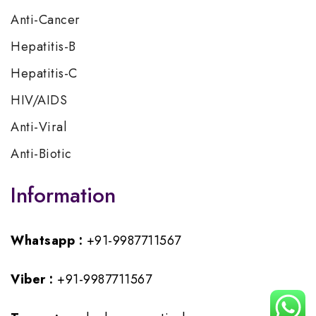
Anti-Cancer
Hepatitis-B
Hepatitis-C
HIV/AIDS
Anti-Viral
Anti-Biotic
Information
Whatsapp :
+91-9987711567
Viber :
+91-9987711567