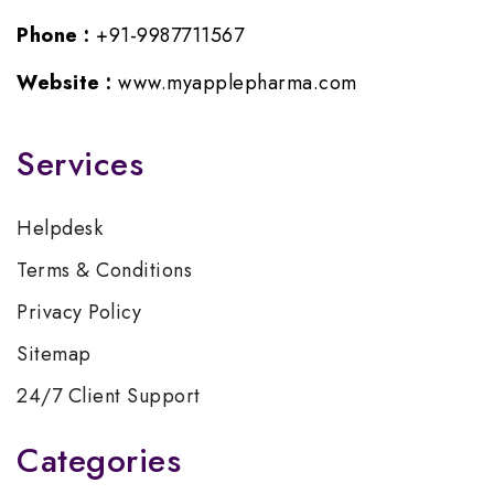
Phone :
+91-9987711567
Website :
www.myapplepharma.com
Services
Helpdesk
Terms & Conditions
Privacy Policy
Sitemap
24/7 Client Support
Categories