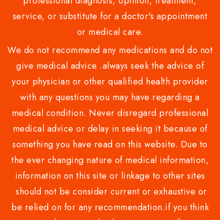
professional diagnosis, opinion, treatment,
service, or substitute for a doctor's appointment
or medical care.
We do not recommend any medications and do not
give medical advice .always seek the advice of
your physician or other qualified health provider
with any questions you may have regarding a
medical condition. Never disregard professional
medical advice or delay in seeking it because of
something you have read on this website. Due to
the ever changing nature of medical information,
information on this site or linkage to other sites
should not be consider current or exhaustive or
be relied on for any recommendation.if you think