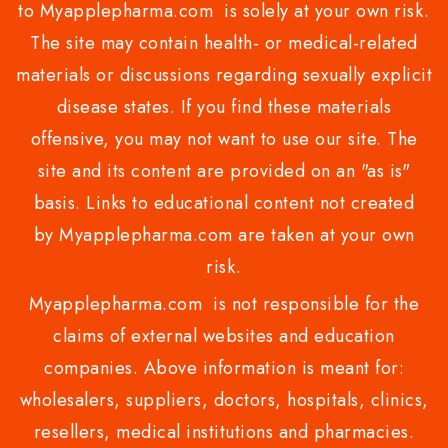
to Myapplepharma.com is solely at your own risk.
The site may contain health- or medical-related
materials or discussions regarding sexually explicit
disease states. If you find these materials
offensive, you may not want to use our site. The
site and its content are provided on an "as is"
basis. Links to educational content not created
by Myapplepharma.com are taken at your own
risk.
Myapplepharma.com is not responsible for the
claims of external websites and education
companies. Above information is meant for:
wholesalers, suppliers, doctors, hospitals, clinics,
resellers, medical institutions and pharmacies.