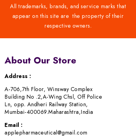
All trademarks, brands, and service marks that
appear on this site are the property of their
respective owners.
About Our Store
Address :
A-706,7th Floor, Winsway Complex
Building No .2,A-Wing Chsl, Off Police
Ln, opp. Andheri Railway Station,
Mumbai-400069.Maharashtra,India
Email :
applepharmaceutical@gmail.com