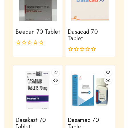
Beedan 70 Tablet
Dasacad 70
Tablet
0
out
0
of
out
5
of
5
Dasakast 70
Dasamac 70
Tablet
Tablet