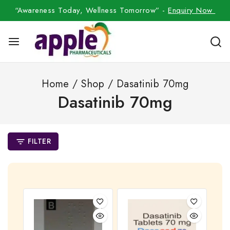
“Awareness Today, Wellness Tomorrow” -
Enquiry Now
Home
/
Shop
/
Dasatinib 70mg
Dasatinib 70mg
FILTER