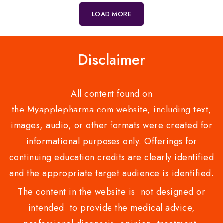
5
LOAD MORE
Disclaimer
All content found on
the Myapplepharma.com website, including text,
images, audio, or other formats were created for
informational purposes only. Offerings for
continuing education credits are clearly identified
and the appropriate target audience is identified.
The content in the website is not designed or
intended to provide the medical advice,