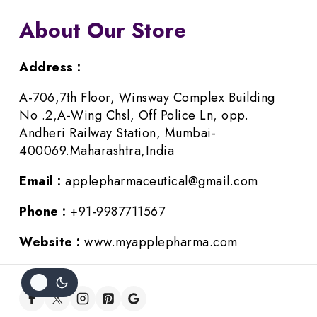
About Our Store
Address :
A-706,7th Floor, Winsway Complex Building
No .2,A-Wing Chsl, Off Police Ln, opp.
Andheri Railway Station, Mumbai-
400069.Maharashtra,India
Email :
applepharmaceutical@gmail.com
Phone :
+91-9987711567
Website :
www.myapplepharma.com