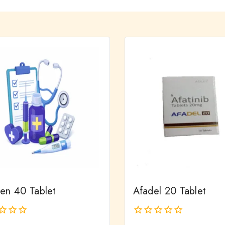
ien 40 Tablet
Afadel 20 Tablet
0