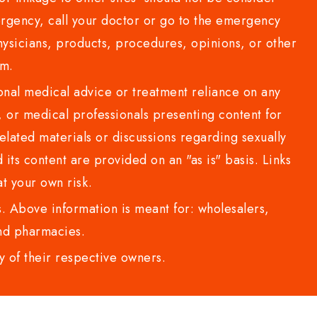
rgency, call your doctor or go to the emergency
sicians, products, procedures, opinions, or other
com.
al medical advice or treatment reliance on any
or medical professionals presenting content for
lated materials or discussions regarding sexually
d its content are provided on an "as is" basis. Links
t your own risk.
 Above information is meant for: wholesalers,
 and pharmacies.
y of their respective owners.