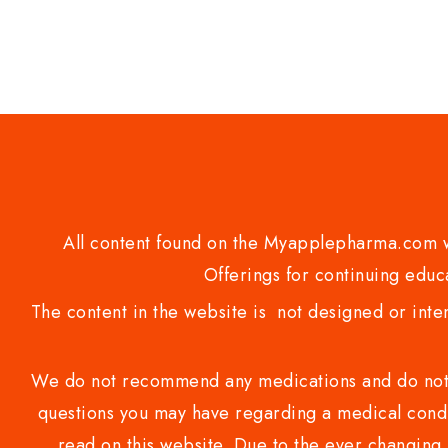
5
All content found on the Myapplepharma.com we
Offerings for continuing educa
The content in the website is not designed or inte
We do not recommend any medications and do not gi
questions you may have regarding a medical condi
read on this website. Due to the ever changing 