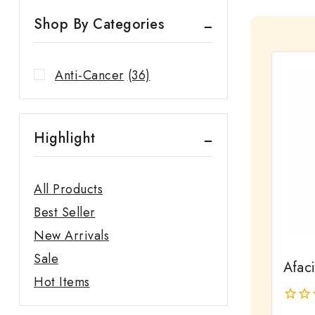
Shop By Categories
Anti-Cancer
(36)
Highlight
All Products
Best Seller
New Arrivals
Sale
Afac
Hot Items
0