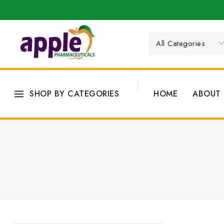
SHOP BY CATEGORIES
HOME
ABOUT 