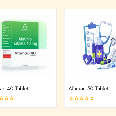
out
of
5
ac 40 Tablet
Afamac 50 Tablet
0
out