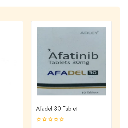
Afadel 30 Tablet
0