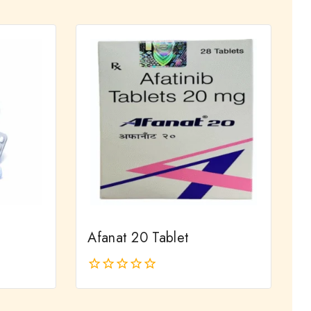
out
of
5
Afanat 20 Tablet
0
out