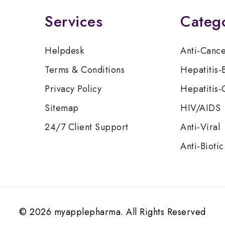
Services
Categ
Helpdesk
Anti-Canc
Terms & Conditions
Hepatitis-
Privacy Policy
Hepatitis-
Sitemap
HIV/AIDS
24/7 Client Support
Anti-Viral
Anti-Biotic
© 2026 myapplepharma. All Rights Reserved