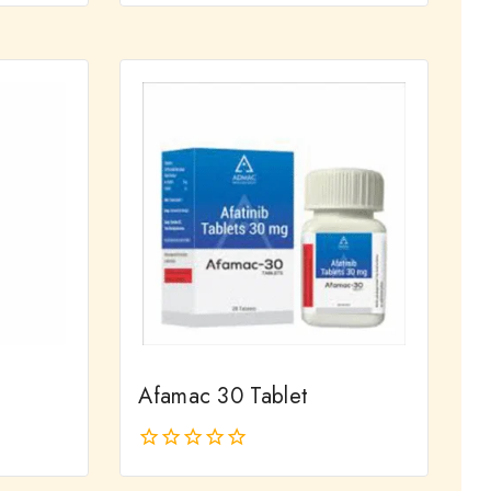
out
of
5
Afamac 30 Tablet
0