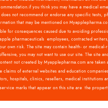
recommendation.if you think you may have a medical eme
es not recommend or endorse any specific tests, phy
ormation that may be mentioned on Myapplepharma.
e for consequences caused due to avoiding profession
ple pharmaceuticals employees, contracted writers, 
ur own risk. The site may contain health- or medical-re
 offensive, you may not want to use our site. The site an
content not created by Myapplepharma.com are taken a
 claims of external websites and education companies.
ors, hospitals, clinics, resellers, medical institutions
service marks that appear on this site are the propert