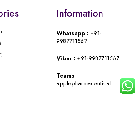
ories
Information
er
Whatsapp :
+91-
9987711567
B
C
Viber :
+91-9987711567
Teams :
applepharmaceutical