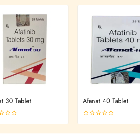
of
5
at 30 Tablet
Afanat 40 Tablet
0
out
of