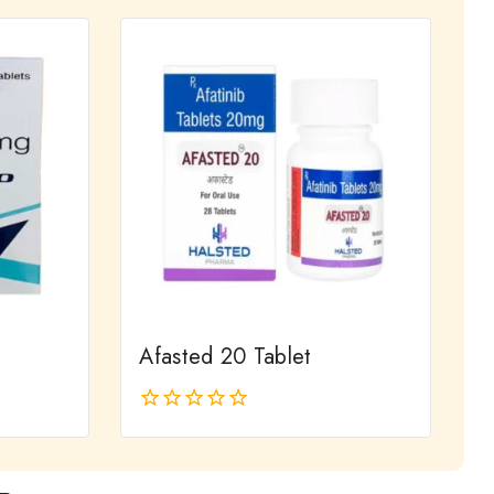
of
5
Afasted 20 Tablet
0
out
of