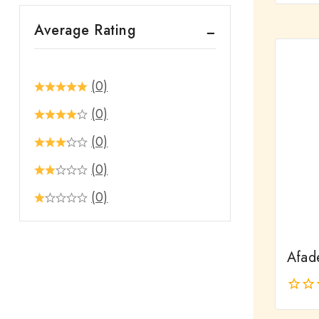
out
Average Rating
of
5
(0)
(0)
(0)
(0)
(0)
Afad
0