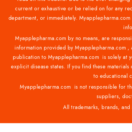
current or exhaustive or be relied on for any 
department, or immediately. Myapplepharma.com do
inf
Myapplepharma.com by no means, are responsibl
information provided by Myapplepharma.com , ap
publication to Myapplepharma.com is solely at yo
explicit disease states. If you find these materials
to educational 
Myapplepharma.com is not responsible for the
suppliers, doct
All trademarks, brands, and 