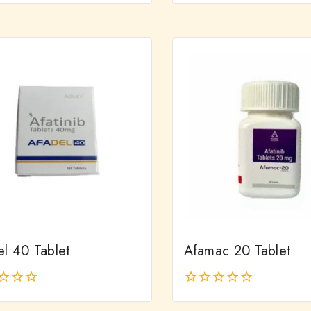
out
of
5
el 40 Tablet
Afamac 20 Tablet
0