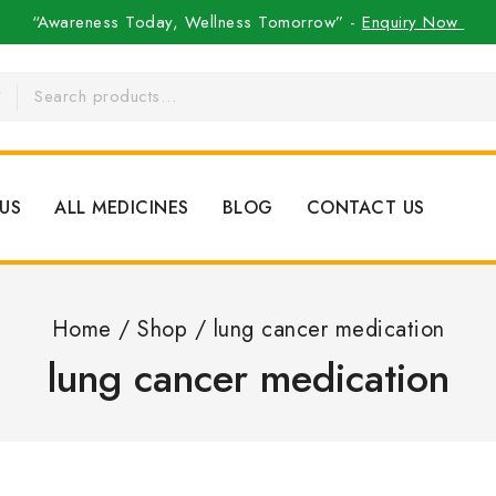
“Awareness Today, Wellness Tomorrow” -
Enquiry Now
US
ALL MEDICINES
BLOG
CONTACT US
Home
/
Shop
/
lung cancer medication
lung cancer medication