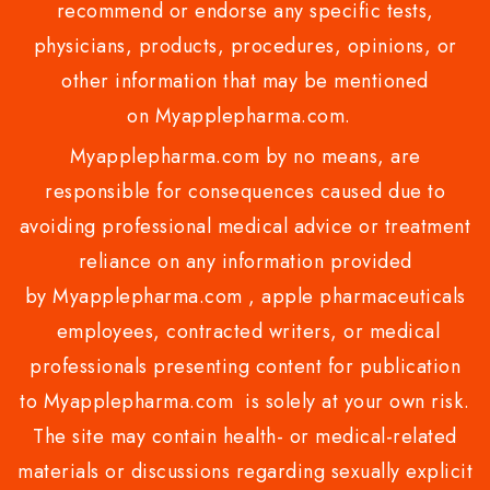
recommend or endorse any specific tests,
physicians, products, procedures, opinions, or
other information that may be mentioned
on Myapplepharma.com.
Myapplepharma.com by no means, are
responsible for consequences caused due to
avoiding professional medical advice or treatment
reliance on any information provided
by Myapplepharma.com , apple pharmaceuticals
employees, contracted writers, or medical
professionals presenting content for publication
to Myapplepharma.com is solely at your own risk.
The site may contain health- or medical-related
materials or discussions regarding sexually explicit