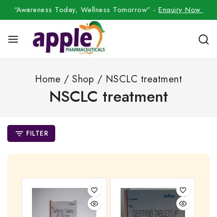
“Awareness Today, Wellness Tomorrow” -
Enquiry Now
Home
/
Shop
/
NSCLC treatment
NSCLC treatment
FILTER