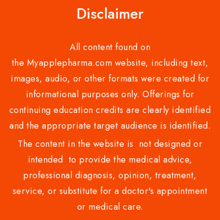
Disclaimer
All content found on
the Myapplepharma.com website, including text,
images, audio, or other formats were created for
informational purposes only. Offerings for
continuing education credits are clearly identified
and the appropriate target audience is identified.
The content in the website is not designed or
intended to provide the medical advice,
professional diagnosis, opinion, treatment,
service, or substitute for a doctor's appointment
or medical care.