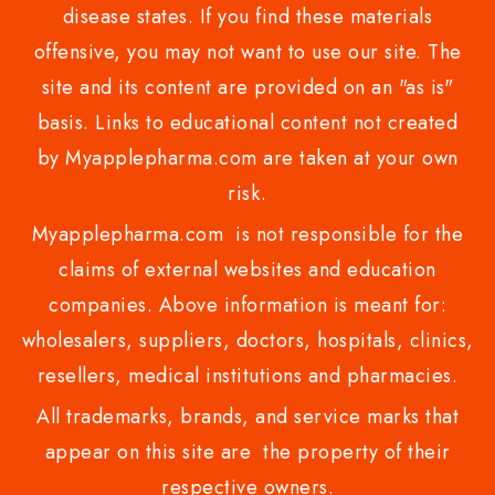
disease states. If you find these materials
offensive, you may not want to use our site. The
site and its content are provided on an "as is"
basis. Links to educational content not created
by Myapplepharma.com are taken at your own
risk.
Myapplepharma.com is not responsible for the
claims of external websites and education
companies. Above information is meant for:
wholesalers, suppliers, doctors, hospitals, clinics,
resellers, medical institutions and pharmacies.
All trademarks, brands, and service marks that
appear on this site are the property of their
respective owners.