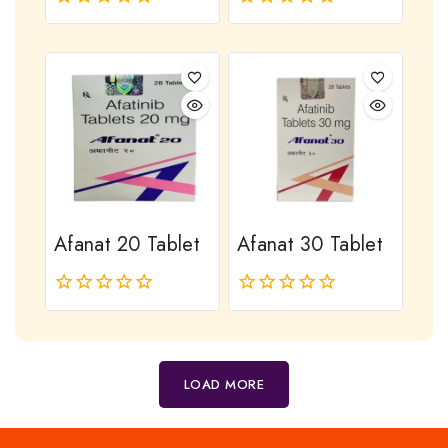
0
0
out
out
of
of
5
5
Afanat 20 Tablet
Afanat 30 Tablet
0
0
out
out
of
of
5
5
LOAD MORE