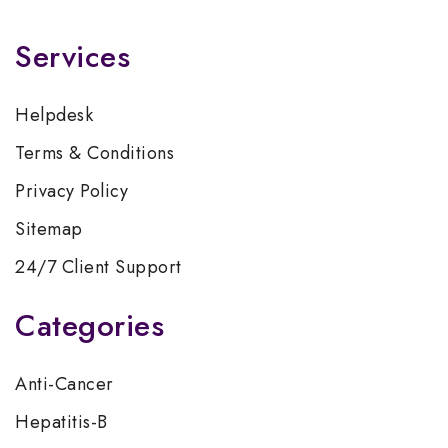
Services
Helpdesk
Terms & Conditions
Privacy Policy
Sitemap
24/7 Client Support
Categories
Anti-Cancer
Hepatitis-B