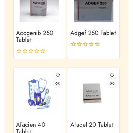
Acogenib 250
Adgef 250 Tablet
Tablet
0
out
0
of
out
5
of
5
Afacien 40
Afadel 20 Tablet
Tablet