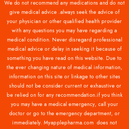
We do not recommend any medications and do not
give medical advice .always seek the advice of
your physician or other qualified health provider
with any questions you may have regarding a
medical condition. Never disregard professional
medical advice or delay in seeking it because of
something you have read on this website. Due to
the ever changing nature of medical information,
information on this site or linkage to other sites
should not be consider current or exhaustive or
be relied on for any recommendation.if you think
you may have a medical emergency, call your
doctor or go to the emergency department, or
immediately. Myapplepharma.com does not