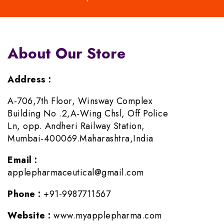
About Our Store
Address :
A-706,7th Floor, Winsway Complex
Building No .2,A-Wing Chsl, Off Police
Ln, opp. Andheri Railway Station,
Mumbai-400069.Maharashtra,India
Email :
applepharmaceutical@gmail.com
Phone :
+91-9987711567
Website :
www.myapplepharma.com