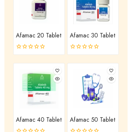
Afamac 20 Tablet
Afamac 30 Tablet
0
0
out
out
of
of
5
5
Afamac 40 Tablet
Afamac 50 Tablet