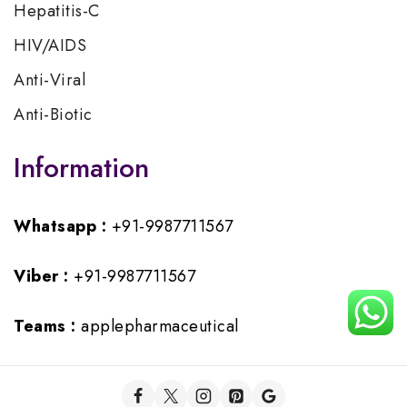
Hepatitis-C
HIV/AIDS
Anti-Viral
Anti-Biotic
Information
Whatsapp :
+91-9987711567
Viber :
+91-9987711567
Teams :
applepharmaceutical