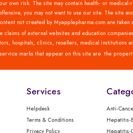
ur own risk. The site may contain health- or medical-re
 offensive, you may not want to use our site. The site an
content not created by Myapplepharma.com are taken a
 claims of external websites and education companies.
ors, hospitals, clinics, resellers, medical institutions
service marks that appear on this site are the propert
Services
Categ
Helpdesk
Anti-Canc
Terms & Conditions
Hepatitis-
Privacy Policy
Hepatitis-