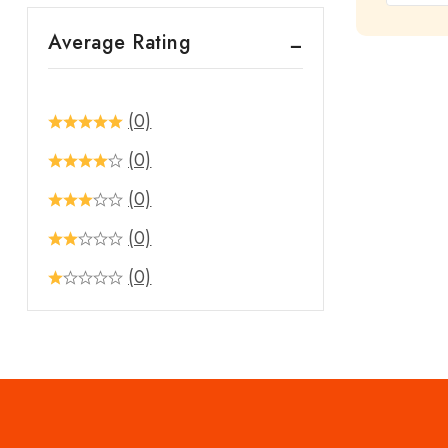
out
Average Rating
of
5
(0)
(0)
(0)
(0)
(0)