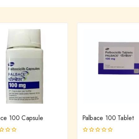
ace 100 Capsule
Palbace 100 Tablet
0