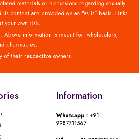
lated materials or discussions regarding sexually
d its content are provided on an "as is" basis. Links
t your own risk.
 Above information is meant for: wholesalers,
 and pharmacies.
y of their respective owners.
ories
Information
er
Whatsapp :
+91-
9987711567
B
C