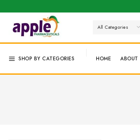
SHOP BY CATEGORIES
HOME
ABOUT 