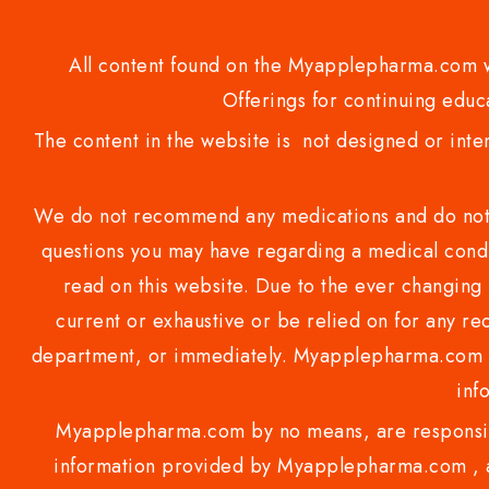
All content found on the Myapplepharma.com we
Offerings for continuing educa
The content in the website is not designed or inte
We do not recommend any medications and do not gi
questions you may have regarding a medical condi
read on this website. Due to the ever changing 
current or exhaustive or be relied on for any 
department, or immediately. Myapplepharma.com do
inf
Myapplepharma.com by no means, are responsibl
information provided by Myapplepharma.com , ap