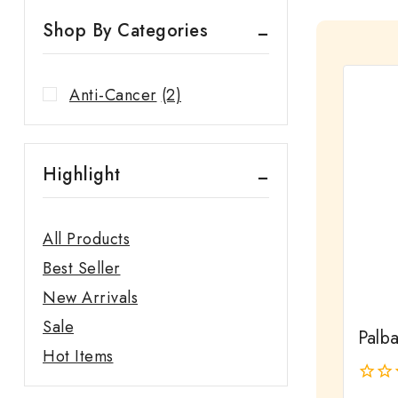
Shop By Categories
Anti-Cancer
(2)
Highlight
All Products
Best Seller
New Arrivals
Sale
Palb
Hot Items
0