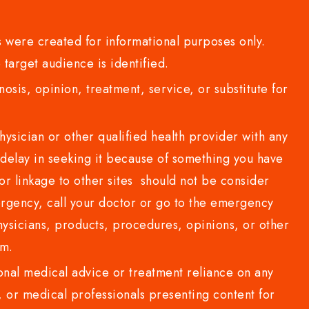
 were created for informational purposes only.
 target audience is identified.
sis, opinion, treatment, service, or substitute for
sician or other qualified health provider with any
delay in seeking it because of something you have
or linkage to other sites should not be consider
rgency, call your doctor or go to the emergency
sicians, products, procedures, opinions, or other
com.
al medical advice or treatment reliance on any
or medical professionals presenting content for