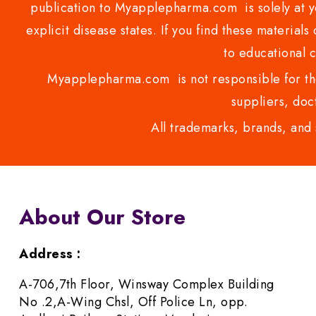
publication to Myapplepharma.com is solely at yo
explicit disease states. If you find these materials
to educational 
Myapplepharma.com is not responsible for the
suppliers, doct
All trademarks, brands, and 
About Our Store
Address :
A-706,7th Floor, Winsway Complex Building
No .2,A-Wing Chsl, Off Police Ln, opp.