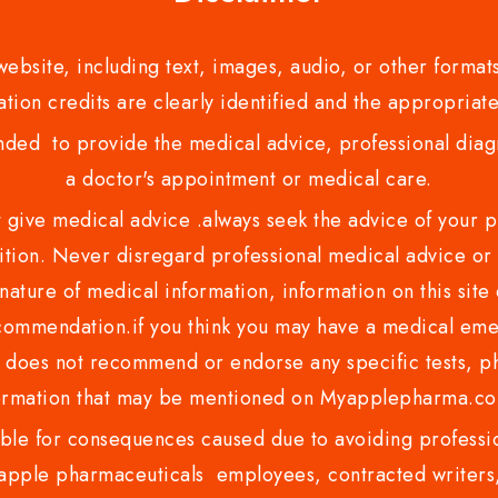
bsite, including text, images, audio, or other formats
tion credits are clearly identified and the appropriate
nded to provide the medical advice, professional diagno
a doctor's appointment or medical care.
ve medical advice .always seek the advice of your phy
tion. Never disregard professional medical advice or 
nature of medical information, information on this site 
recommendation.if you think you may have a medical eme
es not recommend or endorse any specific tests, phy
ormation that may be mentioned on Myapplepharma.
e for consequences caused due to avoiding profession
ple pharmaceuticals employees, contracted writers, 