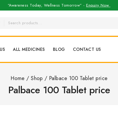
“Awareness Today, Wellness Tomorrow” -
Enquiry Now
US
ALL MEDICINES
BLOG
CONTACT US
Home
/
Shop
/
Palbace 100 Tablet price
Palbace 100 Tablet price