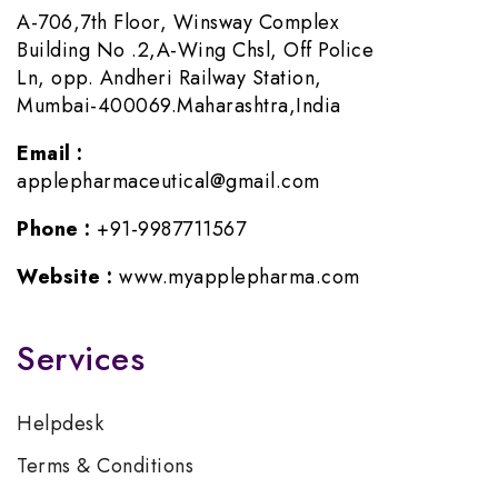
A-706,7th Floor, Winsway Complex
Building No .2,A-Wing Chsl, Off Police
Ln, opp. Andheri Railway Station,
Mumbai-400069.Maharashtra,India
Email :
applepharmaceutical@gmail.com
Phone :
+91-9987711567
Website :
www.myapplepharma.com
Services
Helpdesk
Terms & Conditions