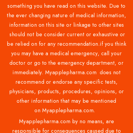
something you have read on this website. Due to
the ever changing nature of medical information,
information on this site or linkage to other sites
should not be consider current or exhaustive or
be relied on for any recommendation.if you think
you may have a medical emergency, call your
doctor or go to the emergency department, or
immediately. Myapplepharma.com does not
recommend or endorse any specific tests,
physicians, products, procedures, opinions, or
other information that may be mentioned
on Myapplepharma.com.
Myapplepharma.com by no means, are
responsible for consequences caused due to