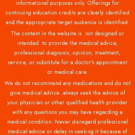
informational purposes only. Offerings for
continuing education credits are clearly identified
and the appropriate target audience is identified.
The content in the website is not designed or
intended to provide the medical advice,
professional diagnosis, opinion, treatment,
service, or substitute for a doctor's appointment
or medical care.
We do not recommend any medications and do not
give medical advice .always seek the advice of
your physician or other qualified health provider
with any questions you may have regarding a
medical condition. Never disregard professional
medical advice or delay in seeking it because of