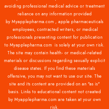
avoiding professional medical advice or treatment
reliance on any information provided
by Myapplepharma.com , apple pharmaceuticals
employees, contracted writers, or medical
professionals presenting content for publication
to Myapplepharma.com is solely at your own risk.
The site may contain health- or medical-related
materials or discussions regarding sexually explicit
disease states. If you find these materials
offensive, you may not want to use our site. The
site and its content are provided on an "as is"
basis. Links to educational content not created
by Myapplepharma.com are taken at your own
risk.