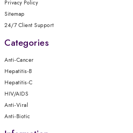
Privacy Policy
Sitemap
24/7 Client Support
Categories
Anti-Cancer
Hepatitis-B
Hepatitis-C
HIV/AIDS
Anti-Viral
Anti-Biotic