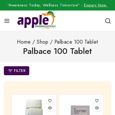
“Awareness Today, Wellness Tomorrow” -
Enquiry Now
Home
/
Shop
/
Palbace 100 Tablet
Palbace 100 Tablet
FILTER