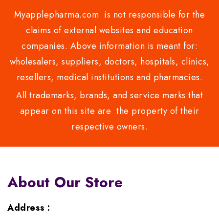
Myapplepharma.com is not responsible for the
claims of external websites and education
companies. Above information is meant for:
wholesalers, suppliers, doctors, hospitals, clinics,
resellers, medical institutions and pharmacies.
All trademarks, brands, and service marks that
appear on this site are the property of their
respective owners.
About Our Store
Address :