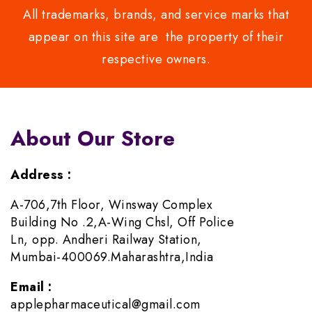
All trademarks, brands, and service marks that
appear on this site are the property of their
respective owners.
About Our Store
Address :
A-706,7th Floor, Winsway Complex
Building No .2,A-Wing Chsl, Off Police
Ln, opp. Andheri Railway Station,
Mumbai-400069.Maharashtra,India
Email :
applepharmaceutical@gmail.com