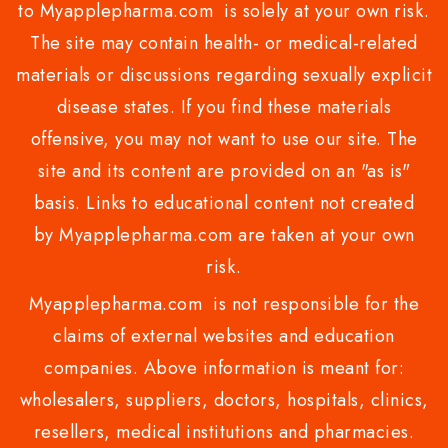
to Myapplepharma.com is solely at your own risk.
The site may contain health- or medical-related
materials or discussions regarding sexually explicit
disease states. If you find these materials
offensive, you may not want to use our site. The
site and its content are provided on an "as is"
basis. Links to educational content not created
by Myapplepharma.com are taken at your own
risk.
Myapplepharma.com is not responsible for the
claims of external websites and education
companies. Above information is meant for:
wholesalers, suppliers, doctors, hospitals, clinics,
resellers, medical institutions and pharmacies.