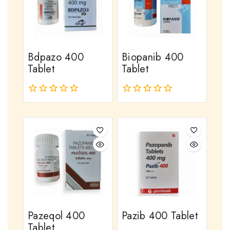
Bdpazo 400
Biopanib 400
Tablet
Tablet
0
0
out
out
of
of
5
5
Pazeqol 400
Pazib 400 Tablet
Tablet