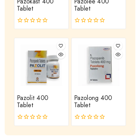
Pazokast 400
Pazolee 400
Tablet
Tablet
0
0
out
out
of
of
5
5
Pazolit 400
Pazolong 400
Tablet
Tablet
0
0
out
out
of
of