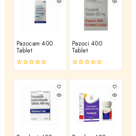
Pazocam 400
Pazoci 400
Tablet
Tablet
0
0
out
out
of
of
5
5