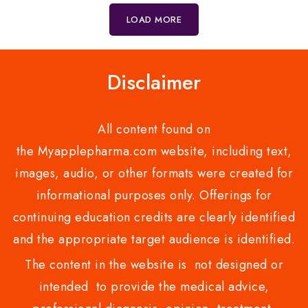
5
5
LOAD MORE
Disclaimer
All content found on
the Myapplepharma.com website, including text,
images, audio, or other formats were created for
informational purposes only. Offerings for
continuing education credits are clearly identified
and the appropriate target audience is identified.
The content in the website is not designed or
intended to provide the medical advice,