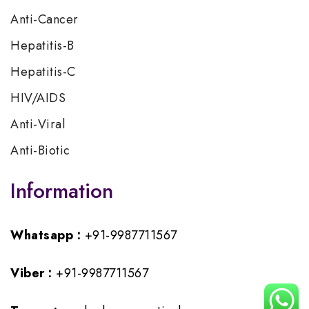
Anti-Cancer
Hepatitis-B
Hepatitis-C
HIV/AIDS
Anti-Viral
Anti-Biotic
Information
Whatsapp :
+91-9987711567
Viber :
+91-9987711567