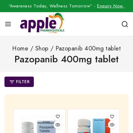
“Awareness Today, Wellness Tomorrow” -
Enquiry Now
Home
/
Shop
/
Pazopanib 400mg tablet
Pazopanib 400mg tablet
FILTER