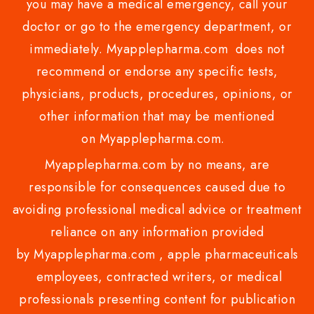
you may have a medical emergency, call your
doctor or go to the emergency department, or
immediately. Myapplepharma.com does not
recommend or endorse any specific tests,
physicians, products, procedures, opinions, or
other information that may be mentioned
on Myapplepharma.com.
Myapplepharma.com by no means, are
responsible for consequences caused due to
avoiding professional medical advice or treatment
reliance on any information provided
by Myapplepharma.com , apple pharmaceuticals
employees, contracted writers, or medical
professionals presenting content for publication