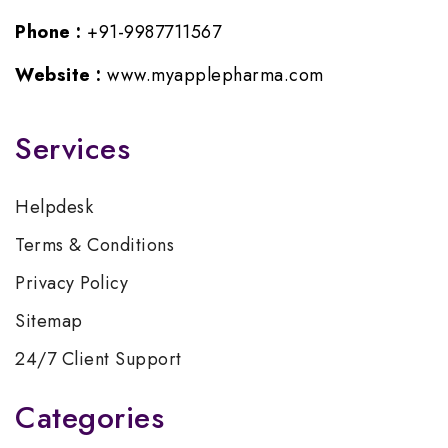
Phone :
+91-9987711567
Website :
www.myapplepharma.com
Services
Helpdesk
Terms & Conditions
Privacy Policy
Sitemap
24/7 Client Support
Categories