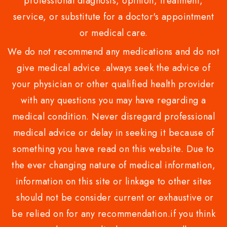
professional diagnosis, opinion, treatment,
service, or substitute for a doctor's appointment
or medical care.
We do not recommend any medications and do not
give medical advice .always seek the advice of
your physician or other qualified health provider
with any questions you may have regarding a
medical condition. Never disregard professional
medical advice or delay in seeking it because of
something you have read on this website. Due to
the ever changing nature of medical information,
information on this site or linkage to other sites
should not be consider current or exhaustive or
be relied on for any recommendation.if you think