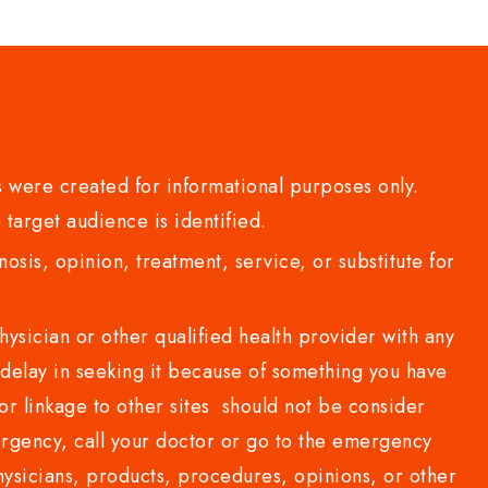
 were created for informational purposes only.
 target audience is identified.
sis, opinion, treatment, service, or substitute for
sician or other qualified health provider with any
delay in seeking it because of something you have
or linkage to other sites should not be consider
rgency, call your doctor or go to the emergency
sicians, products, procedures, opinions, or other