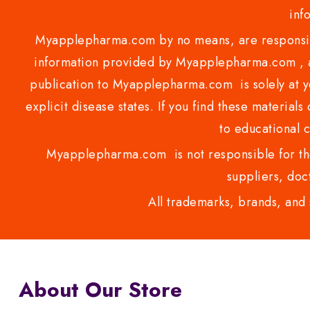
inf
Myapplepharma.com by no means, are responsibl
information provided by Myapplepharma.com , ap
publication to Myapplepharma.com is solely at yo
explicit disease states. If you find these materials
to educational 
Myapplepharma.com is not responsible for the
suppliers, doct
All trademarks, brands, and 
About Our Store