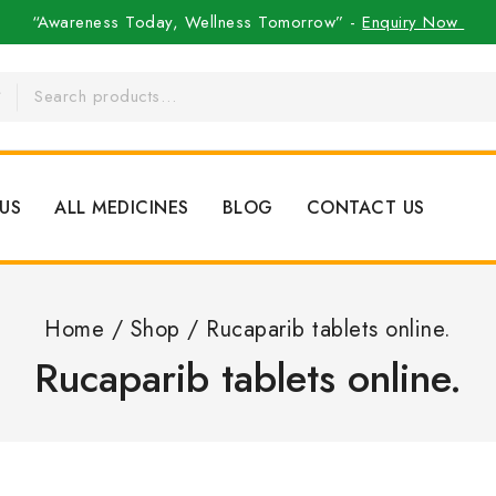
“Awareness Today, Wellness Tomorrow” -
Enquiry Now
US
ALL MEDICINES
BLOG
CONTACT US
Home
/
Shop
/
Rucaparib tablets online.
Rucaparib tablets online.