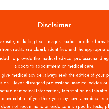
5
Disclaimer
bsite, including text, images, audio, or other formats
tion credits are clearly identified and the appropriate
nded to provide the medical advice, professional diagno
a doctor's appointment or medical care.
ve medical advice .always seek the advice of your phy
tion. Never disregard professional medical advice or 
nature of medical information, information on this site 
recommendation.if you think you may have a medical eme
es not recommend or endorse any specific tests, phy