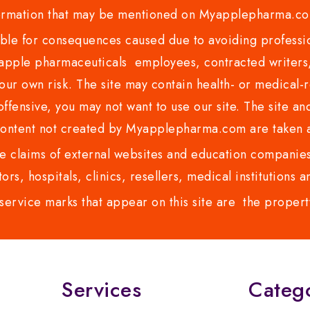
ormation that may be mentioned on Myapplepharma.
e for consequences caused due to avoiding profession
ple pharmaceuticals employees, contracted writers, 
ur own risk. The site may contain health- or medical-re
 offensive, you may not want to use our site. The site an
content not created by Myapplepharma.com are taken a
 claims of external websites and education companies.
ors, hospitals, clinics, resellers, medical institutions
service marks that appear on this site are the propert
Services
Categ