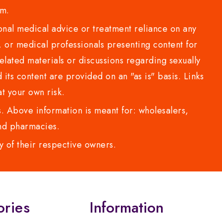
com.
al medical advice or treatment reliance on any
or medical professionals presenting content for
lated materials or discussions regarding sexually
d its content are provided on an "as is" basis. Links
t your own risk.
 Above information is meant for: wholesalers,
 and pharmacies.
y of their respective owners.
ories
Information