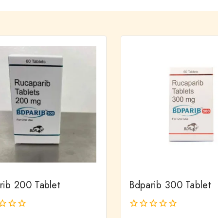
rib 200 Tablet
Bdparib 300 Tablet
0