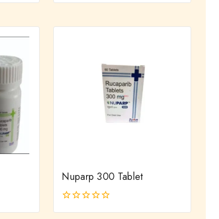
out
of
5
Nuparp 300 Tablet
0