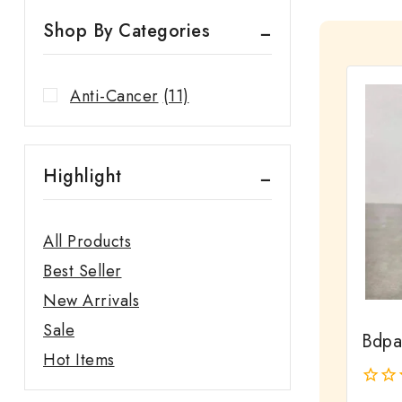
Shop By Categories
Anti-Cancer
(11)
Highlight
All Products
Best Seller
New Arrivals
Sale
Bdpa
Hot Items
0