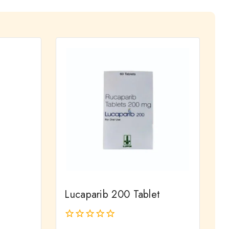
Lucaparib 200 Tablet
0