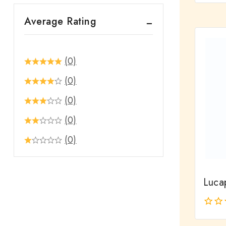
out
Average Rating
of
5
(0)
(0)
(0)
(0)
(0)
Luca
0