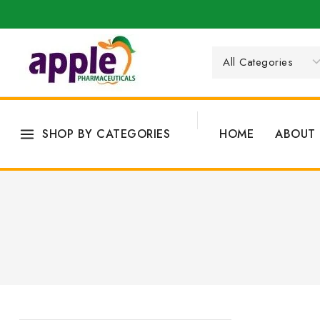
SHOP BY CATEGORIES
HOME
ABOUT 