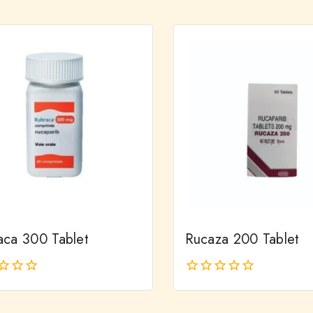
out
of
5
aca 300 Tablet
Rucaza 200 Tablet
0
out