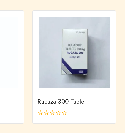
out
of
5
Rucaza 300 Tablet
0
out