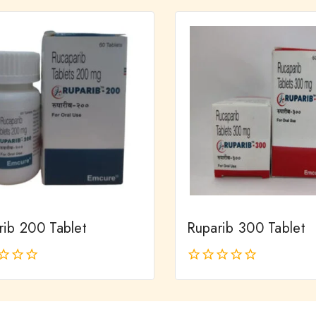
of
5
rib 200 Tablet
Ruparib 300 Tablet
0
out
of