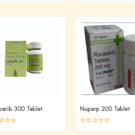
out
of
5
parib 300 Tablet
Nuparp 200 Tablet
0