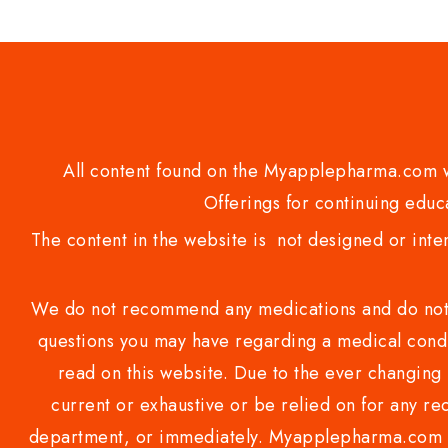
5
All content found on the Myapplepharma.com we
Offerings for continuing educa
The content in the website is not designed or inte
We do not recommend any medications and do not gi
questions you may have regarding a medical condi
read on this website. Due to the ever changing 
current or exhaustive or be relied on for any 
department, or immediately. Myapplepharma.com do