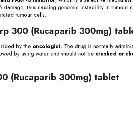
A damage, thus causing genomic instability in tumour
tated tumour cells.
rp 300 (Rucaparib 300mg) tabl
scribed by the
oncologist
. The drug is normally admini
llowed by using water and should not be
crushed or c
00 (Rucaparib 300mg) tablet