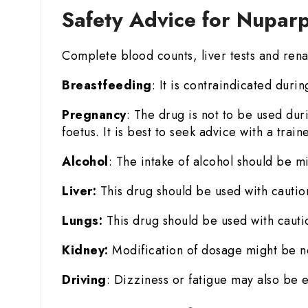
Safety Advice for Nupar
Complete blood counts, liver tests and rena
Breastfeeding
: It is contraindicated duri
Pregnancy
: The drug is not to be used du
foetus. It is best to seek advice with a trai
Alcohol
: The intake of alcohol should be mi
Liver:
This drug should be used with cautio
Lungs:
This drug should be used with cauti
Kidney:
Modification of dosage might be n
Driving
: Dizziness or fatigue may also be 