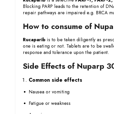
Blocking PARP leads to the retention of DN
repair pathways are impaired e.g. BRCA mu
How to consume of Nupa
Rucaparib
is to be taken diligently as pre
one is eating or not. Tablets are to be swa
response and tolerance upon the patient.
Side Effects of Nuparp 3
Common side effects
Nausea or vomiting
Fatigue or weakness