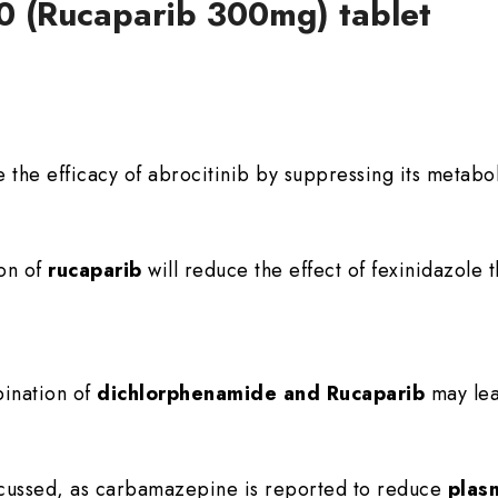
00 (Rucaparib 300mg) tablet
 the efficacy of abrocitinib by suppressing its metabo
ion of
rucaparib
will reduce the effect of fexinidazole 
ination of
dichlorphenamide and Rucaparib
may lea
scussed, as carbamazepine is reported to reduce
plas