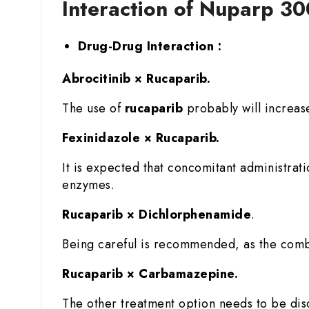
Interaction of Nuparp 3
Drug-Drug Interaction :
Abrocitinib × Rucaparib.
The use of
rucaparib
probably will increase
Fexinidazole × Rucaparib.
It is expected that concomitant administrat
enzymes.
Rucaparib × Dichlorphenamide
.
Being careful is recommended, as the comb
Rucaparib × Carbamazepine.
The other treatment option needs to be di