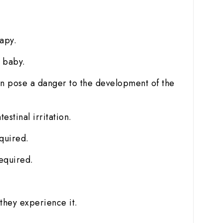
t
rapy.
e baby.
can pose a danger to the development of the
stinal irritation.
quired.
equired.
they experience it.