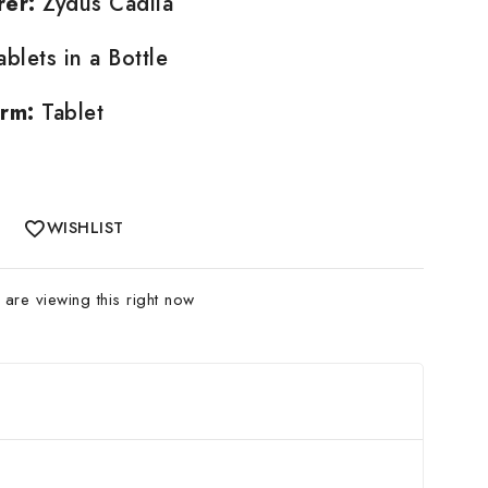
rer:
Zydus Cadila
blets in a Bottle
rm:
Tablet
WISHLIST
are viewing this right now