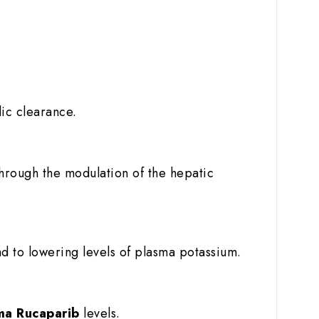
lic clearance.
through the modulation of the hepatic
d to lowering levels of plasma potassium.
ma Rucaparib
levels.