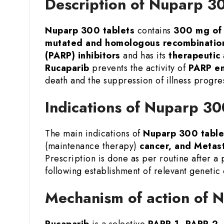
Description of Nuparp 3
Nuparp 300 tablets
contains
300 mg of 
mutated and homologous recombination
(PARP) inhibitors
and has its
therapeutic
Rucaparib
prevents the activity of
PARP e
death and the suppression of illness progre
Indications of Nuparp 3
The main indications of
Nuparp 300 table
(maintenance therapy)
cancer, and Metast
Prescription is done as per routine after a
following establishment of relevant genetic
Mechanism of action of
Rucaparib
is a selective
PARP-1, PARP-2, 