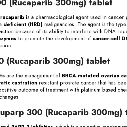
00 (Rucaparib 300mg) tablet
rucaparib
is a pharmacological agent used in cancer p
 deficient (HRD)
malignancies. The agent is the type
action because of its ability to interfere with DNA rep
nzymes
to promote the development of
cancer-cell 
ssion.
00 (Rucaparib 300mg) tablet
ts
are the management of
BRCA‑mutated ovarian ca
atic castration
resistant prostate cancer that has be
 positive outcome of treatment with platinum based che
 changes.
 Nuparp 300 (Rucaparib 300mg)
and PARP-3 inhibitor
, which is a selective mechanis