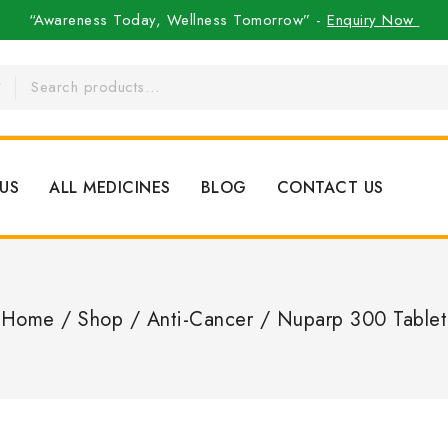
“Awareness Today, Wellness Tomorrow” -
Enquiry Now
US
ALL MEDICINES
BLOG
CONTACT US
Home
/
Shop
/
Anti-Cancer
/
Nuparp 300 Tablet