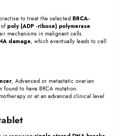
ractise to treat the selected
BRCA-
 of
poly (ADP -ribose) polymerase
air mechanisms in malignant cells.
DNA damage
, which eventually leads to cell
ncer
, Advanced or metastatic ovarian
en found to have BRCA mutation.
motherapy or at an advanced clinical level
 tablet
m in repairing
single-strand DNA breaks.