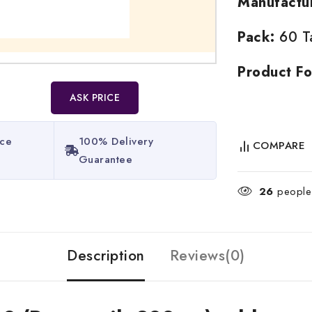
Manufactu
Pack:
60 Ta
Product Fo
ASK PRICE
ice
100% Delivery
COMPARE
Guarantee​
26
people 
Description
Reviews(0)