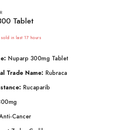
R
00 Tablet
sold in last 17 hours
t! Over 4 people have in their cart
e:
Nuparp 300mg Tablet
nal Trade Name:
Rubraca
stance:
Rucaparib
00mg
Anti-Cancer