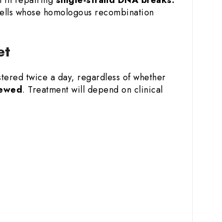
 cells whose homologous recombination
et
stered twice a day, regardless of whether
hewed
. Treatment will depend on clinical