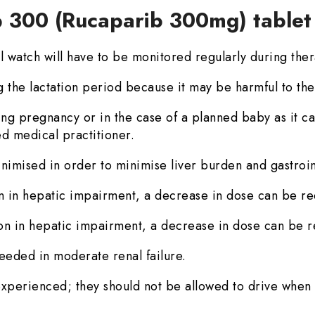
p 300 (Rucaparib 300mg) table
l watch will have to be monitored regularly during the
ng the lactation period because it may be harmful to th
ring pregnancy or in the case of a planned baby as it 
ned medical practitioner.
nimised in order to minimise liver burden and gastrointe
n in hepatic impairment, a decrease in dose can be re
on in hepatic impairment, a decrease in dose can be r
eeded in moderate renal failure.
experienced; they should not be allowed to drive when 