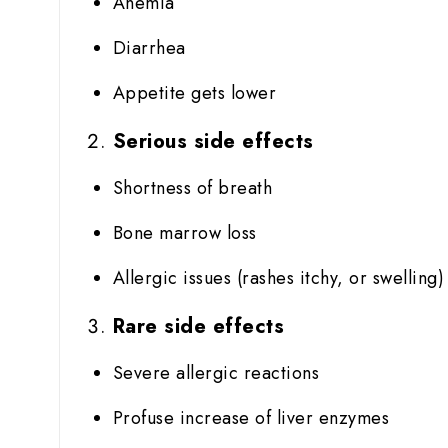
Anemia
Diarrhea
Appetite gets lower
Serious side effects
Shortness of breath
Bone marrow loss
Allergic issues (rashes itchy, or swelling)
Rare side effects
Severe allergic reactions
Profuse increase of liver enzymes