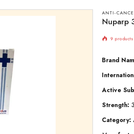
ANTI-CANCE
Nuparp 3
9 products 
Selling fas
Brand Nam
Internatio
Active Sub
Strength:
3
Category: