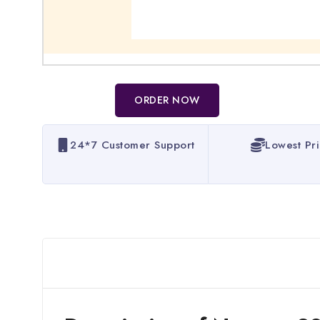
ORDER NOW
24*7 Customer Support
Lowest Pr