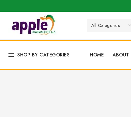
SHOP BY CATEGORIES
HOME
ABOUT 