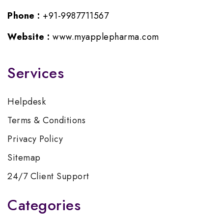
Phone :
+91-9987711567
Website :
www.myapplepharma.com
Services
Helpdesk
Terms & Conditions
Privacy Policy
Sitemap
24/7 Client Support
Categories