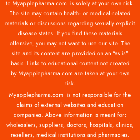
to Myapplepharma.com is solely at your own risk.
The site may contain health- or medical-related
materials or discussions regarding sexually explicit
disease states. If you find these materials
offensive, you may not want to use our site. The
site and its content are provided on an "as is"
basis. Links to educational content not created
by Myapplepharma.com are taken at your own
risk.
Myapplepharma.com is not responsible for the
claims of external websites and education
companies. Above information is meant for:
wholesalers, suppliers, doctors, hospitals, clinics,
resellers, medical institutions and pharmacies.