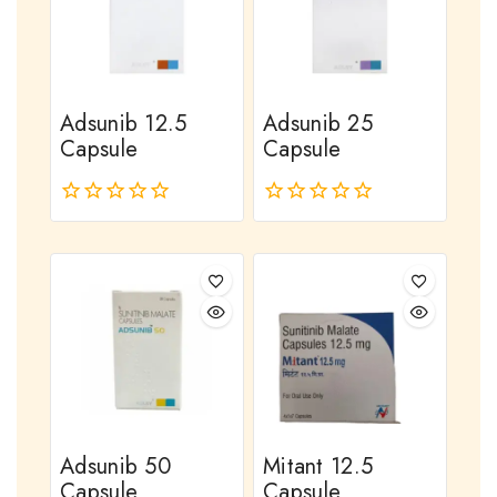
Adsunib 12.5
Adsunib 25
Capsule
Capsule
0
0
out
out
of
of
5
5
Adsunib 50
Mitant 12.5
Capsule
Capsule