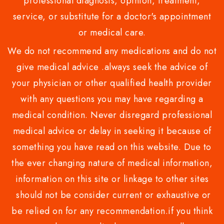
professional diagnosis, opinion, treatment,
service, or substitute for a doctor's appointment
or medical care.
We do not recommend any medications and do not
give medical advice .always seek the advice of
your physician or other qualified health provider
with any questions you may have regarding a
medical condition. Never disregard professional
medical advice or delay in seeking it because of
something you have read on this website. Due to
the ever changing nature of medical information,
information on this site or linkage to other sites
should not be consider current or exhaustive or
be relied on for any recommendation.if you think