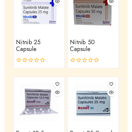
Nitnib 25
Nitnib 50
Capsule
Capsule
0
0
out
out
of
of
5
5