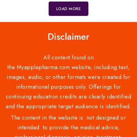
5
LOAD MORE
Disclaimer
All content found on
the Myapplepharma.com website, including text,
images, audio, or other formats were created for
informational purposes only. Offerings for
continuing education credits are clearly identified
and the appropriate target audience is identified.
The content in the website is not designed or
intended to provide the medical advice,