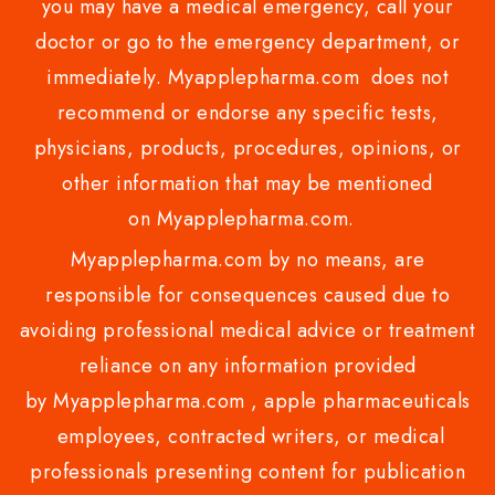
you may have a medical emergency, call your
doctor or go to the emergency department, or
immediately. Myapplepharma.com does not
recommend or endorse any specific tests,
physicians, products, procedures, opinions, or
other information that may be mentioned
on Myapplepharma.com.
Myapplepharma.com by no means, are
responsible for consequences caused due to
avoiding professional medical advice or treatment
reliance on any information provided
by Myapplepharma.com , apple pharmaceuticals
employees, contracted writers, or medical
professionals presenting content for publication