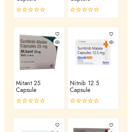
0
0
out
out
of
of
5
5
Mitant 25
Nitnib 12.5
Capsule
Capsule
0
0
out
out
of
of
5
5