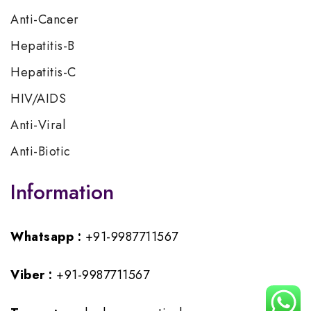
Anti-Cancer
Hepatitis-B
Hepatitis-C
HIV/AIDS
Anti-Viral
Anti-Biotic
Information
Whatsapp :
+91-9987711567
Viber :
+91-9987711567