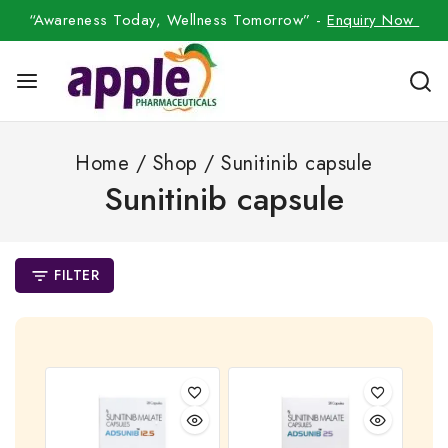
“Awareness Today, Wellness Tomorrow” -
Enquiry Now
Home
/
Shop
/
Sunitinib capsule
Sunitinib capsule
FILTER