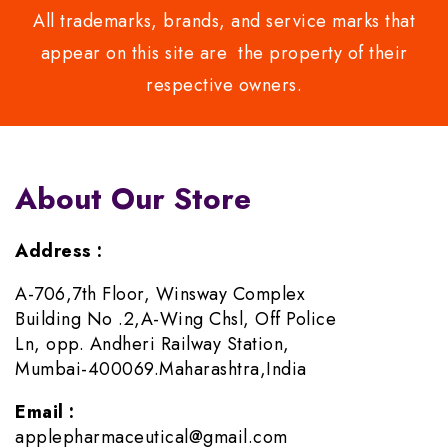
All trademarks, brands, and service marks that
appear on this site are the property of their
respective owners.
About Our Store
Address :
A-706,7th Floor, Winsway Complex
Building No .2,A-Wing Chsl, Off Police
Ln, opp. Andheri Railway Station,
Mumbai-400069.Maharashtra,India
Email :
applepharmaceutical@gmail.com