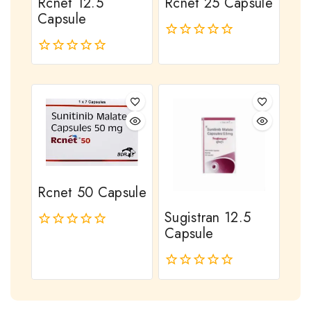
Rcnet 12.5
Rcnet 25 Capsule
Capsule
0
out
0
of
out
5
of
5
Rcnet 50 Capsule
Sugistran 12.5
Capsule
0
out
of
0
5
out
of