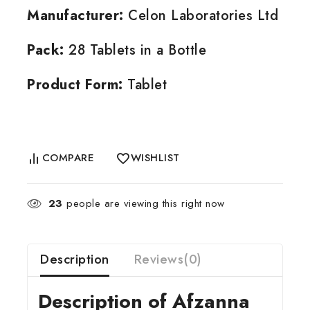
Manufacturer:
Celon Laboratories Ltd
Pack:
28 Tablets in a Bottle
Product Form:
Tablet
COMPARE
WISHLIST
23
people are viewing this right now
Description
Reviews(0)
Description of Afzanna