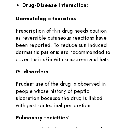
Drug-Disease Interaction:
Dermatologic toxicities:
Prescription of this drug needs caution
as reversible cutaneous reactions have
been reported. To reduce sun induced
dermatitis patients are recommended to
cover their skin with sunscreen and hats.
GI disorders:
Prudent use of the drug is observed in
people whose history of peptic
ulceration because the drug is linked
with gastrointestinal perforation.
Pulmonary toxicities: