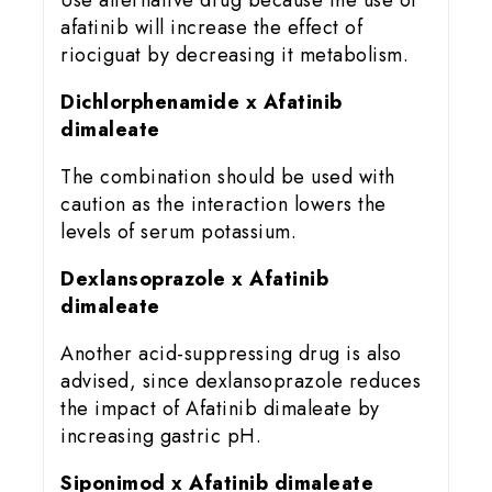
Use alternative drug because the use of
afatinib will increase the effect of
riociguat by decreasing it metabolism.
Dichlorphenamide x Afatinib
dimaleate
The combination should be used with
caution as the interaction lowers the
levels of serum potassium.
Dexlansoprazole x Afatinib
dimaleate
Another acid-suppressing drug is also
advised, since dexlansoprazole reduces
the impact of Afatinib dimaleate by
increasing gastric pH.
Siponimod x Afatinib dimaleate