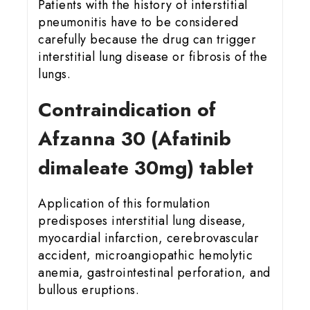
Patients with the history of interstitial
pneumonitis have to be considered
carefully because the drug can trigger
interstitial lung disease or fibrosis of the
lungs.
Contraindication of
Afzanna 30 (Afatinib
dimaleate 30mg) tablet
Application of this formulation
predisposes interstitial lung disease,
myocardial infarction, cerebrovascular
accident, microangiopathic hemolytic
anemia, gastrointestinal perforation, and
bullous eruptions.