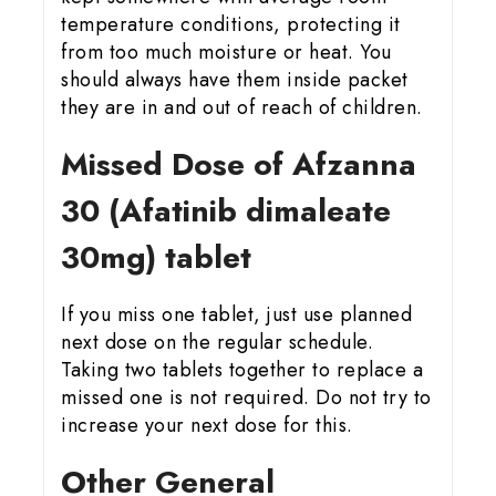
temperature conditions, protecting it
from too much moisture or heat. You
should always have them inside packet
they are in and out of reach of children.
Missed Dose of Afzanna
30 (Afatinib dimaleate
30mg) tablet
If you miss one tablet, just use planned
next dose on the regular schedule.
Taking two tablets together to replace a
missed one is not required. Do not try to
increase your next dose for this.
Other General