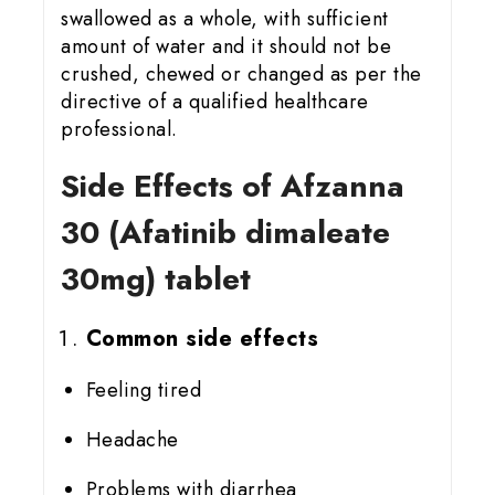
swallowed as a whole, with sufficient
amount of water and it should not be
crushed, chewed or changed as per the
directive of a qualified healthcare
professional.
Side Effects of Afzanna
30 (Afatinib dimaleate
30mg) tablet
Common side effects
Feeling tired
Headache
Problems with diarrhea