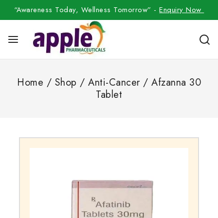
“Awareness Today, Wellness Tomorrow” -
Enquiry Now
Home
/
Shop
/
Anti-Cancer
/
Afzanna 30
Tablet