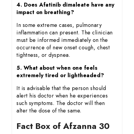
4. Does Afatinib dimaleate have any
impact on breathing?
In some extreme cases, pulmonary
inflammation can present. The clinician
must be informed immediately on the
occurrence of new onset cough, chest
tightness, or dyspnea.
5. What about when one feels
extremely tired or lightheaded?
It is advisable that the person should
alert his doctor when he experiences
such symptoms. The doctor will then
alter the dose of the same.
Fact Box of Afzanna 30