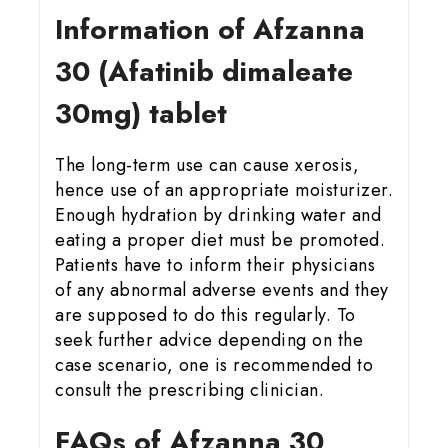
Information of Afzanna
30 (Afatinib dimaleate
30mg) tablet
The long-term use can cause xerosis,
hence use of an appropriate moisturizer.
Enough hydration by drinking water and
eating a proper diet must be promoted.
Patients have to inform their physicians
of any abnormal adverse events and they
are supposed to do this regularly. To
seek further advice depending on the
case scenario, one is recommended to
consult the prescribing clinician.
FAQs of Afzanna 30