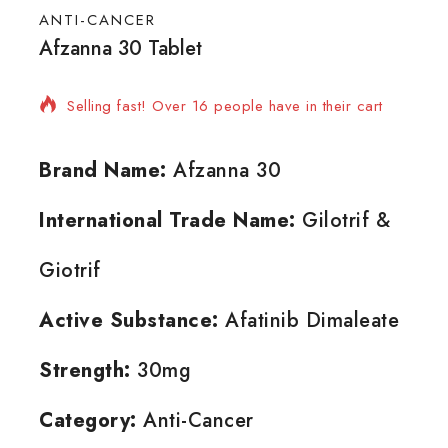
ANTI-CANCER
Afzanna 30 Tablet
3 products sold in last 3 hours
Selling fast! Over 16 people have in their cart
Brand Name:
Afzanna 30
International Trade Name:
Gilotrif &
Giotrif
Active Substance:
Afatinib Dimaleate
Strength:
30mg
Category:
Anti-Cancer