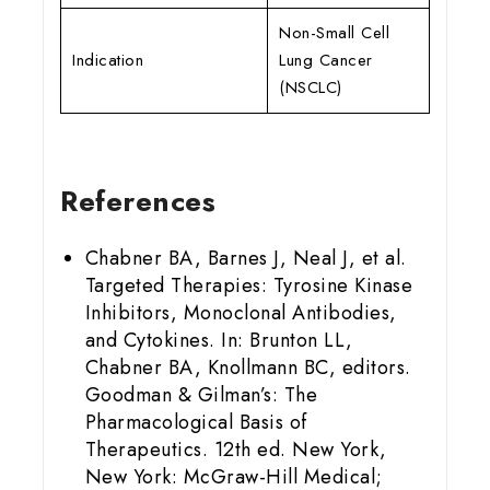
Non-Small Cell
Indication
Lung Cancer
(NSCLC)
References
Chabner BA, Barnes J, Neal J, et al.
Targeted Therapies: Tyrosine Kinase
Inhibitors, Monoclonal Antibodies,
and Cytokines. In: Brunton LL,
Chabner BA, Knollmann BC, editors.
Goodman & Gilman’s: The
Pharmacological Basis of
Therapeutics. 12th ed. New York,
New York: McGraw-Hill Medical;