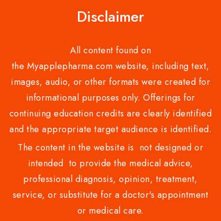
Disclaimer
All content found on
the Myapplepharma.com website, including text,
images, audio, or other formats were created for
informational purposes only. Offerings for
continuing education credits are clearly identified
and the appropriate target audience is identified.
The content in the website is not designed or
intended to provide the medical advice,
professional diagnosis, opinion, treatment,
service, or substitute for a doctor's appointment
or medical care.