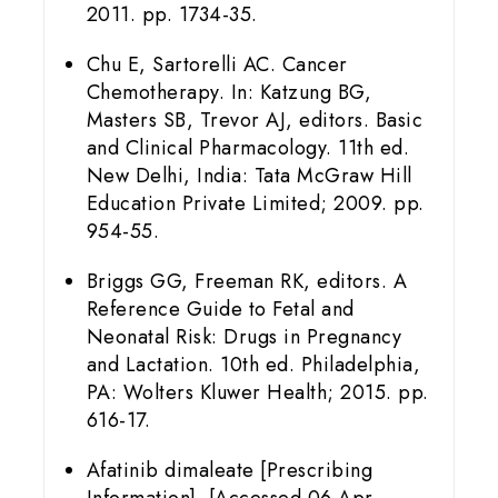
2011. pp. 1734-35.
Chu E, Sartorelli AC. Cancer
Chemotherapy. In: Katzung BG,
Masters SB, Trevor AJ, editors. Basic
and Clinical Pharmacology. 11th ed.
New Delhi, India: Tata McGraw Hill
Education Private Limited; 2009. pp.
954-55.
Briggs GG, Freeman RK, editors. A
Reference Guide to Fetal and
Neonatal Risk: Drugs in Pregnancy
and Lactation. 10th ed. Philadelphia,
PA: Wolters Kluwer Health; 2015. pp.
616-17.
Afatinib dimaleate [Prescribing