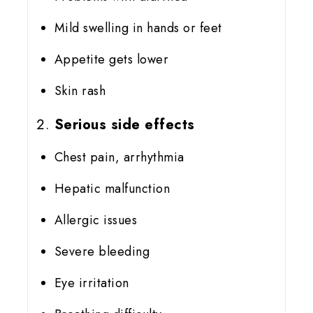
Mild swelling in hands or feet
Appetite gets lower
Skin rash
Serious side effects
Chest pain, arrhythmia
Hepatic malfunction
Allergic issues
Severe bleeding
Eye irritation