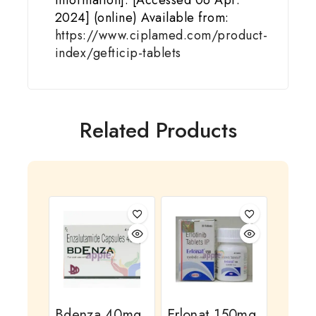
Information]. [Accessed 06 Apr.
2024] (online) Available from:
https://www.ciplamed.com/product-
index/gefticip-tablets
Related Products
Bdenza 40mg
Erlonat 150mg