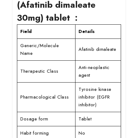
(Afatinib dimaleate
30mg) tablet :
Field
Details
Generic/Molecule
Afatinib dimaleate
Name
Anti-neoplastic
Therapeutic Class
agent
Tyrosine kinase
Pharmacological Class
inhibitor (EGFR
inhibitor)
Dosage form
Tablet
Habit forming
No