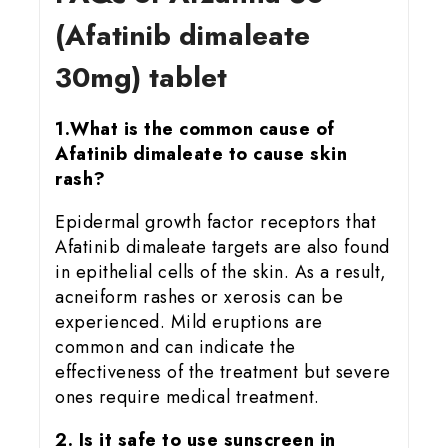
(Afatinib dimaleate
30mg) tablet
1.What is the common cause of
Afatinib dimaleate to cause skin
rash?
Epidermal growth factor receptors that
Afatinib dimaleate targets are also found
in epithelial cells of the skin. As a result,
acneiform rashes or xerosis can be
experienced. Mild eruptions are
common and can indicate the
effectiveness of the treatment but severe
ones require medical treatment.
2. Is it safe to use sunscreen in