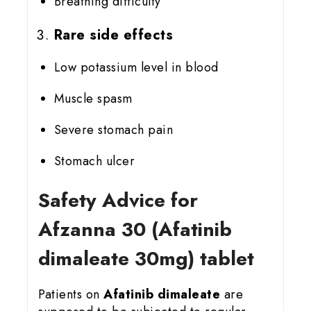
Breathing difficulty
Rare side effects
Low potassium level in blood
Muscle spasm
Severe stomach pain
Stomach ulcer
Safety Advice for
Afzanna 30 (Afatinib
dimaleate 30mg) tablet
Patients on
Afatinib dimaleate
are