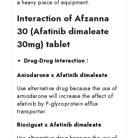
a heavy piece of equipment.
Interaction of Afzanna
30 (Afatinib dimaleate
30mg) tablet
Drug-Drug Interaction :
Aniodarone x Afatinib dimaleate
Use alternative drug because the use of
amiodarone will increase the effect of
afatinib by P-glycoprotein efflux
transporter.
Riociguat x Afatinib dimaleate