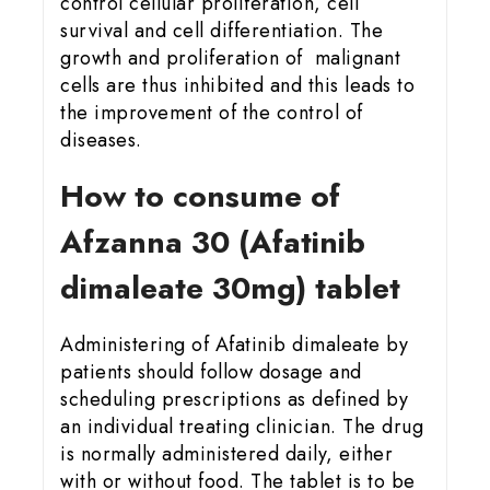
control cellular proliferation, cell
survival and cell differentiation. The
growth and proliferation of malignant
cells are thus inhibited and this leads to
the improvement of the control of
diseases.
How to consume of
Afzanna 30 (Afatinib
dimaleate 30mg) tablet
Administering of Afatinib dimaleate by
patients should follow dosage and
scheduling prescriptions as defined by
an individual treating clinician. The drug
is normally administered daily, either
with or without food. The tablet is to be