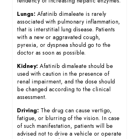
tendency of increasing hepatic enzymes.
Lungs:
Afatinib dimaleate is rarely
associated with pulmonary inflammation,
that is interstitial lung disease. Patients
with a new or aggravated cough,
pyrexia, or dyspnea should go to the
doctor as soon as possible.
Kidney:
Afatinib dimaleate should be
used with caution in the presence of
renal impairment, and the dose should
be changed according to the clinical
assessment.
Driving:
The drug can cause vertigo,
fatigue, or blurring of the vision. In case
of such manifestation, patients will be
advised not to drive a vehicle or operate