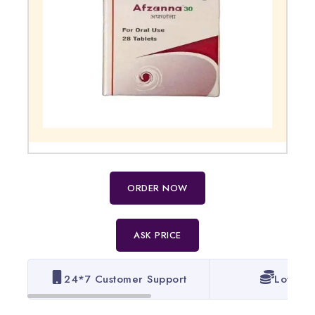
ORDER NOW
ASK PRICE
24*7 Customer Support
Lowest 