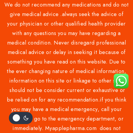
We do not recommend any medications and do not
give medical advice .always seek the advice of
your physician or other qualified health provider
with any questions you may have regarding a
medical condition. Never disregard professional
medical advice or delay in seeking it because of
something you have read on this website. Due to
the ever changing nature of medical information,
information on this site or linkage to other sites
should not be consider current or exhaustive or
be relied on for any recommendation.if you think
you may have a medical emergency, call your
doctor or go to the emergency department, or
immediately. Myapplepharma.com does not