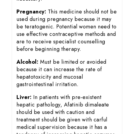
Pregnancy:
This medicine should not be
used during pregnancy because it may
be teratogenic. Potential women need to
use effective contraceptive methods and
are to receive specialist counselling
before beginning therapy.
Alcohol:
Must be limited or avoided
because it can increase the rate of
hepatotoxicity and mucosal
gastrointestinal irritation.
Liver:
In patients with pre-existent
hepatic pathology, Afatinib dimaleate
should be used with caution and
treatment should be given with carful
medical supervision because it has a