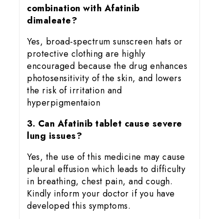
combination with Afatinib
dimaleate?
Yes, broad-spectrum sunscreen hats or
protective clothing are highly
encouraged because the drug enhances
photosensitivity of the skin, and lowers
the risk of irritation and
hyperpigmentaion
3. Can Afatinib tablet cause severe
lung issues?
Yes, the use of this medicine may cause
pleural effusion which leads to difficulty
in breathing, chest pain, and cough.
Kindly inform your doctor if you have
developed this symptoms.