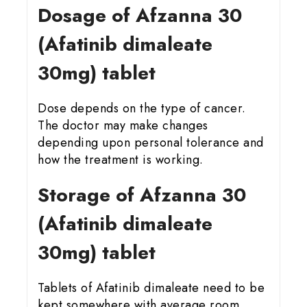
Dosage of Afzanna 30
(Afatinib dimaleate
30mg) tablet
Dose depends on the type of cancer.
The doctor may make changes
depending upon personal tolerance and
how the treatment is working.
Storage of Afzanna 30
(Afatinib dimaleate
30mg) tablet
Tablets of Afatinib dimaleate need to be
kept somewhere with average room