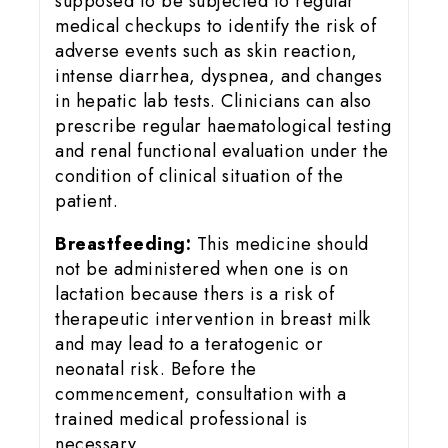
supposed to be subjected to regular
medical checkups to identify the risk of
adverse events such as skin reaction,
intense diarrhea, dyspnea, and changes
in hepatic lab tests. Clinicians can also
prescribe regular haematological testing
and renal functional evaluation under the
condition of clinical situation of the
patient.
Breastfeeding:
This medicine should
not be administered when one is on
lactation because thers is a risk of
therapeutic intervention in breast milk
and may lead to a teratogenic or
neonatal risk. Before the
commencement, consultation with a
trained medical professional is
necessary.