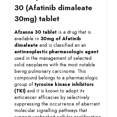
30 (Afatinib dimaleate
30mg) tablet
Afzanna 30 tablet
is a drug that is
available in
30mg of Afatinib
dimaleate
and is classified an an
antineoplastic pharmacologic agent
used in the management of selected
solid neoplasms with the most notable
being pulmonary carcinoma. This
compound belongs to a pharmacologic
group of
tyrosine kinase inhibitors
(TKI)
and it is known to adopt its
anticancer efficacies by selectively
suppressing the occurrence of aberrant
molecular signalling pathways that
support unchecked cellular proliferation