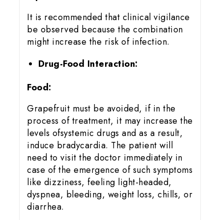
It is recommended that clinical vigilance
be observed because the combination
might increase the risk of infection.
Drug-Food Interaction:
Food:
Grapefruit must be avoided, if in the
process of treatment, it may increase the
levels ofsystemic drugs and as a result,
induce bradycardia. The patient will
need to visit the doctor immediately in
case of the emergence of such symptoms
like dizziness, feeling light-headed,
dyspnea, bleeding, weight loss, chills, or
diarrhea.