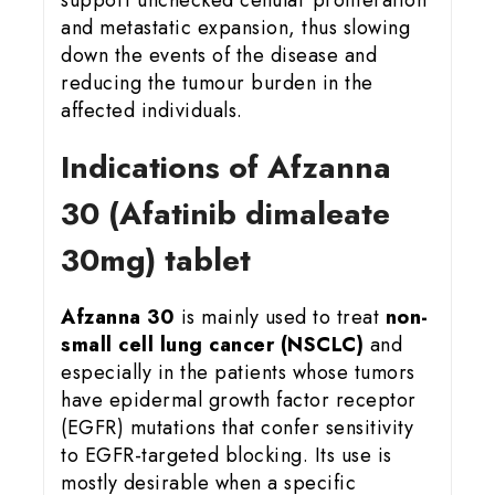
and metastatic expansion, thus slowing
down the events of the disease and
reducing the tumour burden in the
affected individuals.
Indications of Afzanna
30 (Afatinib dimaleate
30mg) tablet
Afzanna 30
is mainly used to treat
non-
small cell lung cancer (NSCLC)
and
especially in the patients whose tumors
have epidermal growth factor receptor
(EGFR) mutations that confer sensitivity
to EGFR-targeted blocking. Its use is
mostly desirable when a specific