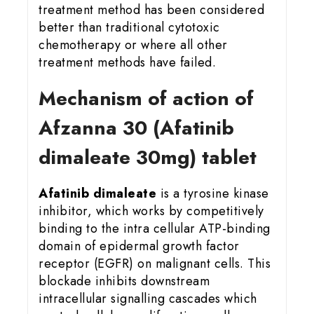
treatment method has been considered
better than traditional cytotoxic
chemotherapy or where all other
treatment methods have failed.
Mechanism of action of
Afzanna 30 (Afatinib
dimaleate 30mg) tablet
Afatinib dimaleate
is a tyrosine kinase
inhibitor, which works by competitively
binding to the intra cellular ATP-binding
domain of epidermal growth factor
receptor (EGFR) on malignant cells. This
blockade inhibits downstream
intracellular signalling cascades which