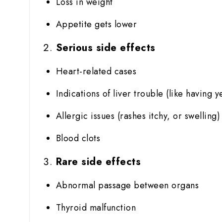
Loss in weight
Appetite gets lower
Serious side effects
Heart-related cases
Indications of liver trouble (like having y
Allergic issues (rashes itchy, or swelling)
Blood clots
Rare side effects
Abnormal passage between organs
Thyroid malfunction