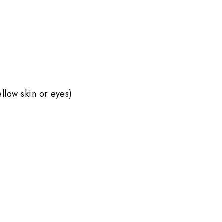
ellow skin or eyes)