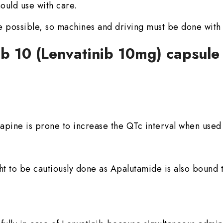
ould use with care.
 possible, so machines and driving must be done with
ib 10 (Lenvatinib 10mg) capsul
ine is prone to increase the QTc interval when used 
t to be cautiously done as Apalutamide is also bound t