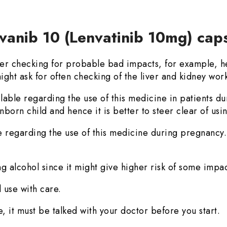
vanib 10 (Lenvatinib 10mg) cap
r checking for probable bad impacts, for example, he
ight ask for often checking of the liver and kidney wor
ilable regarding the use of this medicine in patients d
born child and hence it is better to steer clear of usin
e regarding the use of this medicine during pregnancy. 
g alcohol since it might give higher risk of some impac
 use with care.
, it must be talked with your doctor before you start.