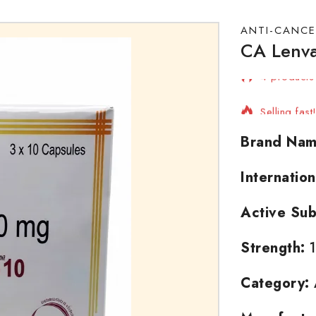
ANTI-CANCE
CA Lenva
4 products 
Selling fast
Brand Nam
Internatio
Active Sub
Strength:
1
Category: