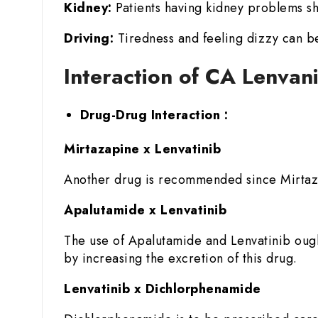
Kidney:
Patients having kidney problems sh
Driving:
Tiredness and feeling dizzy can be
Interaction of CA Lenvan
Drug-Drug Interaction :
Mirtazapine x Lenvatinib
Another drug is recommended since Mirtazap
Apalutamide x Lenvatinib
The use of Apalutamide and Lenvatinib ough
by increasing the excretion of this drug.
Lenvatinib x Dichlorphenamide