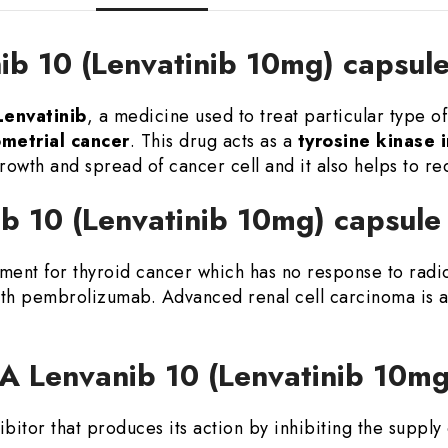
ib 10 (Lenvatinib 10mg) capsul
envatinib
, a medicine used to treat particular type o
ometrial cancer
. This drug acts as a
tyrosine kinase i
rowth and spread of cancer cell and it also helps to re
ib 10 (Lenvatinib 10mg) capsul
tment for thyroid cancer which has no response to rad
ith pembrolizumab. Advanced renal cell carcinoma is a
CA Lenvanib 10 (Lenvatinib 10m
hibitor that produces its action by inhibiting the suppl