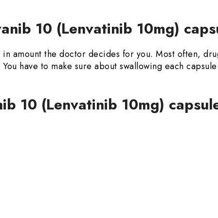
nib 10 (Lenvatinib 10mg) caps
y in amount the doctor decides for you. Most often, dr
od. You have to make sure about swallowing each capsu
nib 10 (Lenvatinib 10mg) capsul