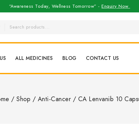
“Awareness Today, Wellness Tomorrow” -
Enquiry Now
US
ALL MEDICINES
BLOG
CONTACT US
ome
/
Shop
/
Anti-Cancer
/
CA Lenvanib 10 Caps