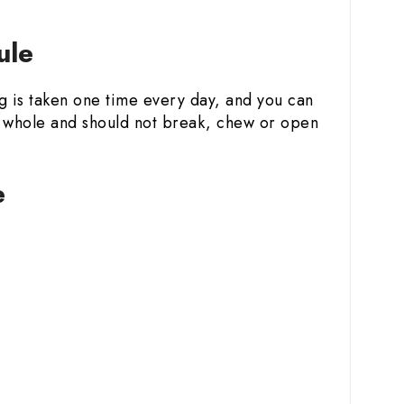
ule
ug is taken one time every day, and you can
le whole and should not break, chew or open
e