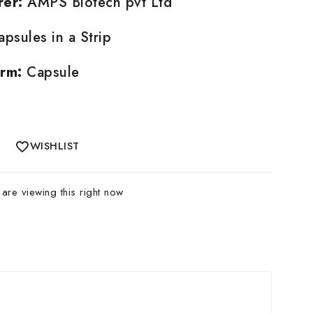
rer:
AMPS Biotech pvt Ltd
psules in a Strip
rm:
Capsule
WISHLIST
re viewing this right now