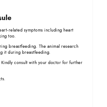
sule
art-related symptoms including heart
king too.
uring breastfeeding. The animal research
g it during breastfeeding.
Kindly consult with your doctor for further
ts.