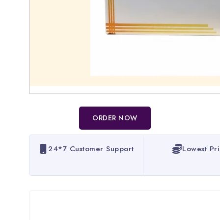
ORDER NOW
24*7 Customer Support
Lowest Pr