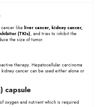
e
f cancer like
liver cancer, kidney cancer,
nhibitor (TKIs)
, and tries to inhibit the
duce the size of tumor.
e
ioactive therapy. Hepatocellular carcinoma
 kidney cancer can be used either alone or
g) capsule
y of oxygen and nutrient which is required