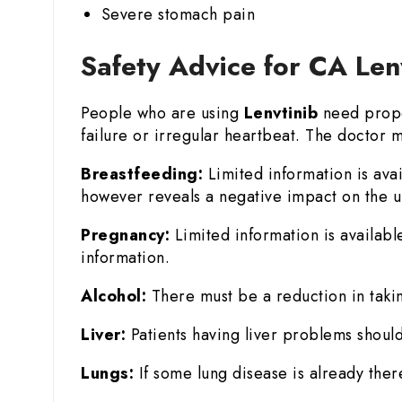
Severe stomach pain
Safety Advice for CA Len
People who are using
Lenvtinib
need prope
failure or irregular heartbeat. The doctor m
Breastfeeding:
Limited information is ava
however reveals a negative impact on the un
Pregnancy:
Limited information is availabl
information.
Alcohol:
There must be a reduction in takin
Liver:
Patients having liver problems should
Lungs:
If some lung disease is already there