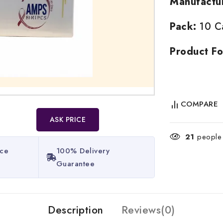
Manufactu
Pack:
10 Ca
Product Fo
COMPARE
ASK PRICE
21
people a
ice
100% Delivery
Guarantee​
Description
Reviews(0)