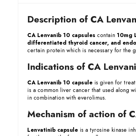
Description of CA Lenvan
CA Lenvanib 10 capsules
contain
10mg L
differentiated thyroid cancer, and end
certain protein which is necessary for the g
Indications of CA Lenvan
CA Lenvanib 10 capsule
is given for trea
is a common liver cancer that used along w
in combination with everolimus.
Mechanism of action of 
Lenvatinib capsule
is a tyrosine kinase in