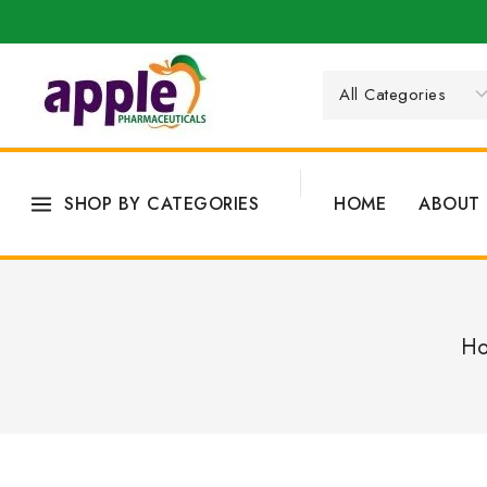
SHOP BY CATEGORIES
HOME
ABOUT 
H