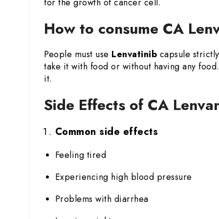
for the growth of cancer cell.
How to consume CA Lenva
People must use
Lenvatinib
capsule strictl
take it with food or without having any fo
it.
Side Effects of CA Lenva
Common side effects
Feeling tired
Experiencing high blood pressure
Problems with diarrhea