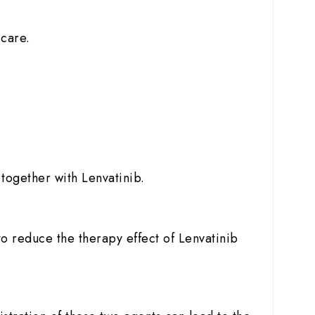
 care.
e
together with Lenvatinib.
o reduce the therapy effect of Lenvatinib