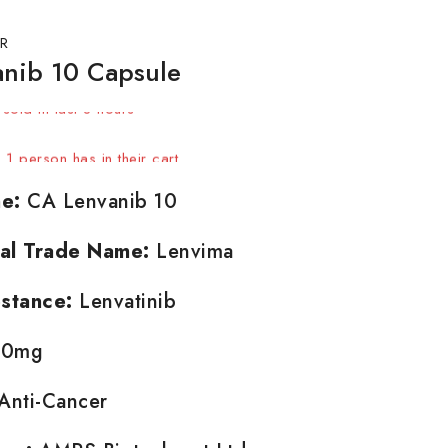
R
nib 10 Capsule
sold in last 8 hours
! 1 person has in their cart
e:
CA Lenvanib 10
nal Trade Name:
Lenvima
stance:
Lenvatinib
0mg
Anti-Cancer