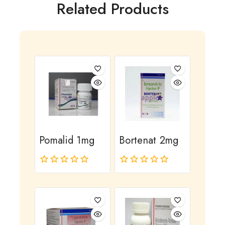
Related Products
Pomalid 1mg
Bortenat 2mg
0
0
out
out
of
of
5
5