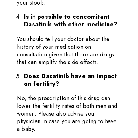
your stools.
Is it possible to concomitant
Dasatinib with other medicine?
You should tell your doctor about the
history of your medication on
consultation given that there are drugs
that can amplify the side effects.
Does Dasatinib have an impact
on fertility?
No, the prescription of this drug can
lower the fertility rates of both men and
women. Please also advise your
physician in case you are going to have
a baby.