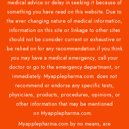
medical advice or delay in seeking it because of
something you have read on this website. Due to
the ever changing nature of medical information,
information on this site or linkage to other sites
should not be consider current or exhaustive or
be relied on for any recommendation.if you think
you may have a medical emergency, call your
doctor or go to the emergency department, or
immediately. Myapplepharma.com does not
recommend or endorse any specific tests,
physicians, products, procedures, opinions, or
other information that may be mentioned
on Myapplepharma.com.
Myapplepharma.com by no means, are