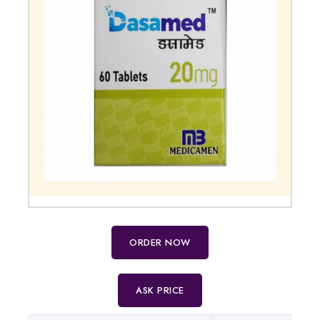
ORDER NOW
ASK PRICE