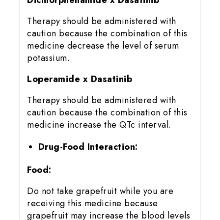
Therapy should be administered with
caution because the combination of this
medicine decrease the level of serum
potassium.
Loperamide x Dasatinib
Therapy should be administered with
caution because the combination of this
medicine increase the QTc interval.
Drug-Food Interaction:
Food:
Do not take grapefruit while you are
receiving this medicine because
grapefruit may increase the blood levels