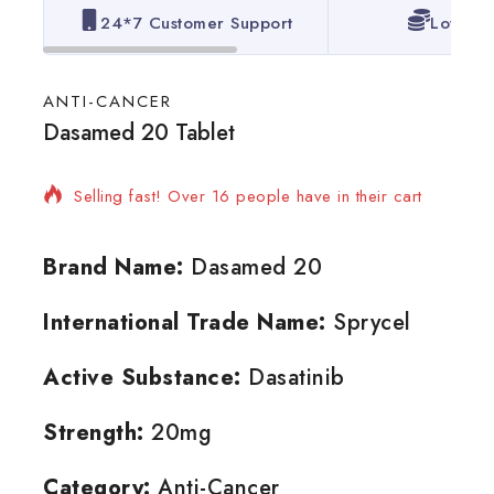
24*7 Customer Support
Lowest 
ANTI-CANCER
Dasamed 20 Tablet
2 products sold in last 14 hours
Selling fast! Over 16 people have in their cart
Brand Name:
Dasamed 20
International Trade Name:
Sprycel
Active Substance:
Dasatinib
Strength:
20mg
Category:
Anti-Cancer