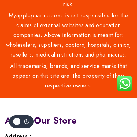
risk.
Myapplepharma.com is not responsible for the
claims of external websites and education
companies. Above information is meant for:
wholesalers, suppliers, doctors, hospitals, clinics,
resellers, medical institutions and pharmacies.
All trademarks, brands, and service marks that
appear on this site are the property of their
respective owners.
About Our Store
Address :