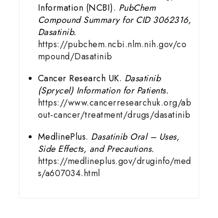
Information (NCBI).
PubChem
Compound Summary for CID 3062316,
Dasatinib.
https://pubchem.ncbi.nlm.nih.gov/co
mpound/Dasatinib
Cancer Research UK.
Dasatinib
(Sprycel) Information for Patients.
https://www.cancerresearchuk.org/ab
out-cancer/treatment/drugs/dasatinib
MedlinePlus.
Dasatinib Oral – Uses,
Side Effects, and Precautions.
https://medlineplus.gov/druginfo/med
s/a607034.html