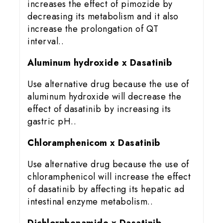
increases the effect of pimozide by
decreasing its metabolism and it also
increase the prolongation of QT
interval..
Aluminum hydroxide x Dasatinib
Use alternative drug because the use of
aluminum hydroxide will decrease the
effect of dasatinib by increasing its
gastric pH..
Chloramphenicom x Dasatinib
Use alternative drug because the use of
chloramphenicol will increase the effect
of dasatinib by affecting its hepatic ad
intestinal enzyme metabolism..
Dichlorphenamide x Dasatinib