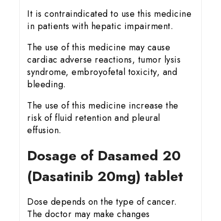
It is contraindicated to use this medicine
in patients with hepatic impairment.
The use of this medicine may cause
cardiac adverse reactions, tumor lysis
syndrome, embroyofetal toxicity, and
bleeding.
The use of this medicine increase the
risk of fluid retention and pleural
effusion.
Dosage of Dasamed 20
(Dasatinib 20mg) tablet
Dose depends on the type of cancer.
The doctor may make changes