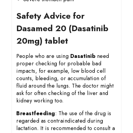
Safety Advice for
Dasamed 20 (Dasatinib
20mg) tablet
People who are using
Dasatinib
need
proper checking for probable bad
impacts, for example, low blood cell
counts, bleeding, or accumulation of
fluid around the lungs. The doctor might
ask for often checking of the liver and
kidney working too.
Breastfeeding
: The use of the drug is
regarded as contraindicated during
lactation. It is recommended to consult a