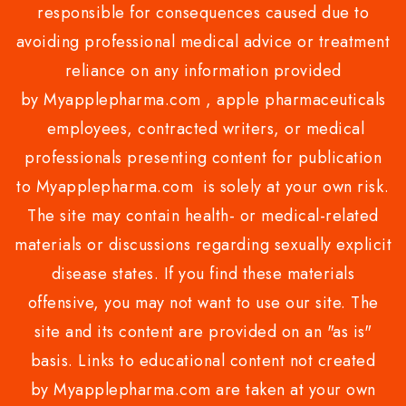
responsible for consequences caused due to
avoiding professional medical advice or treatment
reliance on any information provided
by Myapplepharma.com , apple pharmaceuticals
employees, contracted writers, or medical
professionals presenting content for publication
to Myapplepharma.com is solely at your own risk.
The site may contain health- or medical-related
materials or discussions regarding sexually explicit
disease states. If you find these materials
offensive, you may not want to use our site. The
site and its content are provided on an "as is"
basis. Links to educational content not created
by Myapplepharma.com are taken at your own