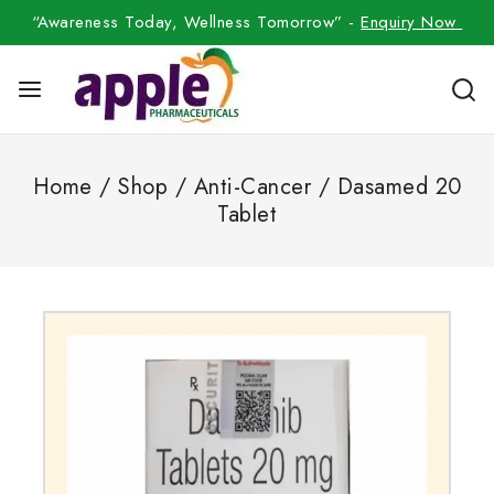
“Awareness Today, Wellness Tomorrow” -
Enquiry Now
Home
/
Shop
/
Anti-Cancer
/
Dasamed 20
Tablet