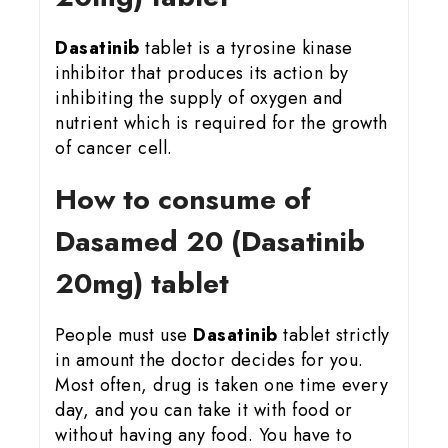
Dasatinib
tablet is a tyrosine kinase
inhibitor that produces its action by
inhibiting the supply of oxygen and
nutrient which is required for the growth
of cancer cell.
How to consume of
Dasamed 20 (Dasatinib
20mg) tablet
People must use
Dasatinib
tablet strictly
in amount the doctor decides for you.
Most often, drug is taken one time every
day, and you can take it with food or
without having any food. You have to