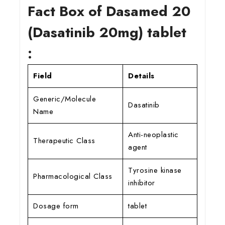
Fact Box of Dasamed 20
(Dasatinib 20mg) tablet
:
Field
Details
Generic/Molecule
Dasatinib
Name
Anti-neoplastic
Therapeutic Class
agent
Tyrosine kinase
Pharmacological Class
inhibitor
Dosage form
tablet