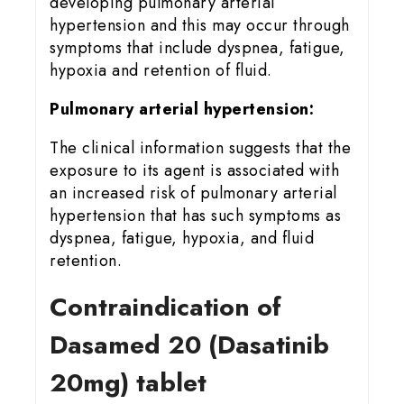
developing pulmonary arterial
hypertension and this may occur through
symptoms that include dyspnea, fatigue,
hypoxia and retention of fluid.
Pulmonary arterial hypertension:
The clinical information suggests that the
exposure to its agent is associated with
an increased risk of pulmonary arterial
hypertension that has such symptoms as
dyspnea, fatigue, hypoxia, and fluid
retention.
Contraindication of
Dasamed 20 (Dasatinib
20mg) tablet