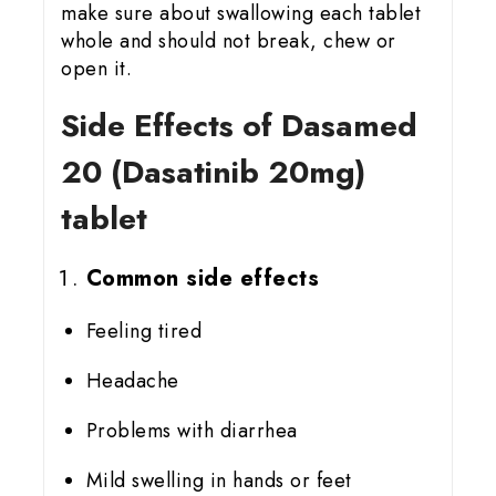
make sure about swallowing each tablet
whole and should not break, chew or
open it.
Side Effects of Dasamed
20 (Dasatinib 20mg)
tablet
Common side effects
Feeling tired
Headache
Problems with diarrhea
Mild swelling in hands or feet