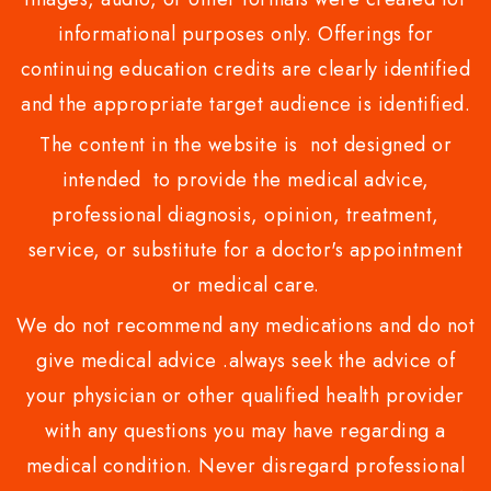
informational purposes only. Offerings for
continuing education credits are clearly identified
and the appropriate target audience is identified.
The content in the website is not designed or
intended to provide the medical advice,
professional diagnosis, opinion, treatment,
service, or substitute for a doctor's appointment
or medical care.
We do not recommend any medications and do not
give medical advice .always seek the advice of
your physician or other qualified health provider
with any questions you may have regarding a
medical condition. Never disregard professional