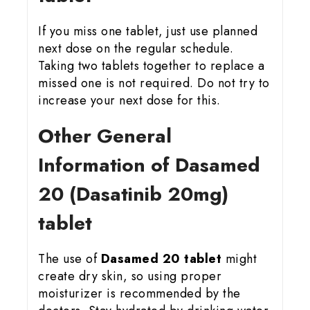
If you miss one tablet, just use planned
next dose on the regular schedule.
Taking two tablets together to replace a
missed one is not required. Do not try to
increase your next dose for this.
Other General
Information of Dasamed
20 (Dasatinib 20mg)
tablet
The use of
Dasamed 20 tablet
might
create dry skin, so using proper
moisturizer is recommended by the