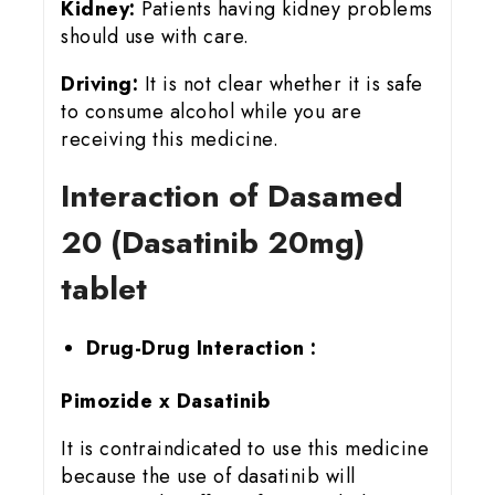
Kidney:
Patients having kidney problems
should use with care.
Driving:
It is not clear whether it is safe
to consume alcohol while you are
receiving this medicine.
Interaction of Dasamed
20 (Dasatinib 20mg)
tablet
Drug-Drug Interaction :
Pimozide x Dasatinib
It is contraindicated to use this medicine
because the use of dasatinib will