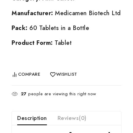
Manufacturer:
Medicamen Biotech Ltd
Pack:
60 Tablets in a Bottle
Product Form:
Tablet
COMPARE
WISHLIST
27
people are viewing this right now
Description
Reviews(0)