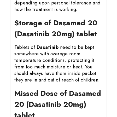
depending upon personal tolerance and
how the treatment is working.
Storage of Dasamed 20
(Dasatinib 20mg) tablet
Tablets of
Dasatinib
need to be kept
somewhere with average room
temperature conditions, protecting it
from too much moisture or heat. You
should always have them inside packet
they are in and out of reach of children.
Missed Dose of Dasamed
20 (Dasatinib 20mg)
tablet