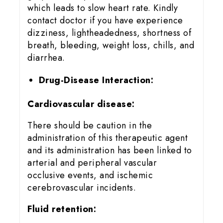
which leads to slow heart rate. Kindly
contact doctor if you have experience
dizziness, lightheadedness, shortness of
breath, bleeding, weight loss, chills, and
diarrhea.
Drug-Disease Interaction:
Cardiovascular disease:
There should be caution in the
administration of this therapeutic agent
and its administration has been linked to
arterial and peripheral vascular
occlusive events, and ischemic
cerebrovascular incidents.
Fluid retention: