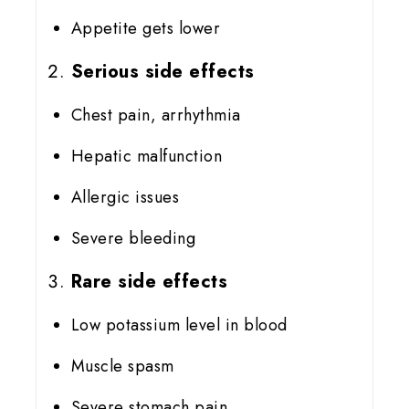
Appetite gets lower
Serious side effects
Chest pain, arrhythmia
Hepatic malfunction
Allergic issues
Severe bleeding
Rare side effects
Low potassium level in blood
Muscle spasm
Severe stomach pain