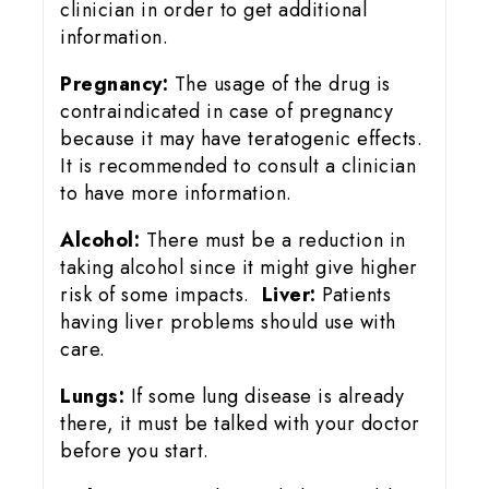
clinician in order to get additional
information.
Pregnancy:
The usage of the drug is
contraindicated in case of pregnancy
because it may have teratogenic effects.
It is recommended to consult a clinician
to have more information.
Alcohol:
There must be a reduction in
taking alcohol since it might give higher
risk of some impacts.
Liver:
Patients
having liver problems should use with
care.
Lungs:
If some lung disease is already
there, it must be talked with your doctor
before you start.