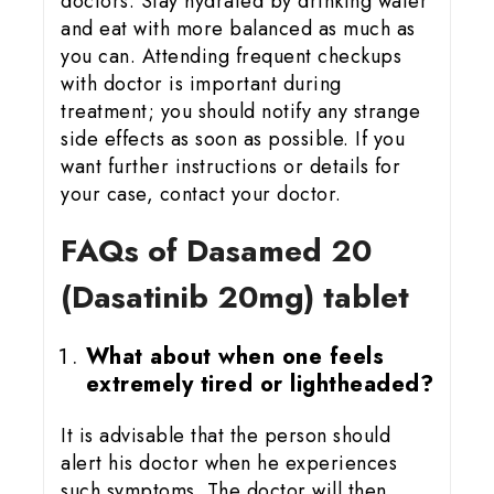
doctors. Stay hydrated by drinking water
and eat with more balanced as much as
you can. Attending frequent checkups
with doctor is important during
treatment; you should notify any strange
side effects as soon as possible. If you
want further instructions or details for
your case, contact your doctor.
FAQs of Dasamed 20
(Dasatinib 20mg) tablet
What about when one feels
extremely tired or lightheaded?
It is advisable that the person should
alert his doctor when he experiences
such symptoms. The doctor will then