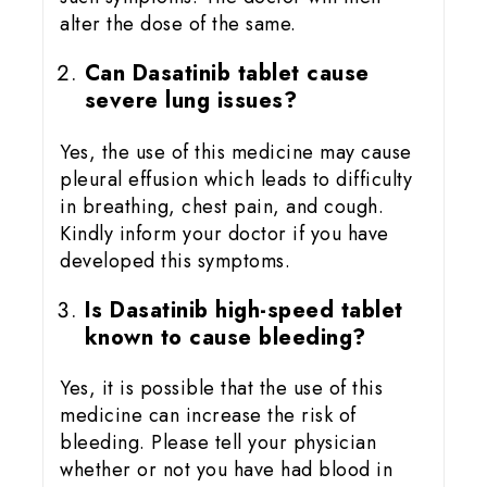
alter the dose of the same.
Can Dasatinib tablet cause
severe lung issues?
Yes, the use of this medicine may cause
pleural effusion which leads to difficulty
in breathing, chest pain, and cough.
Kindly inform your doctor if you have
developed this symptoms.
Is Dasatinib high-speed tablet
known to cause bleeding?
Yes, it is possible that the use of this
medicine can increase the risk of
bleeding. Please tell your physician
whether or not you have had blood in