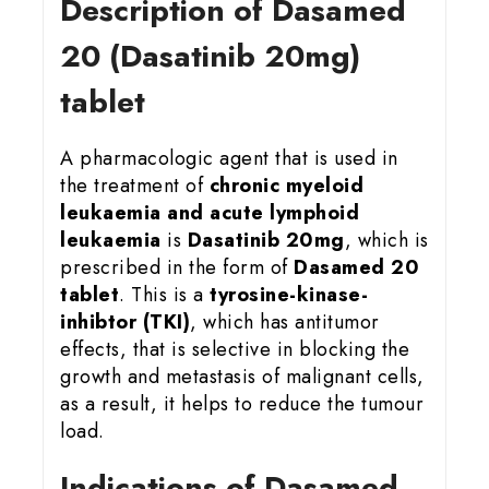
Description of Dasamed
20 (Dasatinib 20mg)
tablet
A pharmacologic agent that is used in
the treatment of
chronic myeloid
leukaemia and acute lymphoid
leukaemia
is
Dasatinib 20mg
, which is
prescribed in the form of
Dasamed 20
tablet
. This is a
tyrosine-kinase-
inhibtor (TKI)
, which has antitumor
effects, that is selective in blocking the
growth and metastasis of malignant cells,
as a result, it helps to reduce the tumour
load.
Indications of Dasamed