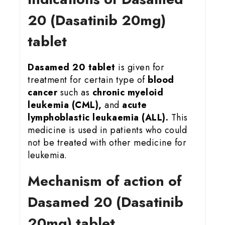
20 (Dasatinib 20mg)
tablet
Dasamed 20 tablet
is given for
treatment for certain type of
blood
cancer
such as
chronic myeloid
leukemia (CML),
and
acute
lymphoblastic leukaemia (ALL).
This
medicine is used in patients who could
not be treated with other medicine for
leukemia.
Mechanism of action of
Dasamed 20 (Dasatinib
20mg) tablet