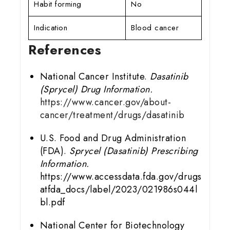
Habit forming
No
Indication
Blood cancer
References
National Cancer Institute.
Dasatinib
(Sprycel) Drug Information.
https://www.cancer.gov/about-
cancer/treatment/drugs/dasatinib
U.S. Food and Drug Administration
(FDA).
Sprycel (Dasatinib) Prescribing
Information.
https://www.accessdata.fda.gov/drugs
atfda_docs/label/2023/021986s044l
bl.pdf
National Center for Biotechnology