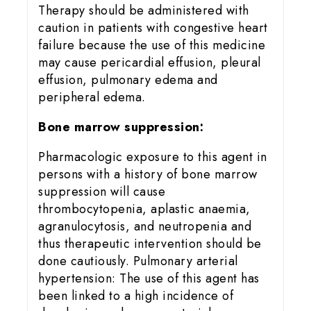
Therapy should be administered with
caution in patients with congestive heart
failure because the use of this medicine
may cause pericardial effusion, pleural
effusion, pulmonary edema and
peripheral edema.
Bone marrow suppression:
Pharmacologic exposure to this agent in
persons with a history of bone marrow
suppression will cause
thrombocytopenia, aplastic anaemia,
agranulocytosis, and neutropenia and
thus therapeutic intervention should be
done cautiously. Pulmonary arterial
hypertension: The use of this agent has
been linked to a high incidence of