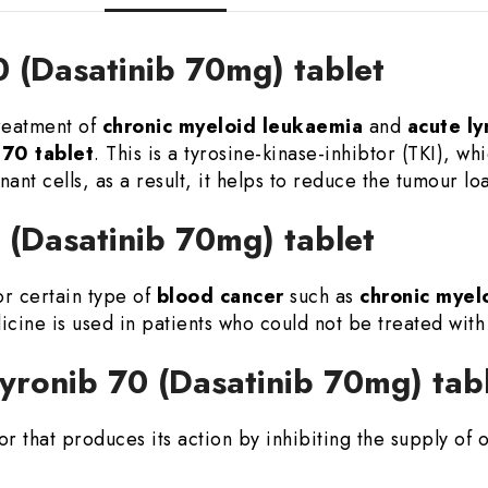
0 (Dasatinib 70mg) tablet
treatment of
chronic myeloid leukaemia
and
acute l
70 tablet
. This is a tyrosine-kinase-inhibtor (TKI), whi
ant cells, as a result, it helps to reduce the tumour lo
0 (Dasatinib 70mg) tablet
or certain type of
blood cancer
such as
chronic myel
icine is used in patients who could not be treated wit
yronib 70 (Dasatinib 70mg) tab
tor that produces its action by inhibiting the supply of