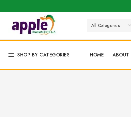
SHOP BY CATEGORIES
HOME
ABOUT 