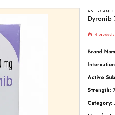
ANTI-CANCE
Dyronib 
4 products 
Selling fas
Brand Nam
Internatio
Active Sub
Strength:
7
Category: