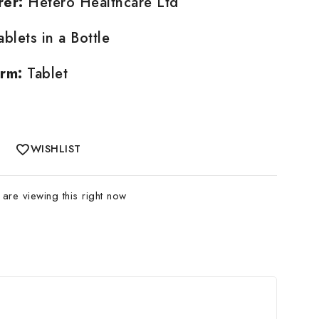
rer:
Hetero Healthcare Ltd
blets in a Bottle
rm:
Tablet
WISHLIST
are viewing this right now