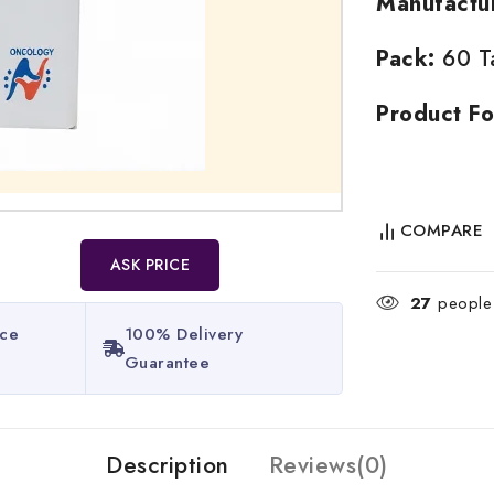
Manufactu
Pack:
60 Ta
Product Fo
COMPARE
ASK PRICE
27
people 
ice
100% Delivery
Guarantee​
Description
Reviews(0)