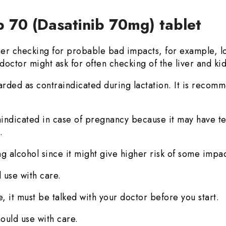
b 70 (Dasatinib 70mg) tablet
r checking for probable bad impacts, for example, lo
doctor might ask for often checking of the liver and ki
arded as contraindicated during lactation. It is recomm
aindicated in case of pregnancy because it may have te
.
g alcohol since it might give higher risk of some impac
 use with care.
, it must be talked with your doctor before you start.
ould use with care.