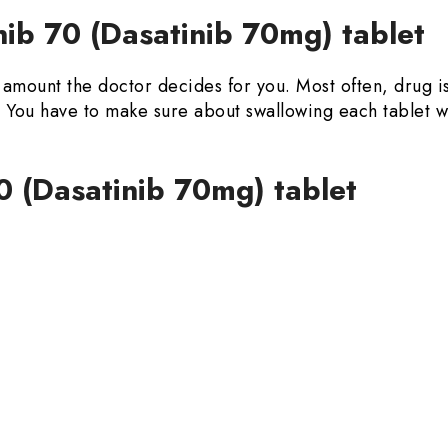
ib 70 (Dasatinib 70mg) tablet
in amount the doctor decides for you. Most often, drug 
od. You have to make sure about swallowing each tablet
0 (Dasatinib 70mg) tablet