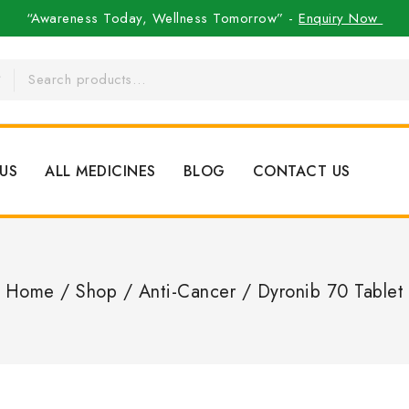
“Awareness Today, Wellness Tomorrow” -
Enquiry Now
US
ALL MEDICINES
BLOG
CONTACT US
Home
/
Shop
/
Anti-Cancer
/
Dyronib 70 Tablet