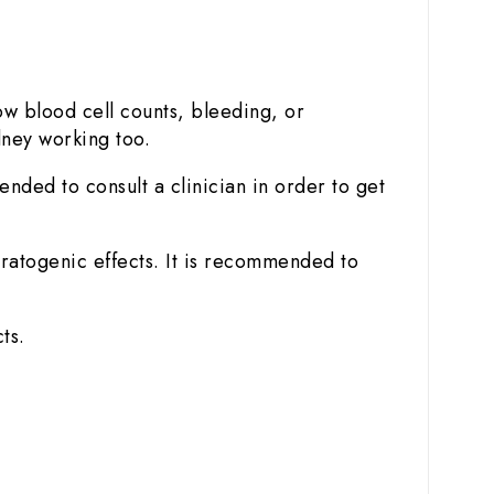
w blood cell counts, bleeding, or
dney working too.
ended to consult a clinician in order to get
ratogenic effects. It is recommended to
ts.