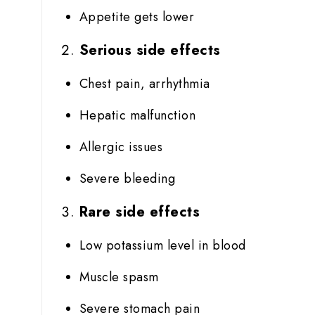
Appetite gets lower
Serious side effects
Chest pain, arrhythmia
Hepatic malfunction
Allergic issues
Severe bleeding
Rare side effects
Low potassium level in blood
Muscle spasm
Severe stomach pain