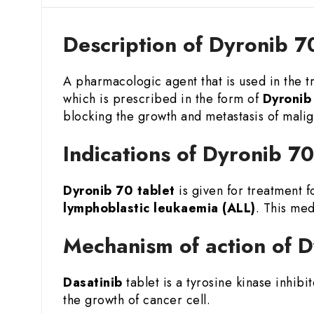
Description of Dyronib 7
A pharmacologic agent that is used in the 
which is prescribed in the form of
Dyronib
blocking the growth and metastasis of malign
Indications of Dyronib 7
Dyronib 70 tablet
is given for treatment f
lymphoblastic leukaemia (ALL)
. This med
Mechanism of action of D
Dasatinib
tablet is a tyrosine kinase inhibi
the growth of cancer cell.