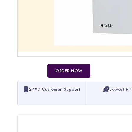
ORDER NOW
24*7 Customer Support
Lowest Pr