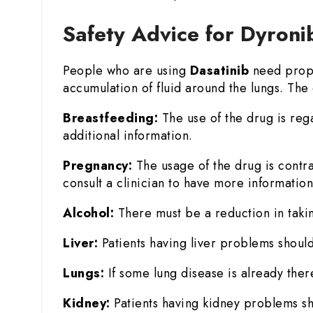
Safety Advice for Dyroni
People who are using
Dasatinib
need prope
accumulation of fluid around the lungs. The 
Breastfeeding:
The use of the drug is reg
additional information.
Pregnancy:
The usage of the drug is contr
consult a clinician to have more information
Alcohol:
There must be a reduction in takin
Liver:
Patients having liver problems should
Lungs:
If some lung disease is already there
Kidney:
Patients having kidney problems sh