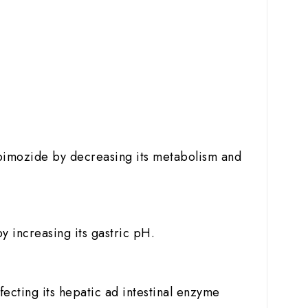
.
of pimozide by decreasing its metabolism and
y increasing its gastric pH.
fecting its hepatic ad intestinal enzyme