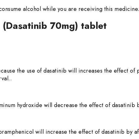
to consume alcohol while you are receiving this medicine
0 (Dasatinib 70mg) tablet
because the use of dasatinib will increases the effect 
val..
minum hydroxide will decrease the effect of dasatinib b
ramphenicol will increase the effect of dasatinib by af