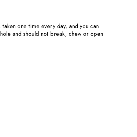
is taken one time every day, and you can
 whole and should not break, chew or open