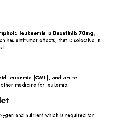
ymphoid leukaemia
is
Dasatinib 70mg
,
ch has antitumor effects, that is selective in
ad.
oid leukemia (CML), and acute
h other medicine for leukemia.
let
 oxygen and nutrient which is required for