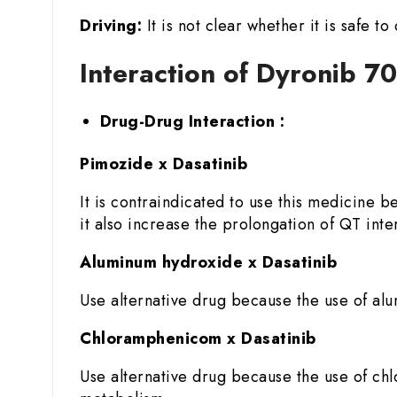
Driving:
It is not clear whether it is safe 
Interaction of Dyronib 7
Drug-Drug Interaction :
Pimozide x Dasatinib
It is contraindicated to use this medicine 
it also increase the prolongation of QT inter
Aluminum hydroxide x Dasatinib
Use alternative drug because the use of alu
Chloramphenicom x Dasatinib
Use alternative drug because the use of chlo