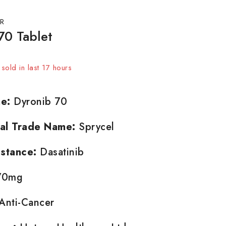
R
70 Tablet
sold in last 17 hours
t! Over 9 people have in their cart
e:
Dyronib 70
nal Trade Name:
Sprycel
stance:
Dasatinib
0mg
Anti-Cancer