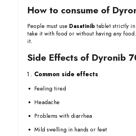
How to consume of Dyron
People must use
Dasatinib
tablet strictly 
take it with food or without having any fo
it.
Side Effects of Dyronib 7
Common side effects
Feeling tired
Headache
Problems with diarrhea
Mild swelling in hands or feet