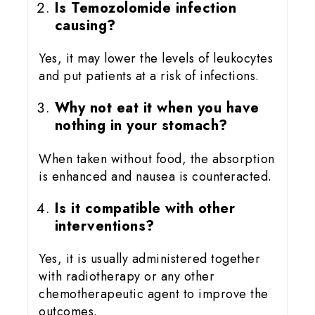
Is Temozolomide infection
causing?
Yes, it may lower the levels of leukocytes
and put patients at a risk of infections.
Why not eat it when you have
nothing in your stomach?
When taken without food, the absorption
is enhanced and nausea is counteracted.
Is it compatible with other
interventions?
Yes, it is usually administered together
with radiotherapy or any other
chemotherapeutic agent to improve the
outcomes.