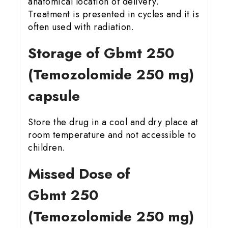
anatomical location of delivery.
Treatment is presented in cycles and it is
often used with radiation.
Storage of Gbmt 25
0
(Temozolomide 250 mg)
capsule
Store the drug in a cool and dry place at
room temperature and not accessible to
children.
Missed Dose of
Gbmt 25
0
(Temozolomide 250 mg)