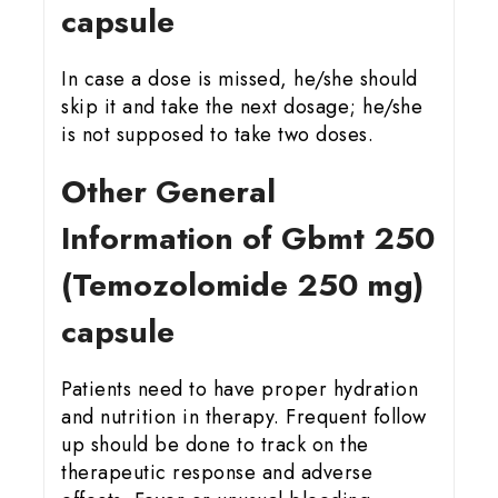
capsule
In case a dose is missed, he/she should
skip it and take the next dosage; he/she
is not supposed to take two doses.
Other General
Information of Gbmt 25
0
(Temozolomide 250 mg)
capsule
Patients need to have proper hydration
and nutrition in therapy. Frequent follow
up should be done to track on the
therapeutic response and adverse