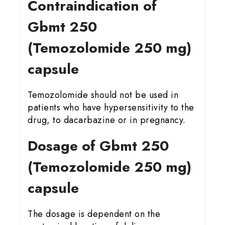
Contraindication of
Gbmt 25
0
(Temozolomide 250 mg)
capsule
Temozolomide should not be used in
patients who have hypersensitivity to the
drug, to dacarbazine or in pregnancy.
Dosage of Gbmt 25
0
(Temozolomide 250 mg)
capsule
The dosage is dependent on the