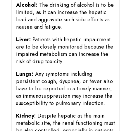
Alcohol:
The drinking of alcohol is to be
limited, as it can increase the hepatic
load and aggravate such side effects as
nausea and fatigue.
Liver:
Patients with hepatic impairment
are to be closely monitored because the
impaired metabolism can increase the
risk of drug toxicity.
Lungs:
Any symptoms including
persistent cough, dyspnea, or fever also
have to be reported in a timely manner,
as immunosuppression may increase the
susceptibility to pulmonary infection.
Kidney:
Despite hepatic as the main
metabolic site, the renal functioning must
be also controlled, especially in patients