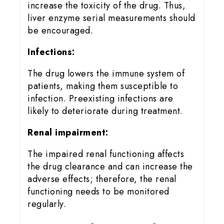
increase the toxicity of the drug. Thus,
liver enzyme serial measurements should
be encouraged.
Infections:
The drug lowers the immune system of
patients, making them susceptible to
infection. Preexisting infections are
likely to deteriorate during treatment.
Renal impairment:
The impaired renal functioning affects
the drug clearance and can increase the
adverse effects; therefore, the renal
functioning needs to be monitored
regularly.