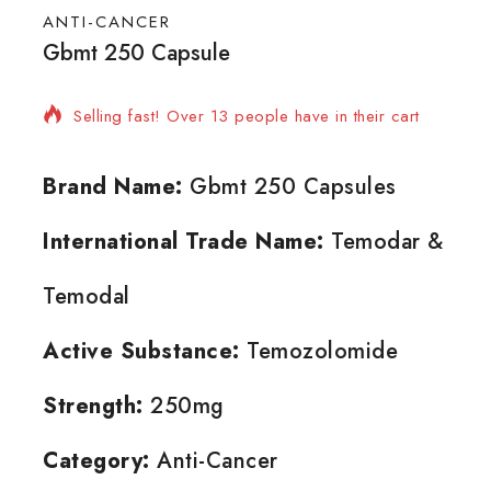
ANTI-CANCER
Gbmt 250 Capsule
16 products sold in last 16 hours
Selling fast! Over 13 people have in their cart
Brand Name:
Gbmt 250 Capsules
International Trade Name:
Temodar &
Temodal
Active Substance:
Temozolomide
Strength:
250mg
Category:
Anti-Cancer