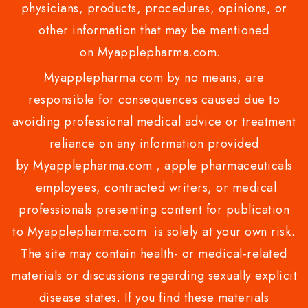
physicians, products, procedures, opinions, or
other information that may be mentioned
on Myapplepharma.com.
Myapplepharma.com by no means, are
responsible for consequences caused due to
avoiding professional medical advice or treatment
reliance on any information provided
by Myapplepharma.com , apple pharmaceuticals
employees, contracted writers, or medical
professionals presenting content for publication
to Myapplepharma.com is solely at your own risk.
The site may contain health- or medical-related
materials or discussions regarding sexually explicit
disease states. If you find these materials