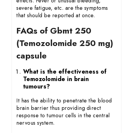
effects. Fever or unusual bleeding,
severe fatigue, etc. are the symptoms
that should be reported at once.
FAQs of Gbmt 25
0
(Temozolomide 250 mg)
capsule
What is the effectiveness of
Temozolomide in brain
tumours?
It has the ability to penetrate the blood
brain barrier thus providing direct
response to tumour cells in the central
nervous system.