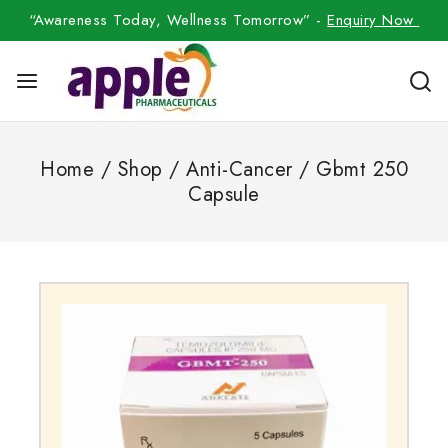
“Awareness Today, Wellness Tomorrow” -
Enquiry Now
Home
/
Shop
/
Anti-Cancer
/
Gbmt 250
Capsule