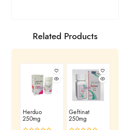
Related Products
Herduo
Geftinat
250mg
250mg