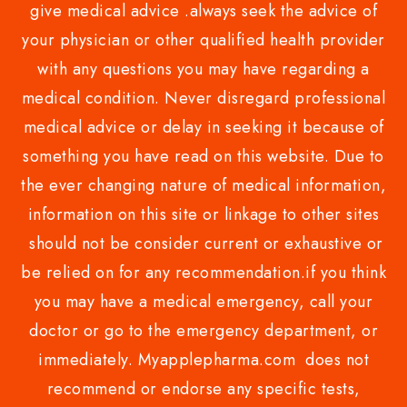
give medical advice .always seek the advice of
your physician or other qualified health provider
with any questions you may have regarding a
medical condition. Never disregard professional
medical advice or delay in seeking it because of
something you have read on this website. Due to
the ever changing nature of medical information,
information on this site or linkage to other sites
should not be consider current or exhaustive or
be relied on for any recommendation.if you think
you may have a medical emergency, call your
doctor or go to the emergency department, or
immediately. Myapplepharma.com does not
recommend or endorse any specific tests,