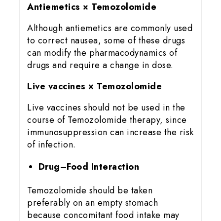
Antiemetics × Temozolomide
Although antiemetics are commonly used
to correct nausea, some of these drugs
can modify the pharmacodynamics of
drugs and require a change in dose.
Live vaccines × Temozolomide
Live vaccines should not be used in the
course of Temozolomide therapy, since
immunosuppression can increase the risk
of infection.
Drug–Food Interaction
Temozolomide should be taken
preferably on an empty stomach
because concomitant food intake may