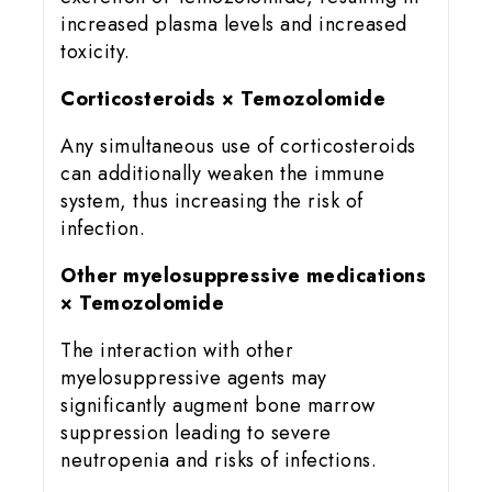
increased plasma levels and increased
toxicity.
Corticosteroids × Temozolomide
Any simultaneous use of corticosteroids
can additionally weaken the immune
system, thus increasing the risk of
infection.
Other myelosuppressive medications
× Temozolomide
The interaction with other
myelosuppressive agents may
significantly augment bone marrow
suppression leading to severe
neutropenia and risks of infections.