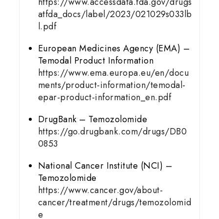
https://www.accessdata.fda.gov/drugs
atfda_docs/label/2023/021029s033lb
l.pdf
European Medicines Agency (EMA) –
Temodal Product Information
https://www.ema.europa.eu/en/docu
ments/product-information/temodal-
epar-product-information_en.pdf
DrugBank – Temozolomide
https://go.drugbank.com/drugs/DB0
0853
National Cancer Institute (NCI) –
Temozolomide
https://www.cancer.gov/about-
cancer/treatment/drugs/temozolomid
e