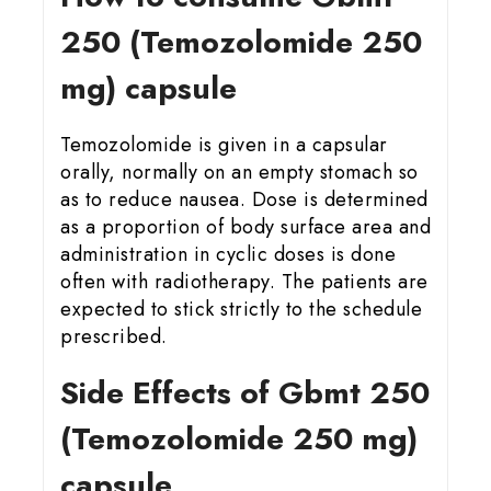
25
0 (Temozolomide 250
mg) capsule
Temozolomide is given in a capsular
orally, normally on an empty stomach so
as to reduce nausea. Dose is determined
as a proportion of body surface area and
administration in cyclic doses is done
often with radiotherapy. The patients are
expected to stick strictly to the schedule
prescribed.
Side Effects of Gbmt 25
0
(Temozolomide 250 mg)
capsule