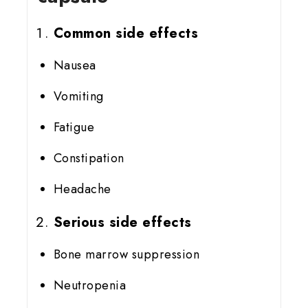
Common side effects
Nausea
Vomiting
Fatigue
Constipation
Headache
Serious side effects
Bone marrow suppression
Neutropenia