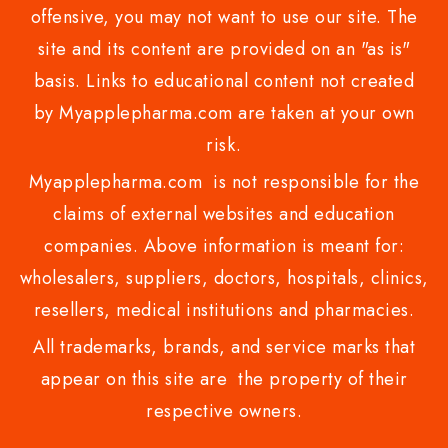
offensive, you may not want to use our site. The
site and its content are provided on an "as is"
basis. Links to educational content not created
by Myapplepharma.com are taken at your own
risk.
Myapplepharma.com is not responsible for the
claims of external websites and education
companies. Above information is meant for:
wholesalers, suppliers, doctors, hospitals, clinics,
resellers, medical institutions and pharmacies.
All trademarks, brands, and service marks that
appear on this site are the property of their
respective owners.