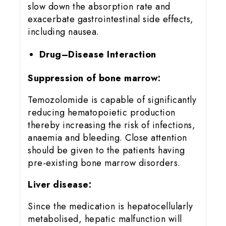
slow down the absorption rate and
exacerbate gastrointestinal side effects,
including nausea.
Drug–Disease Interaction
Suppression of bone marrow:
Temozolomide is capable of significantly
reducing hematopoietic production
thereby increasing the risk of infections,
anaemia and bleeding. Close attention
should be given to the patients having
pre-existing bone marrow disorders.
Liver disease:
Since the medication is hepatocellularly
metabolised, hepatic malfunction will