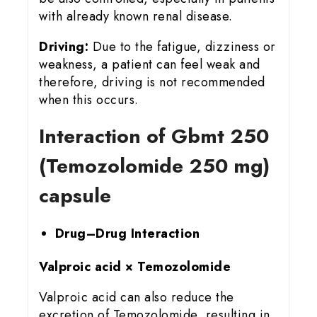
with already known renal disease.
Driving:
Due to the fatigue, dizziness or
weakness, a patient can feel weak and
therefore, driving is not recommended
when this occurs.
Interaction of Gbmt 25
0
(Temozolomide 250 mg)
capsule
Drug–Drug Interaction
Valproic acid × Temozolomide
Valproic acid can also reduce the
excretion of Temozolomide, resulting in