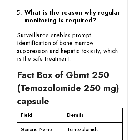
What is the reason why regular
monitoring is required?
Surveillance enables prompt
identification of bone marrow
suppression and hepatic toxicity, which
is the safe treatment.
Fact Box of Gbmt 25
0
(Temozolomide 250 mg)
capsule
Field
Details
Generic Name
Temozolomide