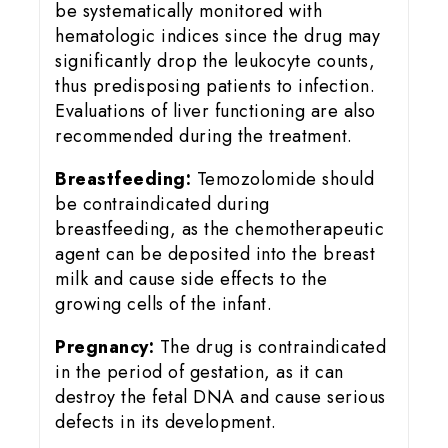
be systematically monitored with
hematologic indices since the drug may
significantly drop the leukocyte counts,
thus predisposing patients to infection.
Evaluations of liver functioning are also
recommended during the treatment.
Breastfeeding:
Temozolomide should
be contraindicated during
breastfeeding, as the chemotherapeutic
agent can be deposited into the breast
milk and cause side effects to the
growing cells of the infant.
Pregnancy:
The drug is contraindicated
in the period of gestation, as it can
destroy the fetal DNA and cause serious
defects in its development.