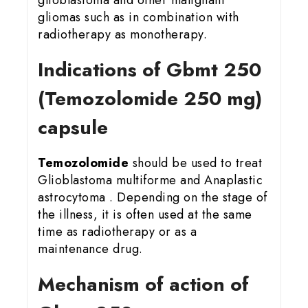
gliomas such as in combination with
radiotherapy as monotherapy.
Indications of Gbmt 25
0
(Temozolomide 250 mg)
capsule
Temozolomide
should be used to treat
Glioblastoma multiforme and Anaplastic
astrocytoma . Depending on the stage of
the illness, it is often used at the same
time as radiotherapy or as a
maintenance drug.
Mechanism of action of