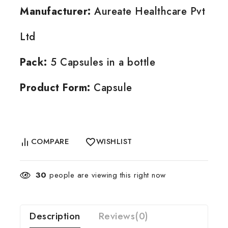
Manufacturer:
Aureate Healthcare Pvt
Ltd
Pack:
5 Capsules in a bottle
Product Form:
Capsule
COMPARE
WISHLIST
30
people are viewing this right now
Description
Reviews(0)