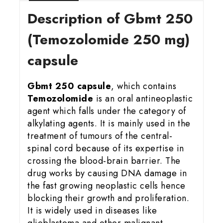
Description of Gbmt 25
0
(Temozolomide 250 mg)
capsule
Gbmt 250 capsule
, which contains
Temozolomide
is an oral antineoplastic
agent which falls under the category of
alkylating agents. It is mainly used in the
treatment of tumours of the central-
spinal cord because of its expertise in
crossing the blood-brain barrier. The
drug works by causing DNA damage in
the fast growing neoplastic cells hence
blocking their growth and proliferation.
It is widely used in diseases like
glioblastoma and other malignant