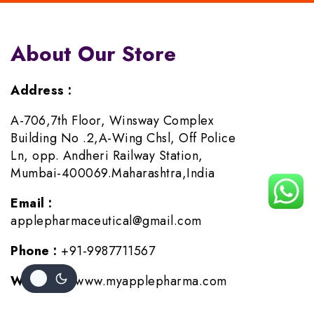
About Our Store
Address :
A-706,7th Floor, Winsway Complex
Building No .2,A-Wing Chsl, Off Police
Ln, opp. Andheri Railway Station,
Mumbai-400069.Maharashtra,India
Email :
applepharmaceutical@gmail.com
Phone :
+91-9987711567
Website :
www.myapplepharma.com