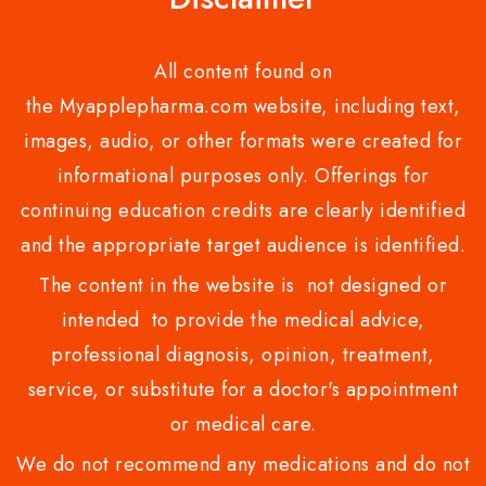
All content found on
the Myapplepharma.com website, including text,
images, audio, or other formats were created for
informational purposes only. Offerings for
continuing education credits are clearly identified
and the appropriate target audience is identified.
The content in the website is not designed or
intended to provide the medical advice,
professional diagnosis, opinion, treatment,
service, or substitute for a doctor's appointment
or medical care.
We do not recommend any medications and do not