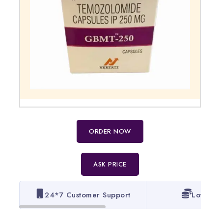
ORDER NOW
ASK PRICE
24*7 Customer Support
Lowest 