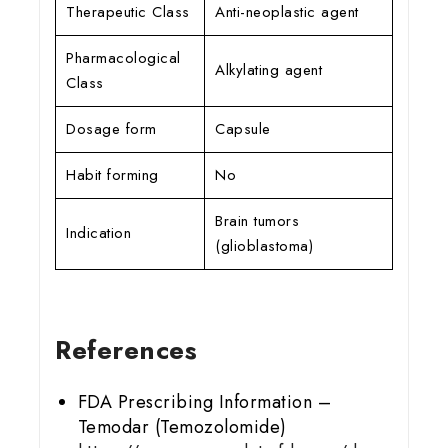
Therapeutic Class
Anti-neoplastic agent
Pharmacological
Alkylating agent
Class
Dosage form
Capsule
Habit forming
No
Brain tumors
Indication
(glioblastoma)
References
FDA Prescribing Information –
Temodar (Temozolomide)