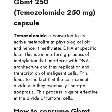
Gbmt 25
0
(Temozolomide 250 mg)
capsule
Temozolomide
is converted to its
active metabolite at physiological pH
and hence it methylates DNA at specific
loci. This is an interfering process of
methylation that interferes with DNA
architecture and thus replication and
transcription of malignant cells. This
leads to the fact that the cells cannot
divide and they eventually undergo
apoptosis. This process is quite effective
at the divide of tumoral cells.
How to consume Gbmt