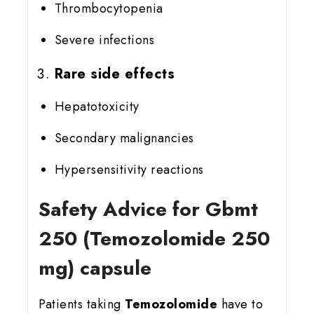
Thrombocytopenia
Severe infections
Rare side effects
Hepatotoxicity
Secondary malignancies
Hypersensitivity reactions
Safety Advice for Gbmt
25
0 (Temozolomide 250
mg) capsule
Patients taking
Temozolomide
have to