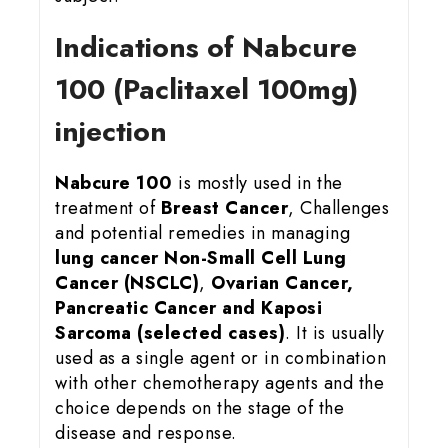
Indications of Nabcure
100 (Paclitaxel 100mg)
injection
Nabcure 100
is mostly used in the
treatment of
Breast Cancer
, Challenges
and potential remedies in managing
lung cancer
Non-Small Cell Lung
Cancer (NSCLC)
,
Ovarian Cancer,
Pancreatic Cancer and Kaposi
Sarcoma (selected cases)
. It is usually
used as a single agent or in combination
with other chemotherapy agents and the
choice depends on the stage of the
disease and response.