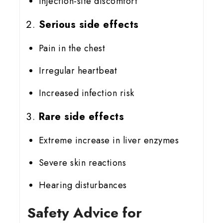
Injection-site discomfort
Serious side effects
Pain in the chest
Irregular heartbeat
Increased infection risk
Rare side effects
Extreme increase in liver enzymes
Severe skin reactions
Hearing disturbances
Safety Advice for