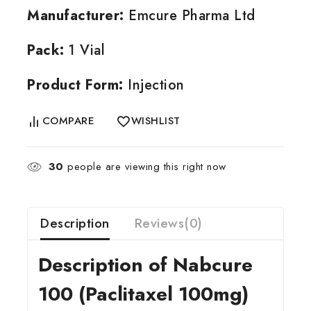
Manufacturer:
Emcure Pharma Ltd
Pack:
1 Vial
Product Form:
Injection
COMPARE
WISHLIST
30
people are viewing this right now
Description
Reviews(0)
Description of Nabcure
100 (Paclitaxel 100mg)