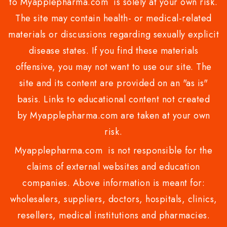
to Myapplepharma.com is solely at your own risk.
The site may contain health- or medical-related
materials or discussions regarding sexually explicit
disease states. If you find these materials
offensive, you may not want to use our site. The
site and its content are provided on an "as is"
basis. Links to educational content not created
by Myapplepharma.com are taken at your own
risk.
Myapplepharma.com is not responsible for the
claims of external websites and education
companies. Above information is meant for:
wholesalers, suppliers, doctors, hospitals, clinics,
resellers, medical institutions and pharmacies.