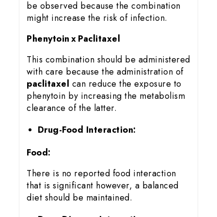
be observed because the combination
might increase the risk of infection.
Phenytoin x Paclitaxel
This combination should be administered
with care because the administration of
paclitaxel
can reduce the exposure to
phenytoin by increasing the metabolism
clearance of the latter.
Drug-Food Interaction:
Food:
There is no reported food interaction
that is significant however, a balanced
diet should be maintained.