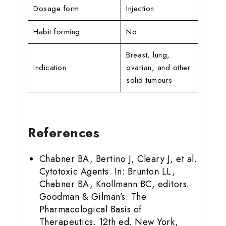
Dosage form
Injection
Habit forming
No
Breast, lung,
Indication
ovarian, and other
solid tumours
References
Chabner BA, Bertino J, Cleary J, et al.
Cytotoxic Agents. In: Brunton LL,
Chabner BA, Knollmann BC, editors.
Goodman & Gilman’s: The
Pharmacological Basis of
Therapeutics. 12th ed. New York,