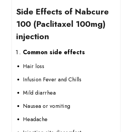
Side Effects of Nabcure
100 (Paclitaxel 100mg)
injection
Common side effects
Hair loss
Infusion Fever and Chills
Mild diarrhea
Nausea or vomiting
Headache