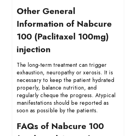
Other General
Information of Nabcure
100 (Paclitaxel 100mg)
injection
The long-term treatment can trigger
exhaustion, neuropathy or xerosis. It is
necessary to keep the patient hydrated
properly, balance nutrition, and
regularly cheque the progress. Atypical
manifestations should be reported as
soon as possible by the patients.
FAQs of Nabcure 100