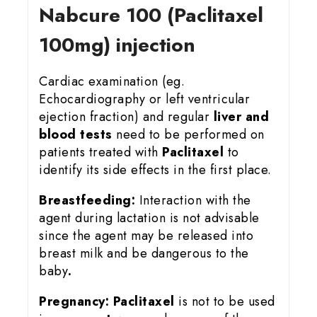
Nabcure 100 (Paclitaxel
100mg) injection
Cardiac examination (eg.
Echocardiography or left ventricular
ejection fraction) and regular
liver and
blood tests
need to be performed on
patients treated with
Paclitaxel
to
identify its side effects in the first place.
Breastfeeding:
Interaction with the
agent during lactation is not advisable
since the agent may be released into
breast milk and be dangerous to the
baby
.
Pregnancy:
Paclitaxel
is not to be used