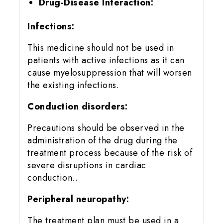
Drug-Disease Interaction:
Infections:
This medicine should not be used in
patients with active infections as it can
cause myelosuppression that will worsen
the existing infections.
Conduction disorders:
Precautions should be observed in the
administration of the drug during the
treatment process because of the risk of
severe disruptions in cardiac
conduction..
Peripheral neuropathy:
The treatment plan must be used in a