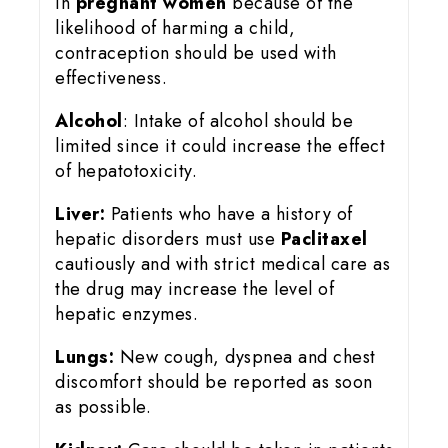
in
pregnant women
because of the
likelihood of harming a child,
contraception should be used with
effectiveness.
Alcohol
: Intake of alcohol should be
limited since it could increase the effect
of hepatotoxicity.
Liver:
Patients who have a history of
hepatic disorders must use
Paclitaxel
cautiously and with strict medical care as
the drug may increase the level of
hepatic enzymes.
Lungs:
New cough, dyspnea and chest
discomfort should be reported as soon
as possible.