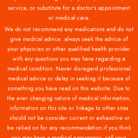
service, or substitute for a doctor's appointment
or medical care.
We do not recommend any medications and do not
give medical advice .always seek the advice of
your physician or other qualified health provider
with any questions you may have regarding a
medical condition. Never disregard professional
medical advice or delay in seeking it because of
something you have read on this website. Due to
the ever changing nature of medical information,
information on this site or linkage to other sites
should not be consider current or exhaustive or
be relied on for any recommendation.if you think
you may have a medical emergency, call your