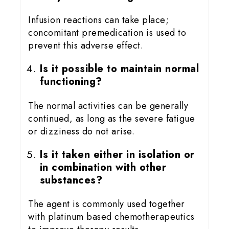
Infusion reactions can take place;
concomitant premedication is used to
prevent this adverse effect.
Is it possible to maintain normal
functioning?
The normal activities can be generally
continued, as long as the severe fatigue
or dizziness do not arise.
Is it taken either in isolation or
in combination with other
substances?
The agent is commonly used together
with platinum based chemotherapeutics