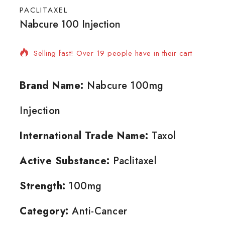
PACLITAXEL
Nabcure 100 Injection
3 products sold in last 9 hours
Selling fast! Over 19 people have in their cart
Brand Name:
Nabcure 100mg
Injection
International Trade Name:
Taxol
Active Substance:
Paclitaxel
Strength:
100mg
Category:
Anti-Cancer