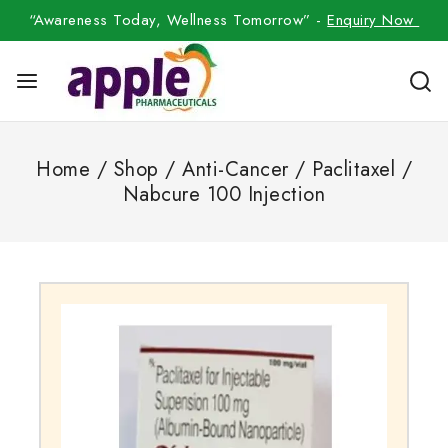
“Awareness Today, Wellness Tomorrow” -
Enquiry Now
Home
/
Shop
/
Anti-Cancer
/
Paclitaxel
/
Nabcure 100 Injection