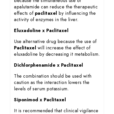
because the simultaneous use of
apalutamide can reduce the therapeutic
effects of
paclitaxel
by influencing the
activity of enzymes in the liver.
Eluxadoline x Paclitaxel
Use alternative drug because the use of
Paclitaxel
will increase the effect of
eluxadoline by decreasing it metabolism.
Dichlorphenamide x Paclitaxel
The combination should be used with
caution as the interaction lowers the
levels of serum potassium.
Siponimod x Paclitaxel
It is recommended that clinical vigilance