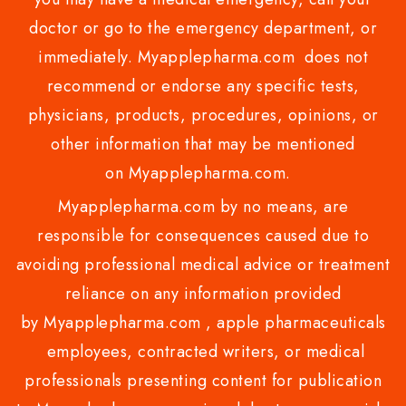
doctor or go to the emergency department, or
immediately. Myapplepharma.com does not
recommend or endorse any specific tests,
physicians, products, procedures, opinions, or
other information that may be mentioned
on Myapplepharma.com.
Myapplepharma.com by no means, are
responsible for consequences caused due to
avoiding professional medical advice or treatment
reliance on any information provided
by Myapplepharma.com , apple pharmaceuticals
employees, contracted writers, or medical
professionals presenting content for publication