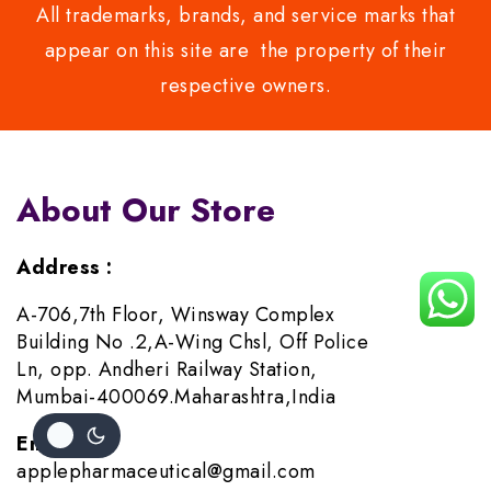
All trademarks, brands, and service marks that
appear on this site are the property of their
respective owners.
About Our Store
Address :
A-706,7th Floor, Winsway Complex
Building No .2,A-Wing Chsl, Off Police
Ln, opp. Andheri Railway Station,
Mumbai-400069.Maharashtra,India
Email :
applepharmaceutical@gmail.com