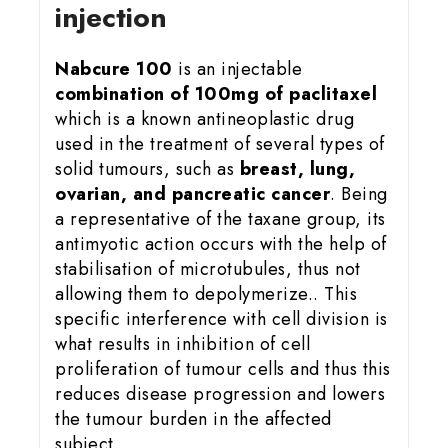
injection
Nabcure 100
is an injectable
combination of 100mg of paclitaxel
which is a known antineoplastic drug
used in the treatment of several types of
solid tumours, such as
breast, lung,
ovarian, and pancreatic cancer
. Being
a representative of the taxane group, its
antimyotic action occurs with the help of
stabilisation of microtubules, thus not
allowing them to depolymerize.. This
specific interference with cell division is
what results in inhibition of cell
proliferation of tumour cells and thus this
reduces disease progression and lowers
the tumour burden in the affected
subject.