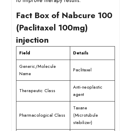
to improve therapy results.
Fact Box of Nabcure 100
(Paclitaxel 100mg)
injection
Field
Details
Generic/Molecule
Paclitaxel
Name
Anti-neoplastic
Therapeutic Class
agent
Taxane
Pharmacological Class
(Microtubule
stabilizer)