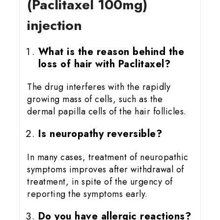
(Paclitaxel 100mg)
injection
What is the reason behind the
loss of hair with Paclitaxel?
The drug interferes with the rapidly
growing mass of cells, such as the
dermal papilla cells of the hair follicles.
Is neuropathy reversible?
In many cases, treatment of neuropathic
symptoms improves after withdrawal of
treatment, in spite of the urgency of
reporting the symptoms early.
Do you have allergic reactions?