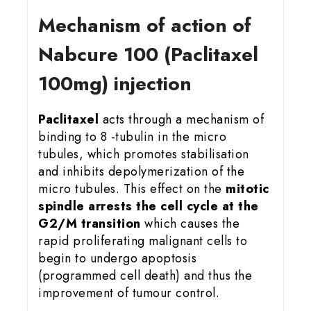
Mechanism of action of
Nabcure 100 (Paclitaxel
100mg) injection
Paclitaxel
acts through a mechanism of
binding to 8 -tubulin in the micro
tubules, which promotes stabilisation
and inhibits depolymerization of the
micro tubules. This effect on the
mitotic
spindle arrests the cell cycle at the
G2/M transition
which causes the
rapid proliferating malignant cells to
begin to undergo apoptosis
(programmed cell death) and thus the
improvement of tumour control.