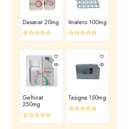
Dasanat 20mg
Imatero 100mg
0
0
out
out
of
of
5
5
Geftinat
Tasigna 150mg
250mg
0
out
0
of