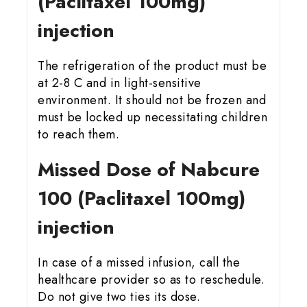
(Paclitaxel 100mg)
injection
The refrigeration of the product must be
at 2-8 C and in light-sensitive
environment. It should not be frozen and
must be locked up necessitating children
to reach them.
Missed Dose of Nabcure
100 (Paclitaxel 100mg)
injection
In case of a missed infusion, call the
healthcare provider so as to reschedule.
Do not give two ties its dose.