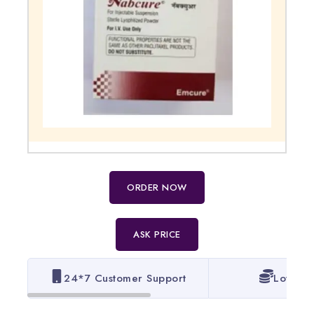
ORDER NOW
ASK PRICE
24*7 Customer Support
Lowest 