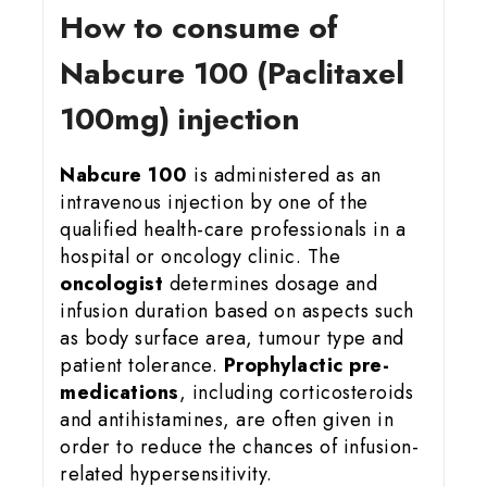
How to consume of
Nabcure 100 (Paclitaxel
100mg) injection
Nabcure 100
is administered as an
intravenous injection by one of the
qualified health-care professionals in a
hospital or oncology clinic. The
oncologist
determines dosage and
infusion duration based on aspects such
as body surface area, tumour type and
patient tolerance.
Prophylactic pre-
medications
, including corticosteroids
and antihistamines, are often given in
order to reduce the chances of infusion-
related hypersensitivity.