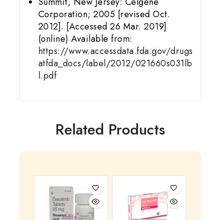
Summit, New Jersey: Celgene
Corporation; 2005 [revised Oct.
2012]. [Accessed 26 Mar. 2019]
(online) Available from:
https://www.accessdata.fda.gov/drugs
atfda_docs/label/2012/021660s031lb
l.pdf
Related Products