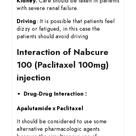
Kidney:
Care should be taken in patients
with severe renal failure.
Driving
: It is possible that patients feel
dizzy or fatigued, in this case the
patients should avoid driving
Interaction of Nabcure
100 (Paclitaxel 100mg)
injection
Drug-Drug Interaction :
Apalutamide x Paclitaxel
It should be considered to use some
alternative pharmacologic agents