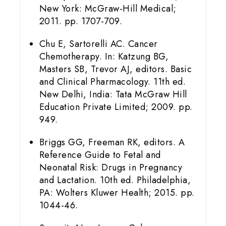
New York: McGraw-Hill Medical;
2011. pp. 1707-709.
Chu E, Sartorelli AC. Cancer
Chemotherapy. In: Katzung BG,
Masters SB, Trevor AJ, editors. Basic
and Clinical Pharmacology. 11th ed.
New Delhi, India: Tata McGraw Hill
Education Private Limited; 2009. pp.
949.
Briggs GG, Freeman RK, editors. A
Reference Guide to Fetal and
Neonatal Risk: Drugs in Pregnancy
and Lactation. 10th ed. Philadelphia,
PA: Wolters Kluwer Health; 2015. pp.
1044-46.