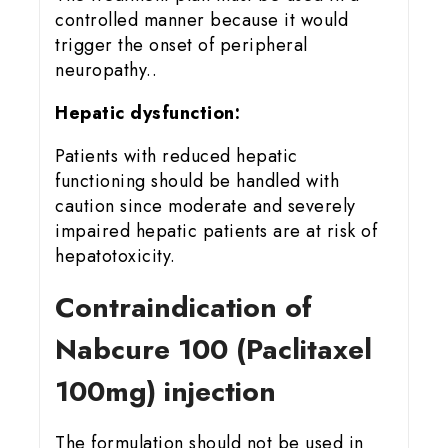
controlled manner because it would
trigger the onset of peripheral
neuropathy..
Hepatic dysfunction:
Patients with reduced hepatic
functioning should be handled with
caution since moderate and severely
impaired hepatic patients are at risk of
hepatotoxicity.
Contraindication of
Nabcure 100 (Paclitaxel
100mg) injection
The formulation should not be used in