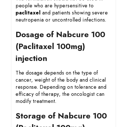
people who are hypersensitive to
paclitaxel
and patients showing severe
neutropenia or uncontrolled infections.
Dosage of Nabcure 100
(Paclitaxel 100mg)
injection
The dosage depends on the type of
cancer, weight of the body and clinical
response. Depending on tolerance and
efficacy of therapy, the oncologist can
modify treatment.
Storage of Nabcure 100