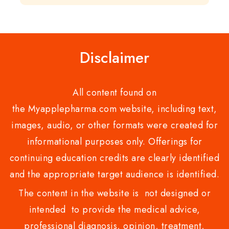
out
5
of
5
Disclaimer
All content found on
the Myapplepharma.com website, including text,
images, audio, or other formats were created for
informational purposes only. Offerings for
continuing education credits are clearly identified
and the appropriate target audience is identified.
The content in the website is not designed or
intended to provide the medical advice,
professional diagnosis, opinion, treatment,